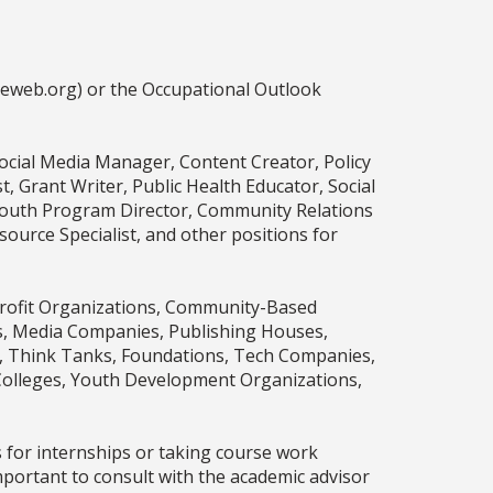
ceweb.org) or the Occupational Outlook
Social Media Manager, Content Creator, Policy
 Grant Writer, Public Health Educator, Social
, Youth Program Director, Community Relations
ource Specialist, and other positions for
profit Organizations, Community-Based
rms, Media Companies, Publishing Houses,
es, Think Tanks, Foundations, Tech Companies,
Colleges, Youth Development Organizations,
s for internships or taking course work
mportant to consult with the academic advisor