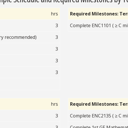
hrs
Required Milestones: Te
3
Complete ENC1101 ( ≥ C mi
ory recommended)
3
3
3
3
hrs
Required Milestones: Te
3
Complete ENC2135 ( ≥ C mi
3
Complete 1st GE Mathematic