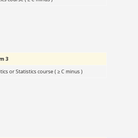
rm 3
s or Statistics course ( ≥ C minus )