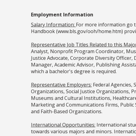
Employment Information
Salary Information:
For more information go t
Handbook (www.bls.gov/ooh/home.htm) provided
Representative Job Titles Related to this Major
Analyst, Nonprofit Program Coordinator, Museu
Justice Advocate, Corporate Diversity Officer
Manager, Academic Advisor, Publishing Assista
which a bachelor's degree is required.
Representative Employers:
Federal Agencies, 
Organizations, Social Justice Organizations, 
Museums and Cultural Institutions, Healthcar
Marketing and Communications Firms, Public 
and Faith-Based Organizations.
International Opportunities:
International stud
towards various majors and minors. Internatio