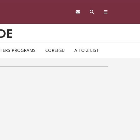
DE
TERS PROGRAMS
COREFSU
A TO Z LIST