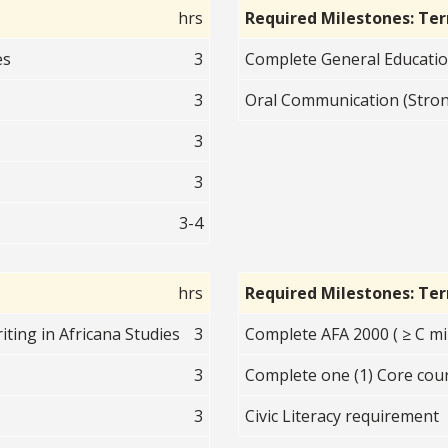
hrs
Required Milestones: Te
es
3
Complete General Educati
3
Oral Communication (Stro
3
3
3-4
hrs
Required Milestones: Te
ting in Africana Studies
3
Complete AFA 2000 ( ≥ C mi
3
Complete one (1) Core cour
3
Civic Literacy requirement