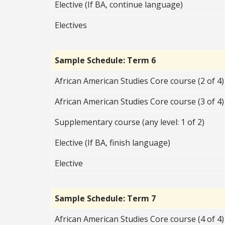
Elective (If BA, continue language)
Electives
Sample Schedule: Term 6
African American Studies Core course (2 of 4)
African American Studies Core course (3 of 4)
Supplementary course (any level: 1 of 2)
Elective (If BA, finish language)
Elective
Sample Schedule: Term 7
African American Studies Core course (4 of 4)