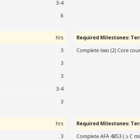
3-4
6
hrs
Required Milestones: Te
3
Complete two (2) Core cour
3
3
3-4
3
hrs
Required Milestones: Te
3
Complete AFA 4853 ( ≥ C mi