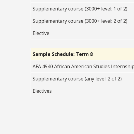
Supplementary course (3000+ level: 1 of 2)
Supplementary course (3000+ level: 2 of 2)
Elective
Sample Schedule: Term 8
AFA 4940 African American Studies Internship
Supplementary course (any level: 2 of 2)
Electives