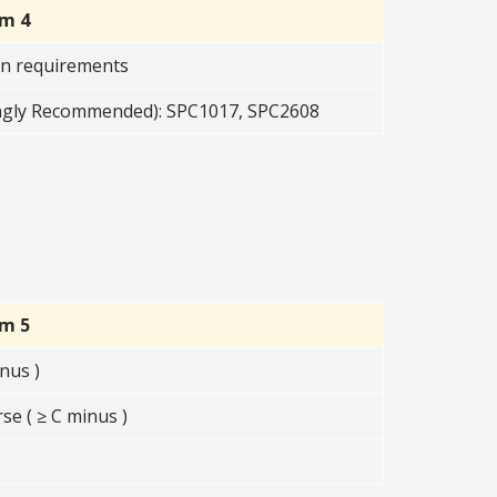
rm 4
on requirements
ngly Recommended): SPC1017, SPC2608
rm 5
nus )
se ( ≥ C minus )