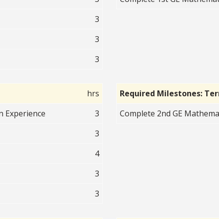
3
3
3
hrs
Required Milestones: Te
an Experience
3
Complete 2nd GE Mathematic
3
4
3
3