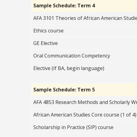
Sample Schedule: Term 4
AFA 3101 Theories of African American Studi
Ethics course
GE Elective
Oral Communication Competency
Elective (If BA, begin language)
Sample Schedule: Term 5
AFA 4853 Research Methods and Scholarly Wri
African American Studies Core course (1 of 4)
Scholarship in Practice (SIP) course