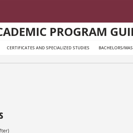
CADEMIC PROGRAM GUI
CERTIFICATES AND SPECIALIZED STUDIES
BACHELORS/MAS
s
ter)