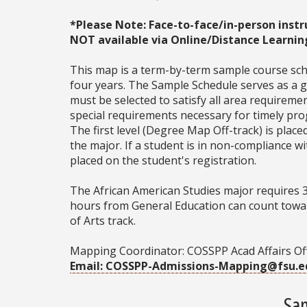
*Please Note: Face-to-face/in-person instr
NOT available via Online/Distance Learnin
This map is a term-by-term sample course sche
four years. The Sample Schedule serves as a ge
must be selected to satisfy all area require
special requirements necessary for timely prog
The first level (Degree Map Off-track) is place
the major. If a student is in non-compliance 
placed on the student's registration.
The African American Studies major requires 
hours from General Education can count towar
of Arts track.
Mapping Coordinator: COSSPP Acad Affairs Of
Email: COSSPP-Admissions-Mapping@fsu.e
Sam