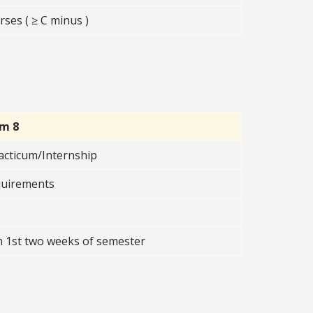
ses ( ≥ C minus )
rm 8
acticum/Internship
quirements
n 1st two weeks of semester