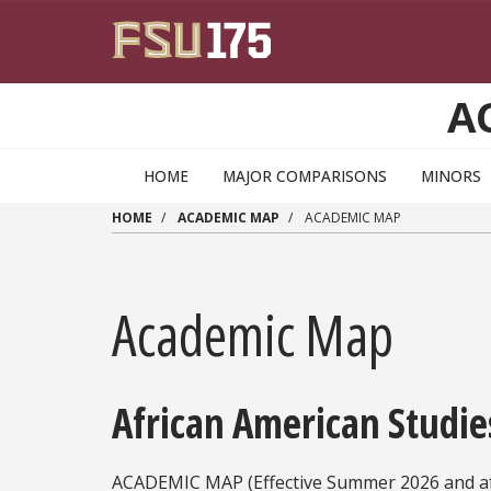
Skip to main content
A
HOME
MAJOR COMPARISONS
MINORS
HOME
ACADEMIC MAP
ACADEMIC MAP
Academic Map
African American Studie
ACADEMIC MAP (Effective Summer 2026 and af