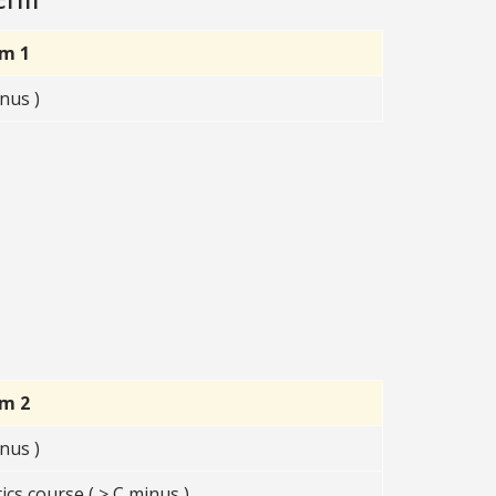
rm 1
nus )
rm 2
nus )
s course ( ≥ C minus )