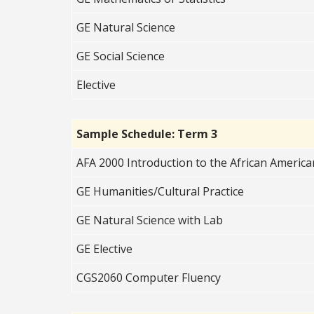
GE Natural Science
GE Social Science
Elective
Sample Schedule: Term 3
AFA 2000 Introduction to the African Americ
GE Humanities/Cultural Practice
GE Natural Science with Lab
GE Elective
CGS2060 Computer Fluency