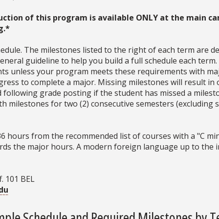
uction of this program is available ONLY at the main ca
g.*
dule. The milestones listed to the right of each term are d
neral guideline to help you build a full schedule each term
ments unless your program meets these requirements with ma
ress to complete a major. Missing milestones will result in 
d following grade posting if the student has missed a milesto
with milestones for two (2) consecutive semesters (excludin
36 hours from the recommended list of courses with a "C min
ds the major hours. A modern foreign language up to the int
f. 101 BEL
du
ple Schedule and Required Milestones by 