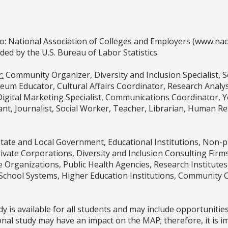
o: National Association of Colleges and Employers (www.na
 by the U.S. Bureau of Labor Statistics.
:
Community Organizer, Diversity and Inclusion Specialist, 
m Educator, Cultural Affairs Coordinator, Research Analyst,
, Digital Marketing Specialist, Communications Coordinator
nt, Journalist, Social Worker, Teacher, Librarian, Human Res
State and Local Government, Educational Institutions, Non-
Private Corporations, Diversity and Inclusion Consulting Fi
e Organizations, Public Health Agencies, Research Institut
School Systems, Higher Education Institutions, Community 
y is available for all students and may include opportunitie
nal study may have an impact on the MAP; therefore, it is i