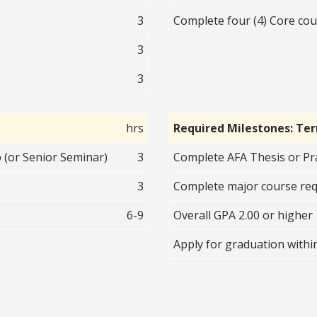
3
Complete four (4) Core cour
3
3
hrs
Required Milestones: Te
 (or Senior Seminar)
3
Complete AFA Thesis or Pr
3
Complete major course re
6-9
Overall GPA 2.00 or higher
Apply for graduation withi