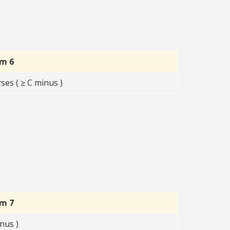
rm 6
ses ( ≥ C minus )
rm 7
nus )