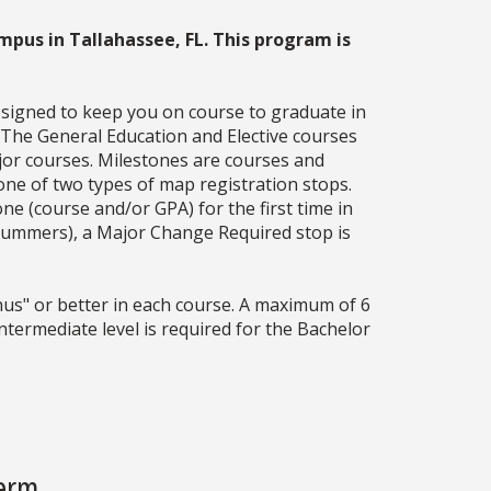
mpus in Tallahassee, FL. This program is
esigned to keep you on course to graduate in
. The General Education and Elective courses
jor courses. Milestones are courses and
one of two types of map registration stops.
ne (course and/or GPA) for the first time in
g summers), a Major Change Required stop is
us" or better in each course. A maximum of 6
ermediate level is required for the Bachelor
Term