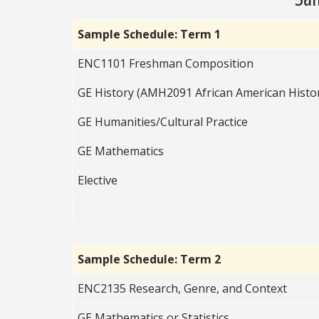
Sample Schedule: Term 1
ENC1101 Freshman Composition
GE History (AMH2091 African American Hist
GE Humanities/Cultural Practice
GE Mathematics
Elective
Sample Schedule: Term 2
ENC2135 Research, Genre, and Context
GE Mathematics or Statistics