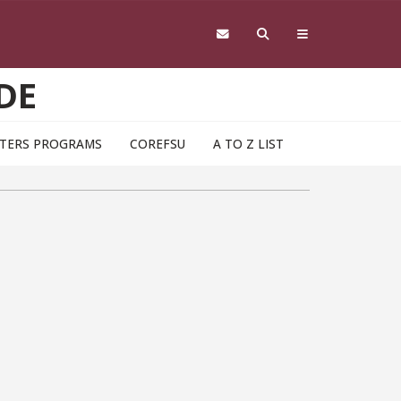
DE
TERS PROGRAMS
COREFSU
A TO Z LIST