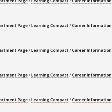
artment Page
/
Learning Compact
/
Career Information
artment Page
/
Learning Compact
/
Career Information
artment Page
/
Learning Compact
/
Career Information
artment Page
/
Learning Compact
/
Career Information
artment Page
/
Learning Compact
/
Career Information