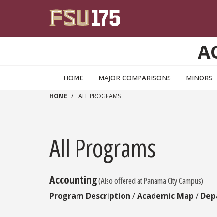
Skip to main content
A
HOME
MAJOR COMPARISONS
MINORS
HOME
ALL PROGRAMS
All Programs
Accounting
(Also offered at Panama City Campus)
Program Description
/
Academic Map
/
Dep