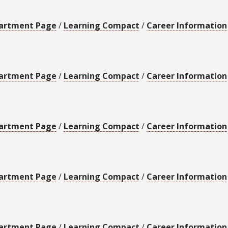
artment Page
/
Learning Compact
/
Career Information
artment Page
/
Learning Compact
/
Career Information
artment Page
/
Learning Compact
/
Career Information
artment Page
/
Learning Compact
/
Career Information
artment Page
/
Learning Compact
/
Career Information