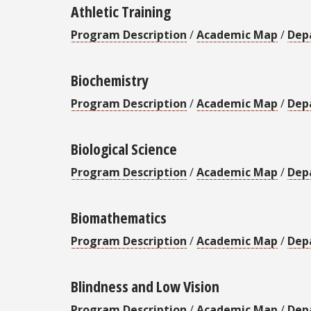
Athletic Training
Program Description
/
Academic Map
/
Dep
Biochemistry
Program Description
/
Academic Map
/
Dep
Biological Science
Program Description
/
Academic Map
/
Dep
Biomathematics
Program Description
/
Academic Map
/
Dep
Blindness and Low Vision
Program Description
/
Academic Map
/
Dep