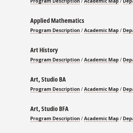
Program Description
/
Academic Map
/
Dep
Applied Mathematics
Program Description
/
Academic Map
/
Dep
Art History
Program Description
/
Academic Map
/
Dep
Art, Studio BA
Program Description
/
Academic Map
/
Dep
Art, Studio BFA
Program Description
/
Academic Map
/
Dep