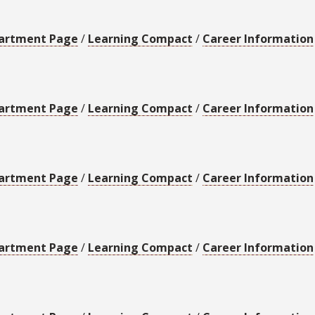
artment Page
/
Learning Compact
/
Career Information
artment Page
/
Learning Compact
/
Career Information
artment Page
/
Learning Compact
/
Career Information
artment Page
/
Learning Compact
/
Career Information