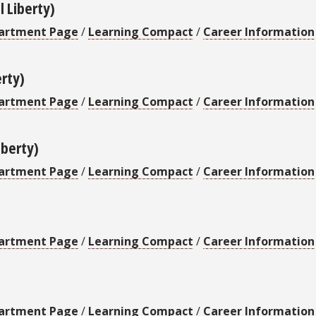
l Liberty)
artment Page
/
Learning Compact
/
Career Information
erty)
artment Page
/
Learning Compact
/
Career Information
iberty)
artment Page
/
Learning Compact
/
Career Information
artment Page
/
Learning Compact
/
Career Information
artment Page
/
Learning Compact
/
Career Information