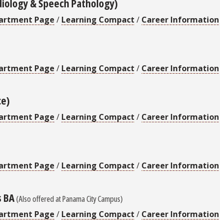
diology & Speech Pathology)
artment Page
/
Learning Compact
/
Career Information
artment Page
/
Learning Compact
/
Career Information
ce)
artment Page
/
Learning Compact
/
Career Information
artment Page
/
Learning Compact
/
Career Information
s BA
(Also offered at Panama City Campus)
artment Page
/
Learning Compact
/
Career Information