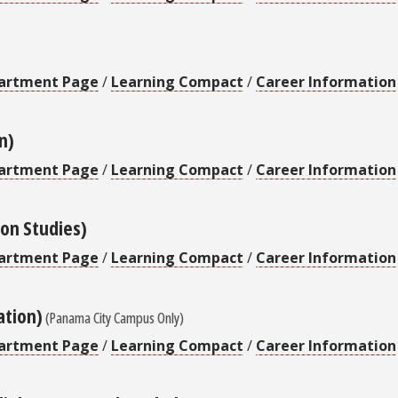
artment Page
/
Learning Compact
/
Career Information
n)
artment Page
/
Learning Compact
/
Career Information
on Studies)
artment Page
/
Learning Compact
/
Career Information
ation)
(Panama City Campus Only)
artment Page
/
Learning Compact
/
Career Information