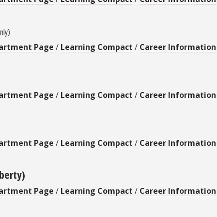
nly)
artment Page
/
Learning Compact
/
Career Information
artment Page
/
Learning Compact
/
Career Information
artment Page
/
Learning Compact
/
Career Information
iberty)
artment Page
/
Learning Compact
/
Career Information