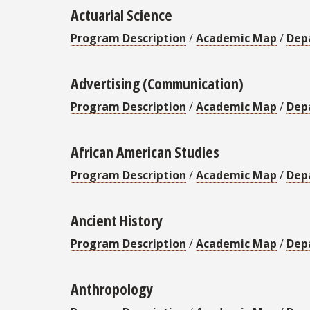
Actuarial Science
Program Description
/
Academic Map
/
Dep
Advertising (Communication)
Program Description
/
Academic Map
/
Dep
African American Studies
Program Description
/
Academic Map
/
Dep
Ancient History
Program Description
/
Academic Map
/
Dep
Anthropology