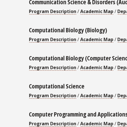
Communication Science & Disorders (Au
Program Description
/
Academic Map
/
Dep
Computational Biology (Biology)
Program Description
/
Academic Map
/
Dep
Computational Biology (Computer Scien
Program Description
/
Academic Map
/
Dep
Computational Science
Program Description
/
Academic Map
/
Dep
Computer Programming and Application
Program Description
/
Academic Map
/
Dep