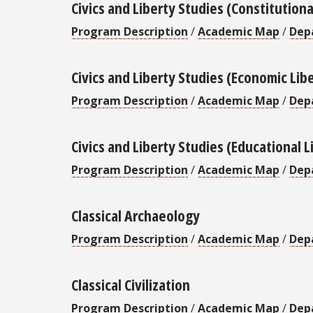
Civics and Liberty Studies (Constitutiona
Program Description
/
Academic Map
/
Dep
Civics and Liberty Studies (Economic Lib
Program Description
/
Academic Map
/
Dep
Civics and Liberty Studies (Educational L
Program Description
/
Academic Map
/
Dep
Classical Archaeology
Program Description
/
Academic Map
/
Dep
Classical Civilization
Program Description
/
Academic Map
/
Dep