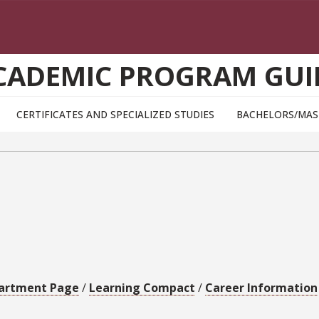
CADEMIC PROGRAM GUI
CERTIFICATES AND SPECIALIZED STUDIES
BACHELORS/MAS
artment Page
/
Learning Compact
/
Career Information