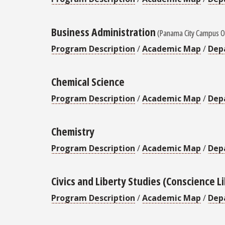
Business Administration
(Panama City Campus O
Program Description
/
Academic Map
/
Dep
Chemical Science
Program Description
/
Academic Map
/
Dep
Chemistry
Program Description
/
Academic Map
/
Dep
Civics and Liberty Studies (Conscience L
Program Description
/
Academic Map
/
Dep