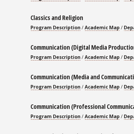
Classics and Religion
Program Description
/
Academic Map
/
Dep
Communication (Digital Media Productio
Program Description
/
Academic Map
/
Dep
Communication (Media and Communicati
Program Description
/
Academic Map
/
Dep
Communication (Professional Communic
Program Description
/
Academic Map
/
Dep