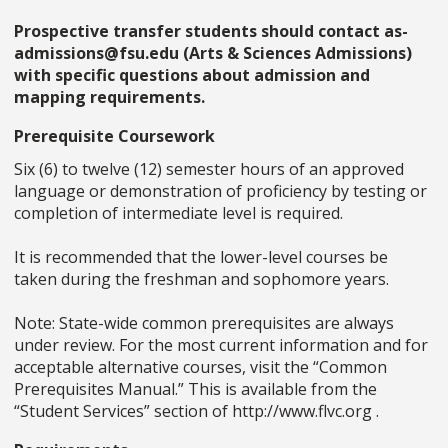
Prospective transfer students should contact as-
admissions@fsu.edu (Arts & Sciences Admissions)
with specific questions about admission and
mapping requirements.
Prerequisite Coursework
Six (6) to twelve (12) semester hours of an approved
language or demonstration of proficiency by testing or
completion of intermediate level is required.
It is recommended that the lower-level courses be
taken during the freshman and sophomore years.
Note: State-wide common prerequisites are always
under review. For the most current information and for
acceptable alternative courses, visit the “Common
Prerequisites Manual.” This is available from the
“Student Services” section of http://www.flvc.org .