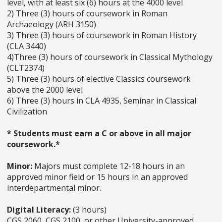
level, with at least six (6) hours at the 4000 level
2) Three (3) hours of coursework in Roman
Archaeology (ARH 3150)
3) Three (3) hours of coursework in Roman History
(CLA 3440)
4)Three (3) hours of coursework in Classical Mythology
(CLT2374)
5) Three (3) hours of elective Classics coursework
above the 2000 level
6) Three (3) hours in CLA 4935, Seminar in Classical
Civilization
* Students must earn a C or above in all major
coursework.*
Minor:
Majors must complete 12-18 hours in an
approved minor field or 15 hours in an approved
interdepartmental minor.
Digital Literacy:
(3 hours)
CGS 2060, CGS 2100, or other University-approved