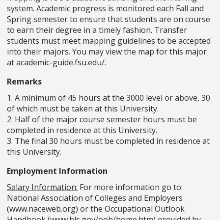
system. Academic progress is monitored each Fall and
Spring semester to ensure that students are on course
to earn their degree in a timely fashion. Transfer
students must meet mapping guidelines to be accepted
into their majors. You may view the map for this major
at academic-guide.fsu.edu/.
Remarks
1. A minimum of 45 hours at the 3000 level or above, 30
of which must be taken at this University.
2. Half of the major course semester hours must be
completed in residence at this University.
3. The final 30 hours must be completed in residence at
this University.
Employment Information
Salary Information:
For more information go to:
National Association of Colleges and Employers
(www.naceweb.org) or the Occupational Outlook
Handbook (www.bls.gov/ooh/home.htm) provided by