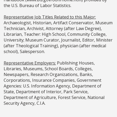
the U.S. Bureau of Labor Statistics.
Representative Job Titles Related to this Major:
Archaeologist, Historian, Artifact Conservator, Museum
Technician, Archivist, Attorney (after Law Degree),
Librarian, Teacher: High School, Community College,
University; Museum Curator, Journalist, Editor, Minister
(after Theological Training), physician (after medical
school), Salesperson.
Representative Employers:
Publishing Houses,
Libraries, Museums, School Boards, Colleges,
Newspapers, Research Organizations, Banks,
Corporations, Insurance Companies, Government
Agencies: U.S. Information Agency, Department of
State, Department of Interior, Park Service,
Department of Agriculture, Forest Service, National
Security Agency, C.I.A.