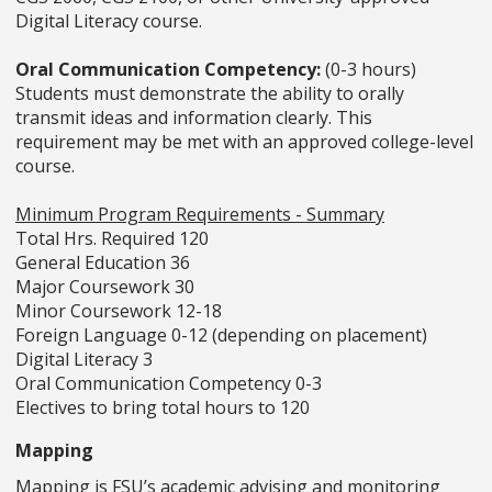
Digital Literacy course.
Oral Communication Competency:
(0-3 hours)
Students must demonstrate the ability to orally
transmit ideas and information clearly. This
requirement may be met with an approved college-level
course.
Minimum Program Requirements - Summary
Total Hrs. Required 120
General Education 36
Major Coursework 30
Minor Coursework 12-18
Foreign Language 0-12 (depending on placement)
Digital Literacy 3
Oral Communication Competency 0-3
Electives to bring total hours to 120
Mapping
Mapping is FSU’s academic advising and monitoring