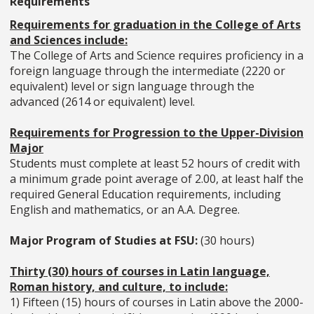
Requirements
Requirements for graduation in the College of Arts
and Sciences include:
The College of Arts and Science requires proficiency in a
foreign language through the intermediate (2220 or
equivalent) level or sign language through the
advanced (2614 or equivalent) level.
Requirements for Progression to the Upper-Division
Major
Students must complete at least 52 hours of credit with
a minimum grade point average of 2.00, at least half the
required General Education requirements, including
English and mathematics, or an A.A. Degree.
Major Program of Studies at FSU:
(30 hours)
Thirty (30) hours of courses in Latin language,
Roman history, and culture, to include:
1) Fifteen (15) hours of courses in Latin above the 2000-