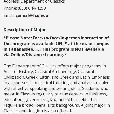
Address: Department of Classics
Phone: (850) 644-4259
Email:
coneal@fsu.edu
Description of Major
*Please Note: Face-to-face/in-person instruction of
this program is available ONLY at the main campus
in Tallahassee, FL. This program is NOT available
via Online/Distance Learning.*
The Department of Classics offers major programs in
Ancient History, Classical Archaeology, Classical
Civilization, Greek, Latin, and Greek and Latin. Emphasis
in all courses is on critical thinking and analysis coupled
with effective speaking and writing skills. Students who
major in Classics regularly pursue careers in business,
education, government, law, and other fields that
require a broad liberal arts background. A joint major in
Classics and Religion is also offered.