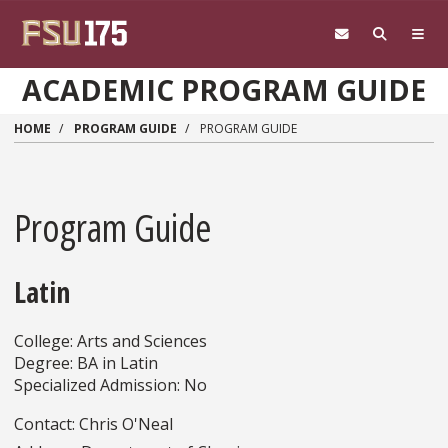
Skip to main content
ACADEMIC PROGRAM GUIDE
HOME
PROGRAM GUIDE
PROGRAM GUIDE
Program Guide
Latin
College: Arts and Sciences
Degree: BA in Latin
Specialized Admission: No
Contact: Chris O'Neal