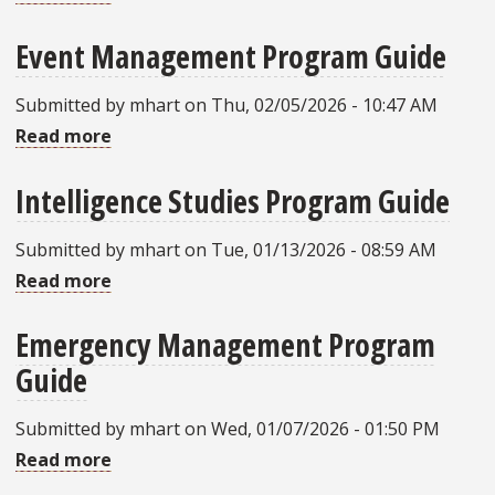
Civics
Guide
Event Management Program Guide
and
Liberty
Submitted by
mhart
on
Thu, 02/05/2026 - 10:47 AM
Studies
Read more
about
(Constitutional
Event
Liberty)
Intelligence Studies Program Guide
Management
Program
Program
Guide
Submitted by
mhart
on
Tue, 01/13/2026 - 08:59 AM
Guide
Read more
about
Intelligence
Emergency Management Program
Studies
Guide
Program
Guide
Submitted by
mhart
on
Wed, 01/07/2026 - 01:50 PM
Read more
about
Emergency