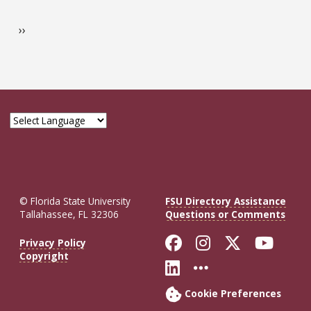
Pagination
Management
Next page
››
Program
Guide
© Florida State University
FSU Directory Assistance
Tallahassee, FL 32306
Questions or Comments
Like Florida St
Follow Flor
Follow F
Foll
Privacy Policy
Copyright
Connect with Fl
More FSU So
Cookie Preferences