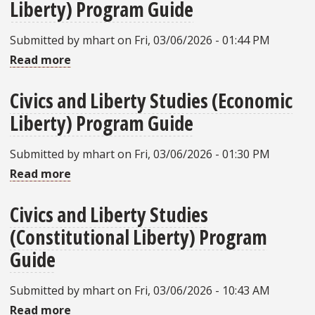
Liberty) Program Guide
Liberty
Studies
Submitted by
mhart
on
Fri, 03/06/2026 - 01:44 PM
(Educational
Read more
about
Liberty)
Civics
Program
Civics and Liberty Studies (Economic
and
Guide
Liberty) Program Guide
Liberty
Studies
Submitted by
mhart
on
Fri, 03/06/2026 - 01:30 PM
(Conscience
Read more
about
Liberty)
Civics
Program
Civics and Liberty Studies
and
Guide
(Constitutional Liberty) Program
Liberty
Studies
Guide
(Economic
Submitted by
mhart
on
Fri, 03/06/2026 - 10:43 AM
Liberty)
Read more
about
Program