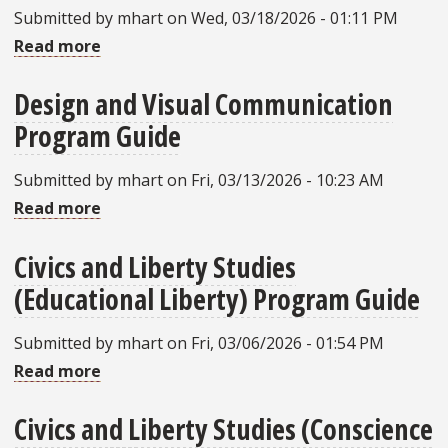
Submitted by
mhart
on
Wed, 03/18/2026 - 01:11 PM
Guide
Read more
about
Music
Design and Visual Communication
(Business)
Program Guide
Program
Guide
Submitted by
mhart
on
Fri, 03/13/2026 - 10:23 AM
Read more
about
Design
Civics and Liberty Studies
and
(Educational Liberty) Program Guide
Visual
Communication
Submitted by
mhart
on
Fri, 03/06/2026 - 01:54 PM
Program
Read more
about
Guide
Civics
Civics and Liberty Studies (Conscience
and