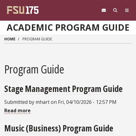
Skip to main content
ACADEMIC PROGRAM GUIDE
HOME
PROGRAM GUIDE
Program Guide
Stage Management Program Guide
Submitted by
mhart
on
Fri, 04/10/2026 - 12:57 PM
Read more
about
Stage
Music (Business) Program Guide
Management
Program