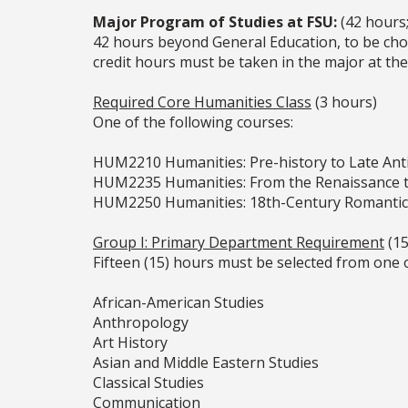
Major Program of Studies at FSU:
(42 hours
42 hours beyond General Education, to be cho
credit hours must be taken in the major at the
Required Core Humanities Class
(3 hours)
One of the following courses:
HUM2210 Humanities: Pre-history to Late Anti
HUM2235 Humanities: From the Renaissance t
HUM2250 Humanities: 18th-Century Romanti
Group I: Primary Department Requirement
(15
Fifteen (15) hours must be selected from one 
African-American Studies
Anthropology
Art History
Asian and Middle Eastern Studies
Classical Studies
Communication