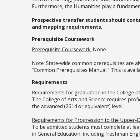
Furthermore, the Humanities play a fundamenta
Prospective transfer students should cont
and mapping requirements.
Prerequisite Coursework
Prerequisite Coursework:
None
Note: State-wide common prerequisites are alw
“Common Prerequisites Manual.” This is availab
Requirements
Requirements for graduation in the College of 
The College of Arts and Science requires prof
the advanced (2614 or equivalent) level.
Requirements for Progression to the Upper-D
To be admitted students must complete at leas
in General Education, including freshman Eng