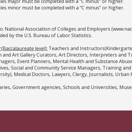
ies major must be completed with a "C minus" or higher.
ies minor must be completed with a "C minus" or higher.
o: National Association of Colleges and Employers (www.na
 by the U.S. Bureau of Labor Statistics.
(Baccalaureate level):
Teachers and Instructors(Kindergarte
 and Art Gallery Curators, Art Directors, Interpreters and 
gers, Event Planners, Mental Health and Substance Abuse S
tives, Social and Community Service Managers, Training a
sity), Medical Doctors, Lawyers, Clergy, Journalists, Urban 
aries, Government agencies, Schools and Universities, Muse