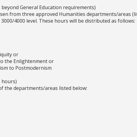
; beyond General Education requirements)
sen from three approved Humanities departments/areas (lis
 3000/4000 level. These hours will be distributed as follows:
quity or
o the Enlightenment or
cism to Postmodernism
 hours)
of the departments/areas listed below: