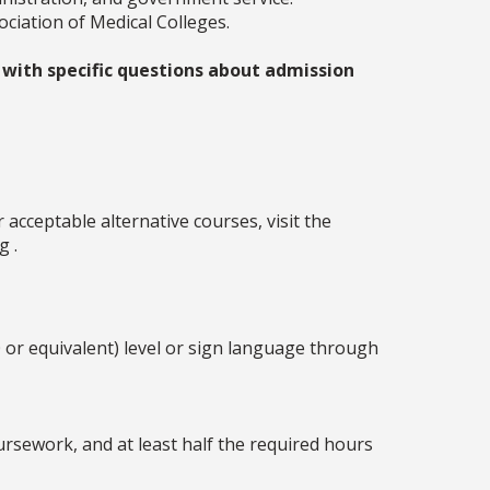
ciation of Medical Colleges.
 with specific questions about admission
acceptable alternative courses, visit the
g .
 or equivalent) level or sign language through
ursework, and at least half the required hours