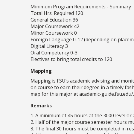
Minimum Program Requirements - Summary
Total Hrs. Required 120
General Education 36
Major Coursework 42
Minor Coursework 0
Foreign Language 0-12 (depending on placem
Digital Literacy 3
Oral Competency 0-3
Electives to bring total credits to 120
Mapping
Mapping is FSU’s academic advising and monit
on course to earn their degree in a timely fa
map for this major at academic-guide.fsu.edu/.
Remarks
1. A minimum of 45 hours at the 3000 level or 
2. Half of the major course semester hours mus
3. The final 30 hours must be completed in resi