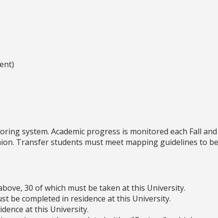
ent)
oring system. Academic progress is monitored each Fall and
shion. Transfer students must meet mapping guidelines to be
above, 30 of which must be taken at this University.
t be completed in residence at this University.
dence at this University.