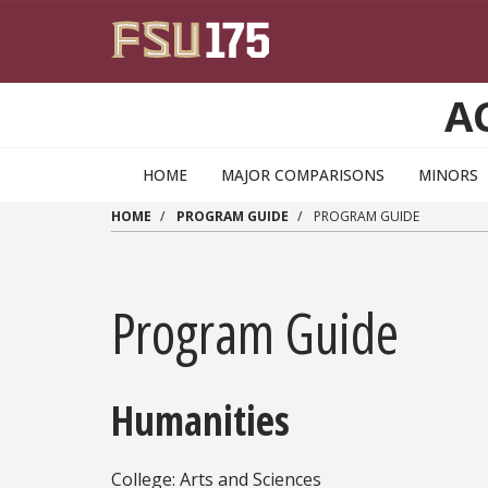
Skip to main content
A
HOME
MAJOR COMPARISONS
MINORS
HOME
PROGRAM GUIDE
PROGRAM GUIDE
Program Guide
Humanities
College: Arts and Sciences