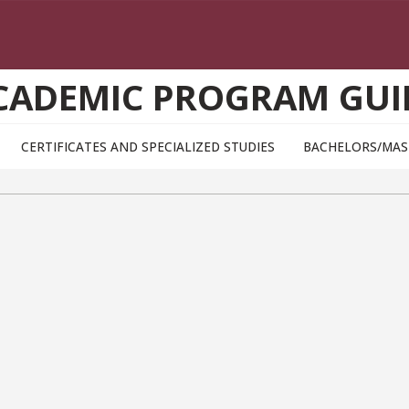
CADEMIC PROGRAM GUI
CERTIFICATES AND SPECIALIZED STUDIES
BACHELORS/MAS