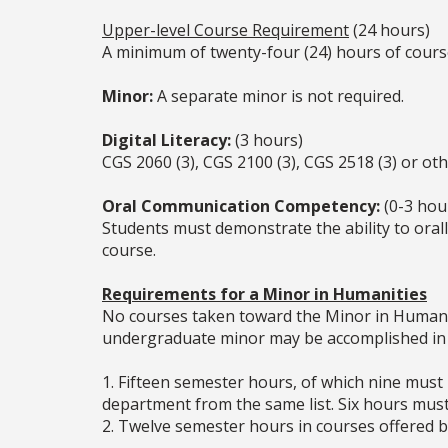
Upper-level Course Requirement
(24 hours)
A minimum of twenty-four (24) hours of cour
Minor:
A separate minor is not required.
Digital Literacy:
(3 hours)
CGS 2060 (3), CGS 2100 (3), CGS 2518 (3) or ot
Oral Communication Competency:
(0-3 hou
Students must demonstrate the ability to oral
course.
Requirements for a Minor in Humanities
No courses taken toward the Minor in Humaniti
undergraduate minor may be accomplished in 
1. Fifteen semester hours, of which nine must
department from the same list. Six hours mu
2. Twelve semester hours in courses offered b