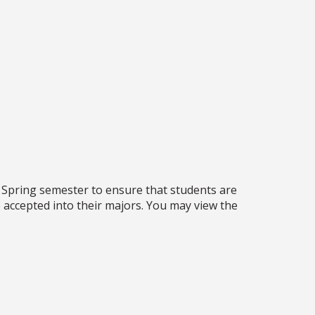
 Spring semester to ensure that students are
 accepted into their majors. You may view the