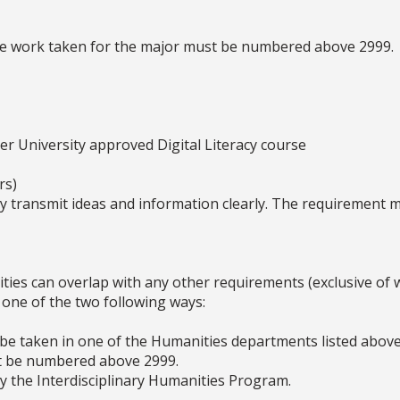
se work taken for the major must be numbered above 2999.
her University approved Digital Literacy course
rs)
ly transmit ideas and information clearly. The requirement 
es can overlap with any other requirements (exclusive of wri
one of the two following ways:
 be taken in one of the Humanities departments listed abov
st be numbered above 2999.
y the Interdisciplinary Humanities Program.