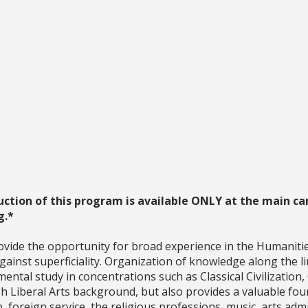
uction of this program is available ONLY at the main ca
g.*
ovide the opportunity for broad experience in the Humaniti
ainst superficiality. Organization of knowledge along the li
ntal study in concentrations such as Classical Civilization,
Liberal Arts background, but also provides a valuable found
p, foreign service, the religious professions, music, arts ad