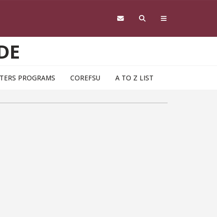
DE
TERS PROGRAMS
COREFSU
A TO Z LIST