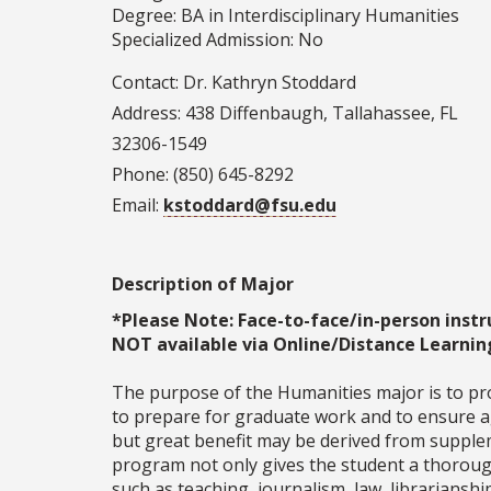
Degree: BA in Interdisciplinary Humanities
Specialized Admission: No
Contact: Dr. Kathryn Stoddard
Address: 438 Diffenbaugh, Tallahassee, FL
32306-1549
Phone: (850) 645-8292
Email:
kstoddard@fsu.edu
Description of Major
*Please Note: Face-to-face/in-person instr
NOT available via Online/Distance Learnin
The purpose of the Humanities major is to pr
to prepare for graduate work and to ensure ag
but great benefit may be derived from suppleme
program not only gives the student a thorough 
such as teaching, journalism, law, librarianshi