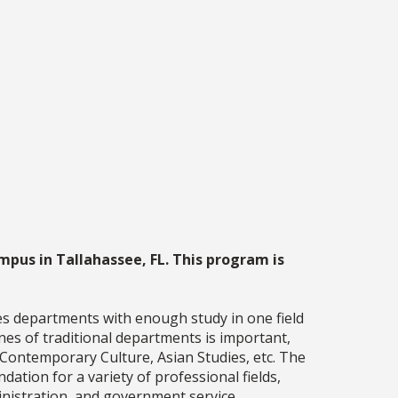
mpus in Tallahassee, FL. This program is
es departments with enough study in one field
nes of traditional departments is important,
 Contemporary Culture, Asian Studies, etc. The
ation for a variety of professional fields,
ministration, and government service.