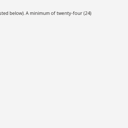
ted below). A minimum of twenty-four (24)