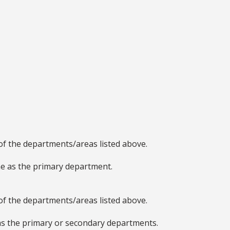
of the departments/areas listed above.
e as the primary department.
of the departments/areas listed above.
as the primary or secondary departments.