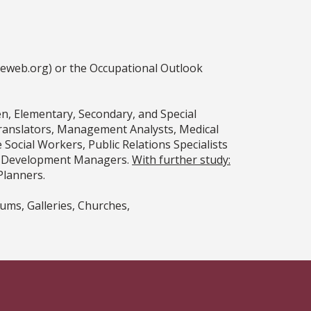
ceweb.org) or the Occupational Outlook
n, Elementary, Secondary, and Special
Translators, Management Analysts, Medical
ocial Workers, Public Relations Specialists
nd Development Managers.
With further study:
Planners.
ums, Galleries, Churches,