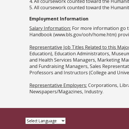
4. All coursework counted toward the Humanit
5. All coursework counted toward the Humanit
Employment Information
Salary Information:
For more information go t
Handbook (www.bls.gov/ooh/home.htm) provided
Representative Job Titles Related to this Major
Education), Education Administrators, Museum
and Health Services Managers, Marketing Mana
and Fundraising Managers, Sales Representa
Professors and Instructors (College and Univer
Representative Employers:
Corporations, Libr
Newspapers/Magazines, Industry.