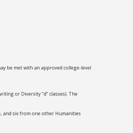
may be met with an approved college-level
ting or Diversity "d" classes). The
e, and six from one other Humanities