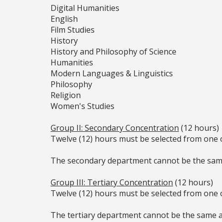
Digital Humanities
English
Film Studies
History
History and Philosophy of Science
Humanities
Modern Languages & Linguistics
Philosophy
Religion
Women's Studies
Group II: Secondary Concentration
(12 hours)
Twelve (12) hours must be selected from one 
The secondary department cannot be the sam
Group III: Tertiary Concentration
(12 hours)
Twelve (12) hours must be selected from one 
The tertiary department cannot be the same 