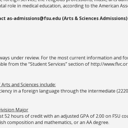
l role in medical education, according to the American Asso
act as-admissions@fsu.edu (Arts & Sciences Admissions)
ays under review. For the most current information and for 
le from the “Student Services” section of http://www.flvc.or
Arts and Sciences include:
iciency in a foreign language through the intermediate (2220
ivision Major
t 52 hours of credit with an adjusted GPA of 2.00 on FSU co
lish composition and mathematics, or an AA degree.