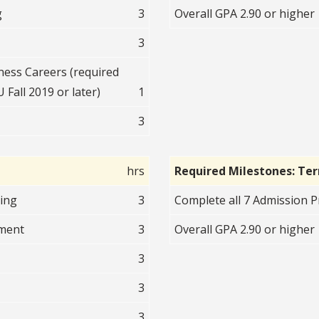
g
3
Overall GPA 2.90 or higher
3
ess Careers (required
 Fall 2019 or later)
1
3
hrs
Required Milestones: Te
ting
3
Complete all 7 Admission Pr
nment
3
Overall GPA 2.90 or higher
3
3
3