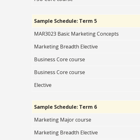
Sample Schedule: Term 5
MAR3023 Basic Marketing Concepts
Marketing Breadth Elective
Business Core course
Business Core course
Elective
Sample Schedule: Term 6
Marketing Major course
Marketing Breadth Elective