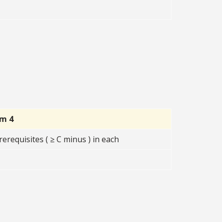
rm 4
erequisites ( ≥ C minus ) in each