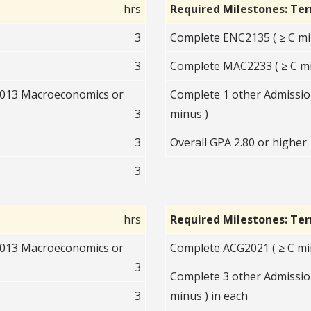
hrs
Required Milestones: Te
3
Complete ENC2135 ( ≥ C mi
3
Complete MAC2233 ( ≥ C mi
2013 Macroeconomics or
Complete 1 other Admission
3
minus )
3
Overall GPA 2.80 or higher
3
hrs
Required Milestones: Te
2013 Macroeconomics or
Complete ACG2021 ( ≥ C mi
3
Complete 3 other Admissio
3
minus ) in each