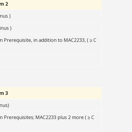
rm 2
nus )
nus )
 Prerequisite, in addition to MAC2233, ( ≥ C
rm 3
nus)
n Prerequisites; MAC2233 plus 2 more ( ≥ C