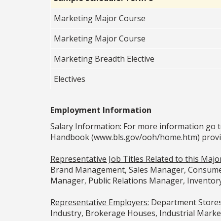
Marketing Major Course
Marketing Major Course
Marketing Breadth Elective
Electives
Employment Information
Salary Information:
For more information go t
Handbook (www.bls.gov/ooh/home.htm) provided
Representative Job Titles Related to this Major
Brand Management, Sales Manager, Consumer 
Manager, Public Relations Manager, Inventor
Representative Employers:
Department Stores,
Industry, Brokerage Houses, Industrial Marke