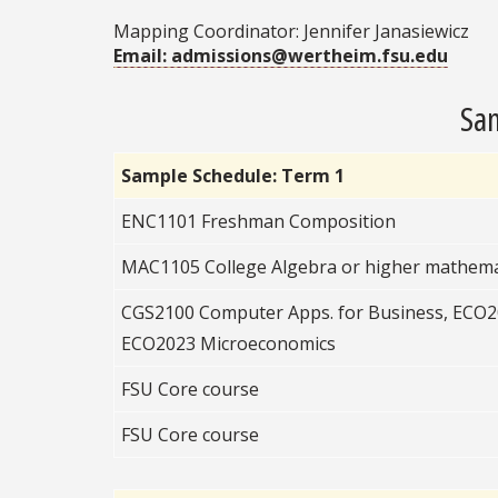
Mapping Coordinator: Jennifer Janasiewicz
Email: admissions@wertheim.fsu.edu
Sam
Sample Schedule: Term 1
ENC1101 Freshman Composition
MAC1105 College Algebra or higher mathema
CGS2100 Computer Apps. for Business, ECO
ECO2023 Microeconomics
FSU Core course
FSU Core course