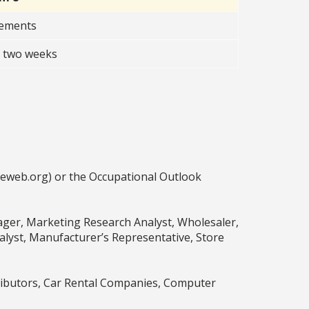
rements
t two weeks
ceweb.org) or the Occupational Outlook
ger, Marketing Research Analyst, Wholesaler,
yst, Manufacturer’s Representative, Store
ibutors, Car Rental Companies, Computer