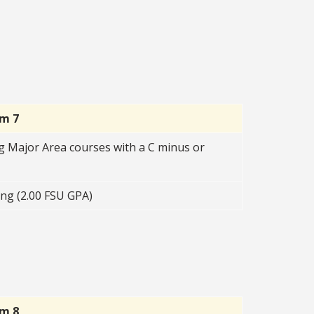
rm 7
g Major Area courses with a C minus or
ng (2.00 FSU GPA)
rm 8