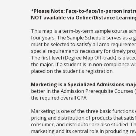
*Please Note: Face-to-face/in-person instr
NOT available via Online/Distance Learnin
This map is a term-by-term sample course sche
four years. The Sample Schedule serves as a ge
must be selected to satisfy all area require
special requirements necessary for timely prog
The first level (Degree Map Off-track) is place
the major. If a student is in non-compliance 
placed on the student's registration.
Marketing is a Specialized Admissions maj
better in the Admission Prerequisite Cours
the required overall GPA.
Marketing is one of the three basic functions
pricing and distribution of products that sati
consumer, and distributor are also studied. Th
marketing and its central role in producing 