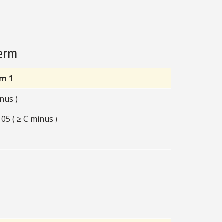
Term
rm 1
nus )
5 ( ≥ C minus )