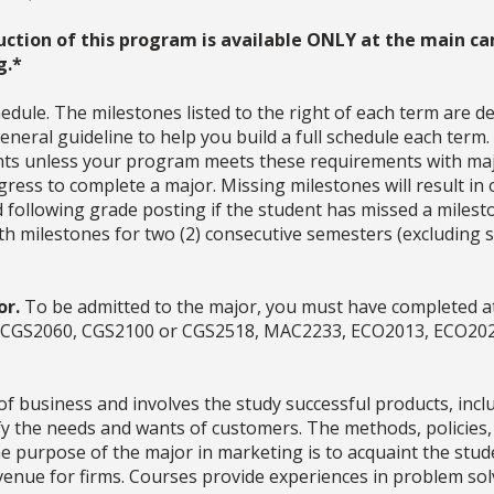
uction of this program is available ONLY at the main ca
g.*
dule. The milestones listed to the right of each term are d
neral guideline to help you build a full schedule each term
ments unless your program meets these requirements with ma
ress to complete a major. Missing milestones will result in 
d following grade posting if the student has missed a milesto
with milestones for two (2) consecutive semesters (excludin
or.
To be admitted to the major, you must have completed at
es (CGS2060, CGS2100 or CGS2518, MAC2233, ECO2013, ECO20
 of business and involves the study successful products, in
sfy the needs and wants of customers. The methods, policies
e purpose of the major in marketing is to acquaint the stud
revenue for firms. Courses provide experiences in problem 