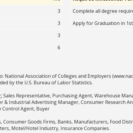
3
Complete all degree requi
3
Apply for Graduation in 1s
3
6
o: National Association of Colleges and Employers (www.na
 by the U.S. Bureau of Labor Statistics.
:
Sales Representative, Purchasing Agent, Warehouse Mana
& Industrial Advertising Manager, Consumer Research Anal
y Control Agent, Buyer
 Consumer Goods Firms, Banks, Manufacturers, Food Distr
ters, Motel/Hotel Industry, Insurance Companies.