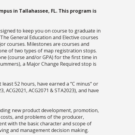
mpus in Tallahassee, FL. This program is
esigned to keep you on course to graduate in
. The General Education and Elective courses
jor courses. Milestones are courses and
one of two types of map registration stops.
ne (course and/or GPA) for the first time in
g summers), a Major Change Required stop is
 least 52 hours, have earned a “C minus“ or
23, ACG2021, ACG2071 & STA2023), and have
cluding new product development, promotion,
, costs, and problems of the producer,
ent with the basic character and scope of
solving and management decision making.