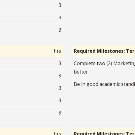
3
3
3
hrs
Required Milestones: Te
3
Complete two (2) Marketin
better
3
Be in good academic standi
3
3
3
hrs
Required Milestones: Te