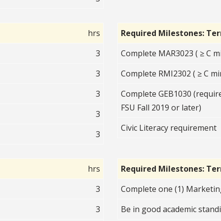
hrs
Required Milestones: Te
3
Complete MAR3023 ( ≥ C mi
3
Complete RMI2302 ( ≥ C mi
3
Complete GEB1030 (required
FSU Fall 2019 or later)
3
Civic Literacy requirement
3
hrs
Required Milestones: Te
3
Complete one (1) Marketin
3
Be in good academic standi