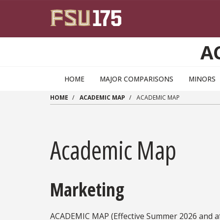
Skip to main content
A
HOME
MAJOR COMPARISONS
MINORS
HOME
ACADEMIC MAP
ACADEMIC MAP
Academic Map
Marketing
ACADEMIC MAP (Effective Summer 2026 and af