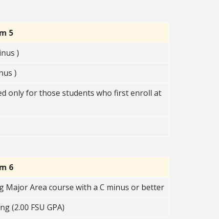
rm 5
nus )
nus )
 only for those students who first enroll at
rm 6
g Major Area course with a C minus or better
ng (2.00 FSU GPA)