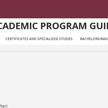
CADEMIC PROGRAM GUI
CERTIFICATES AND SPECIALIZED STUDIES
BACHELORS/MAS
ter)