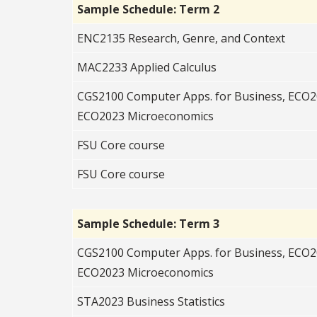
Sample Schedule: Term 2
ENC2135 Research, Genre, and Context
MAC2233 Applied Calculus
CGS2100 Computer Apps. for Business, ECO
ECO2023 Microeconomics
FSU Core course
FSU Core course
Sample Schedule: Term 3
CGS2100 Computer Apps. for Business, ECO
ECO2023 Microeconomics
STA2023 Business Statistics