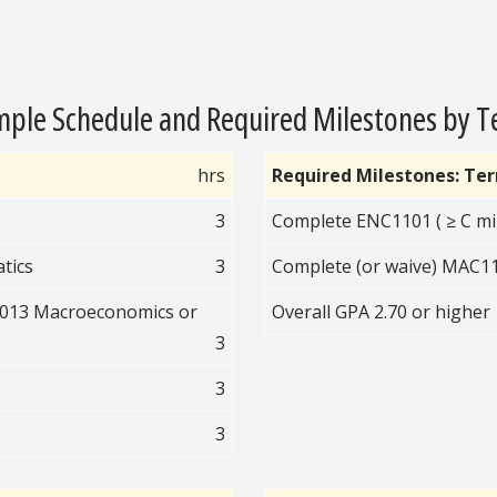
ple Schedule and Required Milestones by 
hrs
Required Milestones: Te
3
Complete ENC1101 ( ≥ C mi
tics
3
Complete (or waive) MAC110
2013 Macroeconomics or
Overall GPA 2.70 or higher
3
3
3