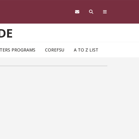
DE
TERS PROGRAMS
COREFSU
A TO Z LIST