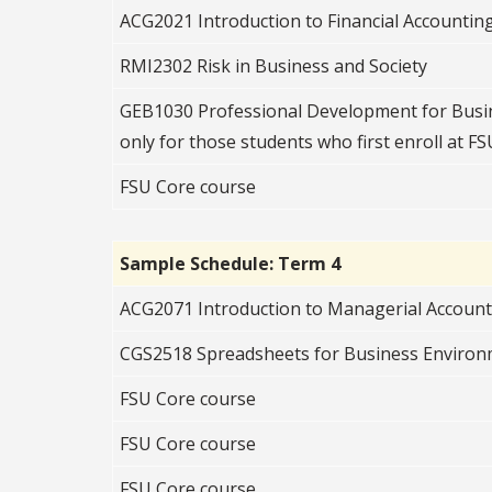
ACG2021 Introduction to Financial Accountin
RMI2302 Risk in Business and Society
GEB1030 Professional Development for Busin
only for those students who first enroll at FSU
FSU Core course
Sample Schedule: Term 4
ACG2071 Introduction to Managerial Accoun
CGS2518 Spreadsheets for Business Enviro
FSU Core course
FSU Core course
FSU Core course