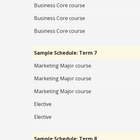
Business Core course
Business Core course
Business Core course
Sample Schedule: Term 7
Marketing Major course
Marketing Major course
Marketing Major course
Elective
Elective
Sample Schedule: Term 8