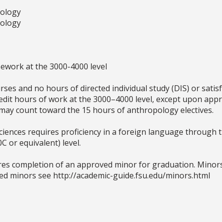
pology
pology
sework at the 3000-4000 level
rses and no hours of directed individual study (DIS) or satis
edit hours of work at the 3000–4000 level, except upon appr
may count toward the 15 hours of anthropology electives.
iences requires proficiency in a foreign language through t
 or equivalent) level.
res completion of an approved minor for graduation. Minors 
ved minors see http://academic-guide.fsu.edu/minors.html