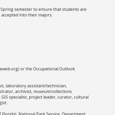
 Spring semester to ensure that students are
accepted into their majors.
ceweb.org) or the Occupational Outlook
, laboratory assistant/technician,
ustrator, archivist, museum/collections
GIS specialist, project leader, curator, cultural
ist .
 Florida), National Park Service, Department