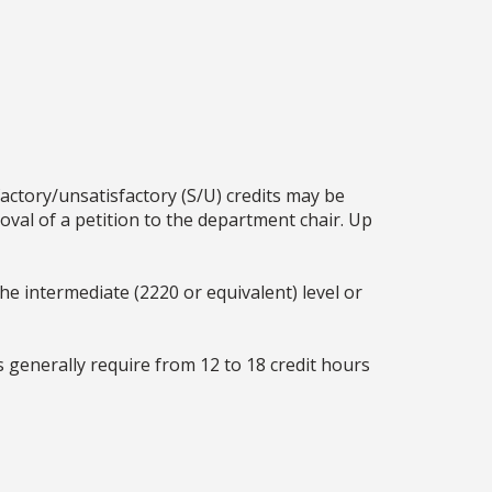
factory/unsatisfactory (S/U) credits may be
oval of a petition to the department chair. Up
he intermediate (2220 or equivalent) level or
generally require from 12 to 18 credit hours