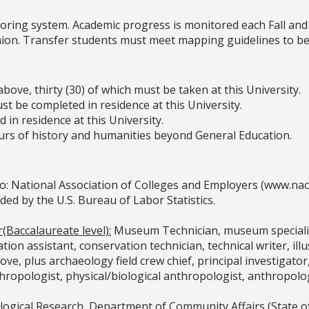
oring system. Academic progress is monitored each Fall and
shion. Transfer students must meet mapping guidelines to be 
bove, thirty (30) of which must be taken at this University.
t be completed in residence at this University.
 in residence at this University.
hours of history and humanities beyond General Education.
o: National Association of Colleges and Employers (www.na
 by the U.S. Bureau of Labor Statistics.
(Baccalaureate level):
Museum Technician, museum specialist
tion assistant, conservation technician, technical writer, ill
ove, plus archaeology field crew chief, principal investigator, 
ropologist, physical/biological anthropologist, anthropolog
ogical Research, Department of Community Affairs (State of