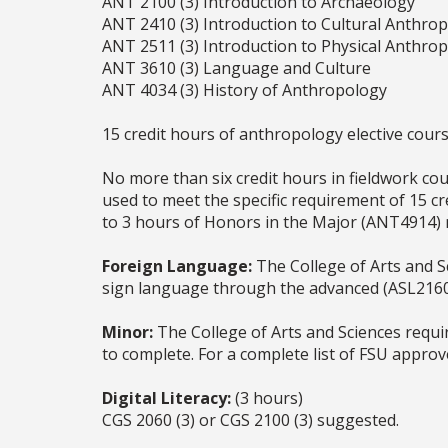
ANT 2100 (3) Introduction to Archaeology
ANT 2410 (3) Introduction to Cultural Anthro
ANT 2511 (3) Introduction to Physical Anthro
ANT 3610 (3) Language and Culture
ANT 4034 (3) History of Anthropology
15 credit hours of anthropology elective cour
No more than six credit hours in fieldwork cou
used to meet the specific requirement of 15 cr
to 3 hours of Honors in the Major (ANT4914) 
Foreign Language:
The College of Arts and Sc
sign language through the advanced (ASL2160C
Minor:
The College of Arts and Sciences requi
to complete. For a complete list of FSU appro
Digital Literacy:
(3 hours)
CGS 2060 (3) or CGS 2100 (3) suggested.