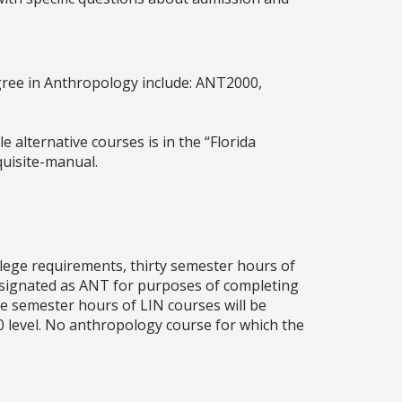
gree in Anthropology include: ANT2000,
 alternative courses is in the “Florida
uisite-manual.
llege requirements, thirty semester hours of
esignated as ANT for purposes of completing
e semester hours of LIN courses will be
0 level. No anthropology course for which the