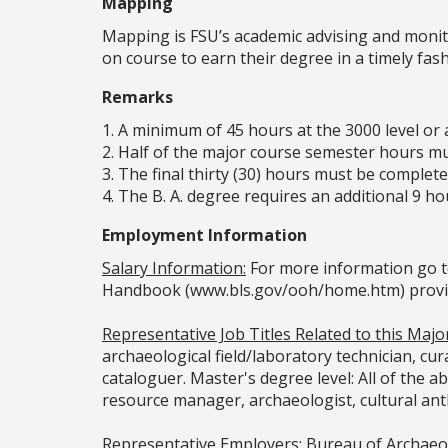
Mapping
Mapping is FSU’s academic advising and monit
on course to earn their degree in a timely fa
Remarks
1. A minimum of 45 hours at the 3000 level or a
2. Half of the major course semester hours mus
3. The final thirty (30) hours must be completed
4. The B. A. degree requires an additional 9 
Employment Information
Salary Information:
For more information go t
Handbook (www.bls.gov/ooh/home.htm) provided
Representative Job Titles Related to this Major
archaeological field/laboratory technician, cura
cataloguer. Master's degree level: All of the ab
resource manager, archaeologist, cultural anth
Representative Employers:
Bureau of Archaeol