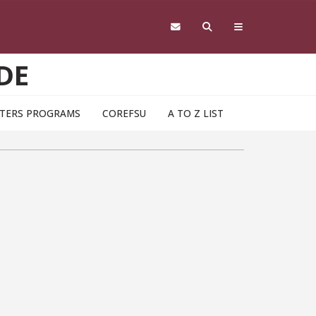
DE
TERS PROGRAMS
COREFSU
A TO Z LIST