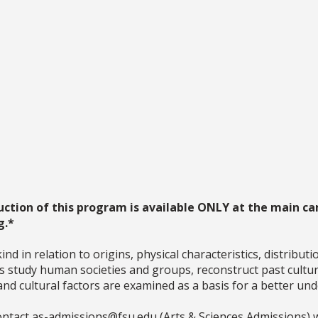
uction of this program is available ONLY at the main ca
g.*
nd in relation to origins, physical characteristics, distribut
sts study human societies and groups, reconstruct past cultu
 and cultural factors are examined as a basis for a better u
ntact as-admissions@fsu.edu (Arts & Sciences Admissions) w