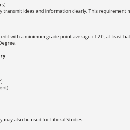
rs)
ly transmit ideas and information clearly. This requirement 
redit with a minimum grade point average of 2.0, at least ha
 Degree.
ry
r)
ent)
 may also be used for Liberal Studies.