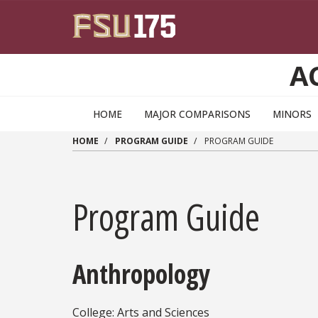
Skip to main content
A
HOME
MAJOR COMPARISONS
MINORS
HOME
PROGRAM GUIDE
PROGRAM GUIDE
Program Guide
Anthropology
College: Arts and Sciences