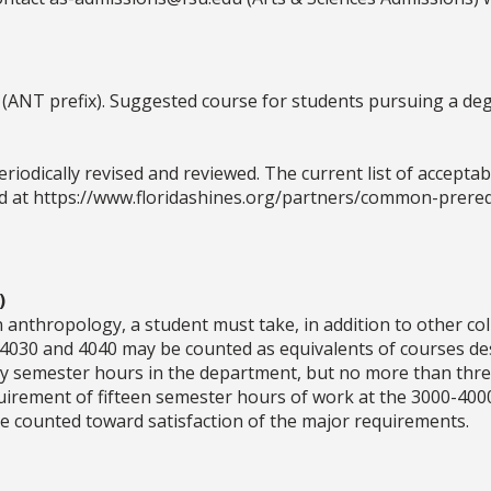
 (ANT prefix). Suggested course for students pursuing a de
odically revised and reviewed. The current list of acceptable
 at https://www.floridashines.org/partners/common-prereq
)
 anthropology, a student must take, in addition to other co
 4030 and 4040 may be counted as equivalents of courses d
y semester hours in the department, but no more than thre
uirement of fifteen semester hours of work at the 3000-400
e counted toward satisfaction of the major requirements.