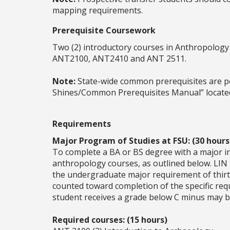
mapping requirements.
Prerequisite Coursework
Two (2) introductory courses in Anthropology
ANT2100, ANT2410 and ANT 2511.
Note:
State-wide common prerequisites are peri
Shines/Common Prerequisites Manual” located
Requirements
Major Program of Studies at FSU: (30 hours
To complete a BA or BS degree with a major in
anthropology courses, as outlined below. LIN
the undergraduate major requirement of thirt
counted toward completion of the specific req
student receives a grade below C minus may b
Required courses: (15 hours)