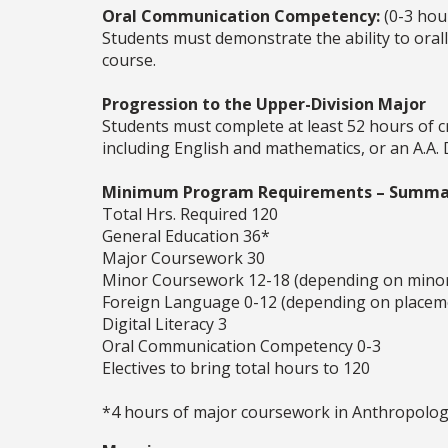
Oral Communication Competency:
(0-3 hou
Students must demonstrate the ability to oral
course.
Progression to the Upper-Division Major
Students must complete at least 52 hours of c
including English and mathematics, or an A.A.
Minimum Program Requirements – Summa
Total Hrs. Required 120
General Education 36*
Major Coursework 30
Minor Coursework 12-18 (depending on mino
Foreign Language 0-12 (depending on placem
Digital Literacy 3
Oral Communication Competency 0-3
Electives to bring total hours to 120
*4 hours of major coursework in Anthropology