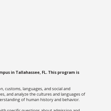
mpus in Tallahassee, FL. This program is
ion, customs, languages, and social and
res, and analyze the cultures and languages of
nderstanding of human history and behavior.
ith specific questions about admission and