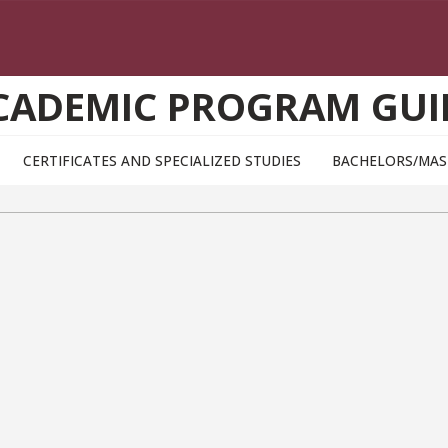
CADEMIC PROGRAM GUI
CERTIFICATES AND SPECIALIZED STUDIES
BACHELORS/MAS