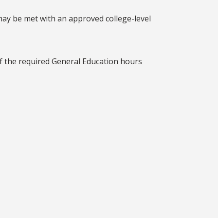
may be met with an approved college-level
lf the required General Education hours