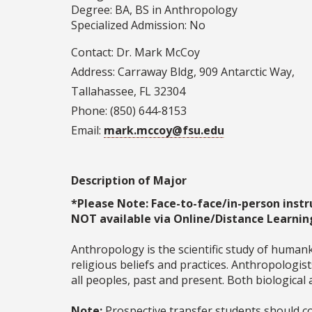
Degree: BA, BS in Anthropology
Specialized Admission: No
Contact: Dr. Mark McCoy
Address: Carraway Bldg, 909 Antarctic Way,
Tallahassee, FL 32304
Phone: (850) 644-8153
Email:
mark.mccoy@fsu.edu
Description of Major
*Please Note: Face-to-face/in-person instr
NOT available via Online/Distance Learnin
Anthropology is the scientific study of humanki
religious beliefs and practices. Anthropologi
all peoples, past and present. Both biological
Note:
Prospective transfer students should co