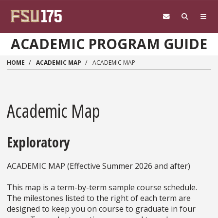
Skip to main content
ACADEMIC PROGRAM GUIDE
HOME
ACADEMIC MAP
ACADEMIC MAP
Academic Map
Exploratory
ACADEMIC MAP (Effective Summer 2026 and after)
This map is a term-by-term sample course schedule.
The milestones listed to the right of each term are
designed to keep you on course to graduate in four