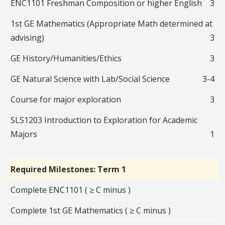
ENC1101 Freshman Composition or higher English
3
1st GE Mathematics (Appropriate Math determined at
advising)
3
GE History/Humanities/Ethics
3
GE Natural Science with Lab/Social Science
3-4
Course for major exploration
3
SLS1203 Introduction to Exploration for Academic
Majors
1
Required Milestones: Term 1
Complete ENC1101 ( ≥ C minus )
Complete 1st GE Mathematics ( ≥ C minus )