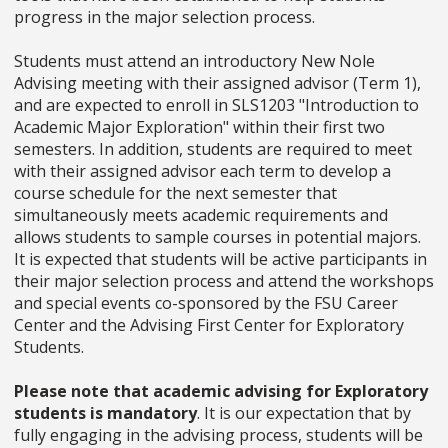
progress in the major selection process.
Students must attend an introductory New Nole
Advising meeting with their assigned advisor (Term 1),
and are expected to enroll in SLS1203 "Introduction to
Academic Major Exploration" within their first two
semesters. In addition, students are required to meet
with their assigned advisor each term to develop a
course schedule for the next semester that
simultaneously meets academic requirements and
allows students to sample courses in potential majors.
It is expected that students will be active participants in
their major selection process and attend the workshops
and special events co-sponsored by the FSU Career
Center and the Advising First Center for Exploratory
Students.
Please note that academic advising for Exploratory
students is mandatory
. It is our expectation that by
fully engaging in the advising process, students will be