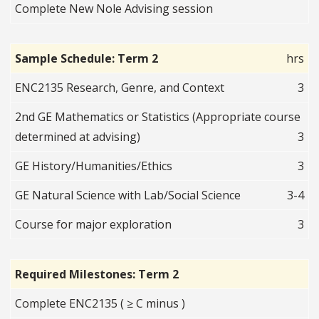
Complete New Nole Advising session
Sample Schedule: Term 2
hrs
ENC2135 Research, Genre, and Context
3
2nd GE Mathematics or Statistics (Appropriate course
determined at advising)
3
GE History/Humanities/Ethics
3
GE Natural Science with Lab/Social Science
3-4
Course for major exploration
3
Required Milestones: Term 2
Complete ENC2135 ( ≥ C minus )