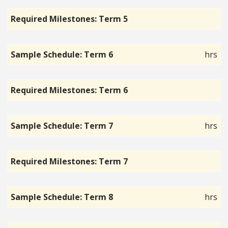
Required Milestones: Term 5
Sample Schedule: Term 6
hrs
Required Milestones: Term 6
Sample Schedule: Term 7
hrs
Required Milestones: Term 7
Sample Schedule: Term 8
hrs