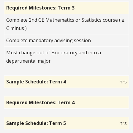
Required Milestones: Term 3
Complete 2nd GE Mathematics or Statistics course ( ≥
C minus )
Complete mandatory advising session
Must change out of Exploratory and into a
departmental major
Sample Schedule: Term 4
hrs
Required Milestones: Term 4
Sample Schedule: Term 5
hrs