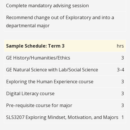
Complete mandatory advising session
Recommend change out of Exploratory and into a
departmental major
Sample Schedule: Term 3
hrs
GE History/Humanities/Ethics
3
GE Natural Science with Lab/Social Science
3-4
Exploring the Human Experience course
3
Digital Literacy course
3
Pre-requisite course for major
3
SLS3207 Exploring Mindset, Motivation, and Majors
1