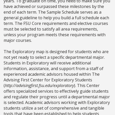
years. To graduate on time, you need to make sure you
have achieved or surpassed these milestones by the
end of each term. The Sample Schedule serves as a
general guideline to help you build a full schedule each
term. The FSU Core requirements and elective courses
must be selected to satisfy all area requirements,
unless your program meets these requirements with
major courses.
The Exploratory map is designed for students who are
not yet ready to select a specific departmental major.
Students in Exploratory will receive additional
information, assistance, and support from a staff of
experienced academic advisors housed within The
Advising First Center for Exploratory Students
(
http://advisingfirst.fsu.edu/exploratory
). This Center
offers specialized services to effectively guide students
and regulate their progress until a departmental major
is selected. Academic advisors working with Exploratory
students utilize a set of comprehensive and tangible
tools that have been established to help students