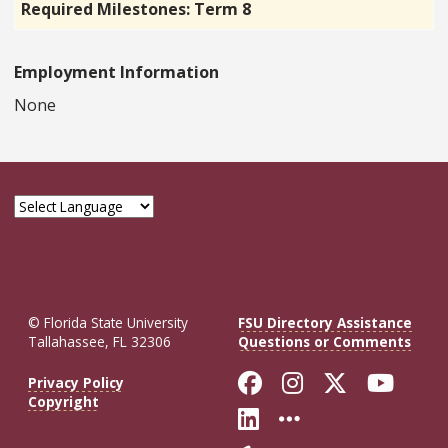
Required Milestones: Term 8
Employment Information
None
© Florida State University
FSU Directory Assistance
Tallahassee, FL 32306
Questions or Comments
Like Florida St
Follow Flor
Follow F
Foll
Privacy Policy
Copyright
Connect with Fl
More FSU So