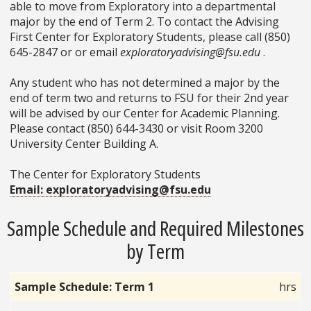
able to move from Exploratory into a departmental
major by the end of Term 2. To contact the Advising
First Center for Exploratory Students, please call (850)
645-2847 or or email
exploratoryadvising@fsu.edu
.
Any student who has not determined a major by the
end of term two and returns to FSU for their 2nd year
will be advised by our Center for Academic Planning.
Please contact (850) 644-3430 or visit Room 3200
University Center Building A.
The Center for Exploratory Students
Email: exploratoryadvising@fsu.edu
Sample Schedule and Required Milestones
by Term
Sample Schedule: Term 1
hrs