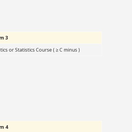
rm 3
s or Statistics Course ( ≥ C minus )
rm 4