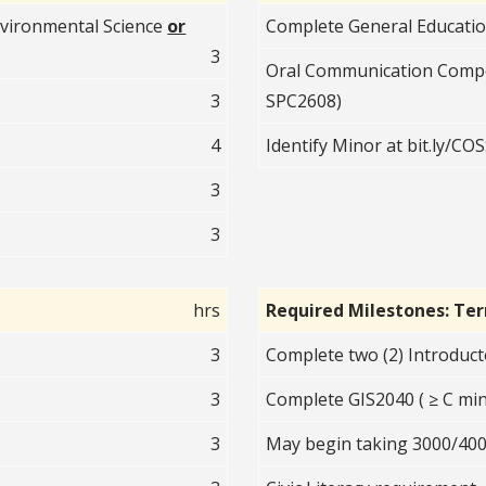
vironmental Science
or
Complete General Educati
3
Oral Communication Comp
3
SPC2608)
4
Identify Minor at bit.ly/C
3
3
hrs
Required Milestones: Te
3
Complete two (2) Introduct
3
Complete GIS2040 ( ≥ C min
3
May begin taking 3000/400