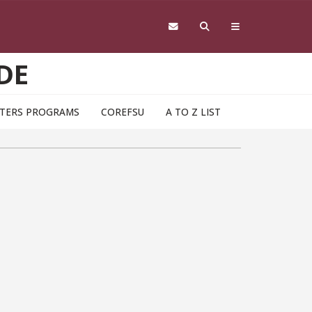
DE
TERS PROGRAMS
COREFSU
A TO Z LIST