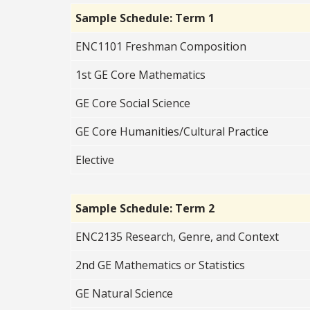
Sample Schedule: Term 1
ENC1101 Freshman Composition
1st GE Core Mathematics
GE Core Social Science
GE Core Humanities/Cultural Practice
Elective
Sample Schedule: Term 2
ENC2135 Research, Genre, and Context
2nd GE Mathematics or Statistics
GE Natural Science