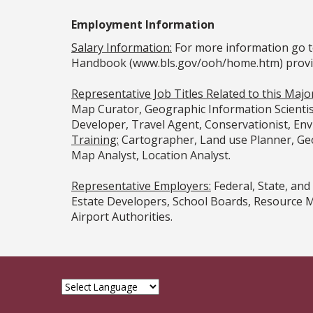
Employment Information
Salary Information:
For more information go t
Handbook (www.bls.gov/ooh/home.htm) provided
Representative Job Titles Related to this Majo
Map Curator, Geographic Information Scientis
Developer, Travel Agent, Conservationist, En
Training:
Cartographer, Land use Planner, Geo
Map Analyst, Location Analyst.
Representative Employers:
Federal, State, an
Estate Developers, School Boards, Resource M
Airport Authorities.