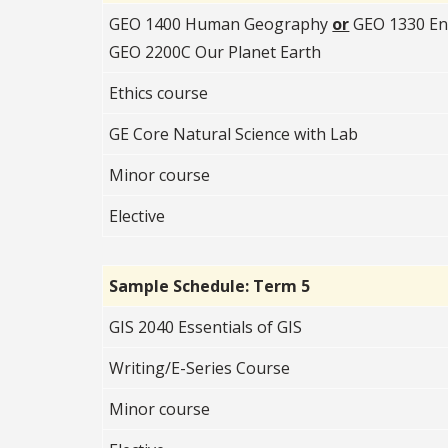
GEO 1400 Human Geography
or
GEO 1330 En
GEO 2200C Our Planet Earth
Ethics course
GE Core Natural Science with Lab
Minor course
Elective
Sample Schedule: Term 5
GIS 2040 Essentials of GIS
Writing/E-Series Course
Minor course