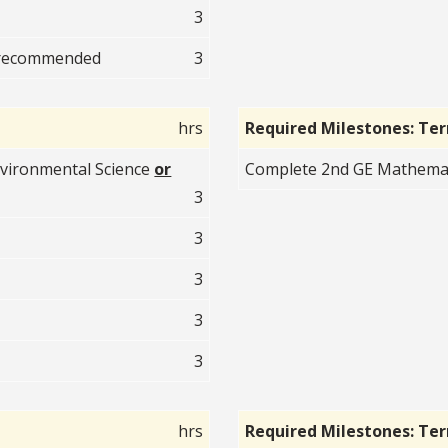
3
recommended
3
hrs
Required Milestones: Te
vironmental Science
or
Complete 2nd GE Mathematic
3
3
3
3
3
hrs
Required Milestones: Te