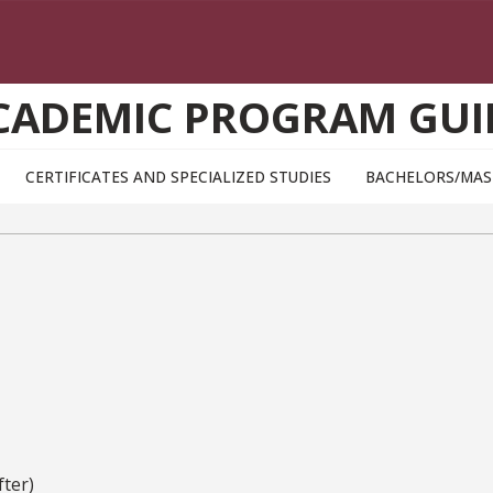
CADEMIC PROGRAM GUI
CERTIFICATES AND SPECIALIZED STUDIES
BACHELORS/MAS
ter)