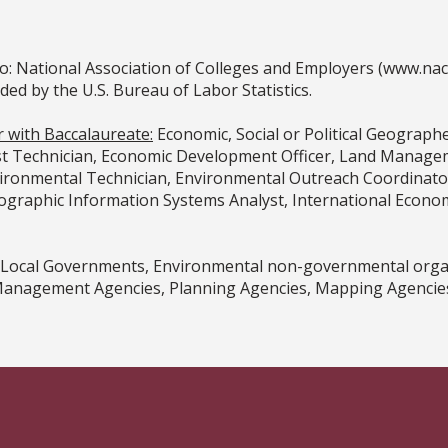
o: National Association of Colleges and Employers (www.na
 by the U.S. Bureau of Labor Statistics.
r with Baccalaureate:
Economic, Social or Political Geograph
t Technician, Economic Development Officer, Land Manageme
vironmental Technician, Environmental Outreach Coordinator
graphic Information Systems Analyst, International Economi
d Local Governments, Environmental non-governmental organ
anagement Agencies, Planning Agencies, Mapping Agencies, 