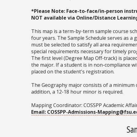
*Please Note: Face-to-face/in-person instr
NOT available via Online/Distance Learnin
This map is a term-by-term sample course sche
four years. The Sample Schedule serves as a ge
must be selected to satisfy all area require
special requirements necessary for timely prog
The first level (Degree Map Off-track) is place
the major. If a student is in non-compliance 
placed on the student's registration.
The Geography major consists of a minimum of 
addition, a 12-18 hour minor is required.
Mapping Coordinator: COSSPP Academic Affair
Email: COSSPP-Admissions-Mapping@fsu.e
Sam