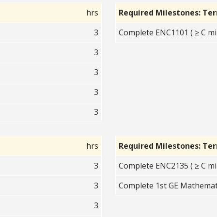
hrs
Required Milestones: Te
3
Complete ENC1101 ( ≥ C mi
3
3
3
3
hrs
Required Milestones: Te
3
Complete ENC2135 ( ≥ C mi
3
Complete 1st GE Mathemati
3