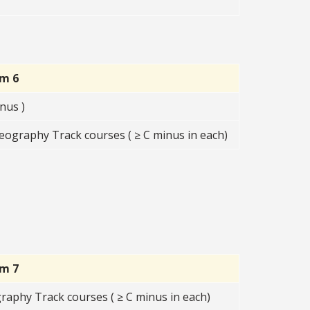
rm 6
nus )
eography Track courses ( ≥ C minus in each)
rm 7
graphy Track courses ( ≥ C minus in each)