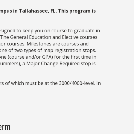
mpus in Tallahassee, FL. This program is
esigned to keep you on course to graduate in
. The General Education and Elective courses
jor courses. Milestones are courses and
one of two types of map registration stops.
ne (course and/or GPA) for the first time in
g summers), a Major Change Required stop is
s of which must be at the 3000/4000-level. In
Term