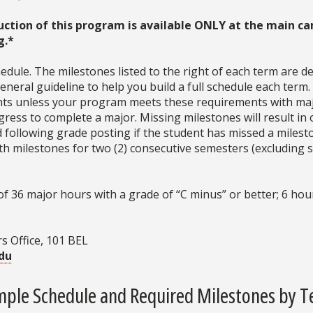
uction of this program is available ONLY at the main ca
g.*
dule. The milestones listed to the right of each term are d
neral guideline to help you build a full schedule each term
ments unless your program meets these requirements with ma
ress to complete a major. Missing milestones will result in 
d following grade posting if the student has missed a milesto
with milestones for two (2) consecutive semesters (excludin
36 major hours with a grade of “C minus” or better; 6 hour
s Office, 101 BEL
du
ple Schedule and Required Milestones by 