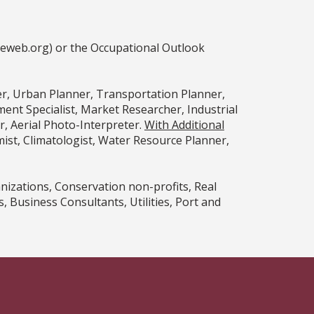
ceweb.org) or the Occupational Outlook
er, Urban Planner, Transportation Planner,
nt Specialist, Market Researcher, Industrial
, Aerial Photo-Interpreter.
With Additional
st, Climatologist, Water Resource Planner,
izations, Conservation non-profits, Real
Business Consultants, Utilities, Port and