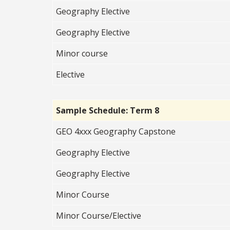
Geography Elective
Geography Elective
Minor course
Elective
Sample Schedule: Term 8
GEO 4xxx Geography Capstone
Geography Elective
Geography Elective
Minor Course
Minor Course/Elective