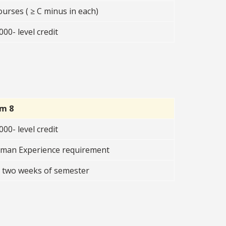
ourses ( ≥ C minus in each)
00- level credit
rm 8
00- level credit
uman Experience requirement
t two weeks of semester