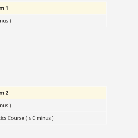
rm 1
nus )
rm 2
nus )
cs Course ( ≥ C minus )