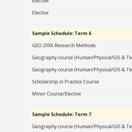
Elective
Elective
Sample Schedule: Term 6
GEO 2XXX Research Methods
Geography course (Human/Physical/GIS & Te
Geography course (Human/Physical/GIS & Te
Scholarship in Practice Course
Minor Course/Elective
Sample Schedule: Term 7
Geography course (Human/Physical/GIS & Te