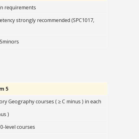
on requirements
etency strongly recommended (SPC1017,
OSSminors
rm 5
ory Geography courses ( ≥ C minus ) in each
us )
0-level courses