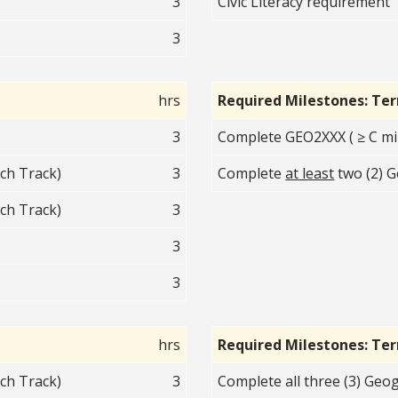
3
Civic Literacy requirement
3
hrs
Required Milestones: Te
3
Complete GEO2XXX ( ≥ C mi
ch Track)
3
Complete
at least
two (2) G
ch Track)
3
3
3
hrs
Required Milestones: Te
ch Track)
3
Complete all three (3) Geo