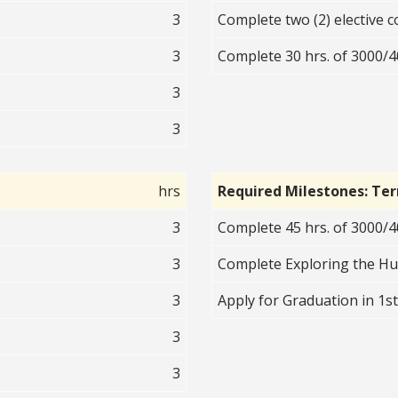
3
Complete two (2) elective c
3
Complete 30 hrs. of 3000/40
3
3
hrs
Required Milestones: Te
3
Complete 45 hrs. of 3000/40
3
Complete Exploring the H
3
Apply for Graduation in 1s
3
3