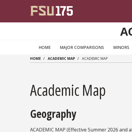
Skip to main content
A
HOME
MAJOR COMPARISONS
MINORS
HOME
ACADEMIC MAP
ACADEMIC MAP
Academic Map
Geography
ACADEMIC MAP (Effective Summer 2026 and af