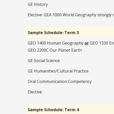
GE History
Elective: GEA 1000 World Geography
strongly
Sample Schedule: Term 3
GEO 1400 Human Geography
or
GEO 1330 En
GEO 2200C Our Planet Earth
GE Social Science
GE Humanities/Cultural Practice
Oral Communication Competency
Elective
Sample Schedule: Term 4