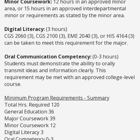
Minor Coursework:
12 hours in an approved minor
area, or 15 hours in an approved interdepartmental
minor or requirements as stated by the minor area.
Digital Literacy:
(3 hours)
CGS 2060 (3), CGS 2100 (3), EME 2040 (3), or HIS 4164 (3)
can be taken to meet this requirement for the major.
Oral Communication Competency:
(0-3 hours)
Students must demonstrate the ability to orally
transmit ideas and information clearly. This
requirement may be met with an approved college-level
course.
Minimum Program Requirements - Summary
Total Hrs. Required 120
General Education 36
Major Coursework 39
Minor Coursework 12
Digital Literacy 3
Oral Competency 0-3