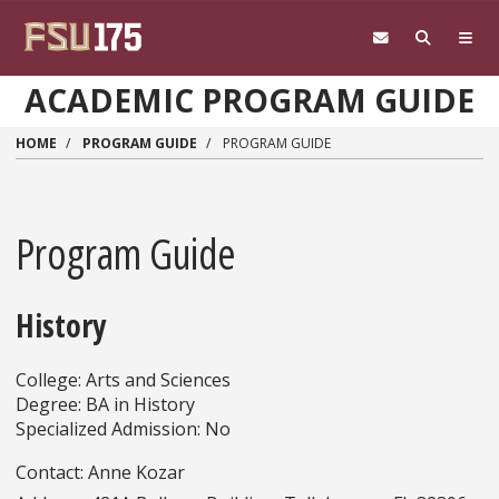
Skip to main content
ACADEMIC PROGRAM GUIDE
HOME
PROGRAM GUIDE
PROGRAM GUIDE
Program Guide
History
College: Arts and Sciences
Degree: BA in History
Specialized Admission: No
Contact: Anne Kozar