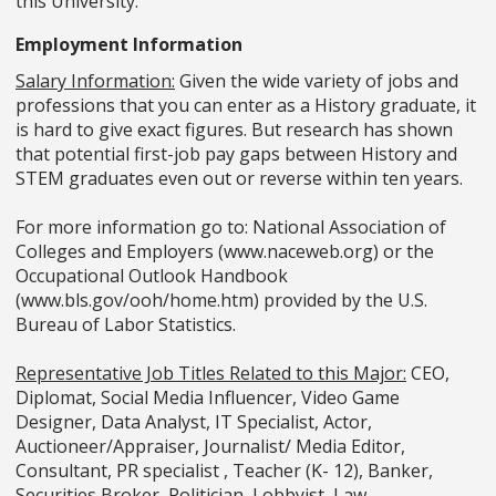
this University.
Employment Information
Salary Information:
Given the wide variety of jobs and
professions that you can enter as a History graduate, it
is hard to give exact figures. But research has shown
that potential first-job pay gaps between History and
STEM graduates even out or reverse within ten years.
For more information go to: National Association of
Colleges and Employers (www.naceweb.org) or the
Occupational Outlook Handbook
(www.bls.gov/ooh/home.htm) provided by the U.S.
Bureau of Labor Statistics.
Representative Job Titles Related to this Major:
CEO,
Diplomat, Social Media Influencer, Video Game
Designer, Data Analyst, IT Specialist, Actor,
Auctioneer/Appraiser, Journalist/ Media Editor,
Consultant, PR specialist , Teacher (K- 12), Banker,
Securities Broker, Politician, Lobbyist, Law