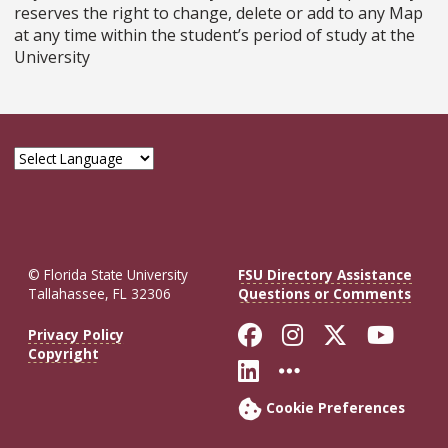
reserves the right to change, delete or add to any Map
at any time within the student’s period of study at the
University
© Florida State University
FSU Directory Assistance
Tallahassee, FL 32306
Questions or Comments
Like Florida St
Follow Flor
Follow F
Foll
Privacy Policy
Copyright
Connect with Fl
More FSU So
Cookie Preferences