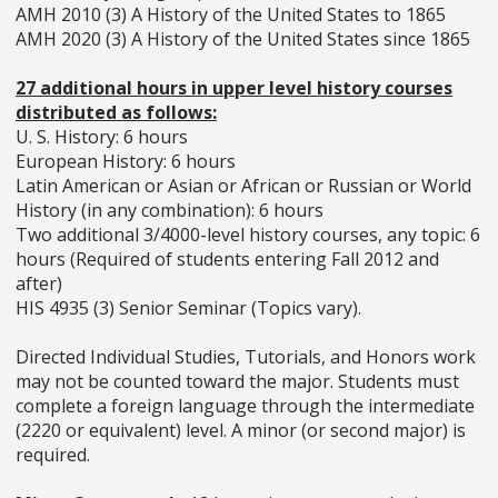
AMH 2010 (3) A History of the United States to 1865
AMH 2020 (3) A History of the United States since 1865
27 additional hours in upper level history courses
distributed as follows:
U. S. History: 6 hours
European History: 6 hours
Latin American or Asian or African or Russian or World
History (in any combination): 6 hours
Two additional 3/4000-level history courses, any topic: 6
hours (Required of students entering Fall 2012 and
after)
HIS 4935 (3) Senior Seminar (Topics vary).
Directed Individual Studies, Tutorials, and Honors work
may not be counted toward the major. Students must
complete a foreign language through the intermediate
(2220 or equivalent) level. A minor (or second major) is
required.