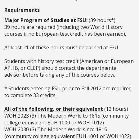
Requirements
Major Program of Studies at FSU:
(39 hours*)
39 hours are required (including two World History
courses if no European test credit has been earned).
At least 21 of these hours must be earned at FSU.
Students with history test credit (American or European
AP, IB, or CLEP) should contact the departmental
advisor before taking any of the courses below.
* Students entering FSU prior to Fall 2012 are required
to complete 33 credits.
All of the following, or their equivalent
(12 hours)
WOH 2023 (3) The Modern World to 1815 (community
college equivalent EUH 1000 or WOH 1012)
WOH 2030 (3) The Modern World since 1815
(community college equivalent EUH 1001 or WOH1022)