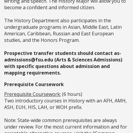
writing and speech. The History Major will allow you to
become a confident and informed citizen.
The History Department also participates in the
undergraduate programs in Asian, Middle East, Latin
American, Caribbean, Russian and East European
studies, and the Honors Program.
Prospective transfer students should contact as-
admissions@fsu.edu (Arts & Sciences Admissions)
with specific questions about admission and
mapping requirements.
Prerequisite Coursework
Prerequisite Coursework:
(6 hours)
Two introductory courses in History with an AFH, AMH,
ASH, EUH, HIS, LAH, or WOH prefix.
Note: State-wide common prerequisites are always
under review. For the most current information and for