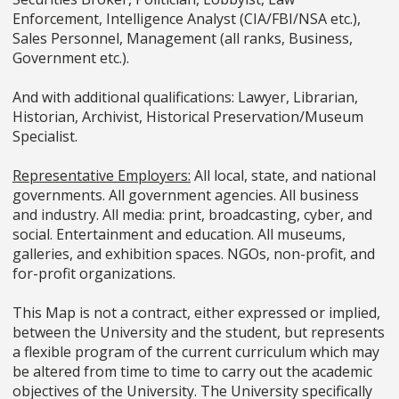
Enforcement, Intelligence Analyst (CIA/FBI/NSA etc.),
Sales Personnel, Management (all ranks, Business,
Government etc.).
And with additional qualifications: Lawyer, Librarian,
Historian, Archivist, Historical Preservation/Museum
Specialist.
Representative Employers:
All local, state, and national
governments. All government agencies. All business
and industry. All media: print, broadcasting, cyber, and
social. Entertainment and education. All museums,
galleries, and exhibition spaces. NGOs, non-profit, and
for-profit organizations.
This Map is not a contract, either expressed or implied,
between the University and the student, but represents
a flexible program of the current curriculum which may
be altered from time to time to carry out the academic
objectives of the University. The University specifically