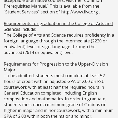
acceptable alternative courses, visit the “Common
Prerequisites Manual.” This is available from the
“Student Services” section of http://www.flvc.org .
Requirements for graduation in the College of Arts and
Sciences include:
The College of Arts and Science requires proficiency in a
foreign language through the intermediate (2220 or
equivalent) level or sign language through the
advanced (2614 or equivalent) level.
Requirements for Progression to the Upper-Division
Major
To be admitted, students must complete at least 52
hours of credit with an adjusted GPA of 2.00 on FSU
coursework with at least half the required hours in
General Education completed, including English
composition and mathematics. In order to graduate,
students must earn a minimum grade of C minus or
higher in major and minor coursework, with a minimum
GPA of 2.00 within both the major and minor.