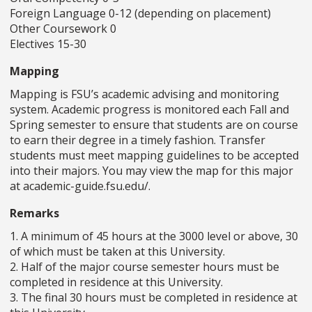
Foreign Language 0-12 (depending on placement)
Other Coursework 0
Electives 15-30
Mapping
Mapping is FSU’s academic advising and monitoring
system. Academic progress is monitored each Fall and
Spring semester to ensure that students are on course
to earn their degree in a timely fashion. Transfer
students must meet mapping guidelines to be accepted
into their majors. You may view the map for this major
at academic-guide.fsu.edu/.
Remarks
1. A minimum of 45 hours at the 3000 level or above, 30
of which must be taken at this University.
2. Half of the major course semester hours must be
completed in residence at this University.
3. The final 30 hours must be completed in residence at