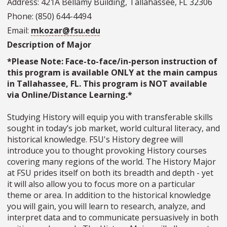
Address: 421A Bellamy Building, Tallahassee, FL 32306
Phone: (850) 644-4494
Email:
mkozar@fsu.edu
Description of Major
*Please Note: Face-to-face/in-person instruction of
this program is available ONLY at the main campus
in Tallahassee, FL. This program is NOT available
via Online/Distance Learning.*
Studying History will equip you with transferable skills
sought in today’s job market, world cultural literacy, and
historical knowledge. FSU's History degree will
introduce you to thought­ provoking History courses
covering many regions of the world. The History Major
at FSU prides itself on both its breadth and depth - yet
it will also allow you to focus more on a particular
theme or area. In addition to the historical knowledge
you will gain, you will learn to research, analyze, and
interpret data and to communicate persuasively in both