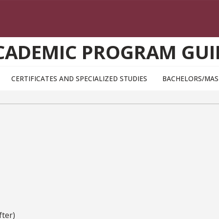
CADEMIC PROGRAM GUI
CERTIFICATES AND SPECIALIZED STUDIES
BACHELORS/MAS
ter)