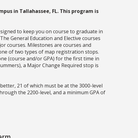
mpus in Tallahassee, FL. This program is
esigned to keep you on course to graduate in
. The General Education and Elective courses
jor courses. Milestones are courses and
one of two types of map registration stops.
ne (course and/or GPA) for the first time in
g summers), a Major Change Required stop is
better, 21 of which must be at the 3000-level
 through the 2200-level, and a minimum GPA of
Term