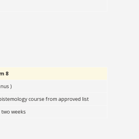
rm 8
nus )
istemology course from approved list
t two weeks