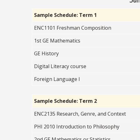
Sample Schedule: Term 1
ENC1101 Freshman Composition
1st GE Mathematics
GE History
Digital Literacy course
Foreign Language I
Sample Schedule: Term 2
ENC2135 Research, Genre, and Context
PHI 2010 Introduction to Philosophy
2nd GE Mathematics or Statistics