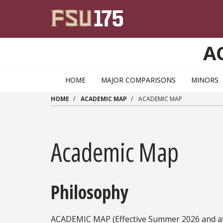
Skip to main content
A
HOME
MAJOR COMPARISONS
MINORS
HOME
ACADEMIC MAP
ACADEMIC MAP
Academic Map
Philosophy
ACADEMIC MAP (Effective Summer 2026 and af