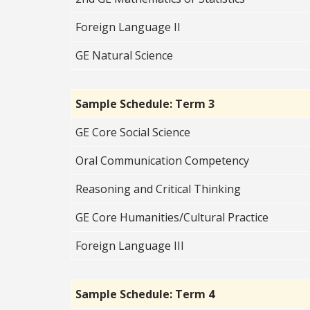
Foreign Language II
GE Natural Science
Sample Schedule: Term 3
GE Core Social Science
Oral Communication Competency
Reasoning and Critical Thinking
GE Core Humanities/Cultural Practice
Foreign Language III
Sample Schedule: Term 4