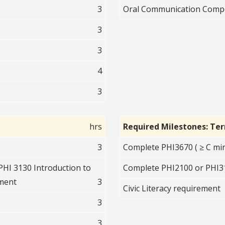
3
Oral Communication Comp
3
3
4
3
hrs
Required Milestones: Te
3
Complete PHI3670 ( ≥ C mi
PHI 3130 Introduction to
Complete PHI2100 or PHI31
ument
3
Civic Literacy requirement
3
3