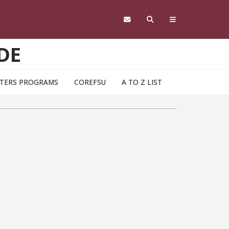
DE
TERS PROGRAMS
COREFSU
A TO Z LIST