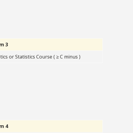
rm 3
s or Statistics Course ( ≥ C minus )
rm 4