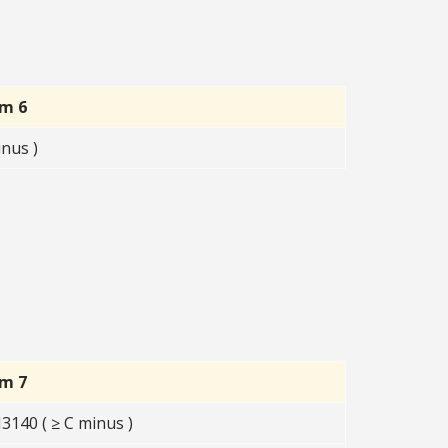
rm 6
nus )
rm 7
140 ( ≥ C minus )