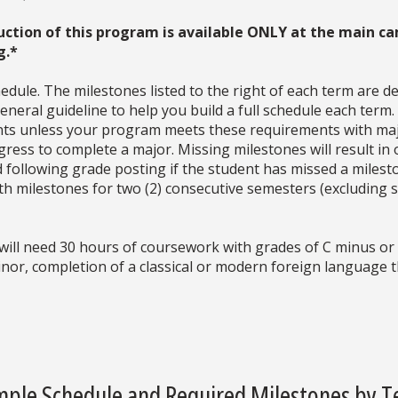
uction of this program is available ONLY at the main ca
g.*
dule. The milestones listed to the right of each term are d
neral guideline to help you build a full schedule each term
ments unless your program meets these requirements with ma
ress to complete a major. Missing milestones will result in 
d following grade posting if the student has missed a milesto
with milestones for two (2) consecutive semesters (excludin
will need 30 hours of coursework with grades of C minus or 
inor, completion of a classical or modern foreign language
ple Schedule and Required Milestones by 