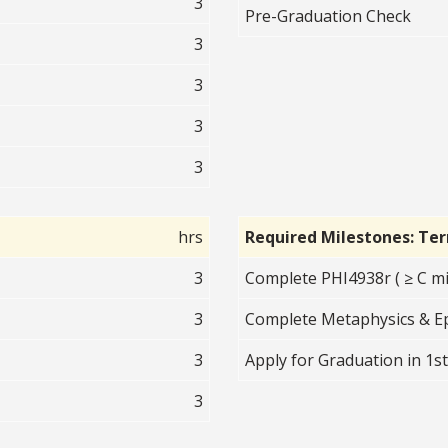
3
Pre-Graduation Check
3
3
3
3
hrs
Required Milestones: Te
3
Complete PHI4938r ( ≥ C mi
3
Complete Metaphysics & Ep
3
Apply for Graduation in 1s
3