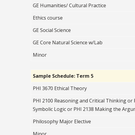
GE Humanities/ Cultural Practice
Ethics course
GE Social Science
GE Core Natural Science w/Lab
Minor
Sample Schedule: Term 5
PHI 3670 Ethical Theory
PHI 2100 Reasoning and Critical Thinking or 
Symbolic Logic or PHI 2138 Making the Arg
Philosophy Major Elective
Minor