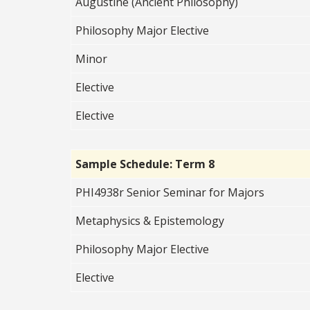
Augustine (Ancient Philosophy)
Philosophy Major Elective
Minor
Elective
Elective
Sample Schedule: Term 8
PHI4938r Senior Seminar for Majors
Metaphysics & Epistemology
Philosophy Major Elective
Elective