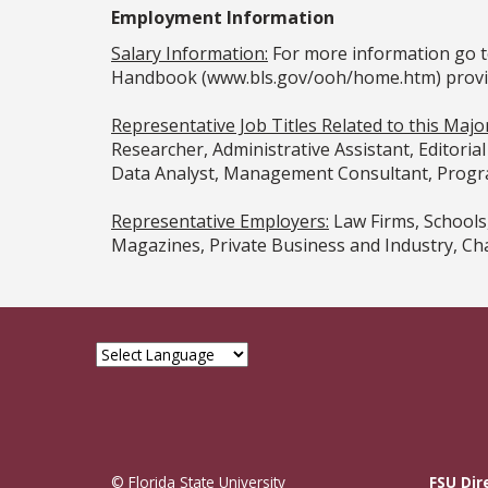
Employment Information
Salary Information:
For more information go t
Handbook (www.bls.gov/ooh/home.htm) provided
Representative Job Titles Related to this Major
Researcher, Administrative Assistant, Editori
Data Analyst, Management Consultant, Progra
Representative Employers:
Law Firms, Schools
Magazines, Private Business and Industry, C
© Florida State University
FSU Dir