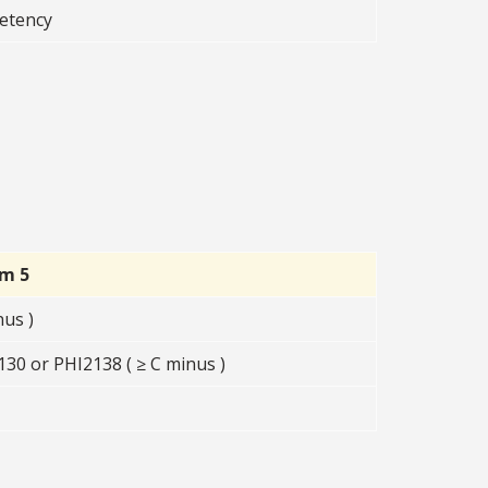
etency
rm 5
nus )
30 or PHI2138 ( ≥ C minus )