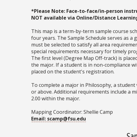
*Please Note: Face-to-face/in-person instr
NOT available via Online/Distance Learnin
This map is a term-by-term sample course sche
four years. The Sample Schedule serves as a ge
must be selected to satisfy all area require
special requirements necessary for timely prog
The first level (Degree Map Off-track) is place
the major. If a student is in non-compliance 
placed on the student's registration.
To complete a major in Philosophy, a student 
or above. Additional requirements include a m
2.00 within the major.
Mapping Coordinator: Shellie Camp
Email: scamp@fsu.edu
Sam