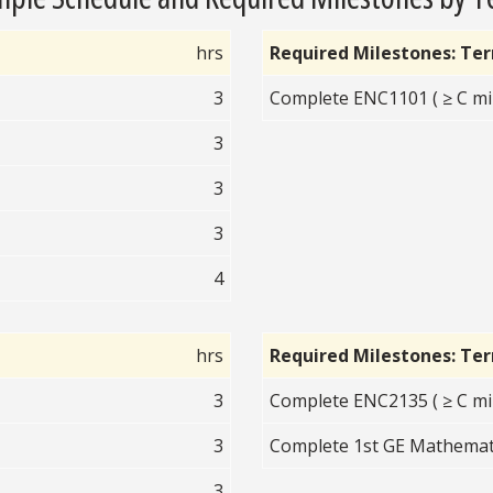
hrs
Required Milestones: Te
3
Complete ENC1101 ( ≥ C mi
3
3
3
4
hrs
Required Milestones: Te
3
Complete ENC2135 ( ≥ C mi
3
Complete 1st GE Mathematic
3