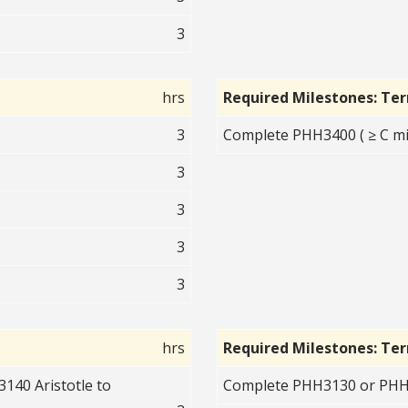
3
hrs
Required Milestones: Te
3
Complete PHH3400 ( ≥ C mi
3
3
3
3
hrs
Required Milestones: Te
140 Aristotle to
Complete PHH3130 or PHH3