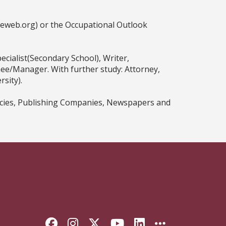
ceweb.org) or the Occupational Outlook
ecialist(Secondary School), Writer,
nee/Manager. With further study: Attorney,
sity).
encies, Publishing Companies, Newspapers and
Like Florida State on Faceb
Follow Florida State on
Follow Florida State
Follow Florida S
Connect with 
More FSU 