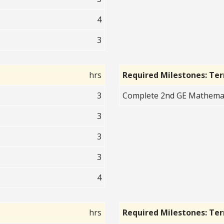
4
3
hrs
Required Milestones: Te
3
Complete 2nd GE Mathematic
3
3
3
4
hrs
Required Milestones: Te