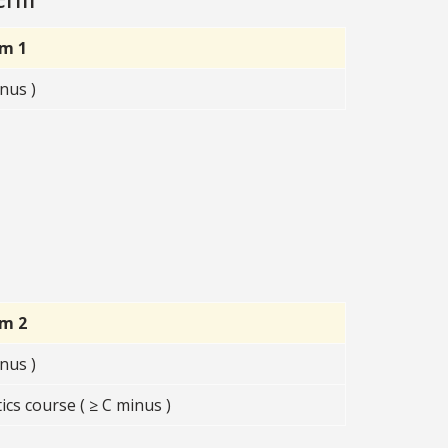
rm 1
nus )
rm 2
nus )
s course ( ≥ C minus )