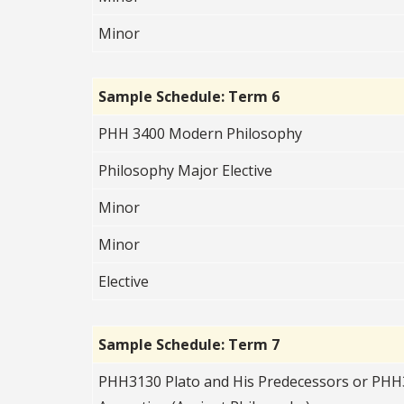
Minor
Sample Schedule: Term 6
PHH 3400 Modern Philosophy
Philosophy Major Elective
Minor
Minor
Elective
Sample Schedule: Term 7
PHH3130 Plato and His Predecessors or PHH3