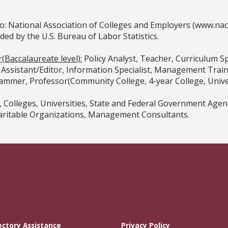
o: National Association of Colleges and Employers (www.na
 by the U.S. Bureau of Labor Statistics.
(Baccalaureate level):
Policy Analyst, Teacher, Curriculum Sp
al Assistant/Editor, Information Specialist, Management Trai
mmer, Professor(Community College, 4-year College, Univer
, Colleges, Universities, State and Federal Government Ag
haritable Organizations, Management Consultants.
ectory Assistance
Privacy Policy