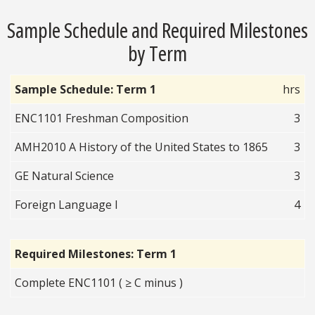
Sample Schedule and Required Milestones
by Term
Sample Schedule: Term 1
hrs
ENC1101 Freshman Composition
3
AMH2010 A History of the United States to 1865
3
GE Natural Science
3
Foreign Language I
4
Required Milestones: Term 1
Complete ENC1101 ( ≥ C minus )