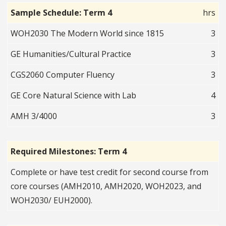
Sample Schedule: Term 4
hrs
WOH2030 The Modern World since 1815
3
GE Humanities/Cultural Practice
3
CGS2060 Computer Fluency
3
GE Core Natural Science with Lab
4
AMH 3/4000
3
Required Milestones: Term 4
Complete or have test credit for second course from
core courses (AMH2010, AMH2020, WOH2023, and
WOH2030/ EUH2000).