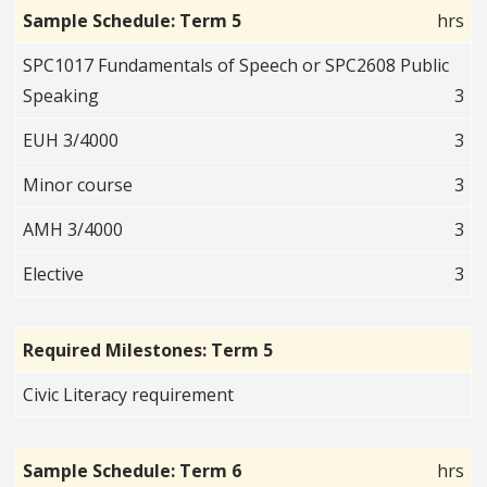
Sample Schedule: Term 5
hrs
SPC1017 Fundamentals of Speech or SPC2608 Public
Speaking
3
EUH 3/4000
3
Minor course
3
AMH 3/4000
3
Elective
3
Required Milestones: Term 5
Civic Literacy requirement
Sample Schedule: Term 6
hrs