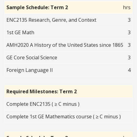
Sample Schedule: Term 2
hrs
ENC2135 Research, Genre, and Context
3
1st GE Math
3
AMH2020 A History of the United States since 1865
3
GE Core Social Science
3
Foreign Language II
4
Required Milestones: Term 2
Complete ENC2135 ( ≥ C minus )
Complete 1st GE Mathematics course ( ≥ C minus )