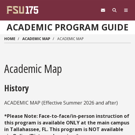
Skip to main content
ACADEMIC PROGRAM GUIDE
HOME
ACADEMIC MAP
ACADEMIC MAP
Academic Map
History
ACADEMIC MAP (Effective Summer 2026 and after)
*Please Note: Face-to-face/in-person instruction of
this program is available ONLY at the main campus
in Tallahassee, FL. This program is NOT available