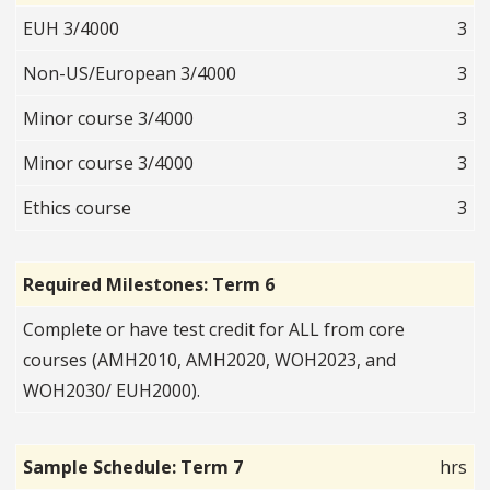
EUH 3/4000
3
Non-US/European 3/4000
3
Minor course 3/4000
3
Minor course 3/4000
3
Ethics course
3
Required Milestones: Term 6
Complete or have test credit for ALL from core
courses (AMH2010, AMH2020, WOH2023, and
WOH2030/ EUH2000).
Sample Schedule: Term 7
hrs