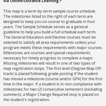
via Online/Distance Learning.*
This map is a term-by-term sample course schedule.
The milestones listed to the right of each term are
designed to keep you on course to graduate in four
years. The Sample Schedule serves as a general
guideline to help you build a full schedule each term.
The General Education and Elective courses must be
selected to satisfy all area requirements unless your
program meets these requirements with major courses.
Milestones are courses and special requirements
necessary for timely progress to complete a major.
Missing milestones will result in one of two types of
map registration stops. The first level (Degree Map Off-
track) is placed following grade posting if the student
has missed a milestone (course and/or GPA) for the first
time in the major. If a student is in non-compliance with
milestones for two (2) consecutive semesters (excluding
summers), a Major Change Required stop is placed on
the student's registration.