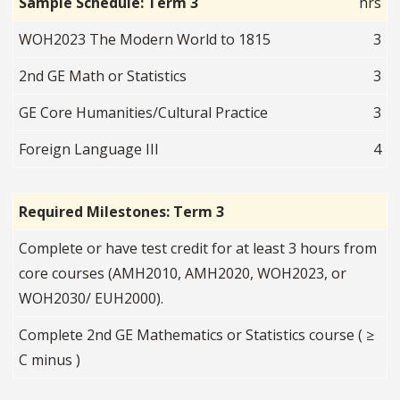
Sample Schedule: Term 3
hrs
WOH2023 The Modern World to 1815
3
2nd GE Math or Statistics
3
GE Core Humanities/Cultural Practice
3
Foreign Language III
4
Required Milestones: Term 3
Complete or have test credit for at least 3 hours from
core courses (AMH2010, AMH2020, WOH2023, or
WOH2030/ EUH2000).
Complete 2nd GE Mathematics or Statistics course ( ≥
C minus )