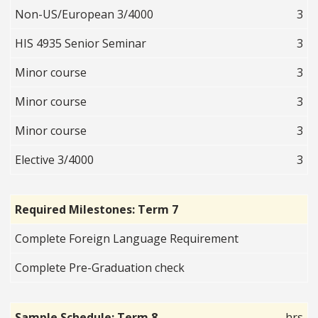
Non-US/European 3/4000
3
HIS 4935 Senior Seminar
3
Minor course
3
Minor course
3
Minor course
3
Elective 3/4000
3
Required Milestones: Term 7
Complete Foreign Language Requirement
Complete Pre-Graduation check
Sample Schedule: Term 8
hrs