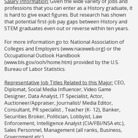
Salary Information:
Given the wide variety of jobs and
professions that you can enter as a History graduate, it
is hard to give exact figures. But research has shown
that potential first-job pay gaps between History and
STEM graduates even out or reverse within ten years.
For more information go to: National Association of
Colleges and Employers (www.naceweb.org) or the
Occupational Outlook Handbook
(www.bls.gov/ooh/home.htm) provided by the U.S.
Bureau of Labor Statistics.
Representative Job Titles Related to this Major:
CEO,
Diplomat, Social Media Influencer, Video Game
Designer, Data Analyst, IT Specialist, Actor,
Auctioneer/Appraiser, Journalist/ Media Editor,
Consultant, PR specialist , Teacher (K- 12), Banker,
Securities Broker, Politician, Lobbyist, Law
Enforcement, Intelligence Analyst (CIA/FBI/NSA etc.),
Sales Personnel, Management (all ranks, Business,
Government etc.).