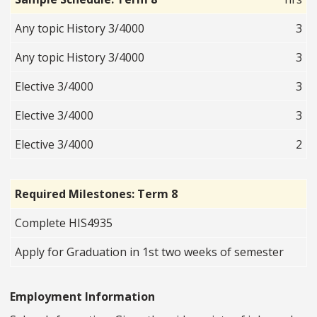
Any topic History 3/4000
3
Any topic History 3/4000
3
Elective 3/4000
3
Elective 3/4000
3
Elective 3/4000
2
Required Milestones: Term 8
Complete HIS4935
Apply for Graduation in 1st two weeks of semester
Employment Information