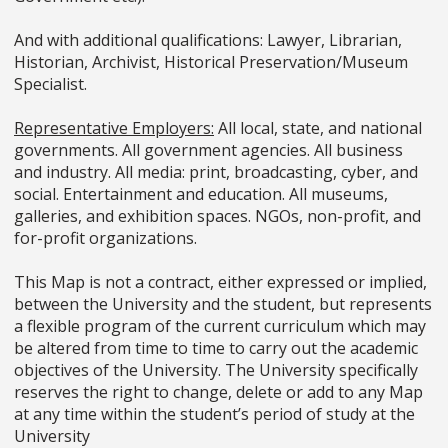
And with additional qualifications: Lawyer, Librarian,
Historian, Archivist, Historical Preservation/Museum
Specialist.
Representative Employers:
All local, state, and national
governments. All government agencies. All business
and industry. All media: print, broadcasting, cyber, and
social. Entertainment and education. All museums,
galleries, and exhibition spaces. NGOs, non-profit, and
for-profit organizations.
This Map is not a contract, either expressed or implied,
between the University and the student, but represents
a flexible program of the current curriculum which may
be altered from time to time to carry out the academic
objectives of the University. The University specifically
reserves the right to change, delete or add to any Map
at any time within the student’s period of study at the
University