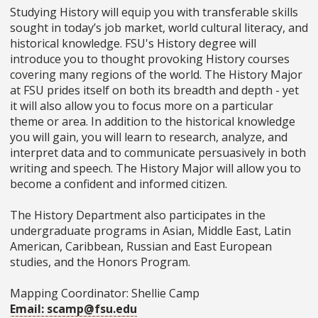
Studying History will equip you with transferable skills
sought in today’s job market, world cultural literacy, and
historical knowledge. FSU's History degree will
introduce you to thought­ provoking History courses
covering many regions of the world. The History Major
at FSU prides itself on both its breadth and depth - yet
it will also allow you to focus more on a particular
theme or area. In addition to the historical knowledge
you will gain, you will learn to research, analyze, and
interpret data and to communicate persuasively in both
writing and speech. The History Major will allow you to
become a confident and informed citizen.
The History Department also participates in the
undergraduate programs in Asian, Middle East, Latin
American, Caribbean, Russian and East European
studies, and the Honors Program.
Mapping Coordinator: Shellie Camp
Email: scamp@fsu.edu