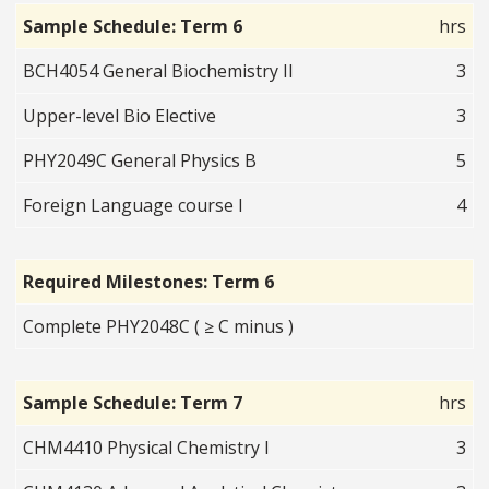
Sample Schedule: Term 6
hrs
BCH4054 General Biochemistry II
3
Upper-level Bio Elective
3
PHY2049C General Physics B
5
Foreign Language course I
4
Required Milestones: Term 6
Complete PHY2048C ( ≥ C minus )
Sample Schedule: Term 7
hrs
CHM4410 Physical Chemistry I
3