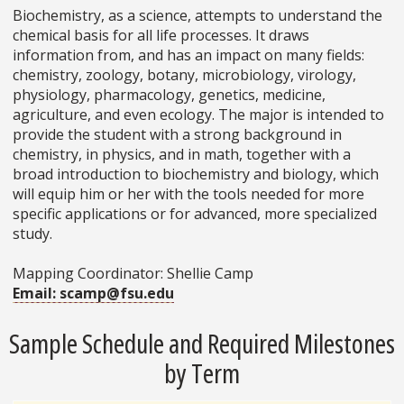
Biochemistry, as a science, attempts to understand the
chemical basis for all life processes. It draws
information from, and has an impact on many fields:
chemistry, zoology, botany, microbiology, virology,
physiology, pharmacology, genetics, medicine,
agriculture, and even ecology. The major is intended to
provide the student with a strong background in
chemistry, in physics, and in math, together with a
broad introduction to biochemistry and biology, which
will equip him or her with the tools needed for more
specific applications or for advanced, more specialized
study.
Mapping Coordinator: Shellie Camp
Email: scamp@fsu.edu
Sample Schedule and Required Milestones
by Term