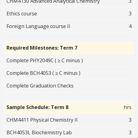
CHM4130 Advanced Analytical Chemistry
3
Ethics course
3
Foreign Language course II
4
Required Milestones: Term 7
Complete PHY2049C ( ≥ C minus )
Complete BCH4053 ( ≥ C minus )
Complete Graduation Checks
Sample Schedule: Term 8
hrs
CHM4411 Physical Chemistry II
3
BCH4053L Biochemistry Lab
3