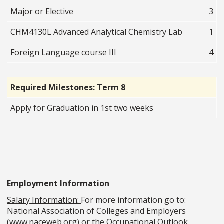
Major or Elective
3
CHM4130L Advanced Analytical Chemistry Lab
1
Foreign Language course III
4
Required Milestones: Term 8
Apply for Graduation in 1st two weeks
Employment Information
Salary Information:
For more information go to:
National Association of Colleges and Employers
(www.naceweb.org) or the Occupational Outlook