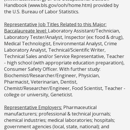
Handbook (www.bls.gov/ooh/home.htm) provided by
the U.S. Bureau of Labor Statistics.
Representative Job Titles Related to this Major:
Baccalaureate level:
Laboratory Assistant/Technician,
Laboratory Tester/Analyst, Inspector (ex: food & drug),
Medical Technologist, Environmental Analyst, Crime
Laboratory Analyst, Technical/Scientific Writer,
Technical Sales and/or Service Representative, Teacher
- high school (with appropriate education preparation),
Consumer Safety Officer. With further study:
Biochemist/Researcher/Engineer, Physician,
Pharmacist, Veterinarian, Dentist,
Chemist/Researcher/Engineer, Food Scientist, Teacher -
college or university, Geneticist.
Representative Employers:
Pharmaceutical
manufacturers; professional & technical journals;
chemical industries; medical laboratories; hospitals;
government agencies (local, state, national); and