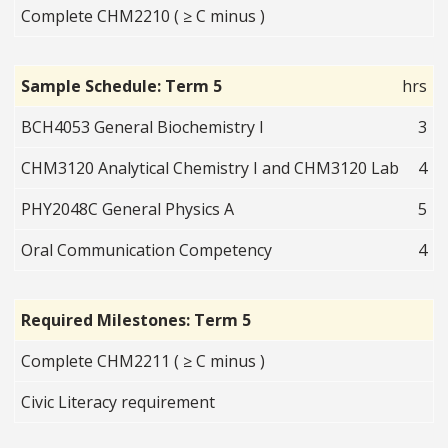
Complete CHM2210 ( ≥ C minus )
Sample Schedule: Term 5
hrs
BCH4053 General Biochemistry I
3
CHM3120 Analytical Chemistry I and CHM3120 Lab
4
PHY2048C General Physics A
5
Oral Communication Competency
4
Required Milestones: Term 5
Complete CHM2211 ( ≥ C minus )
Civic Literacy requirement