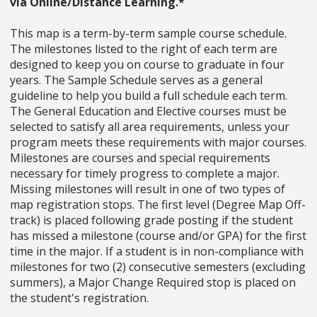
via Online/Distance Learning.*
This map is a term-by-term sample course schedule.
The milestones listed to the right of each term are
designed to keep you on course to graduate in four
years. The Sample Schedule serves as a general
guideline to help you build a full schedule each term.
The General Education and Elective courses must be
selected to satisfy all area requirements, unless your
program meets these requirements with major courses.
Milestones are courses and special requirements
necessary for timely progress to complete a major.
Missing milestones will result in one of two types of
map registration stops. The first level (Degree Map Off-
track) is placed following grade posting if the student
has missed a milestone (course and/or GPA) for the first
time in the major. If a student is in non-compliance with
milestones for two (2) consecutive semesters (excluding
summers), a Major Change Required stop is placed on
the student's registration.