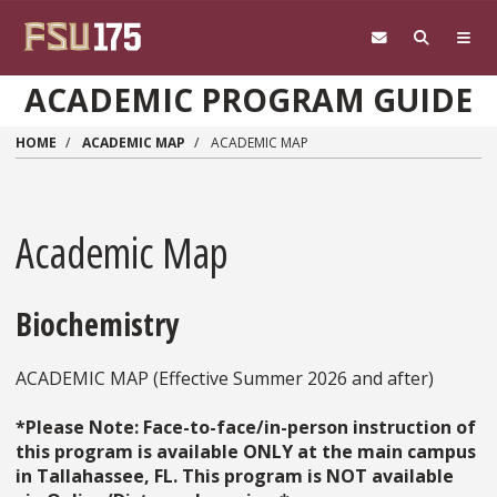
Skip to main content
ACADEMIC PROGRAM GUIDE
HOME
ACADEMIC MAP
ACADEMIC MAP
Academic Map
Biochemistry
ACADEMIC MAP (Effective Summer 2026 and after)
*Please Note: Face-to-face/in-person instruction of
this program is available ONLY at the main campus
in Tallahassee, FL. This program is NOT available