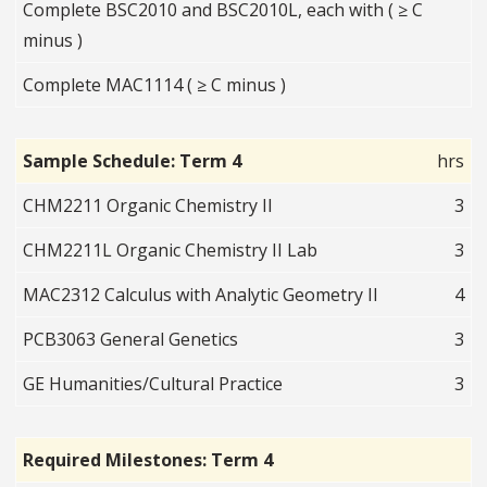
Complete BSC2010 and BSC2010L, each with ( ≥ C
minus )
Complete MAC1114 ( ≥ C minus )
Sample Schedule: Term 4
hrs
CHM2211 Organic Chemistry II
3
CHM2211L Organic Chemistry II Lab
3
MAC2312 Calculus with Analytic Geometry II
4
PCB3063 General Genetics
3
GE Humanities/Cultural Practice
3
Required Milestones: Term 4