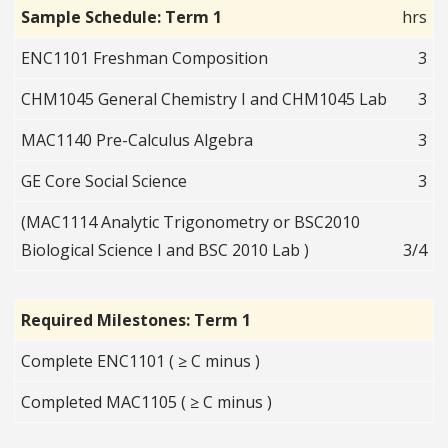
Sample Schedule: Term 1
hrs
ENC1101 Freshman Composition
3
CHM1045 General Chemistry I and CHM1045 Lab
3
MAC1140 Pre-Calculus Algebra
3
GE Core Social Science
3
(MAC1114 Analytic Trigonometry or BSC2010
Biological Science I and BSC 2010 Lab )
3/4
Required Milestones: Term 1
Complete ENC1101 ( ≥ C minus )
Completed MAC1105 ( ≥ C minus )