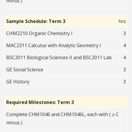
minus )
Sample Schedule: Term 3
hrs
CHM2210 Organic Chemistry I
3
MAC2311 Calculus with Analytic Geometry I
4
BSC2011 Biological Sciences II and BSC2011 Lab
4
GE Social Science
3
GE History
3
Required Milestones: Term 3
Complete CHM1046 and CHM1046L, each with ( ≥ C
minus )