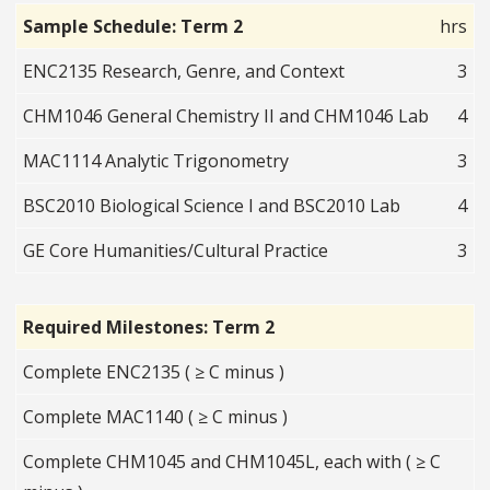
Sample Schedule: Term 2
hrs
ENC2135 Research, Genre, and Context
3
CHM1046 General Chemistry II and CHM1046 Lab
4
MAC1114 Analytic Trigonometry
3
BSC2010 Biological Science I and BSC2010 Lab
4
GE Core Humanities/Cultural Practice
3
Required Milestones: Term 2
Complete ENC2135 ( ≥ C minus )
Complete MAC1140 ( ≥ C minus )
Complete CHM1045 and CHM1045L, each with ( ≥ C