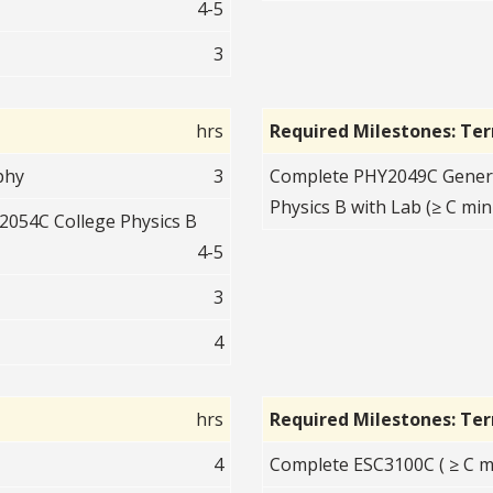
4-5
3
hrs
Required Milestones: Te
phy
3
Complete PHY2049C Genera
Physics B with Lab (≥ C min
054C College Physics B
4-5
3
4
hrs
Required Milestones: Te
4
Complete ESC3100C ( ≥ C m