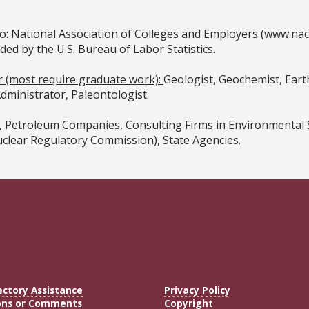
o: National Association of Colleges and Employers (www.na
 by the U.S. Bureau of Labor Statistics.
or (most require graduate work):
Geologist, Geochemist, Earth
ministrator, Paleontologist.
Petroleum Companies, Consulting Firms in Environmental Sci
uclear Regulatory Commission), State Agencies.
ectory Assistance
Privacy Policy
ons or Comments
Copyright