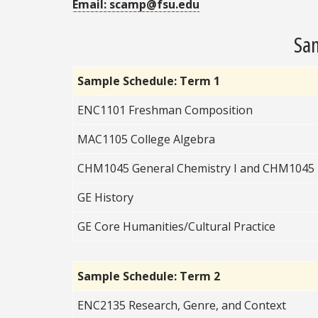
Email: scamp@fsu.edu
Sam
Sample Schedule: Term 1
ENC1101 Freshman Composition
MAC1105 College Algebra
CHM1045 General Chemistry I and CHM1045
GE History
GE Core Humanities/Cultural Practice
Sample Schedule: Term 2
ENC2135 Research, Genre, and Context