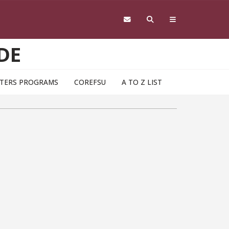
DE
TERS PROGRAMS
COREFSU
A TO Z LIST