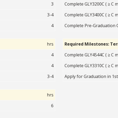
3
Complete GLY3200C ( ≥ C m
3-4
Complete GLY3400C ( ≥ C m
4
Complete Pre-Graduation 
hrs
Required Milestones: Te
4
Complete GLY4544C ( ≥ C m
4
Complete GLY3310C ( ≥ C m
3-4
Apply for Graduation in 1s
hrs
6