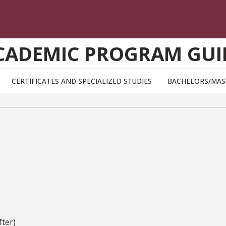
CADEMIC PROGRAM GUI
CERTIFICATES AND SPECIALIZED STUDIES
BACHELORS/MAS
ter)