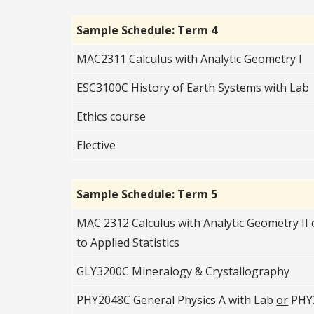
Sample Schedule: Term 4
MAC2311 Calculus with Analytic Geometry I
ESC3100C History of Earth Systems with Lab
Ethics course
Elective
Sample Schedule: Term 5
MAC 2312 Calculus with Analytic Geometry II
to Applied Statistics
GLY3200C Mineralogy & Crystallography
PHY2048C General Physics A with Lab
or
PHY2