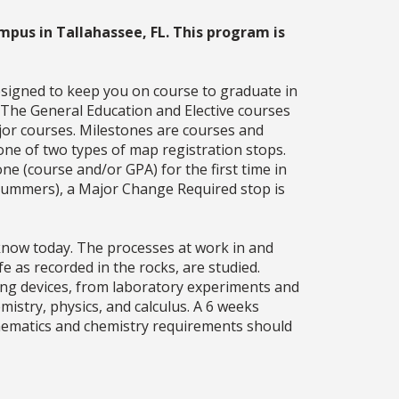
mpus in Tallahassee, FL. This program is
esigned to keep you on course to graduate in
. The General Education and Elective courses
jor courses. Milestones are courses and
one of two types of map registration stops.
ne (course and/or GPA) for the first time in
g summers), a Major Change Required stop is
 know today. The processes at work in and
fe as recorded in the rocks, are studied.
sing devices, from laboratory experiments and
istry, physics, and calculus. A 6 weeks
athematics and chemistry requirements should