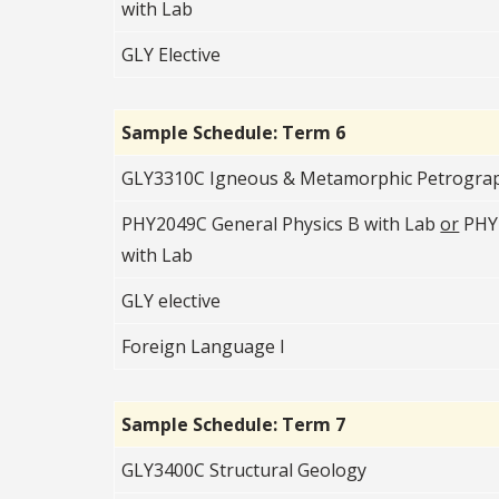
with Lab
GLY Elective
Sample Schedule: Term 6
GLY3310C Igneous & Metamorphic Petrogra
PHY2049C General Physics B with Lab
or
PHY2
with Lab
GLY elective
Foreign Language I
Sample Schedule: Term 7
GLY3400C Structural Geology