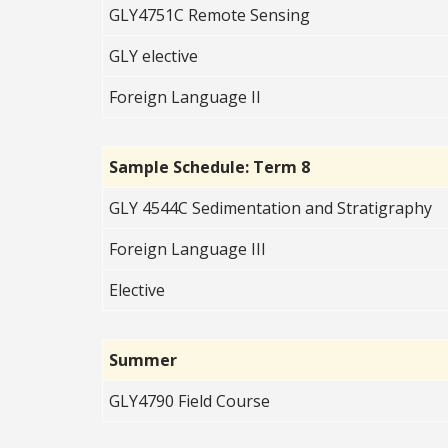
GLY4751C Remote Sensing
GLY elective
Foreign Language II
Sample Schedule: Term 8
GLY 4544C Sedimentation and Stratigraphy
Foreign Language III
Elective
Summer
GLY4790 Field Course