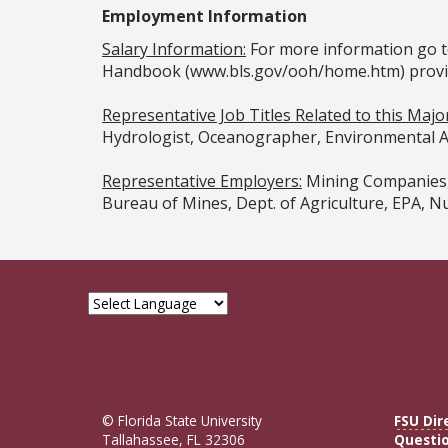
Employment Information
Salary Information:
For more information go t
Handbook (www.bls.gov/ooh/home.htm) provided
Representative Job Titles Related to this Maj
Hydrologist, Oceanographer, Environmental Ad
Representative Employers:
Mining Companies, 
Bureau of Mines, Dept. of Agriculture, EPA, N
© Florida State University
FSU Dir
Tallahassee, FL 32306
Questi