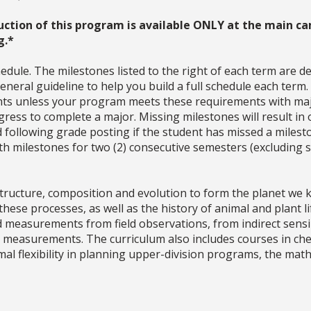
uction of this program is available ONLY at the main ca
g.*
dule. The milestones listed to the right of each term are d
neral guideline to help you build a full schedule each term
ments unless your program meets these requirements with ma
ress to complete a major. Missing milestones will result in 
d following grade posting if the student has missed a milesto
with milestones for two (2) consecutive semesters (excludin
, structure, composition and evolution to form the planet we
hese processes, as well as the history of animal and plant li
nd measurements from field observations, from indirect sen
 measurements. The curriculum also includes courses in chem
imal flexibility in planning upper-division programs, the m