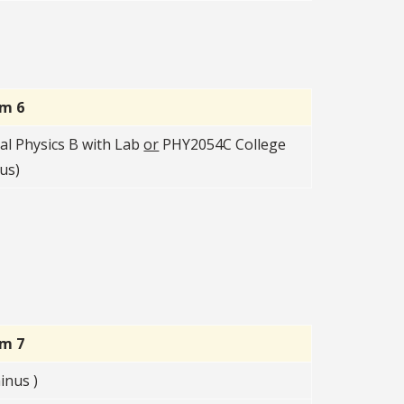
rm 6
l Physics B with Lab
or
PHY2054C College
us)
rm 7
inus )