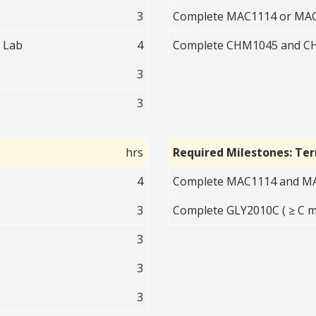
3
Complete MAC1114 or MAC1
 Lab
4
Complete CHM1045 and CHM
3
3
hrs
Required Milestones: Te
4
Complete MAC1114 and MAC
3
Complete GLY2010C ( ≥ C m
3
3
3