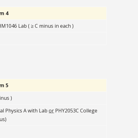
rm 4
1046 Lab ( ≥ C minus in each )
rm 5
nus )
l Physics A with Lab
or
PHY2053C College
us)