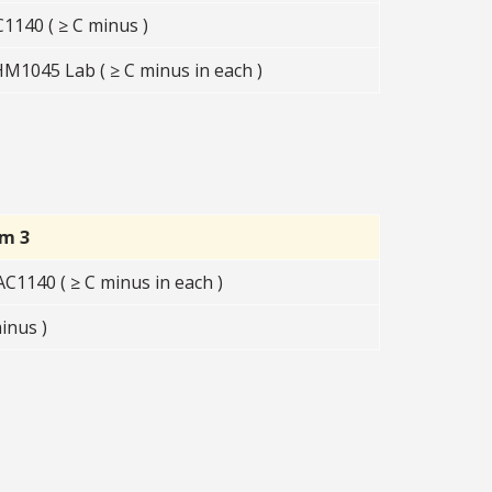
140 ( ≥ C minus )
1045 Lab ( ≥ C minus in each )
rm 3
1140 ( ≥ C minus in each )
inus )