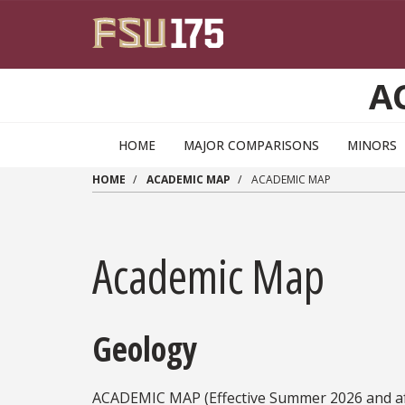
Skip to main content
A
HOME
MAJOR COMPARISONS
MINORS
HOME
ACADEMIC MAP
ACADEMIC MAP
Academic Map
Geology
ACADEMIC MAP (Effective Summer 2026 and af