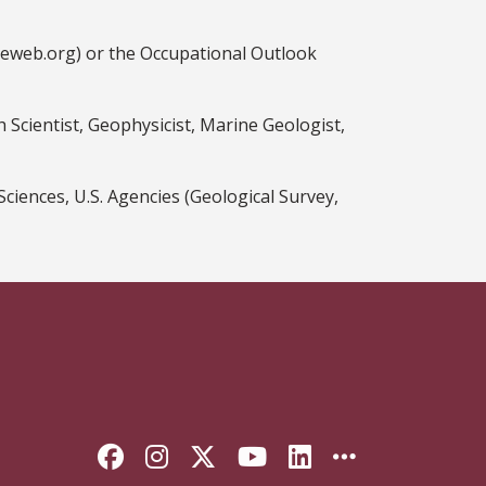
ceweb.org) or the Occupational Outlook
 Scientist, Geophysicist, Marine Geologist,
ences, U.S. Agencies (Geological Survey,
Like Florida State on Faceb
Follow Florida State on
Follow Florida State
Follow Florida S
Connect with 
More FSU 