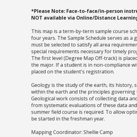
*Please Note: Face-to-face/in-person instr
NOT available via Online/Distance Learnin
This map is a term-by-term sample course sche
four years. The Sample Schedule serves as a ge
must be selected to satisfy all area require
special requirements necessary for timely prog
The first level (Degree Map Off-track) is place
the major. If a student is in non-compliance 
placed on the student's registration.
Geology is the study of the earth, its history
within the earth and the principles governing t
Geological work consists of collecting data a
from systematic evaluations of these data and
summer field course is required. To allow opt
be started in the freshman year.
Mapping Coordinator: Shellie Camp