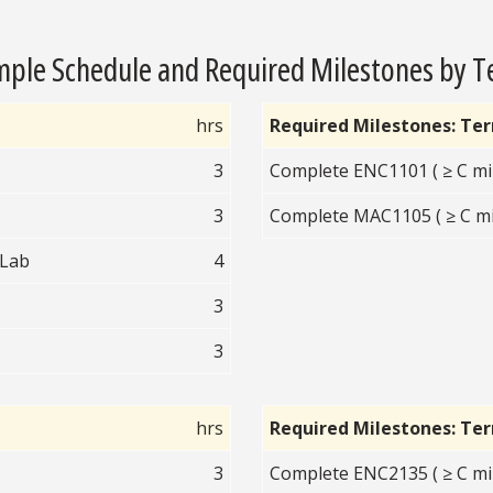
ple Schedule and Required Milestones by 
hrs
Required Milestones: Te
3
Complete ENC1101 ( ≥ C mi
3
Complete MAC1105 ( ≥ C mi
 Lab
4
3
3
hrs
Required Milestones: Te
3
Complete ENC2135 ( ≥ C mi