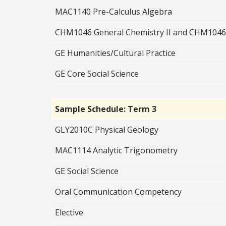
MAC1140 Pre-Calculus Algebra
CHM1046 General Chemistry II and CHM1046
GE Humanities/Cultural Practice
GE Core Social Science
Sample Schedule: Term 3
GLY2010C Physical Geology
MAC1114 Analytic Trigonometry
GE Social Science
Oral Communication Competency
Elective