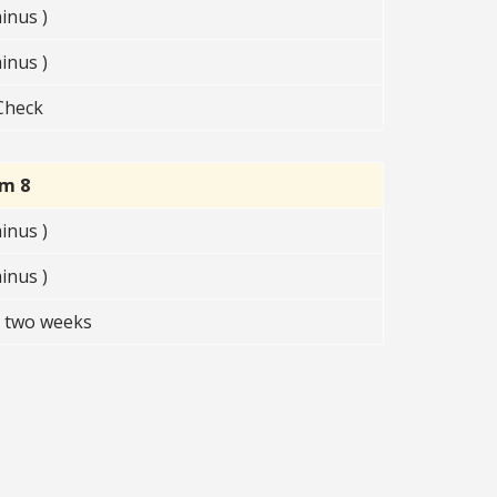
inus )
inus )
Check
rm 8
inus )
inus )
t two weeks