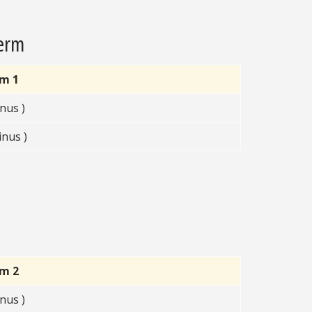
Term
rm 1
nus )
nus )
rm 2
nus )