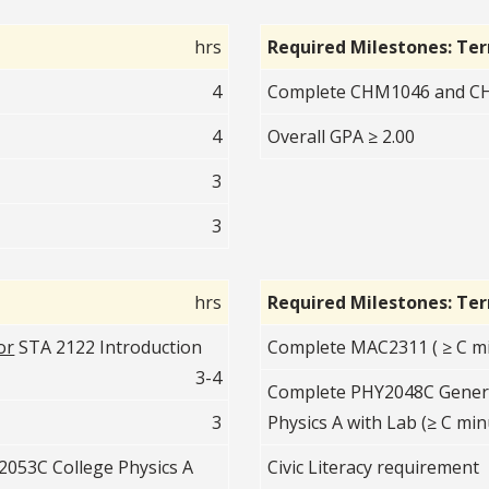
hrs
Required Milestones: Te
4
Complete CHM1046 and CHM
4
Overall GPA ≥ 2.00
3
3
hrs
Required Milestones: Te
or
STA 2122 Introduction
Complete MAC2311 ( ≥ C mi
3-4
Complete PHY2048C Genera
3
Physics A with Lab (≥ C min
053C College Physics A
Civic Literacy requirement