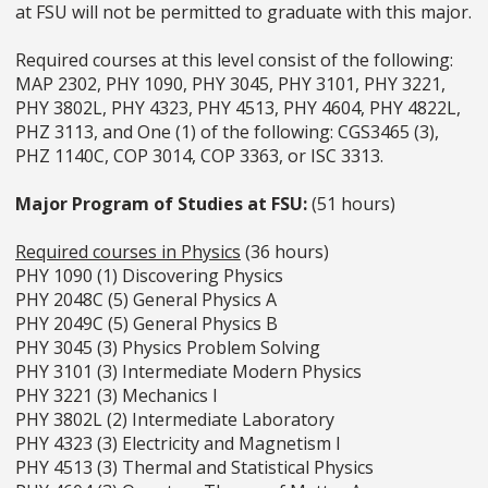
at FSU will not be permitted to graduate with this major.
Required courses at this level consist of the following:
MAP 2302, PHY 1090, PHY 3045, PHY 3101, PHY 3221,
PHY 3802L, PHY 4323, PHY 4513, PHY 4604, PHY 4822L,
PHZ 3113, and One (1) of the following: CGS3465 (3),
PHZ 1140C, COP 3014, COP 3363, or ISC 3313.
Major Program of Studies at FSU:
(51 hours)
Required courses in Physics
(36 hours)
PHY 1090 (1) Discovering Physics
PHY 2048C (5) General Physics A
PHY 2049C (5) General Physics B
PHY 3045 (3) Physics Problem Solving
PHY 3101 (3) Intermediate Modern Physics
PHY 3221 (3) Mechanics I
PHY 3802L (2) Intermediate Laboratory
PHY 4323 (3) Electricity and Magnetism I
PHY 4513 (3) Thermal and Statistical Physics