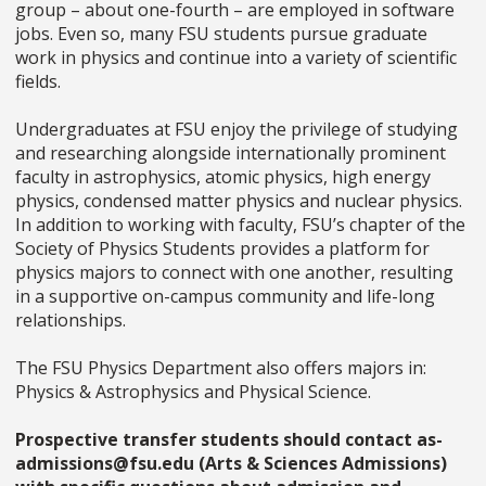
group – about one-fourth – are employed in software
jobs. Even so, many FSU students pursue graduate
work in physics and continue into a variety of scientific
fields.
Undergraduates at FSU enjoy the privilege of studying
and researching alongside internationally prominent
faculty in astrophysics, atomic physics, high energy
physics, condensed matter physics and nuclear physics.
In addition to working with faculty, FSU’s chapter of the
Society of Physics Students provides a platform for
physics majors to connect with one another, resulting
in a supportive on-campus community and life-long
relationships.
The FSU Physics Department also offers majors in:
Physics & Astrophysics and Physical Science.
Prospective transfer students should contact as-
admissions@fsu.edu (Arts & Sciences Admissions)