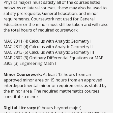
Physics majors must satisfy all of the courses listed
below. As collateral courses, these may also be used to
satisfy prerequisite, General Education, and minor
requirements. Coursework not used for General
Education or the minor must still be taken and will raise
the total hours of required coursework.
MAC 2311 (4) Calculus with Analytic Geometry I
MAC 2312 (4) Calculus with Analytic Geometry II
MAC 2313 (5) Calculus with Analytic Geometry III
MAP 2302 (3) Ordinary Differential Equations or MAP
3305 (3) Engineering Math I
Minor Coursework:
At least 12 hours from an
approved minor area or 15 hours from an approved
interdepartmental minor or requirements as stated by
the minor area. The required mathematics courses
constitute a minor.
Digital Literacy:
(0 hours beyond major)