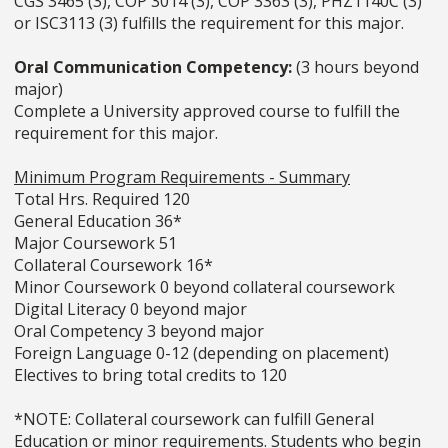
CGS 3465 (3), COP 3014 (3), COP 3363 (3), PHZ1140C (3)
or ISC3113 (3) fulfills the requirement for this major.
Oral Communication Competency:
(3 hours beyond
major)
Complete a University approved course to fulfill the
requirement for this major.
Minimum Program Requirements - Summary
Total Hrs. Required 120
General Education 36*
Major Coursework 51
Collateral Coursework 16*
Minor Coursework 0 beyond collateral coursework
Digital Literacy 0 beyond major
Oral Competency 3 beyond major
Foreign Language 0-12 (depending on placement)
Electives to bring total credits to 120
*NOTE: Collateral coursework can fulfill General
Education or minor requirements. Students who begin