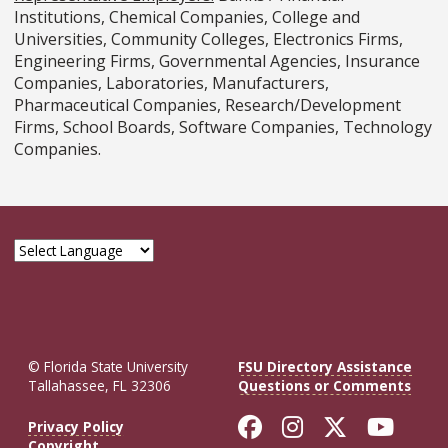
Institutions, Chemical Companies, College and
Universities, Community Colleges, Electronics Firms,
Engineering Firms, Governmental Agencies, Insurance
Companies, Laboratories, Manufacturers,
Pharmaceutical Companies, Research/Development
Firms, School Boards, Software Companies, Technology
Companies.
© Florida State University
FSU Directory Assistance
Tallahassee, FL 32306
Questions or Comments
Like Florida St
Follow Flor
Follow F
Foll
Privacy Policy
Copyright