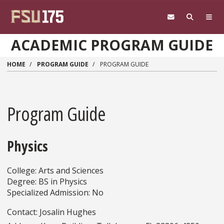
Skip to main content
ACADEMIC PROGRAM GUIDE
HOME
PROGRAM GUIDE
PROGRAM GUIDE
Program Guide
Physics
College: Arts and Sciences
Degree: BS in Physics
Specialized Admission: No
Contact: Josalin Hughes