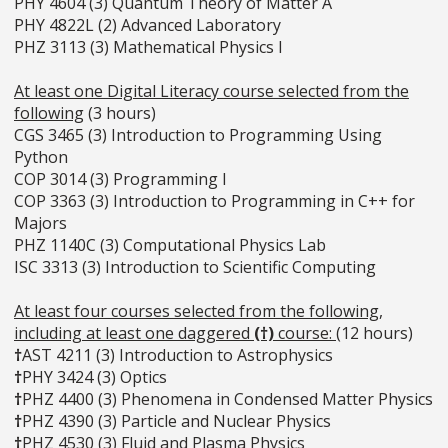
PHY 4604 (3) Quantum Theory of Matter A
PHY 4822L (2) Advanced Laboratory
PHZ 3113 (3) Mathematical Physics I
At least one Digital Literacy course selected from the
following
(3 hours)
CGS 3465 (3) Introduction to Programming Using
Python
COP 3014 (3) Programming I
COP 3363 (3) Introduction to Programming in C++ for
Majors
PHZ 1140C (3) Computational Physics Lab
ISC 3313 (3) Introduction to Scientific Computing
At least four courses selected from the following,
including at least one daggered
(†)
course:
(12 hours)
†
AST 4211 (3) Introduction to Astrophysics
†
PHY 3424 (3) Optics
†
PHZ 4400 (3) Phenomena in Condensed Matter Physics
†
PHZ 4390 (3) Particle and Nuclear Physics
†
PHZ 4530 (3) Fluid and Plasma Physics