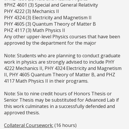
†
PHZ 4601 (3) Special and General Relativity
PHY 4222 (3) Mechanics II
PHY 4324 (3) Electricity and Magnetism II
PHY 4605 (3) Quantum Theory of Matter B
PHZ 4117 (3) Math Physics II
Any other upper-level Physics courses that have been
approved by the department for the major
Note: Students who are planning to conduct graduate
work in physics are strongly advised to include PHY
4222 Mechanics II, PHY 4324 Electricity and Magnetism
II, PHY 4605 Quantum Theory of Matter B, and PHZ
4117 Math Physics II in their programs.
Note: Six to nine credit hours of Honors Thesis or
Senior Thesis may be substituted for Advanced Lab if
this work culminates in a successfully defended and
approved thesis.
Collateral Coursework:
(16 hours)