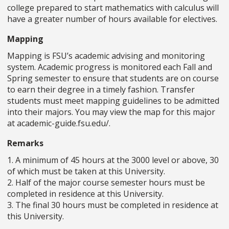
college prepared to start mathematics with calculus will
have a greater number of hours available for electives.
Mapping
Mapping is FSU’s academic advising and monitoring
system. Academic progress is monitored each Fall and
Spring semester to ensure that students are on course
to earn their degree in a timely fashion. Transfer
students must meet mapping guidelines to be admitted
into their majors. You may view the map for this major
at academic-guide.fsu.edu/.
Remarks
1. A minimum of 45 hours at the 3000 level or above, 30
of which must be taken at this University.
2. Half of the major course semester hours must be
completed in residence at this University.
3. The final 30 hours must be completed in residence at
this University.