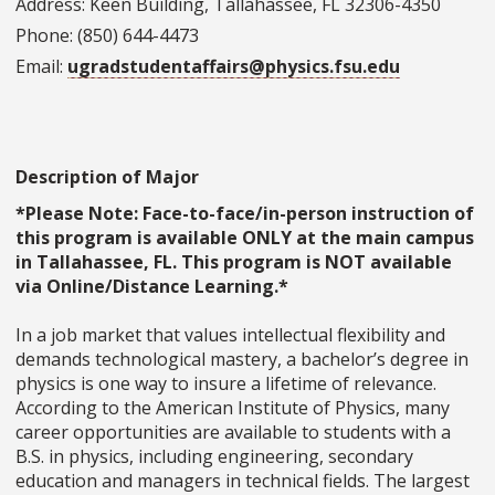
Address: Keen Building, Tallahassee, FL 32306-4350
Phone: (850) 644-4473
Email:
ugradstudentaffairs@physics.fsu.edu
Description of Major
*Please Note: Face-to-face/in-person instruction of
this program is available ONLY at the main campus
in Tallahassee, FL. This program is NOT available
via Online/Distance Learning.*
In a job market that values intellectual flexibility and
demands technological mastery, a bachelor’s degree in
physics is one way to insure a lifetime of relevance.
According to the American Institute of Physics, many
career opportunities are available to students with a
B.S. in physics, including engineering, secondary
education and managers in technical fields. The largest