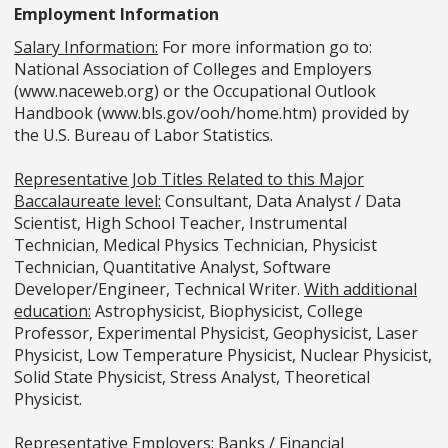
Employment Information
Salary Information:
For more information go to:
National Association of Colleges and Employers
(www.naceweb.org) or the Occupational Outlook
Handbook (www.bls.gov/ooh/home.htm) provided by
the U.S. Bureau of Labor Statistics.
Representative Job Titles Related to this Major
Baccalaureate level:
Consultant, Data Analyst / Data
Scientist, High School Teacher, Instrumental
Technician, Medical Physics Technician, Physicist
Technician, Quantitative Analyst, Software
Developer/Engineer, Technical Writer.
With additional
education:
Astrophysicist, Biophysicist, College
Professor, Experimental Physicist, Geophysicist, Laser
Physicist, Low Temperature Physicist, Nuclear Physicist,
Solid State Physicist, Stress Analyst, Theoretical
Physicist.
Representative Employers:
Banks / Financial