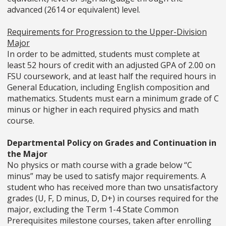
advanced (2614 or equivalent) level.
Requirements for Progression to the Upper-Division
Major
In order to be admitted, students must complete at
least 52 hours of credit with an adjusted GPA of 2.00 on
FSU coursework, and at least half the required hours in
General Education, including English composition and
mathematics. Students must earn a minimum grade of C
minus or higher in each required physics and math
course.
Departmental Policy on Grades and Continuation in
the Major
No physics or math course with a grade below “C
minus” may be used to satisfy major requirements. A
student who has received more than two unsatisfactory
grades (U, F, D minus, D, D+) in courses required for the
major, excluding the Term 1-4 State Common
Prerequisites milestone courses, taken after enrolling