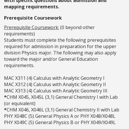
with specific questions about admission and
mapping requirements.
Prerequisite Coursework
Prerequisite Coursework:
(0 beyond other
requirements)
Students must complete the following prerequisites
required for admission in preparation for the upper
division Physics major. The following may also apply
toward the major and/or General Education
requirements.
MAC X311 (4) Calculus with Analytic Geometry I
MAC X312 (4) Calculus with Analytic Geometry II
MAC X313 (4) Calculus with Analytic Geometry III
*
CHM X045, X045L (3,1) General Chemistry I with Lab
(or equivalent)
*
CHM X046, X046L (3,1) General Chemistry II with Lab
PHY X048C (5) General Physics A or PHY X048/X048L
PHY X049C (5) General Physics B or PHY X049/X049L