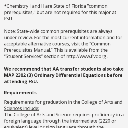
*
Chemistry I and II are State of Florida "common
prerequisites," but are not required for this major at
FSU.
Note: State-wide common prerequisites are always
under review. For the most current information and for
acceptable alternative courses, visit the “Common
Prerequisites Manual.” This is available from the
“Student Services” section of http://www.flvc.org .
We recommend that AA transfer students also take
MAP 2302 (3) Ordinary Differential Equations before
attending FSU.
Requirements
Requirements for graduation in the College of Arts and
Sciences include:
The College of Arts and Science requires proficiency in a
foreign language through the intermediate (2220 or
equivalent) level or sign language through the