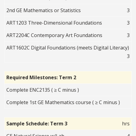
2nd GE Mathematics or Statistics
3
ART1203 Three-Dimensional Foundations
3
ART2204C Contemporary Art Foundations
3
ART1602C Digital Foundations (meets Digital Literacy)
3
Required Milestones: Term 2
Complete ENC2135 ( ≥ C minus )
Complete 1st GE Mathematics course ( ≥ C minus )
Sample Schedule: Term 3
hrs