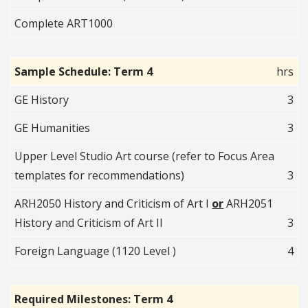
Complete ART1000
Sample Schedule: Term 4
hrs
GE History
3
GE Humanities
3
Upper Level Studio Art course (refer to Focus Area
templates for recommendations)
3
ARH2050 History and Criticism of Art I
or
ARH2051
History and Criticism of Art II
3
Foreign Language (1120 Level )
4
Required Milestones: Term 4