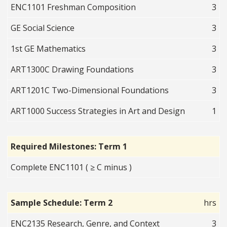
ENC1101 Freshman Composition
3
GE Social Science
3
1st GE Mathematics
3
ART1300C Drawing Foundations
3
ART1201C Two-Dimensional Foundations
3
ART1000 Success Strategies in Art and Design
1
Required Milestones: Term 1
Complete ENC1101 ( ≥ C minus )
Sample Schedule: Term 2
hrs
ENC2135 Research, Genre, and Context
3