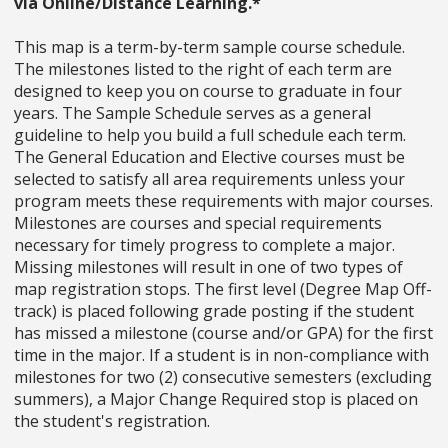
via Online/Distance Learning.*
This map is a term-by-term sample course schedule.
The milestones listed to the right of each term are
designed to keep you on course to graduate in four
years. The Sample Schedule serves as a general
guideline to help you build a full schedule each term.
The General Education and Elective courses must be
selected to satisfy all area requirements unless your
program meets these requirements with major courses.
Milestones are courses and special requirements
necessary for timely progress to complete a major.
Missing milestones will result in one of two types of
map registration stops. The first level (Degree Map Off-
track) is placed following grade posting if the student
has missed a milestone (course and/or GPA) for the first
time in the major. If a student is in non-compliance with
milestones for two (2) consecutive semesters (excluding
summers), a Major Change Required stop is placed on
the student's registration.