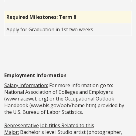
Required Milestones: Term 8
Apply for Graduation in 1st two weeks
Employment Information
Salary Information:
For more information go to:
National Association of Colleges and Employers
(www.naceweb.org) or the Occupational Outlook
Handbook (www.bls.gov/ooh/home.htm) provided by
the U.S. Bureau of Labor Statistics.
Representative Job titles Related to this
Major:
Bachelor's level: Studio artist (photographer,