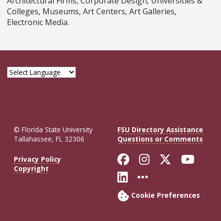
Architectural Firms, Corporate Design, Universities &
Colleges, Museums, Art Centers, Art Galleries,
Electronic Media.
© Florida State University
FSU Directory Assistance
Tallahassee, FL 32306
Questions or Comments
Like Florida St
Follow Flor
Follow F
Foll
Privacy Policy
Copyright
Connect with Fl
More FSU So
Cookie Preferences