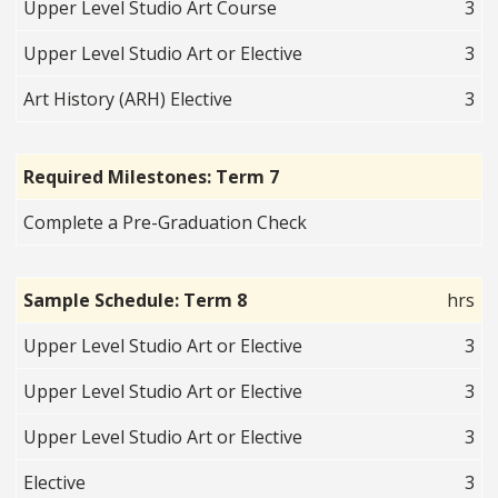
Upper Level Studio Art Course
3
Upper Level Studio Art or Elective
3
Art History (ARH) Elective
3
Required Milestones: Term 7
Complete a Pre-Graduation Check
Sample Schedule: Term 8
hrs
Upper Level Studio Art or Elective
3
Upper Level Studio Art or Elective
3
Upper Level Studio Art or Elective
3
Elective
3