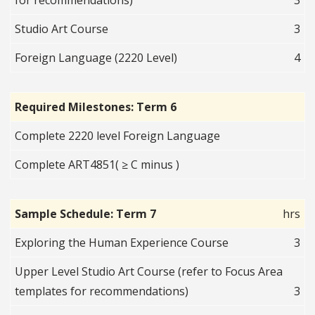
for recommendations)
3
Studio Art Course
3
Foreign Language (2220 Level)
4
Required Milestones: Term 6
Complete 2220 level Foreign Language
Complete ART4851( ≥ C minus )
Sample Schedule: Term 7
hrs
Exploring the Human Experience Course
3
Upper Level Studio Art Course (refer to Focus Area
templates for recommendations)
3