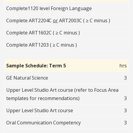
Complete1120 level Foreign Language
Complete ART2204C
or
ART2003C ( ≥ C minus )
Complete ART1602C ( ≥ C minus )
Complete ART1203 ( ≥ C minus )
Sample Schedule: Term 5
hrs
GE Natural Science
3
Upper Level Studio Art course (refer to Focus Area
templates for recommendations)
3
Upper Level Studio Art course
3
Oral Communication Competency
3