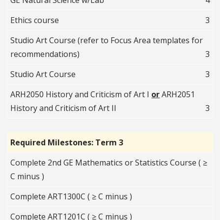
GE Natural Science w/Lab
4
Ethics course
3
Studio Art Course (refer to Focus Area templates for
recommendations)
3
Studio Art Course
3
ARH2050 History and Criticism of Art I
or
ARH2051
History and Criticism of Art II
3
Required Milestones: Term 3
Complete 2nd GE Mathematics or Statistics Course ( ≥
C minus )
Complete ART1300C ( ≥ C minus )
Complete ART1201C ( ≥ C minus )