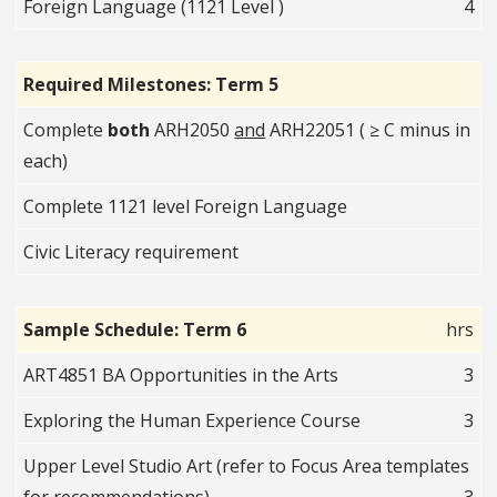
Foreign Language (1121 Level )
4
Required Milestones: Term 5
Complete
both
ARH2050
and
ARH22051 ( ≥ C minus in
each)
Complete 1121 level Foreign Language
Civic Literacy requirement
Sample Schedule: Term 6
hrs
ART4851 BA Opportunities in the Arts
3
Exploring the Human Experience Course
3
Upper Level Studio Art (refer to Focus Area templates