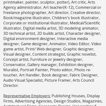
printmaker, painter, sculptor, potter), Art critic, Arts
Agency administrator, Art teacher(K-12), Commercial or
freelance photographer, Art director, Creative director,
Book/magazine illustrator, Children's book illustrator,
Corporate or institutional illustrator, Medical/Scientific
illustrator, Digital media artist, 3D modeling animator,
3D technical artist, 2D builds artist, Character designer,
Digital environment designer, Interactive media
designer, Game designer, Animator, Video Editor, Video
game artist, Print/ Web designer, Graphic designer,
Visual designer, Content strategist, Graphic novelist,
Concept artist, Furniture or jewelry designer,
Conservator, Gallery manager, Exhibition designer,
Muralist, Portrait Painter, Photo editor, Photo re-
toucher, Art Handler, Book designer, Fabric Designer,
Audio Visual Specialist, Picture Framer, Arts Council
Director.
Representative Employers:
Publishing Houses, Display
Firms, Advertising Agencies, Design Studios, Magazines,