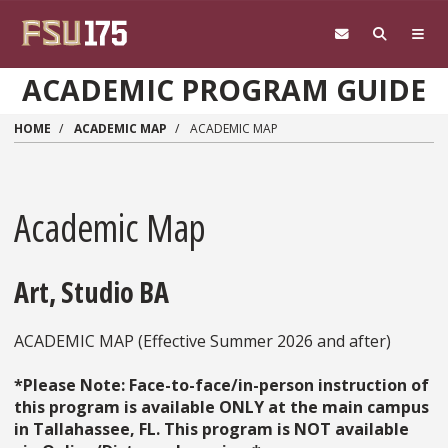
Skip to main content
ACADEMIC PROGRAM GUIDE
HOME
ACADEMIC MAP
ACADEMIC MAP
Academic Map
Art, Studio BA
ACADEMIC MAP (Effective Summer 2026 and after)
*Please Note: Face-to-face/in-person instruction of
this program is available ONLY at the main campus
in Tallahassee, FL. This program is NOT available