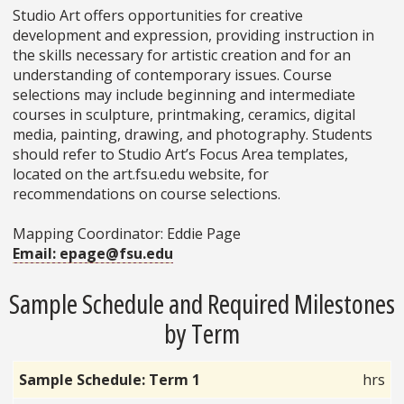
Studio Art offers opportunities for creative
development and expression, providing instruction in
the skills necessary for artistic creation and for an
understanding of contemporary issues. Course
selections may include beginning and intermediate
courses in sculpture, printmaking, ceramics, digital
media, painting, drawing, and photography. Students
should refer to Studio Art’s Focus Area templates,
located on the art.fsu.edu website, for
recommendations on course selections.
Mapping Coordinator: Eddie Page
Email: epage@fsu.edu
Sample Schedule and Required Milestones
by Term
Sample Schedule: Term 1
hrs