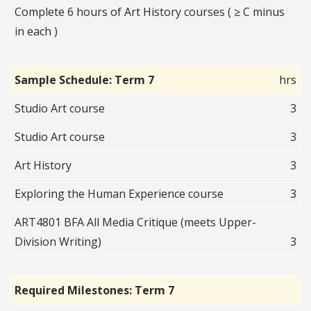
Complete 6 hours of Art History courses ( ≥ C minus
in each )
Sample Schedule: Term 7
hrs
Studio Art course
3
Studio Art course
3
Art History
3
Exploring the Human Experience course
3
ART4801 BFA All Media Critique (meets Upper-
Division Writing)
3
Required Milestones: Term 7