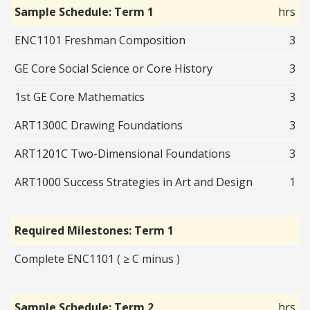
Sample Schedule: Term 1
hrs
ENC1101 Freshman Composition
3
GE Core Social Science or Core History
3
1st GE Core Mathematics
3
ART1300C Drawing Foundations
3
ART1201C Two-Dimensional Foundations
3
ART1000 Success Strategies in Art and Design
1
Required Milestones: Term 1
Complete ENC1101 ( ≥ C minus )
Sample Schedule: Term 2
hrs