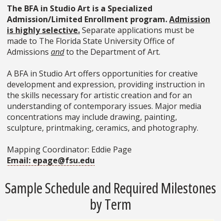
The BFA in Studio Art is a Specialized
Admission/Limited Enrollment program.
Admission
is highly selective.
Separate applications must be
made to The Florida State University Office of
Admissions
and
to the Department of Art.
A BFA in Studio Art offers opportunities for creative
development and expression, providing instruction in
the skills necessary for artistic creation and for an
understanding of contemporary issues. Major media
concentrations may include drawing, painting,
sculpture, printmaking, ceramics, and photography.
Mapping Coordinator: Eddie Page
Email: epage@fsu.edu
Sample Schedule and Required Milestones
by Term