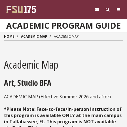
Skip to main content
ACADEMIC PROGRAM GUIDE
HOME
ACADEMIC MAP
ACADEMIC MAP
Academic Map
Art, Studio BFA
ACADEMIC MAP (Effective Summer 2026 and after)
*Please Note: Face-to-face/in-person instruction of
this program is available ONLY at the main campus
in Tallahassee, FL. This program is NOT available