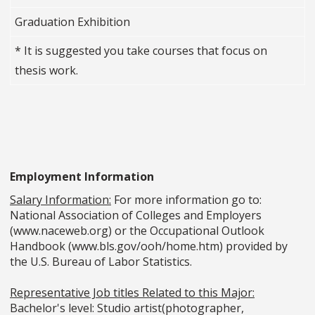
Graduation Exhibition
* It is suggested you take courses that focus on
thesis work.
Employment Information
Salary Information:
For more information go to:
National Association of Colleges and Employers
(www.naceweb.org) or the Occupational Outlook
Handbook (www.bls.gov/ooh/home.htm) provided by
the U.S. Bureau of Labor Statistics.
Representative Job titles Related to this Major:
Bachelor's level: Studio artist(photographer,