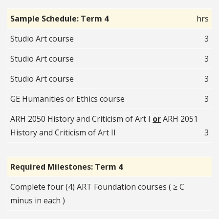
Sample Schedule: Term 4
hrs
Studio Art course
3
Studio Art course
3
Studio Art course
3
GE Humanities or Ethics course
3
ARH 2050 History and Criticism of Art I
or
ARH 2051
History and Criticism of Art II
3
Required Milestones: Term 4
Complete four (4) ART Foundation courses ( ≥ C
minus in each )