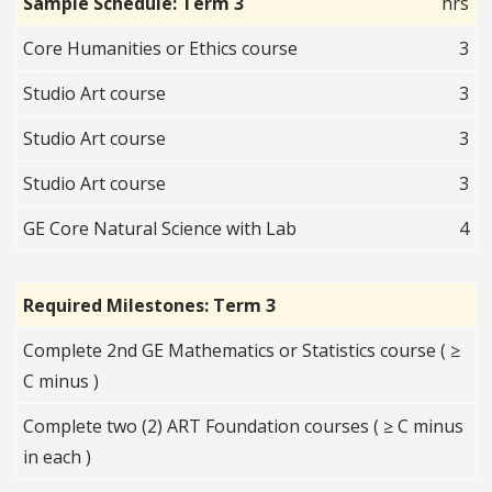
Sample Schedule: Term 3
hrs
Core Humanities or Ethics course
3
Studio Art course
3
Studio Art course
3
Studio Art course
3
GE Core Natural Science with Lab
4
Required Milestones: Term 3
Complete 2nd GE Mathematics or Statistics course ( ≥
C minus )
Complete two (2) ART Foundation courses ( ≥ C minus
in each )