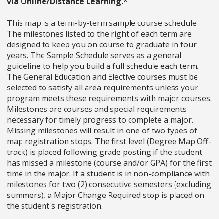
via Online/Distance Learning.*
This map is a term-by-term sample course schedule.
The milestones listed to the right of each term are
designed to keep you on course to graduate in four
years. The Sample Schedule serves as a general
guideline to help you build a full schedule each term.
The General Education and Elective courses must be
selected to satisfy all area requirements unless your
program meets these requirements with major courses.
Milestones are courses and special requirements
necessary for timely progress to complete a major.
Missing milestones will result in one of two types of
map registration stops. The first level (Degree Map Off-
track) is placed following grade posting if the student
has missed a milestone (course and/or GPA) for the first
time in the major. If a student is in non-compliance with
milestones for two (2) consecutive semesters (excluding
summers), a Major Change Required stop is placed on
the student's registration.