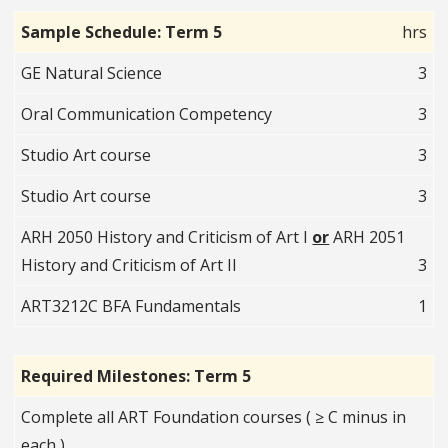
Sample Schedule: Term 5
hrs
GE Natural Science
3
Oral Communication Competency
3
Studio Art course
3
Studio Art course
3
ARH 2050 History and Criticism of Art I
or
ARH 2051
History and Criticism of Art II
3
ART3212C BFA Fundamentals
1
Required Milestones: Term 5
Complete all ART Foundation courses ( ≥ C minus in
each )