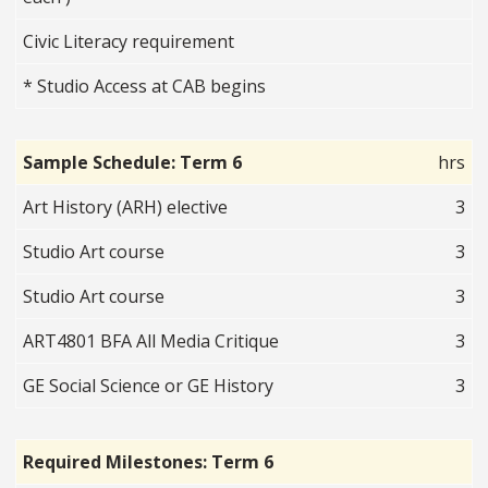
Civic Literacy requirement
* Studio Access at CAB begins
Sample Schedule: Term 6
hrs
Art History (ARH) elective
3
Studio Art course
3
Studio Art course
3
ART4801 BFA All Media Critique
3
GE Social Science or GE History
3
Required Milestones: Term 6