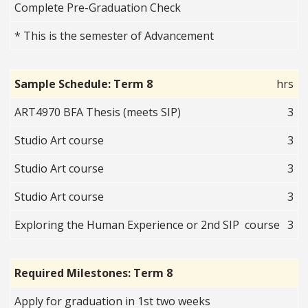
Complete Pre-Graduation Check
* This is the semester of Advancement
Sample Schedule: Term 8
hrs
ART4970 BFA Thesis (meets SIP)
3
Studio Art course
3
Studio Art course
3
Studio Art course
3
Exploring the Human Experience or 2nd SIP course
3
Required Milestones: Term 8
Apply for graduation in 1st two weeks