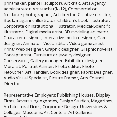
printmaker, painter, sculptor), Art critic, Arts Agency
administrator, Art teacher(K-12), Commercial or
freelance photographer, Art director, Creative director,
Book/magazine illustrator, Children's book illustrator,
Corporate or institutional illustrator, Medical/Scientific
illustrator, Digital media artist, 3D modeling animator,
Character designer, Interactive media designer, Game
designer, Animator, Video Editor, Video game artist,
Print/ Web designer, Graphic designer, Graphic novelist,
Concept artist, Furniture or jewelry designer,
Conservator, Gallery manager, Exhibition designer,
Muralist, Portrait Painter, Photo editor, Photo
retoucher, Art Handler, Book designer, Fabric Designer,
Audio Visual Specialist, Picture Framer, Arts Council
Director.
Representative Employers:
Publishing Houses, Display
Firms, Advertising Agencies, Design Studios, Magazines,
Architectural Firms, Corporate Design, Universities &
Colleges, Museums, Art Centers, Art Galleries,