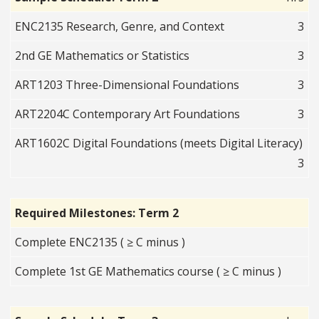
ENC2135 Research, Genre, and Context
3
2nd GE Mathematics or Statistics
3
ART1203 Three-Dimensional Foundations
3
ART2204C Contemporary Art Foundations
3
ART1602C Digital Foundations (meets Digital Literacy)
3
Required Milestones: Term 2
Complete ENC2135 ( ≥ C minus )
Complete 1st GE Mathematics course ( ≥ C minus )