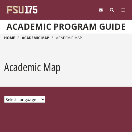
Skip to main content
ACADEMIC PROGRAM GUIDE
HOME
ACADEMIC MAP
ACADEMIC MAP
Academic Map