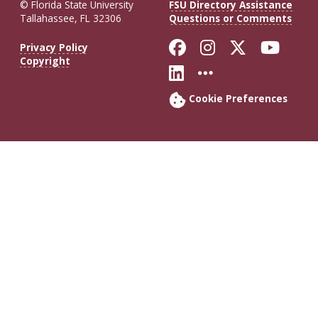
© Florida State University
FSU Directory Assistance
Tallahassee, FL 32306
Questions or Comments
Like Florida St
Follow Flor
Follow F
Foll
Privacy Policy
Copyright
Connect with Fl
More FSU So
Cookie Preferences