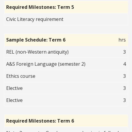
Required Milestones: Term 5
Civic Literacy requirement
Sample Schedule: Term 6
hrs
REL (non-Western antiquity)
3
A&S Foreign Language (semester 2)
4
Ethics course
3
Elective
3
Elective
3
Required Milestones: Term 6