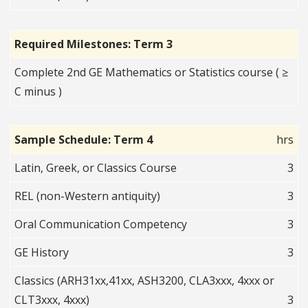
Required Milestones: Term 3
Complete 2nd GE Mathematics or Statistics course ( ≥
C minus )
Sample Schedule: Term 4
hrs
Latin, Greek, or Classics Course
3
REL (non-Western antiquity)
3
Oral Communication Competency
3
GE History
3
Classics (ARH31xx,41xx, ASH3200, CLA3xxx, 4xxx or
CLT3xxx, 4xxx)
3