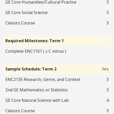
GE Core Humanities/Cultural Practice
3
GE Core Social Science
3
Classics Course
3
Required Milestones: Term 1
Complete ENC1101 ( ≥ C minus )
Sample Schedule: Term 2
hrs
ENC2135 Research, Genre, and Context
3
2nd GE Mathematics or Statistics
3
GE Core Natural Science with Lab
4
Classics Course
3