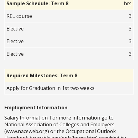
Sample Schedule: Term 8
hrs
REL course
3
Elective
3
Elective
3
Elective
3
Required Milestones: Term 8
Apply for Graduation in 1st two weeks
Employment Information
Salary Information:
For more information go to:
National Association of Colleges and Employers
(www.naceweb.org) or the Occupational Outlook