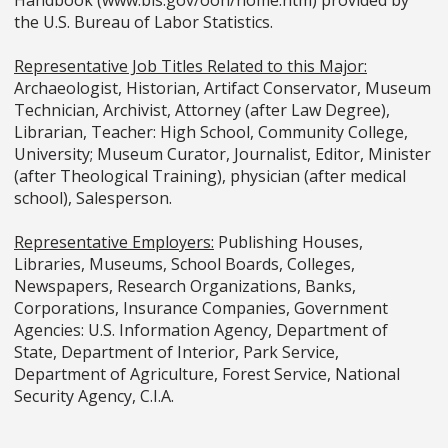
Handbook (www.bls.gov/ooh/home.htm) provided by
the U.S. Bureau of Labor Statistics.
Representative Job Titles Related to this Major:
Archaeologist, Historian, Artifact Conservator, Museum
Technician, Archivist, Attorney (after Law Degree),
Librarian, Teacher: High School, Community College,
University; Museum Curator, Journalist, Editor, Minister
(after Theological Training), physician (after medical
school), Salesperson.
Representative Employers:
Publishing Houses,
Libraries, Museums, School Boards, Colleges,
Newspapers, Research Organizations, Banks,
Corporations, Insurance Companies, Government
Agencies: U.S. Information Agency, Department of
State, Department of Interior, Park Service,
Department of Agriculture, Forest Service, National
Security Agency, C.I.A.