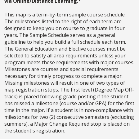
via Online/Distance Learning.*
This map is a term-by-term sample course schedule.
The milestones listed to the right of each term are
designed to keep you on course to graduate in four
years. The Sample Schedule serves as a general
guideline to help you build a full schedule each term.
The General Education and Elective courses must be
selected to satisfy all area requirements unless your
program meets these requirements with major courses.
Milestones are courses and special requirements
necessary for timely progress to complete a major.
Missing milestones will result in one of two types of
map registration stops. The first level (Degree Map Off-
track) is placed following grade posting if the student
has missed a milestone (course and/or GPA) for the first
time in the major. If a student is in non-compliance with
milestones for two (2) consecutive semesters (excluding
summers), a Major Change Required stop is placed on
the student's registration.