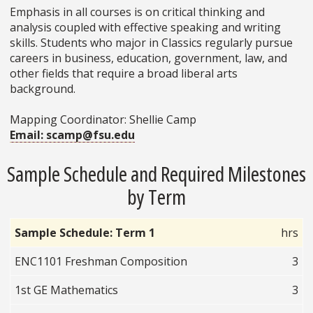
Emphasis in all courses is on critical thinking and
analysis coupled with effective speaking and writing
skills. Students who major in Classics regularly pursue
careers in business, education, government, law, and
other fields that require a broad liberal arts
background.
Mapping Coordinator: Shellie Camp
Email: scamp@fsu.edu
Sample Schedule and Required Milestones
by Term
Sample Schedule: Term 1
hrs
ENC1101 Freshman Composition
3
1st GE Mathematics
3