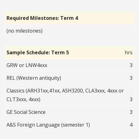
Required Milestones: Term 4
(no milestones)
Sample Schedule: Term 5
hrs
GRW or LNW4xxx
3
REL (Western antiquity)
3
Classics (ARH31xx,41xx, ASH3200, CLA3xxx, 4xxx or
CLT3xxx, 4xxx)
3
GE Social Science
3
A&S Foreign Language (semester 1)
4