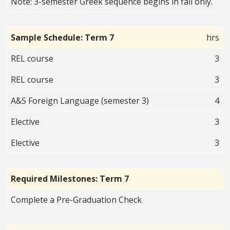
Note: 3-semester Greek sequence begins in fall only.
Sample Schedule: Term 7
hrs
REL course
3
REL course
3
A&S Foreign Language (semester 3)
4
Elective
3
Elective
3
Required Milestones: Term 7
Complete a Pre-Graduation Check