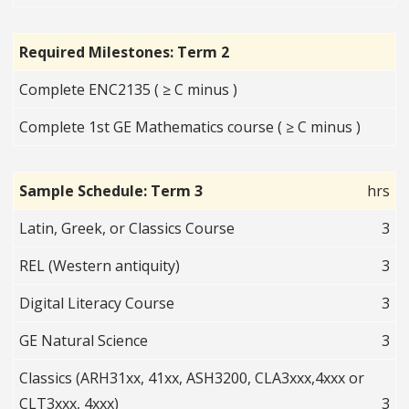
Required Milestones: Term 2
Complete ENC2135 ( ≥ C minus )
Complete 1st GE Mathematics course ( ≥ C minus )
Sample Schedule: Term 3
hrs
Latin, Greek, or Classics Course
3
REL (Western antiquity)
3
Digital Literacy Course
3
GE Natural Science
3
Classics (ARH31xx, 41xx, ASH3200, CLA3xxx,4xxx or
CLT3xxx, 4xxx)
3