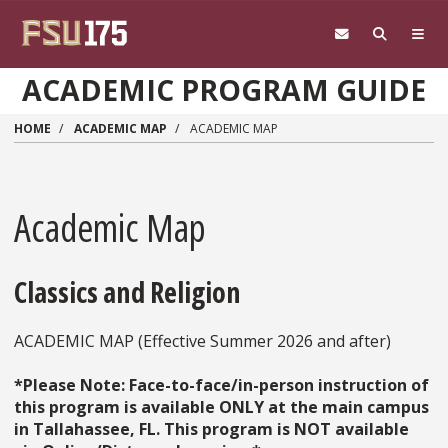
Skip to main content
ACADEMIC PROGRAM GUIDE
HOME
ACADEMIC MAP
ACADEMIC MAP
Academic Map
Classics and Religion
ACADEMIC MAP (Effective Summer 2026 and after)
*Please Note: Face-to-face/in-person instruction of
this program is available ONLY at the main campus
in Tallahassee, FL. This program is NOT available