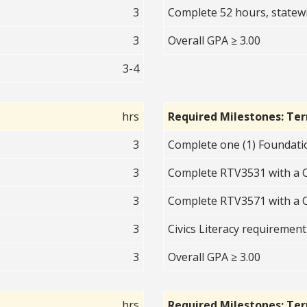
3
Complete 52 hours, statew
3
Overall GPA ≥ 3.00
3-4
hrs
Required Milestones: Te
3
Complete one (1) Foundatio
3
Complete RTV3531 with a C
3
Complete RTV3571 with a C
p
3
Civics Literacy requirement
3
Overall GPA ≥ 3.00
hrs
Required Milestones: Te