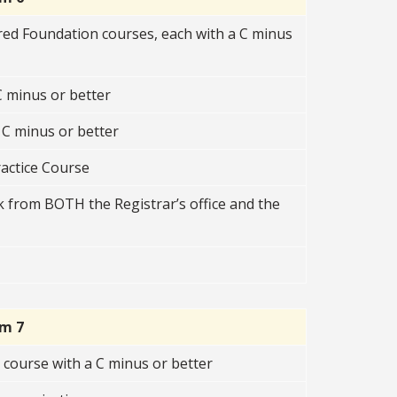
red Foundation courses, each with a C minus
 minus or better
C minus or better
ractice Course
 from BOTH the Registrar’s office and the
rm 7
course with a C minus or better