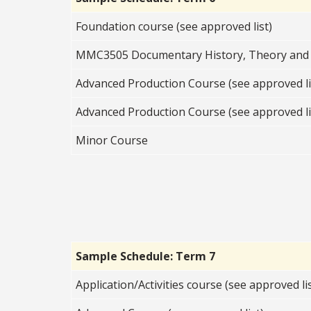
Foundation course (see approved list)
MMC3505 Documentary History, Theory and 
Advanced Production Course (see approved li
Advanced Production Course (see approved li
Minor Course
Sample Schedule: Term 7
Application/Activities course (see approved lis