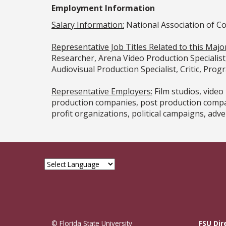
Employment Information
Salary Information:
National Association of C
Representative Job Titles Related to this Major
Researcher, Arena Video Production Specialist
Audiovisual Production Specialist, Critic, Prog
Representative Employers:
Film studios, vide
production companies, post production compan
profit organizations, political campaigns, adver
© Florida State University
FSU Dir