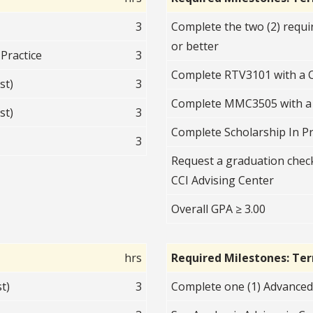
3
Complete the two (2) requi
or better
Practice
3
Complete RTV3101 with a C
st)
3
Complete MMC3505 with a 
st)
3
Complete Scholarship In P
3
Request a graduation check
CCI Advising Center
Overall GPA ≥ 3.00
hrs
Required Milestones: Te
t)
3
Complete one (1) Advanced 