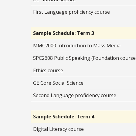
First Language proficiency course
Sample Schedule: Term 3
MMC2000 Introduction to Mass Media
SPC2608 Public Speaking (Foundation course
Ethics course
GE Core Social Science
Second Language proficiency course
Sample Schedule: Term 4
Digital Literacy course