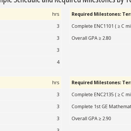
hrs
Required Milestones: Te
3
Complete ENC1101 ( ≥ C mi
3
Overall GPA ≥ 2.80
3
4
hrs
Required Milestones: Te
3
Complete ENC2135 ( ≥ C mi
3
Complete 1st GE Mathematic
3
Overall GPA ≥ 2.90
3