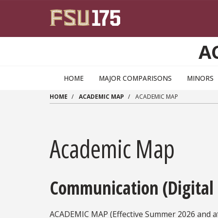
Skip to main content
A
HOME
MAJOR COMPARISONS
MINORS
HOME
ACADEMIC MAP
ACADEMIC MAP
Academic Map
Communication (Digital
ACADEMIC MAP (Effective Summer 2026 and af