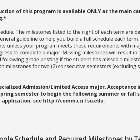
uction of this program is available ONLY at the main ca
g.*
dule. The milestones listed to the right of each term are d
neral guideline to help you build a full schedule each term
ments unless your program meets these requirements with ma
ress to complete a major. Missing milestones will result in 
d following grade posting if the student has missed a milesto
with milestones for two (2) consecutive semesters (excludin
pecialized Admission/Limited Access major. Acceptance 
 spring semester to begin the following summer or fall
application, see http://comm.cci.fsu.edu.
ple Schedule and Required Milestones by 