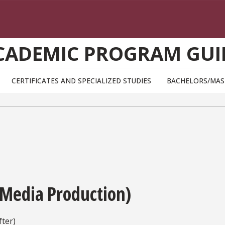
CADEMIC PROGRAM GUI
CERTIFICATES AND SPECIALIZED STUDIES
BACHELORS/MAS
 Media Production)
ter)