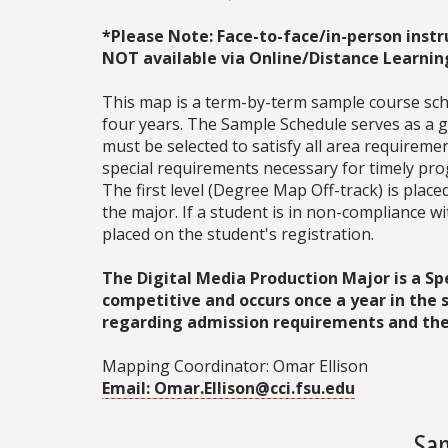
*Please Note: Face-to-face/in-person instr
NOT available via Online/Distance Learnin
This map is a term-by-term sample course sche
four years. The Sample Schedule serves as a ge
must be selected to satisfy all area require
special requirements necessary for timely prog
The first level (Degree Map Off-track) is place
the major. If a student is in non-compliance 
placed on the student's registration.
The Digital Media Production Major is a S
competitive and occurs once a year in the
regarding admission requirements and the 
Mapping Coordinator: Omar Ellison
Email: Omar.Ellison@cci.fsu.edu
Sam