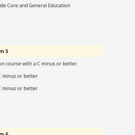
ide Core and General Education
rm 5
n course with a C minus or better
 minus or better
 minus or better
rm 6