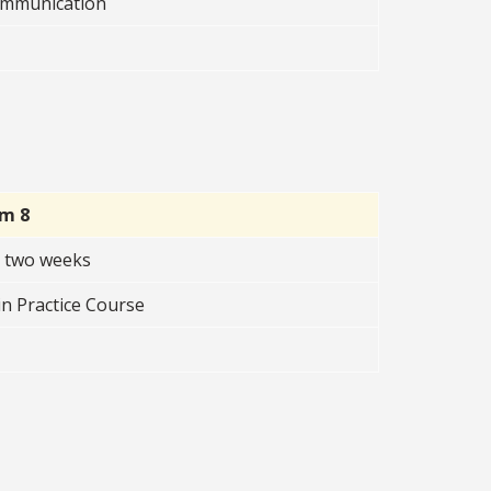
Communication
rm 8
t two weeks
n Practice Course