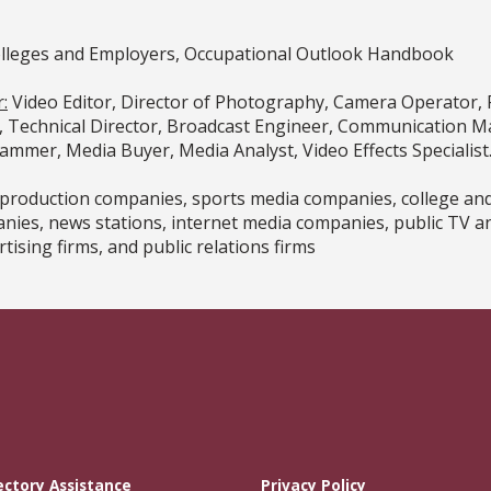
olleges and Employers, Occupational Outlook Handbook
:
Video Editor, Director of Photography, Camera Operator, 
, Technical Director, Broadcast Engineer, Communication Ma
rammer, Media Buyer, Media Analyst, Video Effects Specialist
o production companies, sports media companies, college an
ies, news stations, internet media companies, public TV a
tising firms, and public relations firms
ectory Assistance
Privacy Policy