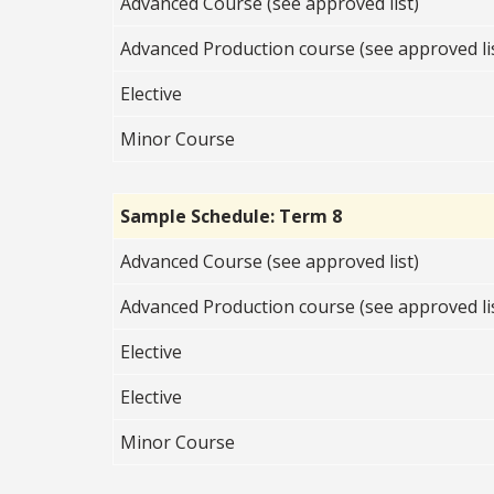
Advanced Course (see approved list)
Advanced Production course (see approved li
Elective
Minor Course
Sample Schedule: Term 8
Advanced Course (see approved list)
Advanced Production course (see approved li
Elective
Elective
Minor Course