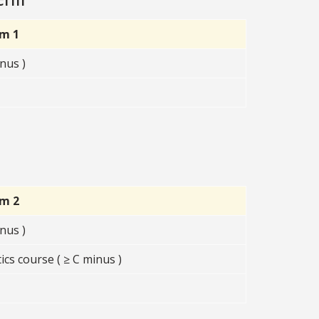
rm 1
nus )
rm 2
nus )
s course ( ≥ C minus )