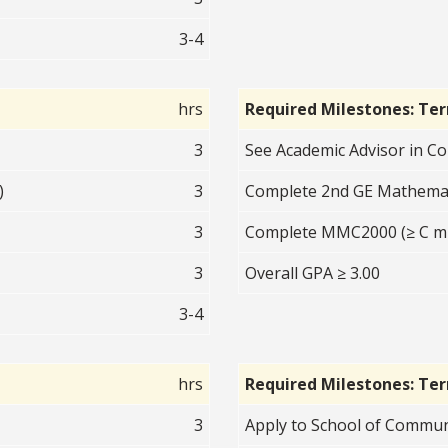
3-4
hrs
Required Milestones: Te
3
See Academic Advisor in 
)
3
Complete 2nd GE Mathematic
3
Complete MMC2000 (≥ C m
3
Overall GPA ≥ 3.00
3-4
hrs
Required Milestones: Te
3
Apply to School of Communi