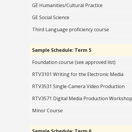
GE Humanities/Cultural Practice
GE Social Science
Third Language proficiency course
Sample Schedule: Term 5
Foundation course (see approved list)
RTV3101 Writing for the Electronic Media
RTV3531 Single-Camera Video Production
RTV3571 Digital Media Production Worksho
Minor Course
Sample Schedule: Term 6