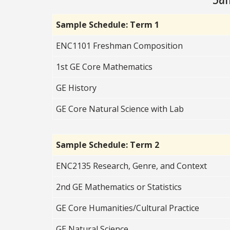
Sample Schedule: Term 1
ENC1101 Freshman Composition
1st GE Core Mathematics
GE History
GE Core Natural Science with Lab
Sample Schedule: Term 2
ENC2135 Research, Genre, and Context
2nd GE Mathematics or Statistics
GE Core Humanities/Cultural Practice
GE Natural Science