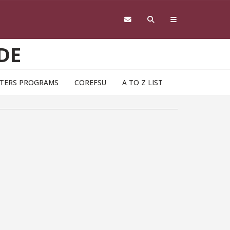
DE
TERS PROGRAMS
COREFSU
A TO Z LIST