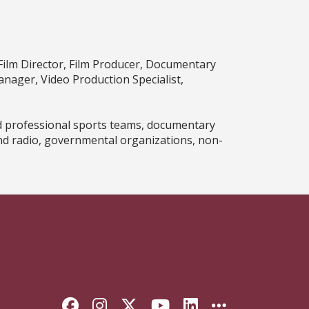
Film Director, Film Producer, Documentary
nager, Video Production Specialist,
.
d professional sports teams, documentary
nd radio, governmental organizations, non-
Like Florida State on Faceb
Follow Florida State on
Follow Florida State
Follow Florida S
Connect with 
More FSU 