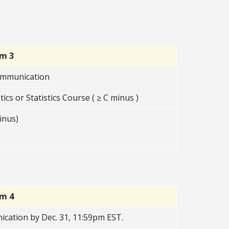
rm 3
Communication
s or Statistics Course ( ≥ C minus )
inus)
rm 4
cation by Dec. 31, 11:59pm EST.