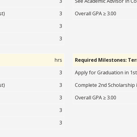
3
See Academic Advisor in 
st)
3
Overall GPA ≥ 3.00
3
3
hrs
Required Milestones: Te
3
Apply for Graduation in 1s
st)
3
Complete 2nd Scholarship i
3
Overall GPA ≥ 3.00
3
3