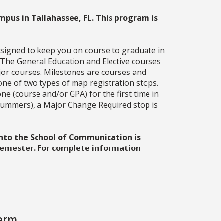
mpus in Tallahassee, FL. This program is
esigned to keep you on course to graduate in
. The General Education and Elective courses
jor courses. Milestones are courses and
one of two types of map registration stops.
ne (course and/or GPA) for the first time in
g summers), a Major Change Required stop is
into the School of Communication is
 semester. For complete information
Term