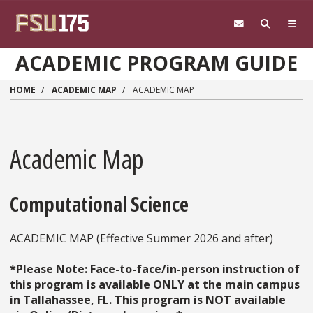
Skip to main content
ACADEMIC PROGRAM GUIDE
HOME
ACADEMIC MAP
ACADEMIC MAP
Academic Map
Computational Science
ACADEMIC MAP (Effective Summer 2026 and after)
*Please Note: Face-to-face/in-person instruction of
this program is available ONLY at the main campus
in Tallahassee, FL. This program is NOT available