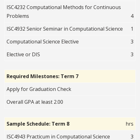
ISC4232 Computational Methods for Continuous
Problems
4
ISC4932 Senior Seminar in Computational Science
1
Computational Science Elective
3
Elective or DIS
3
Required Milestones: Term 7
Apply for Graduation Check
Overall GPA at least 2.00
Sample Schedule: Term 8
hrs
ISC4943 Practicum in Computational Science
3