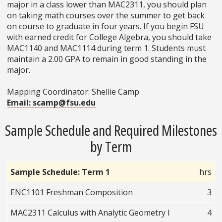
major in a class lower than MAC2311, you should plan
on taking math courses over the summer to get back
on course to graduate in four years. If you begin FSU
with earned credit for College Algebra, you should take
MAC1140 and MAC1114 during term 1. Students must
maintain a 2.00 GPA to remain in good standing in the
major.
Mapping Coordinator: Shellie Camp
Email: scamp@fsu.edu
Sample Schedule and Required Milestones
by Term
Sample Schedule: Term 1
hrs
ENC1101 Freshman Composition
3
MAC2311 Calculus with Analytic Geometry I
4