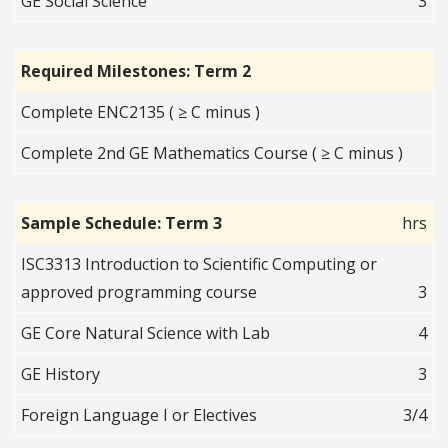
GE Social Science
3
Required Milestones: Term 2
Complete ENC2135 ( ≥ C minus )
Complete 2nd GE Mathematics Course ( ≥ C minus )
Sample Schedule: Term 3
hrs
ISC3313 Introduction to Scientific Computing or
approved programming course
3
GE Core Natural Science with Lab
4
GE History
3
Foreign Language I or Electives
3/4