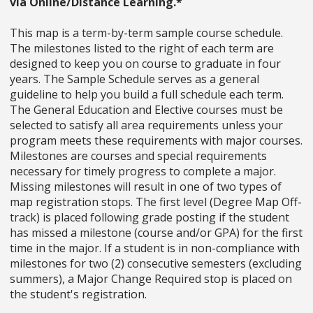
via Online/Distance Learning.*
This map is a term-by-term sample course schedule.
The milestones listed to the right of each term are
designed to keep you on course to graduate in four
years. The Sample Schedule serves as a general
guideline to help you build a full schedule each term.
The General Education and Elective courses must be
selected to satisfy all area requirements unless your
program meets these requirements with major courses.
Milestones are courses and special requirements
necessary for timely progress to complete a major.
Missing milestones will result in one of two types of
map registration stops. The first level (Degree Map Off-
track) is placed following grade posting if the student
has missed a milestone (course and/or GPA) for the first
time in the major. If a student is in non-compliance with
milestones for two (2) consecutive semesters (excluding
summers), a Major Change Required stop is placed on
the student's registration.