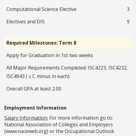
Computational Science Elective
3
Electives and DIS
9
Required Milestones: Term 8
Apply for Graduation in 1st two weeks
All Major Requirements Completed: ISC4223, ISC4232,
ISC4943 ( ≥ C minus in each)
Overall GPA at least 2.00
Employment Information
Salary Information:
For more information go to:
National Association of Colleges and Employers
(www.naceweb.org) or the Occupational Outlook