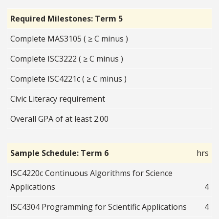
Required Milestones: Term 5
Complete MAS3105 ( ≥ C minus )
Complete ISC3222 ( ≥ C minus )
Complete ISC4221c ( ≥ C minus )
Civic Literacy requirement
Overall GPA of at least 2.00
Sample Schedule: Term 6
hrs
ISC4220c Continuous Algorithms for Science
Applications
4
ISC4304 Programming for Scientific Applications
4