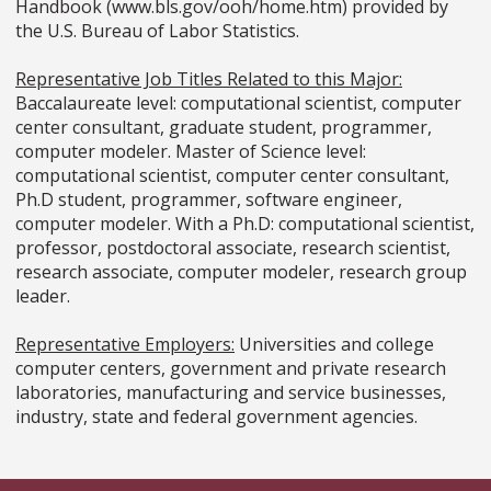
Handbook (www.bls.gov/ooh/home.htm) provided by
the U.S. Bureau of Labor Statistics.
Representative Job Titles Related to this Major:
Baccalaureate level: computational scientist, computer
center consultant, graduate student, programmer,
computer modeler. Master of Science level:
computational scientist, computer center consultant,
Ph.D student, programmer, software engineer,
computer modeler. With a Ph.D: computational scientist,
professor, postdoctoral associate, research scientist,
research associate, computer modeler, research group
leader.
Representative Employers:
Universities and college
computer centers, government and private research
laboratories, manufacturing and service businesses,
industry, state and federal government agencies.