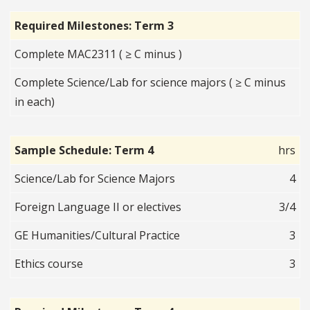
Required Milestones: Term 3
Complete MAC2311 ( ≥ C minus )
Complete Science/Lab for science majors ( ≥ C minus
in each)
Sample Schedule: Term 4
hrs
Science/Lab for Science Majors
4
Foreign Language II or electives
3/4
GE Humanities/Cultural Practice
3
Ethics course
3