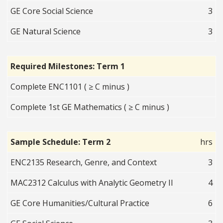
GE Core Social Science
3
GE Natural Science
3
Required Milestones: Term 1
Complete ENC1101 ( ≥ C minus )
Complete 1st GE Mathematics ( ≥ C minus )
Sample Schedule: Term 2
hrs
ENC2135 Research, Genre, and Context
3
MAC2312 Calculus with Analytic Geometry II
4
GE Core Humanities/Cultural Practice
6