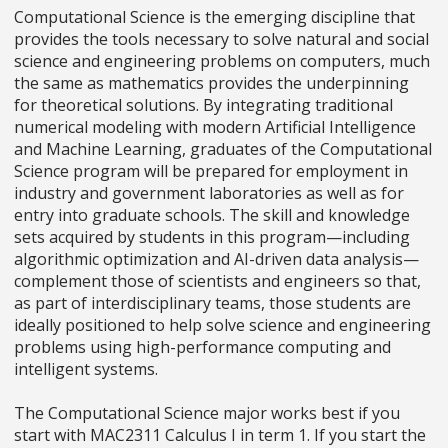
Computational Science is the emerging discipline that
provides the tools necessary to solve natural and social
science and engineering problems on computers, much
the same as mathematics provides the underpinning
for theoretical solutions. By integrating traditional
numerical modeling with modern Artificial Intelligence
and Machine Learning, graduates of the Computational
Science program will be prepared for employment in
industry and government laboratories as well as for
entry into graduate schools. The skill and knowledge
sets acquired by students in this program—including
algorithmic optimization and AI-driven data analysis—
complement those of scientists and engineers so that,
as part of interdisciplinary teams, those students are
ideally positioned to help solve science and engineering
problems using high-performance computing and
intelligent systems.
The Computational Science major works best if you
start with MAC2311 Calculus I in term 1. If you start the