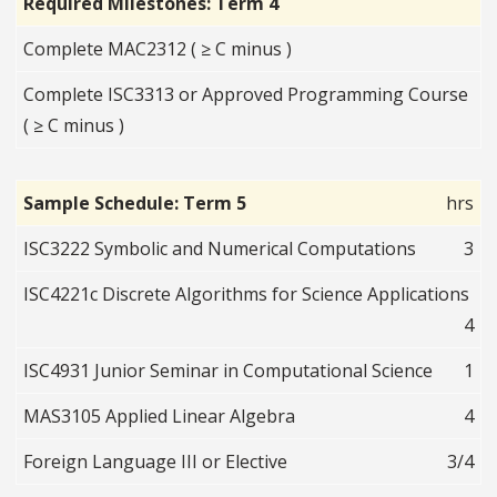
Required Milestones: Term 4
Complete MAC2312 ( ≥ C minus )
Complete ISC3313 or Approved Programming Course
( ≥ C minus )
Sample Schedule: Term 5
hrs
ISC3222 Symbolic and Numerical Computations
3
ISC4221c Discrete Algorithms for Science Applications
4
ISC4931 Junior Seminar in Computational Science
1
MAS3105 Applied Linear Algebra
4
Foreign Language III or Elective
3/4