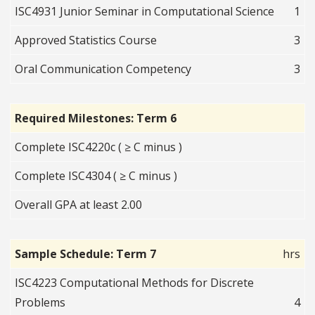
ISC4931 Junior Seminar in Computational Science
1
Approved Statistics Course
3
Oral Communication Competency
3
Required Milestones: Term 6
Complete ISC4220c ( ≥ C minus )
Complete ISC4304 ( ≥ C minus )
Overall GPA at least 2.00
Sample Schedule: Term 7
hrs
ISC4223 Computational Methods for Discrete
Problems
4