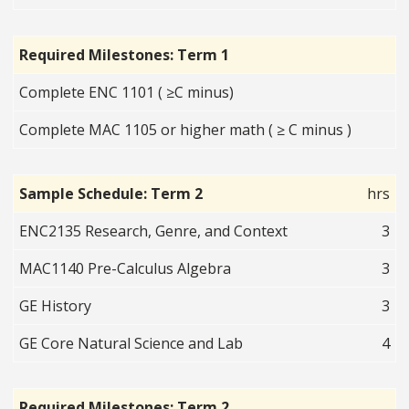
Required Milestones: Term 1
Complete ENC 1101 ( ≥C minus)
Complete MAC 1105 or higher math ( ≥ C minus )
Sample Schedule: Term 2
hrs
ENC2135 Research, Genre, and Context
3
MAC1140 Pre-Calculus Algebra
3
GE History
3
GE Core Natural Science and Lab
4
Required Milestones: Term 2