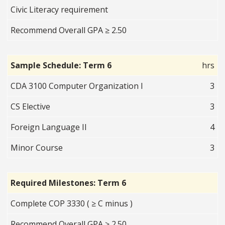
Civic Literacy requirement
Recommend Overall GPA ≥ 2.50
Sample Schedule: Term 6
hrs
CDA 3100 Computer Organization I
3
CS Elective
3
Foreign Language II
4
Minor Course
3
Required Milestones: Term 6
Complete COP 3330 ( ≥ C minus )
Recommend Overall GPA ≥ 2.50