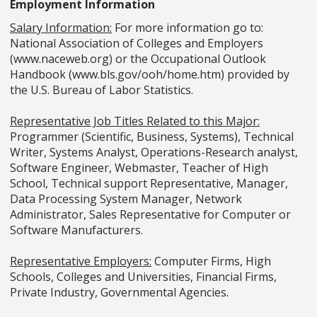
Employment Information
Salary Information:
For more information go to:
National Association of Colleges and Employers
(www.naceweb.org) or the Occupational Outlook
Handbook (www.bls.gov/ooh/home.htm) provided by
the U.S. Bureau of Labor Statistics.
Representative Job Titles Related to this Major:
Programmer (Scientific, Business, Systems), Technical
Writer, Systems Analyst, Operations-Research analyst,
Software Engineer, Webmaster, Teacher of High
School, Technical support Representative, Manager,
Data Processing System Manager, Network
Administrator, Sales Representative for Computer or
Software Manufacturers.
Representative Employers:
Computer Firms, High
Schools, Colleges and Universities, Financial Firms,
Private Industry, Governmental Agencies.