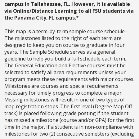
campus in Tallahassee, FL. However, it is available
via Online/Distance Learning to all FSU students via
the Panama City, FL campus.*
This map is a term-by-term sample course schedule.
The milestones listed to the right of each term are
designed to keep you on course to graduate in four
years. The Sample Schedule serves as a general
guideline to help you build a full schedule each term.
The General Education and Elective courses must be
selected to satisfy all area requirements unless your
program meets these requirements with major courses.
Milestones are courses and special requirements
necessary for timely progress to complete a major.
Missing milestones will result in one of two types of
map registration stops. The first level (Degree Map Off-
track) is placed following grade posting if the student
has missed a milestone (course and/or GPA) for the first
time in the major. If a student is in non-compliance with
milestones for two (2) consecutive semesters (excluding