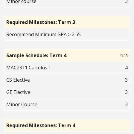
Minor course
3
Required Milestones: Term 3
Recommend Minimum GPA ≥ 2.65
Sample Schedule: Term 4
hrs
MAC2311 Calculus I
4
CS Elective
3
GE Elective
3
Minor Course
3
Required Milestones: Term 4