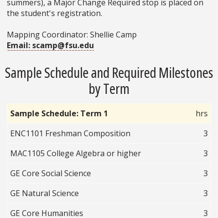
summers), a Major Change Required stop is placed on
the student's registration.
Mapping Coordinator: Shellie Camp
Email: scamp@fsu.edu
Sample Schedule and Required Milestones
by Term
Sample Schedule: Term 1
hrs
ENC1101 Freshman Composition
3
MAC1105 College Algebra or higher
3
GE Core Social Science
3
GE Natural Science
3
GE Core Humanities
3