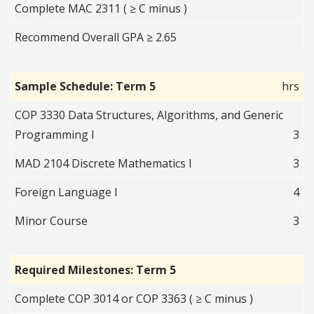
Complete MAC 2311 ( ≥ C minus )
Recommend Overall GPA ≥ 2.65
Sample Schedule: Term 5
hrs
COP 3330 Data Structures, Algorithms, and Generic
Programming I
3
MAD 2104 Discrete Mathematics I
3
Foreign Language I
4
Minor Course
3
Required Milestones: Term 5
Complete COP 3014 or COP 3363 ( ≥ C minus )