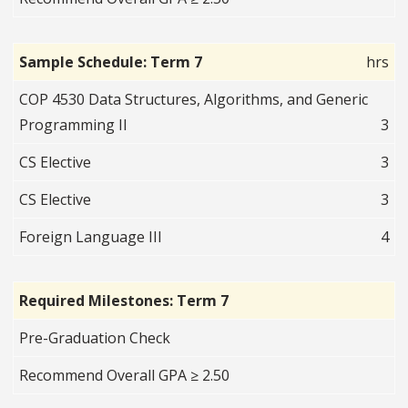
Sample Schedule: Term 7
hrs
COP 4530 Data Structures, Algorithms, and Generic
Programming II
3
CS Elective
3
CS Elective
3
Foreign Language III
4
Required Milestones: Term 7
Pre-Graduation Check
Recommend Overall GPA ≥ 2.50