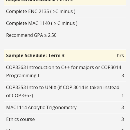
Complete ENC 2135 ( ≥C minus )
Complete MAC 1140 ( ≥ C minus )
Recommend GPA ≥ 2.50
Sample Schedule: Term 3
hrs
COP3363 Introduction to C++ for majors or COP3014
Programming I
3
COP3353 Intro to UNIX (if COP 3014 is taken instead
of COP3363)
1
MAC1114 Analytic Trigonometry
3
Ethics course
3