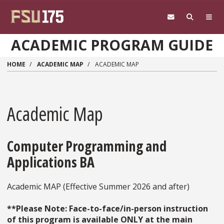
Skip to main content
ACADEMIC PROGRAM GUIDE
HOME
ACADEMIC MAP
ACADEMIC MAP
Academic Map
Computer Programming and
Applications BA
Academic MAP (Effective Summer 2026 and after)
**Please Note: Face-to-face/in-person instruction
of this program is available ONLY at the main