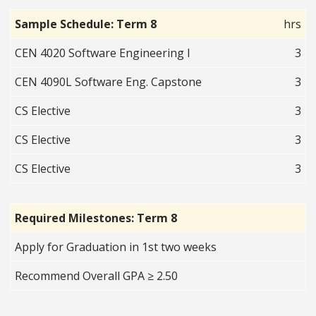
Sample Schedule: Term 8
hrs
CEN 4020 Software Engineering I
3
CEN 4090L Software Eng. Capstone
3
CS Elective
3
CS Elective
3
CS Elective
3
Required Milestones: Term 8
Apply for Graduation in 1st two weeks
Recommend Overall GPA ≥ 2.50