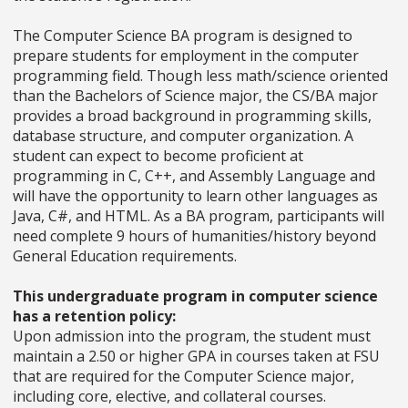
The Computer Science BA program is designed to
prepare students for employment in the computer
programming field. Though less math/science oriented
than the Bachelors of Science major, the CS/BA major
provides a broad background in programming skills,
database structure, and computer organization. A
student can expect to become proficient at
programming in C, C++, and Assembly Language and
will have the opportunity to learn other languages as
Java, C#, and HTML. As a BA program, participants will
need complete 9 hours of humanities/history beyond
General Education requirements.
This undergraduate program in computer science
has a retention policy:
Upon admission into the program, the student must
maintain a 2.50 or higher GPA in
courses taken at FSU
that are required for the Computer Science major,
including core, elective, and collateral courses.