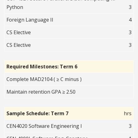
Python
3
Foreign Language II
4
CS Elective
3
CS Elective
3
Required Milestones: Term 6
Complete MAD2104 ( ≥ C minus )
Maintain retention GPA ≥ 2.50
Sample Schedule: Term 7
hrs
CEN4020 Software Engineering I
3