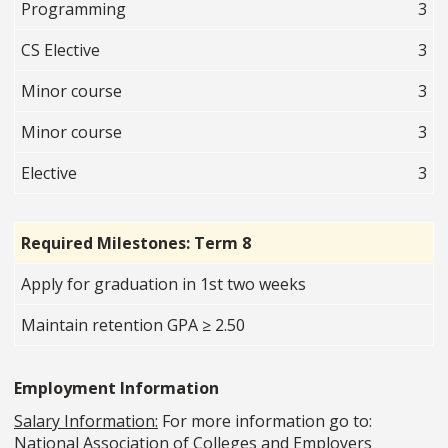
Programming
3
CS Elective
3
Minor course
3
Minor course
3
Elective
3
Required Milestones: Term 8
Apply for graduation in 1st two weeks
Maintain retention GPA ≥ 2.50
Employment Information
Salary Information:
For more information go to:
National Association of Colleges and Employers