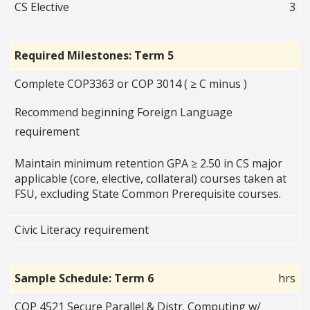
CS Elective
3
Required Milestones: Term 5
Complete COP3363 or COP 3014 ( ≥ C minus )
Recommend beginning Foreign Language
requirement
Maintain minimum retention GPA ≥ 2.50 in CS major
applicable (core, elective, collateral) courses taken at
FSU, excluding State Common Prerequisite courses.
Civic Literacy requirement
Sample Schedule: Term 6
hrs
COP 4521 Secure Parallel & Distr. Computing w/