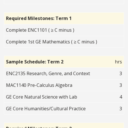
Required Milestones: Term 1
Complete ENC1101 ( ≥ C minus )
Complete 1st GE Mathematics ( ≥ C minus )
Sample Schedule: Term 2
hrs
ENC2135 Research, Genre, and Context
3
MAC1140 Pre-Calculus Algebra
3
GE Core Natural Science with Lab
4
GE Core Humanities/Cultural Practice
3