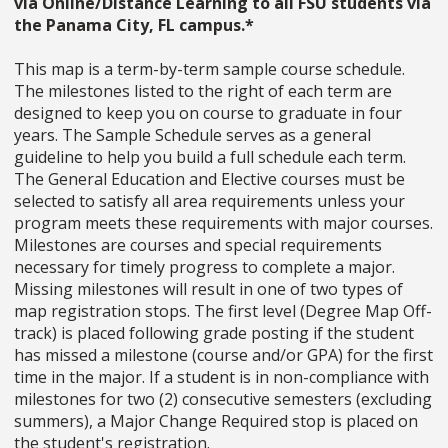
via Online/Distance Learning to all FSU students via
the Panama City, FL campus.*
This map is a term-by-term sample course schedule.
The milestones listed to the right of each term are
designed to keep you on course to graduate in four
years. The Sample Schedule serves as a general
guideline to help you build a full schedule each term.
The General Education and Elective courses must be
selected to satisfy all area requirements unless your
program meets these requirements with major courses.
Milestones are courses and special requirements
necessary for timely progress to complete a major.
Missing milestones will result in one of two types of
map registration stops. The first level (Degree Map Off-
track) is placed following grade posting if the student
has missed a milestone (course and/or GPA) for the first
time in the major. If a student is in non-compliance with
milestones for two (2) consecutive semesters (excluding
summers), a Major Change Required stop is placed on
the student's registration.