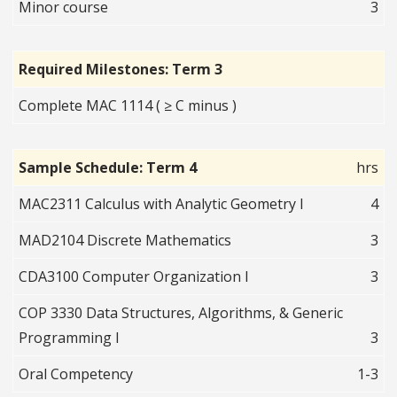
Minor course
3
Required Milestones: Term 3
Complete MAC 1114 ( ≥ C minus )
Sample Schedule: Term 4
hrs
MAC2311 Calculus with Analytic Geometry I
4
MAD2104 Discrete Mathematics
3
CDA3100 Computer Organization I
3
COP 3330 Data Structures, Algorithms, & Generic
Programming I
3
Oral Competency
1-3