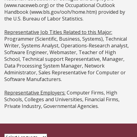
(www.naceweb.org) or the Occupational Outlook
Handbook (www.bls.gov/ooh/home.htm) provided by
the U.S. Bureau of Labor Statistics.
Representative Job Titles Related to this Major:
Programmer (Scientific, Business, Systems), Technical
Writer, Systems Analyst, Operations-Research analyst,
Software Engineer, Webmaster, Teacher of High
School, Technical support Representative, Manager,
Data Processing System Manager, Network
Administrator, Sales Representative for Computer or
Software Manufacturers.
Representative Employers:
Computer Firms, High
Schools, Colleges and Universities, Financial Firms,
Private Industry, Governmental Agencies.