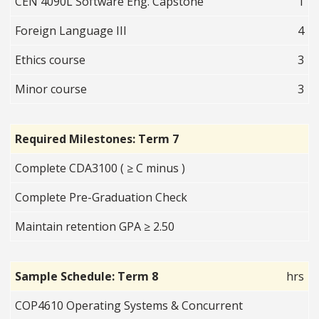
CEN 4090L Software Eng. Capstone
1
Foreign Language III
4
Ethics course
3
Minor course
3
Required Milestones: Term 7
Complete CDA3100 ( ≥ C minus )
Complete Pre-Graduation Check
Maintain retention GPA ≥ 2.50
Sample Schedule: Term 8
hrs
COP4610 Operating Systems & Concurrent