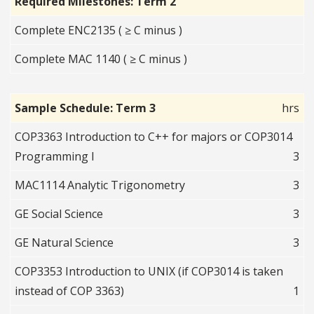
Required Milestones: Term 2
Complete ENC2135 ( ≥ C minus )
Complete MAC 1140 ( ≥ C minus )
Sample Schedule: Term 3
hrs
COP3363 Introduction to C++ for majors or COP3014
Programming I
3
MAC1114 Analytic Trigonometry
3
GE Social Science
3
GE Natural Science
3
COP3353 Introduction to UNIX (if COP3014 is taken
instead of COP 3363)
1