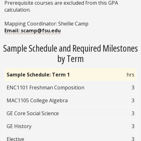
Prerequisite courses are excluded from this GPA
calculation.
Mapping Coordinator: Shellie Camp
Email: scamp@fsu.edu
Sample Schedule and Required Milestones
by Term
Sample Schedule: Term 1
hrs
ENC1101 Freshman Composition
3
MAC1105 College Algebra
3
GE Core Social Science
3
GE History
3
Elective
3