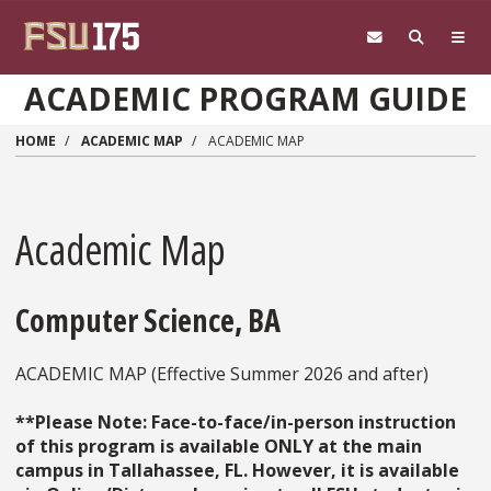
Skip to main content
ACADEMIC PROGRAM GUIDE
HOME
ACADEMIC MAP
ACADEMIC MAP
Academic Map
Computer Science, BA
ACADEMIC MAP (Effective Summer 2026 and after)
**Please Note: Face-to-face/in-person instruction
of this program is available ONLY at the main
campus in Tallahassee, FL. However, it is available