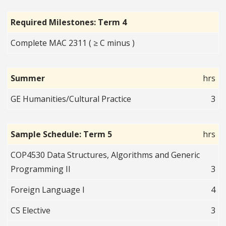
Required Milestones: Term 4
Complete MAC 2311 ( ≥ C minus )
Summer
hrs
GE Humanities/Cultural Practice
3
Sample Schedule: Term 5
hrs
COP4530 Data Structures, Algorithms and Generic
Programming II
3
Foreign Language I
4
CS Elective
3