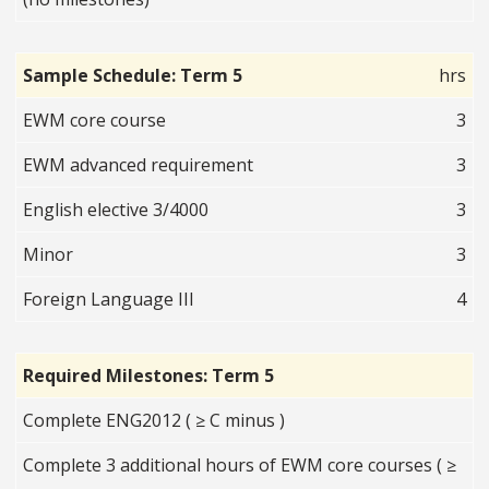
Sample Schedule: Term 5
hrs
EWM core course
3
EWM advanced requirement
3
English elective 3/4000
3
Minor
3
Foreign Language III
4
Required Milestones: Term 5
Complete ENG2012 ( ≥ C minus )
Complete 3 additional hours of EWM core courses ( ≥