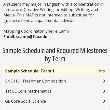
A student may major in English with a concentration in
Literature; Creative Writing; or Editing, Writing, and
Media. This MAP is not intended to substitute for
guidance from a departmental advisor.
Mapping Coordinator: Shellie Camp
Email: scamp@fsu.edu
Sample Schedule and Required Milestones
by Term
Sample Schedule: Term 1
hrs
ENC1101 Freshman Composition
3
1st GE Core Mathematics
3
GE Core Social Science
3