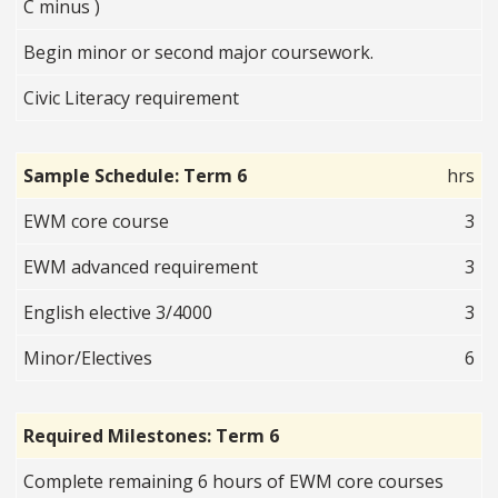
C minus )
Begin minor or second major coursework.
Civic Literacy requirement
Sample Schedule: Term 6
hrs
EWM core course
3
EWM advanced requirement
3
English elective 3/4000
3
Minor/Electives
6
Required Milestones: Term 6
Complete remaining 6 hours of EWM core courses