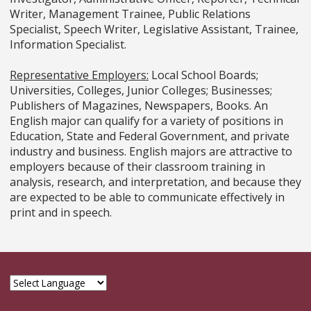
Writer, Management Trainee, Public Relations
Specialist, Speech Writer, Legislative Assistant, Trainee,
Information Specialist.
Representative Employers:
Local School Boards;
Universities, Colleges, Junior Colleges; Businesses;
Publishers of Magazines, Newspapers, Books. An
English major can qualify for a variety of positions in
Education, State and Federal Government, and private
industry and business. English majors are attractive to
employers because of their classroom training in
analysis, research, and interpretation, and because they
are expected to be able to communicate effectively in
print and in speech.