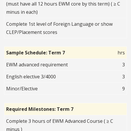
(must have all 12 hours EWM core by this term) ( ≥ C
minus in each)
Complete 1st level of Foreign Language or show
CLEP/Placement scores
Sample Schedule: Term 7
hrs
EWM advanced requirement
3
English elective 3/4000
3
Minor/Elective
9
Required Milestones: Term 7
Complete 3 hours of EWM Advanced Course ( ≥ C
minus )