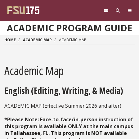
Skip to main content
ACADEMIC PROGRAM GUIDE
HOME
ACADEMIC MAP
ACADEMIC MAP
Academic Map
English (Editing, Writing, & Media)
ACADEMIC MAP (Effective Summer 2026 and after)
*Please Note: Face-to-face/in-person instruction of
this program is available ONLY at the main campus
in Tallahassee, FL. This program is NOT available