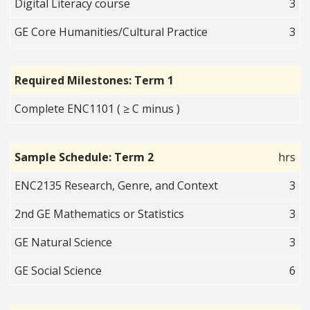
Digital Literacy course
3
GE Core Humanities/Cultural Practice
3
Required Milestones: Term 1
Complete ENC1101 ( ≥ C minus )
Sample Schedule: Term 2
hrs
ENC2135 Research, Genre, and Context
3
2nd GE Mathematics or Statistics
3
GE Natural Science
3
GE Social Science
6