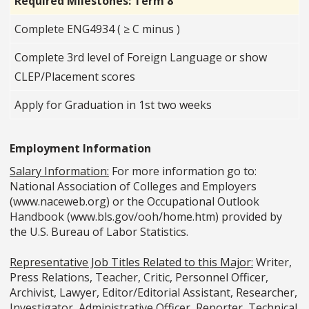
Required Milestones: Term 8
Complete ENG4934 ( ≥ C minus )
Complete 3rd level of Foreign Language or show
CLEP/Placement scores
Apply for Graduation in 1st two weeks
Employment Information
Salary Information:
For more information go to:
National Association of Colleges and Employers
(www.naceweb.org) or the Occupational Outlook
Handbook (www.bls.gov/ooh/home.htm) provided by
the U.S. Bureau of Labor Statistics.
Representative Job Titles Related to this Major:
Writer,
Press Relations, Teacher, Critic, Personnel Officer,
Archivist, Lawyer, Editor/Editorial Assistant, Researcher,
Investigator, Administrative Officer, Reporter, Technical