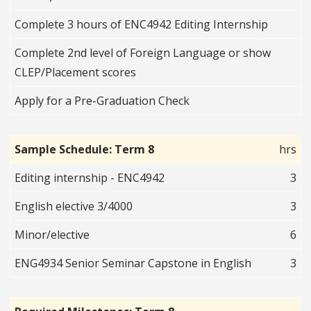
Complete 3 hours of ENC4942 Editing Internship
Complete 2nd level of Foreign Language or show
CLEP/Placement scores
Apply for a Pre-Graduation Check
Sample Schedule: Term 8
hrs
Editing internship - ENC4942
3
English elective 3/4000
3
Minor/elective
6
ENG4934 Senior Seminar Capstone in English
3