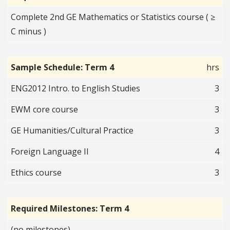
Complete 2nd GE Mathematics or Statistics course ( ≥
C minus )
Sample Schedule: Term 4
hrs
ENG2012 Intro. to English Studies
3
EWM core course
3
GE Humanities/Cultural Practice
3
Foreign Language II
4
Ethics course
3
Required Milestones: Term 4
(no milestones)