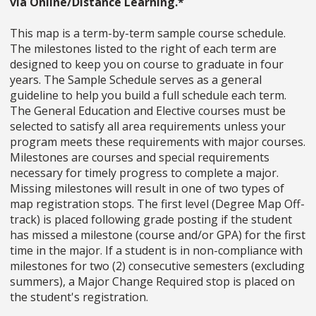
via Online/Distance Learning.*
This map is a term-by-term sample course schedule.
The milestones listed to the right of each term are
designed to keep you on course to graduate in four
years. The Sample Schedule serves as a general
guideline to help you build a full schedule each term.
The General Education and Elective courses must be
selected to satisfy all area requirements unless your
program meets these requirements with major courses.
Milestones are courses and special requirements
necessary for timely progress to complete a major.
Missing milestones will result in one of two types of
map registration stops. The first level (Degree Map Off-
track) is placed following grade posting if the student
has missed a milestone (course and/or GPA) for the first
time in the major. If a student is in non-compliance with
milestones for two (2) consecutive semesters (excluding
summers), a Major Change Required stop is placed on
the student's registration.