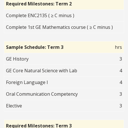
Required Milestones: Term 2
Complete ENC2135 ( ≥ C minus )
Complete 1st GE Mathematics course ( ≥ C minus )
Sample Schedule: Term 3
hrs
GE History
3
GE Core Natural Science with Lab
4
Foreign Language I
4
Oral Communication Competency
3
Elective
3
Required Milestones: Term 3