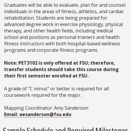
Graduates will be able to evaluate, plan for and counsel
individuals in the areas of fitness, athletics, and cardiac
rehabilitation. Students are being prepared for
advanced degree work in exercise physiology, physical
therapy, and other health fields, including medical
school and positions as personal trainers and health
fitness instructors with both hospital-based wellness
programs and corporate fitness programs.
Note: PET3102 is only offered at FSU; therefore,
transfer students should take this course during
their first semester enrolled at FSU.
A grade of "C minus" or better is required for all
coursework required for the major.
Mapping Coordinator: Amy Sanderson
Email: aesanderson@fsu.edu
Sample Schedule and Required Milestones