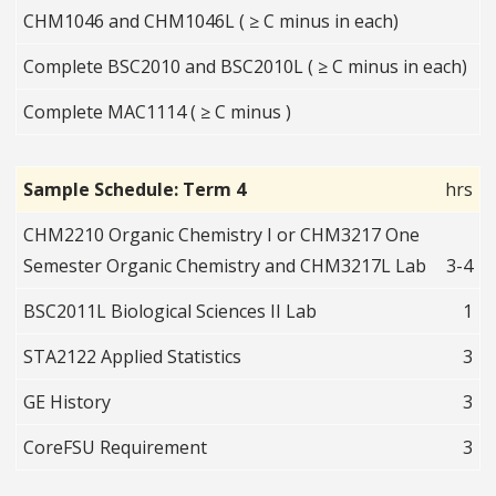
CHM1046 and CHM1046L ( ≥ C minus in each)
Complete BSC2010 and BSC2010L ( ≥ C minus in each)
Complete MAC1114 ( ≥ C minus )
Sample Schedule: Term 4
hrs
CHM2210 Organic Chemistry I or CHM3217 One
Semester Organic Chemistry and CHM3217L Lab
3-4
BSC2011L Biological Sciences II Lab
1
STA2122 Applied Statistics
3
GE History
3
CoreFSU Requirement
3