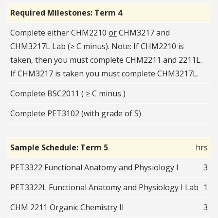
Required Milestones: Term 4
Complete either CHM2210
or
CHM3217 and
CHM3217L Lab (≥ C minus). Note: If CHM2210 is
taken, then you must complete CHM2211 and 2211L.
If CHM3217 is taken you must complete CHM3217L.
Complete BSC2011 ( ≥ C minus )
Complete PET3102 (with grade of S)
Sample Schedule: Term 5
hrs
PET3322 Functional Anatomy and Physiology I
3
PET3322L Functional Anatomy and Physiology I Lab
1
CHM 2211 Organic Chemistry II
3