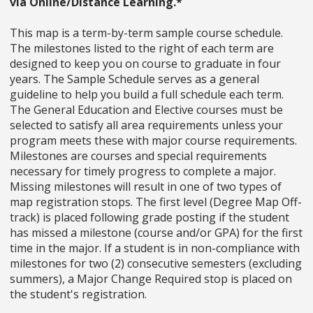
via Online/Distance Learning.*
This map is a term-by-term sample course schedule.
The milestones listed to the right of each term are
designed to keep you on course to graduate in four
years. The Sample Schedule serves as a general
guideline to help you build a full schedule each term.
The General Education and Elective courses must be
selected to satisfy all area requirements unless your
program meets these with major course requirements.
Milestones are courses and special requirements
necessary for timely progress to complete a major.
Missing milestones will result in one of two types of
map registration stops. The first level (Degree Map Off-
track) is placed following grade posting if the student
has missed a milestone (course and/or GPA) for the first
time in the major. If a student is in non-compliance with
milestones for two (2) consecutive semesters (excluding
summers), a Major Change Required stop is placed on
the student's registration.