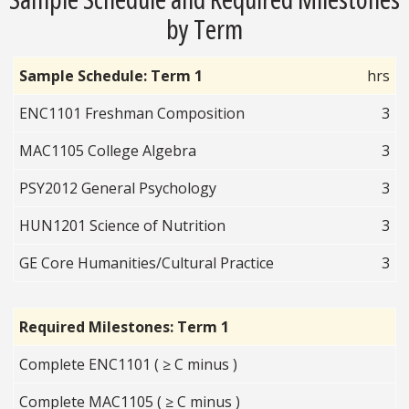
by Term
Sample Schedule: Term 1
hrs
ENC1101 Freshman Composition
3
MAC1105 College Algebra
3
PSY2012 General Psychology
3
HUN1201 Science of Nutrition
3
GE Core Humanities/Cultural Practice
3
Required Milestones: Term 1
Complete ENC1101 ( ≥ C minus )
Complete MAC1105 ( ≥ C minus )