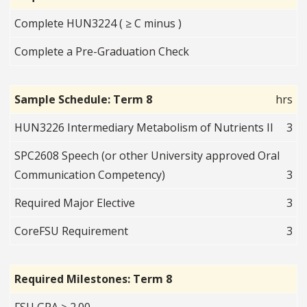
Complete HUN3224 ( ≥ C minus )
Complete a Pre-Graduation Check
Sample Schedule: Term 8
hrs
HUN3226 Intermediary Metabolism of Nutrients II
3
SPC2608 Speech (or other University approved Oral
Communication Competency)
3
Required Major Elective
3
CoreFSU Requirement
3
Required Milestones: Term 8