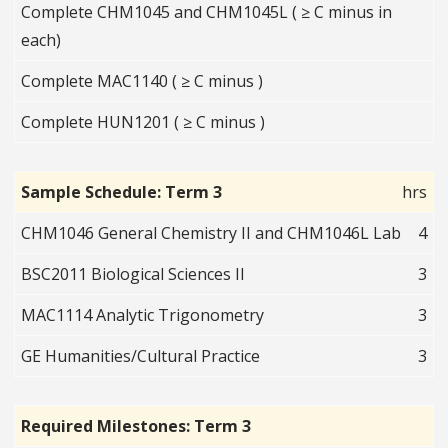
Complete CHM1045 and CHM1045L ( ≥ C minus in
each)
Complete MAC1140 ( ≥ C minus )
Complete HUN1201 ( ≥ C minus )
Sample Schedule: Term 3
hrs
CHM1046 General Chemistry II and CHM1046L Lab
4
BSC2011 Biological Sciences II
3
MAC1114 Analytic Trigonometry
3
GE Humanities/Cultural Practice
3
Required Milestones: Term 3