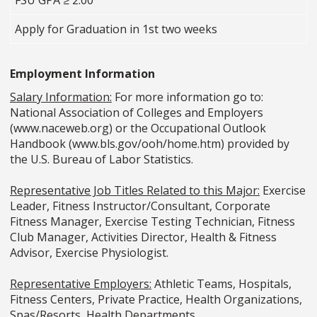
FSU GPA ≥ 2.00
Apply for Graduation in 1st two weeks
Employment Information
Salary Information:
For more information go to:
National Association of Colleges and Employers
(www.naceweb.org) or the Occupational Outlook
Handbook (www.bls.gov/ooh/home.htm) provided by
the U.S. Bureau of Labor Statistics.
Representative Job Titles Related to this Major:
Exercise
Leader, Fitness Instructor/Consultant, Corporate
Fitness Manager, Exercise Testing Technician, Fitness
Club Manager, Activities Director, Health & Fitness
Advisor, Exercise Physiologist.
Representative Employers:
Athletic Teams, Hospitals,
Fitness Centers, Private Practice, Health Organizations,
Spas/Resorts, Health Departments.