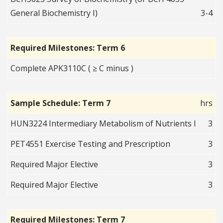
General Biochemistry I)
3-4
Required Milestones: Term 6
Complete APK3110C ( ≥ C minus )
Sample Schedule: Term 7
hrs
HUN3224 Intermediary Metabolism of Nutrients I
3
PET4551 Exercise Testing and Prescription
3
Required Major Elective
3
Required Major Elective
3
Required Milestones: Term 7