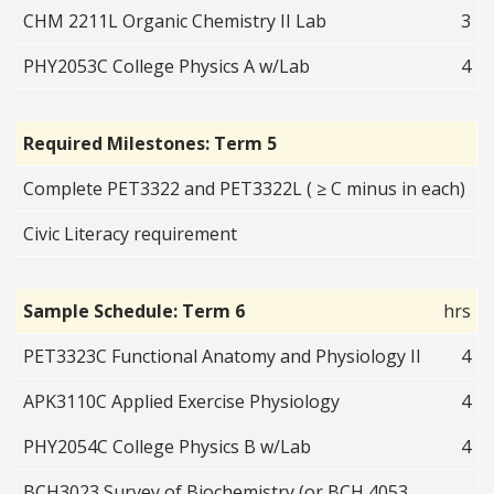
CHM 2211L Organic Chemistry II Lab
3
PHY2053C College Physics A w/Lab
4
Required Milestones: Term 5
Complete PET3322 and PET3322L ( ≥ C minus in each)
Civic Literacy requirement
Sample Schedule: Term 6
hrs
PET3323C Functional Anatomy and Physiology II
4
APK3110C Applied Exercise Physiology
4
PHY2054C College Physics B w/Lab
4
BCH3023 Survey of Biochemistry (or BCH 4053