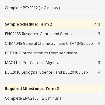
Complete PSY2012 ( ≥ C minus )
Sample Schedule: Term 2
hrs
ENC2135 Research, Genre, and Context
3
CHM1045 General Chemistry I and CHM1045L Lab
4
PET3102 Introduction to Exercise Science
1
MAC1140 Pre-Calculus Algebra
3
BSC2010 Biological Science I and BSC2010L Lab
4
Required Milestones: Term 2
Complete ENC2135 ( ≥ C minus )