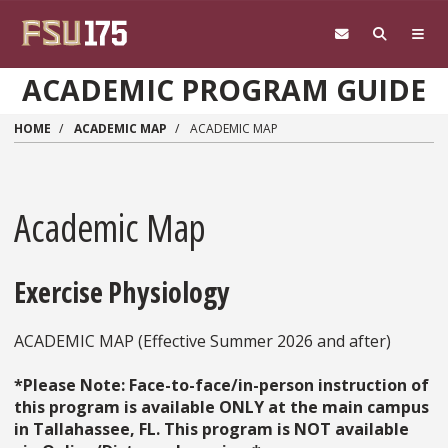
Skip to main content
ACADEMIC PROGRAM GUIDE
HOME
ACADEMIC MAP
ACADEMIC MAP
Academic Map
Exercise Physiology
ACADEMIC MAP (Effective Summer 2026 and after)
*Please Note: Face-to-face/in-person instruction of
this program is available ONLY at the main campus
in Tallahassee, FL. This program is NOT available