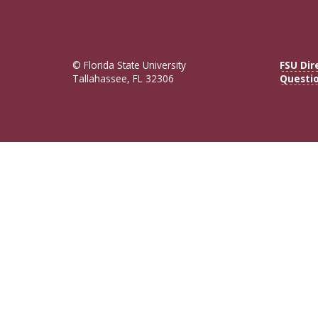
© Florida State University
FSU Dir
Tallahassee, FL 32306
Questi