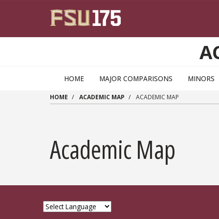
Skip to main content
A
HOME
MAJOR COMPARISONS
MINORS
HOME
ACADEMIC MAP
ACADEMIC MAP
Academic Map