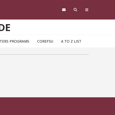
DE
TERS PROGRAMS
COREFSU
A TO Z LIST