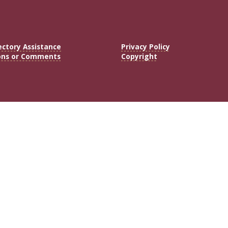
ectory Assistance
Privacy Policy
ons or Comments
Copyright