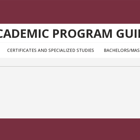
CADEMIC PROGRAM GUI
CERTIFICATES AND SPECIALIZED STUDIES
BACHELORS/MAS