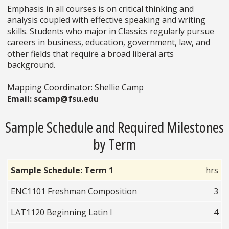
Emphasis in all courses is on critical thinking and
analysis coupled with effective speaking and writing
skills. Students who major in Classics regularly pursue
careers in business, education, government, law, and
other fields that require a broad liberal arts
background.
Mapping Coordinator: Shellie Camp
Email: scamp@fsu.edu
Sample Schedule and Required Milestones
by Term
Sample Schedule: Term 1
hrs
ENC1101 Freshman Composition
3
LAT1120 Beginning Latin I
4