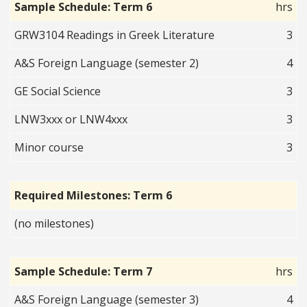
Sample Schedule: Term 6
hrs
GRW3104 Readings in Greek Literature
3
A&S Foreign Language (semester 2)
4
GE Social Science
3
LNW3xxx or LNW4xxx
3
Minor course
3
Required Milestones: Term 6
(no milestones)
Sample Schedule: Term 7
hrs
A&S Foreign Language (semester 3)
4