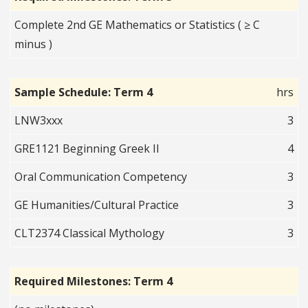
Complete 2nd GE Mathematics or Statistics ( ≥ C
minus )
Sample Schedule: Term 4
hrs
LNW3xxx
3
GRE1121 Beginning Greek II
4
Oral Communication Competency
3
GE Humanities/Cultural Practice
3
CLT2374 Classical Mythology
3
Required Milestones: Term 4