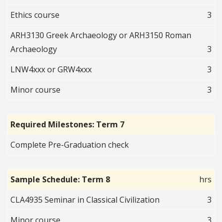
Ethics course
3
ARH3130 Greek Archaeology or ARH3150 Roman
Archaeology
3
LNW4xxx or GRW4xxx
3
Minor course
3
Required Milestones: Term 7
Complete Pre-Graduation check
Sample Schedule: Term 8
hrs
CLA4935 Seminar in Classical Civilization
3
Minor course
3