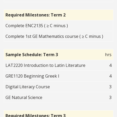
Required Milestones: Term 2
Complete ENC2135 ( ≥ C minus )
Complete 1st GE Mathematics course ( ≥ C minus )
Sample Schedule: Term 3
hrs
LAT2220 Introduction to Latin Literature
4
GRE1120 Beginning Greek I
4
Digital Literacy Course
3
GE Natural Science
3
Required Milestones: Term 3