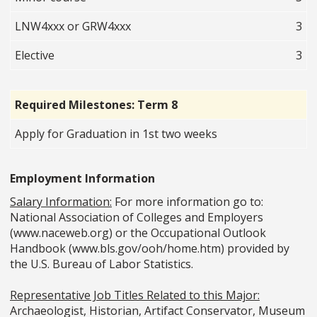
LNW4xxx or GRW4xxx
3
Elective
3
Required Milestones: Term 8
Apply for Graduation in 1st two weeks
Employment Information
Salary Information:
For more information go to:
National Association of Colleges and Employers
(www.naceweb.org) or the Occupational Outlook
Handbook (www.bls.gov/ooh/home.htm) provided by
the U.S. Bureau of Labor Statistics.
Representative Job Titles Related to this Major:
Archaeologist, Historian, Artifact Conservator, Museum