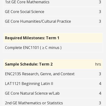
1st GE Core Mathematics
3
GE Core Social Science
3
GE Core Humanities/Cultural Practice
3
Required Milestones: Term 1
Complete ENC1101 ( ≥ C minus )
Sample Schedule: Term 2
hrs
ENC2135 Research, Genre, and Context
3
LAT1121 Beginning Latin II
4
GE Core Natural Science w/Lab
4
2nd GE Mathematics or Statistics
3