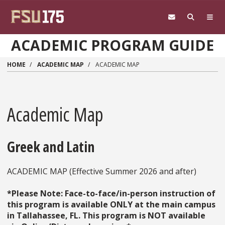
Skip to main content
ACADEMIC PROGRAM GUIDE
HOME
ACADEMIC MAP
ACADEMIC MAP
Academic Map
Greek and Latin
ACADEMIC MAP (Effective Summer 2026 and after)
*Please Note: Face-to-face/in-person instruction of
this program is available ONLY at the main campus
in Tallahassee, FL. This program is NOT available