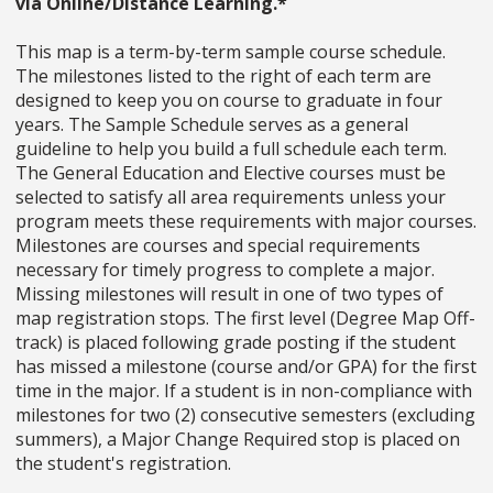
via Online/Distance Learning.*
This map is a term-by-term sample course schedule.
The milestones listed to the right of each term are
designed to keep you on course to graduate in four
years. The Sample Schedule serves as a general
guideline to help you build a full schedule each term.
The General Education and Elective courses must be
selected to satisfy all area requirements unless your
program meets these requirements with major courses.
Milestones are courses and special requirements
necessary for timely progress to complete a major.
Missing milestones will result in one of two types of
map registration stops. The first level (Degree Map Off-
track) is placed following grade posting if the student
has missed a milestone (course and/or GPA) for the first
time in the major. If a student is in non-compliance with
milestones for two (2) consecutive semesters (excluding
summers), a Major Change Required stop is placed on
the student's registration.