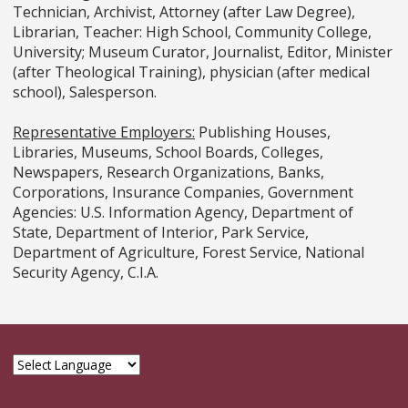
Technician, Archivist, Attorney (after Law Degree),
Librarian, Teacher: High School, Community College,
University; Museum Curator, Journalist, Editor, Minister
(after Theological Training), physician (after medical
school), Salesperson.
Representative Employers:
Publishing Houses,
Libraries, Museums, School Boards, Colleges,
Newspapers, Research Organizations, Banks,
Corporations, Insurance Companies, Government
Agencies: U.S. Information Agency, Department of
State, Department of Interior, Park Service,
Department of Agriculture, Forest Service, National
Security Agency, C.I.A.