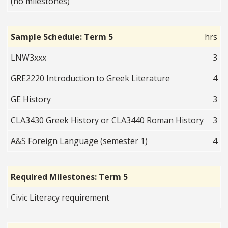
(no milestones)
Sample Schedule: Term 5
hrs
LNW3xxx
3
GRE2220 Introduction to Greek Literature
4
GE History
3
CLA3430 Greek History or CLA3440 Roman History
3
A&S Foreign Language (semester 1)
4
Required Milestones: Term 5
Civic Literacy requirement