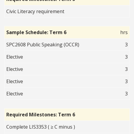
Civic Literacy requirement
Sample Schedule: Term 6
hrs
SPC2608 Public Speaking (OCCR)
3
Elective
3
Elective
3
Elective
3
Elective
3
Required Milestones: Term 6
Complete LIS3353 ( ≥ C minus )