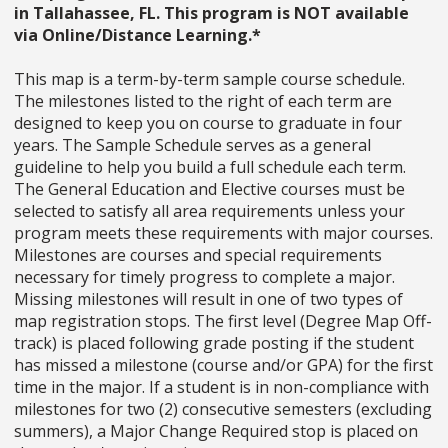
in Tallahassee, FL. This program is NOT available
via Online/Distance Learning.*
This map is a term-by-term sample course schedule.
The milestones listed to the right of each term are
designed to keep you on course to graduate in four
years. The Sample Schedule serves as a general
guideline to help you build a full schedule each term.
The General Education and Elective courses must be
selected to satisfy all area requirements unless your
program meets these requirements with major courses.
Milestones are courses and special requirements
necessary for timely progress to complete a major.
Missing milestones will result in one of two types of
map registration stops. The first level (Degree Map Off-
track) is placed following grade posting if the student
has missed a milestone (course and/or GPA) for the first
time in the major. If a student is in non-compliance with
milestones for two (2) consecutive semesters (excluding
summers), a Major Change Required stop is placed on