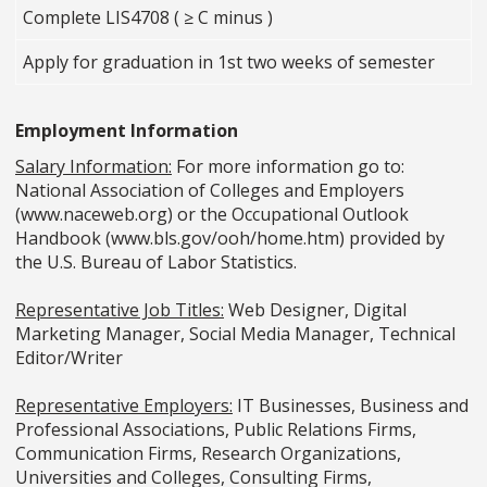
Complete LIS4708 ( ≥ C minus )
Apply for graduation in 1st two weeks of semester
Employment Information
Salary Information:
For more information go to:
National Association of Colleges and Employers
(www.naceweb.org) or the Occupational Outlook
Handbook (www.bls.gov/ooh/home.htm) provided by
the U.S. Bureau of Labor Statistics.
Representative Job Titles:
Web Designer, Digital
Marketing Manager, Social Media Manager, Technical
Editor/Writer
Representative Employers:
IT Businesses, Business and
Professional Associations, Public Relations Firms,
Communication Firms, Research Organizations,
Universities and Colleges, Consulting Firms,