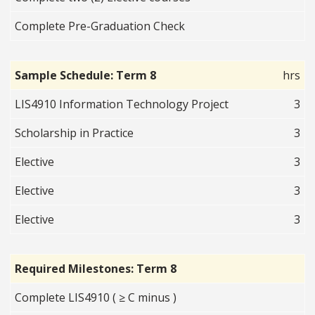
Complete Pre-Graduation Check
Sample Schedule: Term 8
hrs
LIS4910 Information Technology Project
3
Scholarship in Practice
3
Elective
3
Elective
3
Elective
3
Required Milestones: Term 8
Complete LIS4910 ( ≥ C minus )