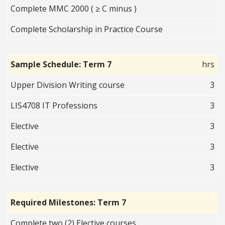
Complete MMC 2000 ( ≥ C minus )
Complete Scholarship in Practice Course
Sample Schedule: Term 7
hrs
Upper Division Writing course
3
LIS4708 IT Professions
3
Elective
3
Elective
3
Elective
3
Required Milestones: Term 7
Complete two (2) Elective courses