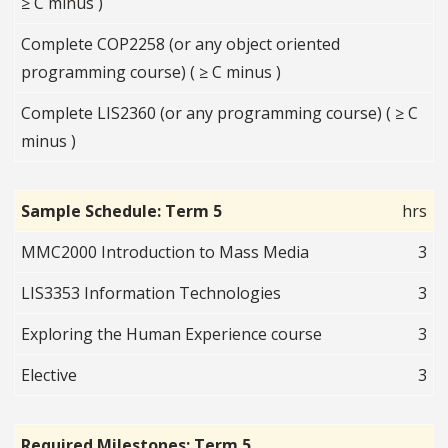
≥ C minus )
Complete COP2258 (or any object oriented
programming course) ( ≥ C minus )
Complete LIS2360 (or any programming course) ( ≥ C
minus )
Sample Schedule: Term 5
hrs
MMC2000 Introduction to Mass Media
3
LIS3353 Information Technologies
3
Exploring the Human Experience course
3
Elective
3
Required Milestones: Term 5