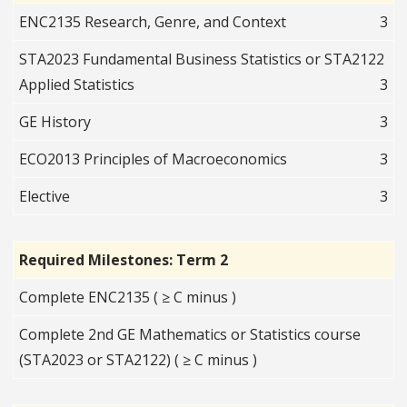
ENC2135 Research, Genre, and Context
3
STA2023 Fundamental Business Statistics or STA2122
Applied Statistics
3
GE History
3
ECO2013 Principles of Macroeconomics
3
Elective
3
Required Milestones: Term 2
Complete ENC2135 ( ≥ C minus )
Complete 2nd GE Mathematics or Statistics course
(STA2023 or STA2122) ( ≥ C minus )