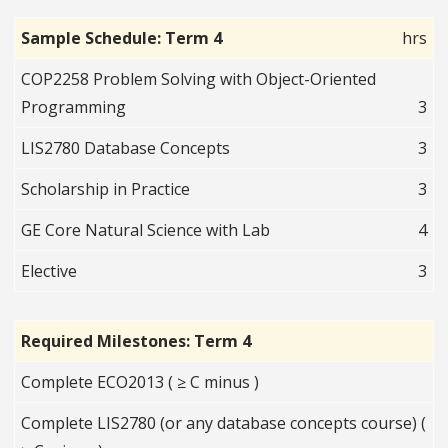
Sample Schedule: Term 4
hrs
COP2258 Problem Solving with Object-Oriented
Programming
3
LIS2780 Database Concepts
3
Scholarship in Practice
3
GE Core Natural Science with Lab
4
Elective
3
Required Milestones: Term 4
Complete ECO2013 ( ≥ C minus )
Complete LIS2780 (or any database concepts course) (