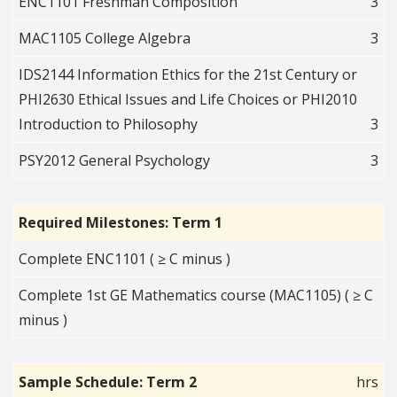
ENC1101 Freshman Composition
3
MAC1105 College Algebra
3
IDS2144 Information Ethics for the 21st Century or
PHI2630 Ethical Issues and Life Choices or PHI2010
Introduction to Philosophy
3
PSY2012 General Psychology
3
Required Milestones: Term 1
Complete ENC1101 ( ≥ C minus )
Complete 1st GE Mathematics course (MAC1105) ( ≥ C
minus )
Sample Schedule: Term 2
hrs