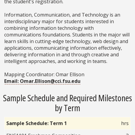
the student's registration.
Information, Communication, and Technology is an
interdisciplinary major for students interested in
combining information technology with
communications foundations. Students in the major will
learn skills in cutting-edge technology, web design and
applications, communicating information effectively,
delivering information in and through creative and
intelligent approaches, and working in teams.
Mapping Coordinator: Omar Ellison
Email: Omar.Ellison@cci.fsu.edu
Sample Schedule and Required Milestones
by Term
Sample Schedule: Term 1
hrs