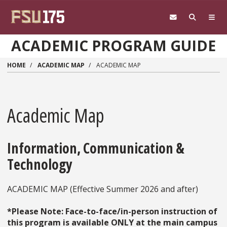
Skip to main content
ACADEMIC PROGRAM GUIDE
HOME
ACADEMIC MAP
ACADEMIC MAP
Academic Map
Information, Communication &
Technology
ACADEMIC MAP (Effective Summer 2026 and after)
*Please Note: Face-to-face/in-person instruction of
this program is available ONLY at the main campus