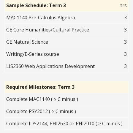
Sample Schedule: Term 3
hrs
MAC1140 Pre-Calculus Algebra
3
GE Core Humanities/Cultural Practice
3
GE Natural Science
3
Writing/E-Series course
3
LIS2360 Web Applications Development
3
Required Milestones: Term 3
Complete MAC1140 ( ≥ C minus )
Complete PSY2012 ( ≥ C minus )
Complete IDS2144, PHI2630 or PHI2010 ( ≥ C minus )