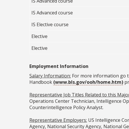
IS Advanced course
IS Advanced course
IS Elective course
Elective
Elective
Employment Information
Salary Information:
For more information go t
Handbook
(www.bls.gov/ooh/home.htm)
pr
Representative Job Titles Related to this Major
Operations Center Technician, Intelligence Ope
Counterintelligence Policy Analyst.
Representative Employers:
US Intelligence Com
Agency, National Security Agency, National Ge