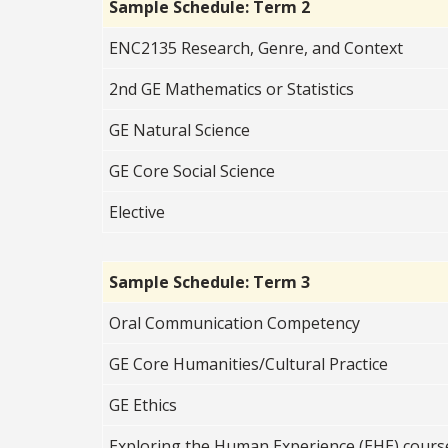
Sample Schedule: Term 2
ENC2135 Research, Genre, and Context
2nd GE Mathematics or Statistics
GE Natural Science
GE Core Social
Science
Elective
Sample Schedule: Term 3
Oral Communication Competency
GE Core Humanities/Cultural Practice
GE Ethics
Exploring the Human Experience (EHE) cours