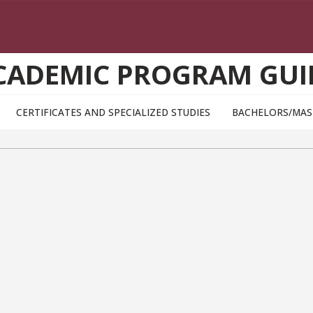
CADEMIC PROGRAM GUI
CERTIFICATES AND SPECIALIZED STUDIES
BACHELORS/MAS