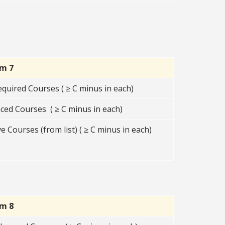
rm 7
equired Courses ( ≥ C minus in each)
ced Courses ( ≥ C minus in each)
e Courses (from list) ( ≥ C minus in each)
rm 8