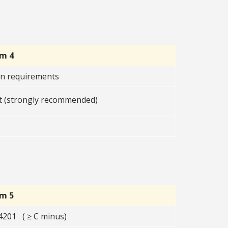
rm 4
on requirements
 (strongly recommended)
rm 5
201 ( ≥ C minus)