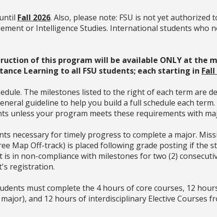
until
Fall 2026
. Also, please note:
FSU is not yet authorized t
ment or Intelligence Studies. International students who n
nstruction of this program will be available ONLY at
stance Learning to all FSU students
; each starting in
Fall
dule. The milestones listed to the right of each term are d
neral guideline to help you build a full schedule each term
ments unless your program meets these requirements with ma
ts necessary for timely progress to complete a major. Missin
gree Map Off-track) is placed following grade posting if the
dent is in non-compliance with milestones for two (2) consecu
t's
registration.
students must complete the 4 hours of core courses, 12 hour
 major), and 12 hours of interdisciplinary Elective Courses fr