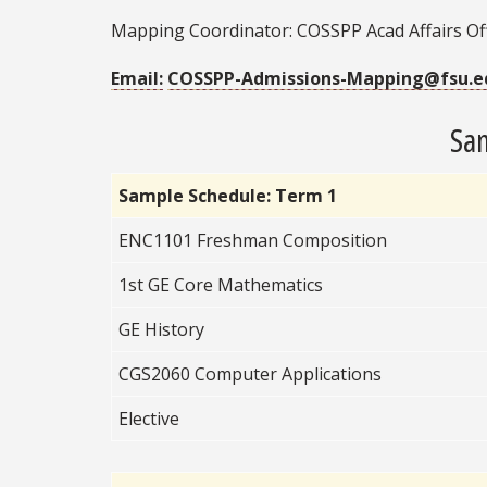
Mapping Coordinator: COSSPP Acad Affairs Of
Email:
COSSPP-Admissions-Mapping@fsu.e
Sam
Sample Schedule: Term 1
ENC1101 Freshman Composition
1st GE Core Mathematics
GE History
CGS2060 Computer
Applications
Elective