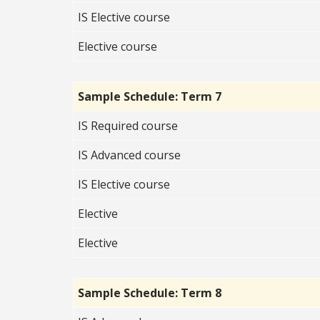
IS Elective course
Elective course
Sample Schedule: Term 7
IS Required course
IS Advanced c
ourse
IS Elective
course
Elective
Elective
Sample Schedule: Term 8