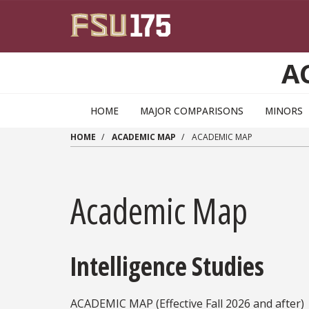
Skip to main content
A
HOME
MAJOR COMPARISONS
MINORS
HOME
ACADEMIC MAP
ACADEMIC MAP
Academic Map
Intelligence Studies
ACADEMIC MAP (Effective Fall 2026 and
after)