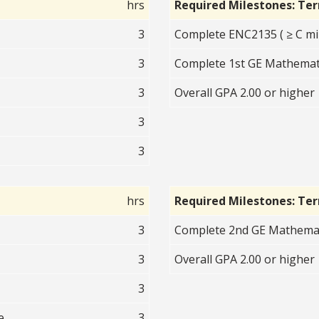
hrs
Required Milestones: Te
3
Complete ENC2135 ( ≥ C mi
3
Complete 1st GE Mathematic
3
Overall GPA 2.00 or higher
3
3
hrs
Required Milestones: Te
3
Complete 2nd GE Mathematic
3
Overall GPA 2.00 or higher
3
e
3