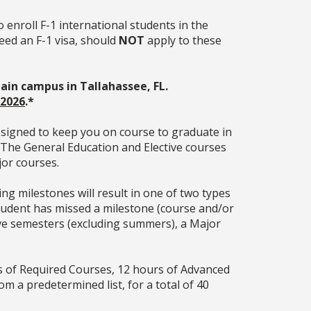
o enroll F-1 international students in the
eed an F-1 visa, should
NOT
apply to these
 the main campus in Tallahassee, FL.
 2026
.
*
esigned to keep you on course to graduate in
. The General Education and Elective courses
jor courses.
g milestones will result in one of two types
 student has missed a milestone (course and/or
tive semesters (excluding summers), a Major
s of Required Courses, 12 hours of Advanced
om a predetermined list, for a total of 40