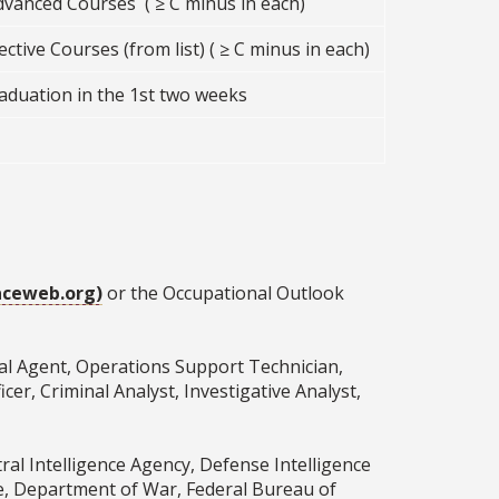
dvanced Courses ( ≥ C minus in each)
ctive Courses (from list) ( ≥ C minus in each)
raduation in the 1st two weeks
ceweb.org)
or the Occupational Outlook
cial Agent, Operations Support Technician,
er, Criminal Analyst, Investigative Analyst,
ral Intelligence Agency, Defense Intelligence
ce, Department of War, Federal Bureau of