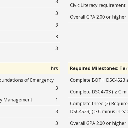
3
Civic Literacy requirement
3
Overall GPA 2.00 or higher
3
3
3
hrs
Required Milestones: Te
Foundations of Emergency
Complete BOTH DSC4523 an
3
Complete DSC4703 ( ≥ C mi
ncy Management
1
Complete three (3) Require
3
DSC4523) ( ≥ C minus in eac
3
Overall GPA 2.00 or higher