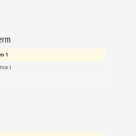
Term
rm 1
nus )