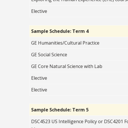
Elective
Sample Schedule: Term 4
GE Humanities/Cultural Practice
GE Social Science
GE Core Natural Science with Lab
Elective
Elective
Sample Schedule: Term 5
DSC4523 US Intelligence Policy or DSC4201 