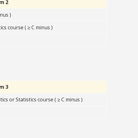
rm 2
nus )
s course ( ≥ C minus )
rm 3
s or Statistics course ( ≥ C minus )