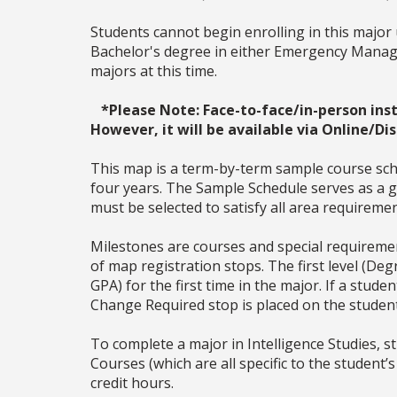
Students cannot begin enrolling in this major 
Bachelor's degree in either Emergency Manage
majors at this time.
*Please Note: Face-to-face/in-person i
However, it will be available via Online/Di
This map is a term-by-term sample course sche
four years. The Sample Schedule serves as a ge
must be selected to satisfy all area require
Milestones are courses and special requiremen
of map registration stops. The first level (De
GPA) for the first time in the major. If a stu
Change Required stop is placed on the studen
To complete a major in
Intelligence Studies
, 
Courses (which are all specific to the student’s
credit hours.