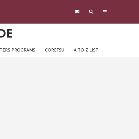
DE
TERS PROGRAMS
COREFSU
A TO Z LIST