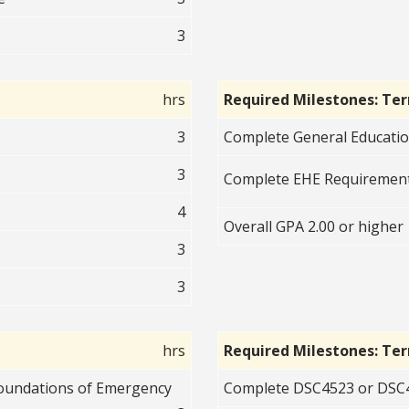
3
hrs
Required Milestones: Te
3
Complete General Educati
3
Complete EHE Requirement
4
Overall GPA 2.00 or higher
3
3
hrs
Required Milestones: Te
Foundations of Emergency
Complete DSC4523 or DSC4