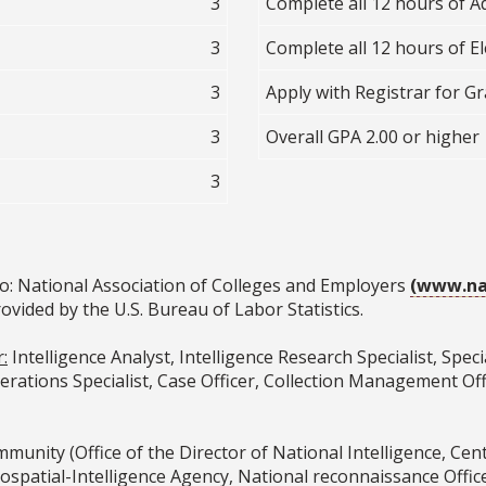
3
Complete all 12 hours of A
3
Complete all 12 hours of Ele
3
Apply with Registrar for G
3
Overall GPA 2.00 or higher
3
o: National Association of Colleges and Employers
(www.na
ovided by the U.S. Bureau of Labor Statistics.
:
Intelligence Analyst, Intelligence Research Specialist, Spe
rations Specialist, Case Officer, Collection Management Offic
munity (Office of the Director of National Intelligence, Cent
ospatial-Intelligence Agency, National reconnaissance Offi