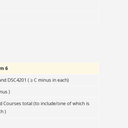
rm 6
d DSC4201 ( ≥ C minus in each)
nus )
d Courses total (to include/one of which is
h )