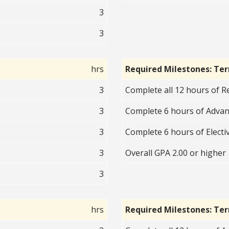
3
3
hrs
Required Milestones: Te
3
Complete all 12 hours of R
3
Complete 6 hours of Advan
3
Complete 6 hours of Electiv
3
Overall GPA 2.00 or higher
3
hrs
Required Milestones: Te