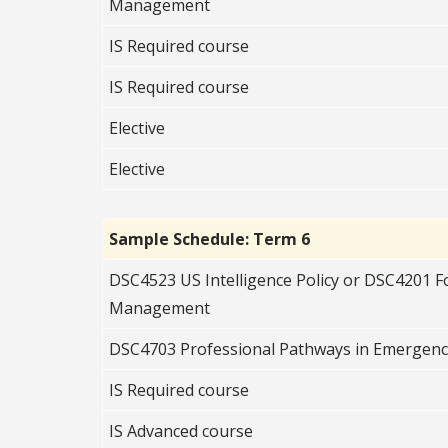
Management
IS Required c
ourse
IS Required c
ourse
Elective
Elective
Sample Schedule: Term 6
DSC4523 US Intelligence Policy or DSC4201 
Management
DSC4703 Professional Pathways in Emerge
IS Required course
IS Advanced course