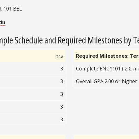
f. 101 BEL
du
ple Schedule and Required Milestones by 
hrs
Required Milestones: Te
3
Complete ENC1101 ( ≥ C mi
3
Overall GPA 2.00 or higher
3
3
3