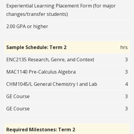
Experiential Learning Placement Form (for major
changes/transfer students)
2.00 GPA or higher
Sample Schedule: Term 2
hrs
ENC2135 Research, Genre, and Context
3
MAC1140 Pre-Calculus Algebra
3
CHM1045/L General Chemistry I and Lab
4
GE Course
3
GE Course
3
Required Milestones: Term 2