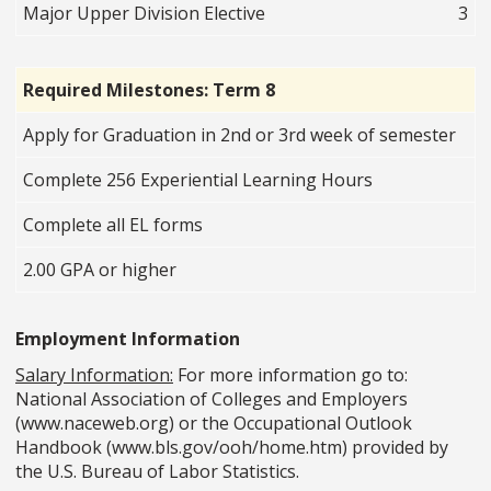
Major Upper Division Elective
3
Required Milestones: Term 8
Apply for Graduation in 2nd or 3rd week of semester
Complete 256 Experiential Learning Hours
Complete all EL forms
2.00 GPA or higher
Employment Information
Salary Information:
For more information go to:
National Association of Colleges and Employers
(www.naceweb.org) or the Occupational Outlook
Handbook (www.bls.gov/ooh/home.htm) provided by
the U.S. Bureau of Labor Statistics.