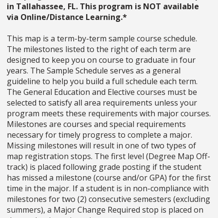
in Tallahassee, FL. This program is NOT available
via Online/Distance Learning.*
This map is a term-by-term sample course schedule.
The milestones listed to the right of each term are
designed to keep you on course to graduate in four
years. The Sample Schedule serves as a general
guideline to help you build a full schedule each term.
The General Education and Elective courses must be
selected to satisfy all area requirements unless your
program meets these requirements with major courses.
Milestones are courses and special requirements
necessary for timely progress to complete a major.
Missing milestones will result in one of two types of
map registration stops. The first level (Degree Map Off-
track) is placed following grade posting if the student
has missed a milestone (course and/or GPA) for the first
time in the major. If a student is in non-compliance with
milestones for two (2) consecutive semesters (excluding
summers), a Major Change Required stop is placed on