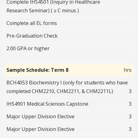
Complete IHS4501 (Inquiry in Healthcare
Research Seminar) ( ≥ C minus )
Complete all EL forms
Pre-Graduation Check
2.00 GPA or higher
Sample Schedule: Term 8
hrs
BCH4053 Biochemistry I (only for students who have
completed CHM2210, CHM2211, & CHM2211L)
3
IHS4901 Medical Sciences Capstone
3
Major Upper Division Elective
3
Major Upper Division Elective
3