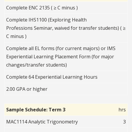
Complete ENC 2135 ( ≥ C minus )
Complete IHS1100 (Exploring Health
Professions Seminar, waived for transfer students) ( ≥
C minus )
Complete all EL forms (for current majors) or IMS
Experiential Learning Placement Form (for major
changes/transfer students)
Complete 64 Experiential Learning Hours
2.00 GPA or higher
Sample Schedule: Term 3
hrs
MAC1114 Analytic Trigonometry
3