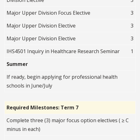
Division Elective
3
Major Upper Division Focus Elective
3
Major Upper Division Elective
3
Major Upper Division Elective
3
IHS4501 Inquiry in Healthcare Research Seminar
1
Summer
If ready, begin applying for professional health
schools in June/July
Required Milestones: Term 7
Complete three (3) major focus option electives ( ≥ C
minus in each)