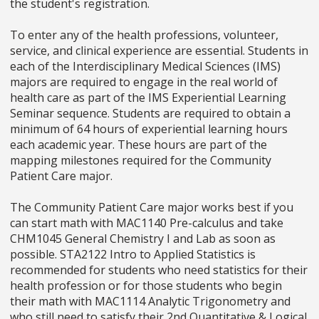
the student's registration.
To enter any of the health professions, volunteer,
service, and clinical experience are essential. Students in
each of the Interdisciplinary Medical Sciences (IMS)
majors are required to engage in the real world of
health care as part of the IMS Experiential Learning
Seminar sequence. Students are required to obtain a
minimum of 64 hours of experiential learning hours
each academic year. These hours are part of the
mapping milestones required for the Community
Patient Care major.
The Community Patient Care major works best if you
can start math with MAC1140 Pre-calculus and take
CHM1045 General Chemistry I and Lab as soon as
possible. STA2122 Intro to Applied Statistics is
recommended for students who need statistics for their
health profession or for those students who begin
their math with MAC1114 Analytic Trigonometry and
who still need to satisfy their 2nd Quantitative & Logical