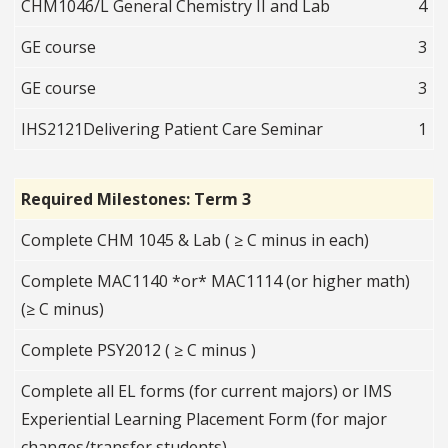
CHM1046/L General Chemistry II and Lab
4
GE course
3
GE course
3
IHS2121Delivering Patient Care Seminar
1
Required Milestones: Term 3
Complete CHM 1045 & Lab ( ≥ C minus in each)
Complete MAC1140 *or* MAC1114 (or higher math)
(≥ C minus)
Complete PSY2012 ( ≥ C minus )
Complete all EL forms (for current majors) or IMS
Experiential Learning Placement Form (for major
changes/transfer students)