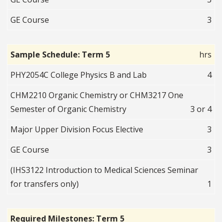
GE Course
3
Sample Schedule: Term 5
hrs
PHY2054C College Physics B and Lab
4
CHM2210 Organic Chemistry or CHM3217 One
Semester of Organic Chemistry
3 or 4
Major Upper Division Focus Elective
3
GE Course
3
(IHS3122 Introduction to Medical Sciences Seminar
for transfers only)
1
Required Milestones: Term 5