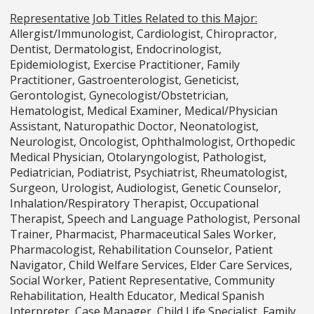
Representative Job Titles Related to this Major:
Allergist/Immunologist, Cardiologist, Chiropractor,
Dentist, Dermatologist, Endocrinologist,
Epidemiologist, Exercise Practitioner, Family
Practitioner, Gastroenterologist, Geneticist,
Gerontologist, Gynecologist/Obstetrician,
Hematologist, Medical Examiner, Medical/Physician
Assistant, Naturopathic Doctor, Neonatologist,
Neurologist, Oncologist, Ophthalmologist, Orthopedic
Medical Physician, Otolaryngologist, Pathologist,
Pediatrician, Podiatrist, Psychiatrist, Rheumatologist,
Surgeon, Urologist, Audiologist, Genetic Counselor,
Inhalation/Respiratory Therapist, Occupational
Therapist, Speech and Language Pathologist, Personal
Trainer, Pharmacist, Pharmaceutical Sales Worker,
Pharmacologist, Rehabilitation Counselor, Patient
Navigator, Child Welfare Services, Elder Care Services,
Social Worker, Patient Representative, Community
Rehabilitation, Health Educator, Medical Spanish
Interpreter, Case Manager, Child Life Specialist, Family