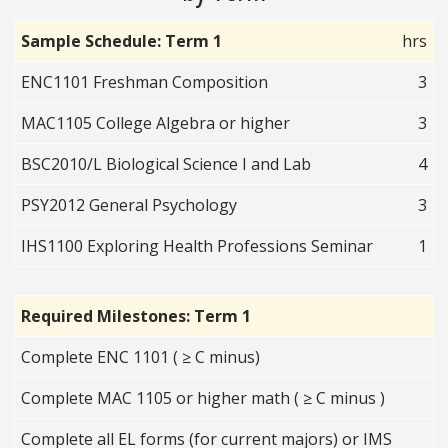
Sample Schedule: Term 1
hrs
ENC1101 Freshman Composition
3
MAC1105 College Algebra or higher
3
BSC2010/L Biological Science I and Lab
4
PSY2012 General Psychology
3
IHS1100 Exploring Health Professions Seminar
1
Required Milestones: Term 1
Complete ENC 1101 ( ≥ C minus)
Complete MAC 1105 or higher math ( ≥ C minus )
Complete all EL forms (for current majors) or IMS