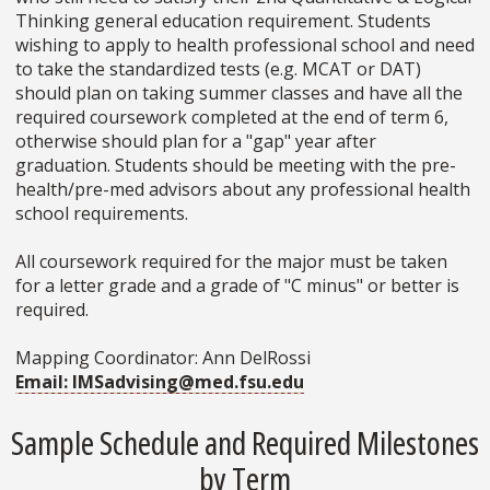
Thinking general education requirement. Students
wishing to apply to health professional school and need
to take the standardized tests (e.g. MCAT or DAT)
should plan on taking summer classes and have all the
required coursework completed at the end of term 6,
otherwise should plan for a "gap" year after
graduation. Students should be meeting with the pre-
health/pre-med advisors about any professional health
school requirements.
All coursework required for the major must be taken
for a letter grade and a grade of "C minus" or better is
required.
Mapping Coordinator: Ann DelRossi
Email: IMSadvising@med.fsu.edu
Sample Schedule and Required Milestones
by Term