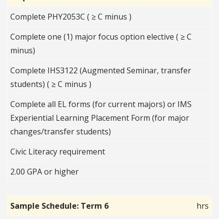
Complete PHY2053C ( ≥ C minus )
Complete one (1) major focus option elective ( ≥ C
minus)
Complete IHS3122 (Augmented Seminar, transfer
students) ( ≥ C minus )
Complete all EL forms (for current majors) or IMS
Experiential Learning Placement Form (for major
changes/transfer students)
Civic Literacy requirement
2.00 GPA or higher
Sample Schedule: Term 6
hrs