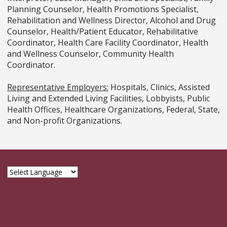
Planning Counselor, Health Promotions Specialist,
Rehabilitation and Wellness Director, Alcohol and Drug
Counselor, Health/Patient Educator, Rehabilitative
Coordinator, Health Care Facility Coordinator, Health
and Wellness Counselor, Community Health
Coordinator.
Representative Employers:
Hospitals, Clinics, Assisted
Living and Extended Living Facilities, Lobbyists, Public
Health Offices, Healthcare Organizations, Federal, State,
and Non-profit Organizations.