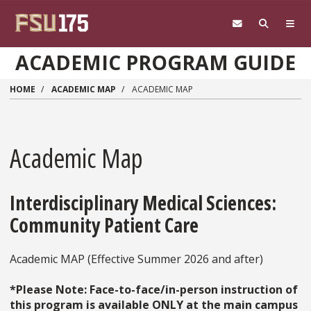
Skip to main content
ACADEMIC PROGRAM GUIDE
HOME
ACADEMIC MAP
ACADEMIC MAP
Academic Map
Interdisciplinary Medical Sciences:
Community Patient Care
Academic MAP (Effective Summer 2026 and after)
*Please Note: Face-to-face/in-person instruction of
this program is available ONLY at the main campus