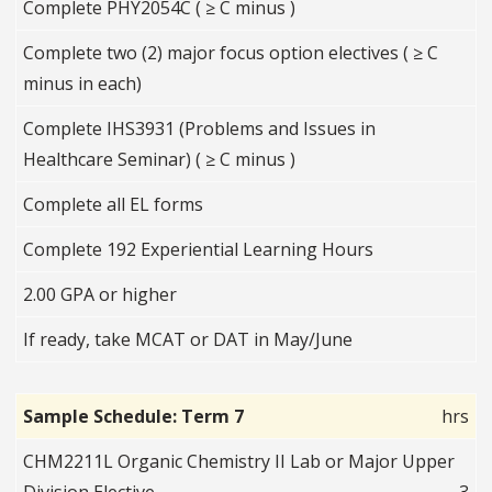
Complete PHY2054C ( ≥ C minus )
Complete two (2) major focus option electives ( ≥ C
minus in each)
Complete IHS3931 (Problems and Issues in
Healthcare Seminar) ( ≥ C minus )
Complete all EL forms
Complete 192 Experiential Learning Hours
2.00 GPA or higher
If ready, take MCAT or DAT in May/June
Sample Schedule: Term 7
hrs
CHM2211L Organic Chemistry II Lab or Major Upper