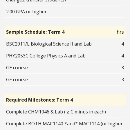
2.00 GPA or higher
Sample Schedule: Term 4
hrs
BSC2011/L Biological Science II and Lab
4
PHY2053C College Physics A and Lab
4
GE course
3
GE course
3
Required Milestones: Term 4
Complete CHM1046 & Lab ( ≥ C minus in each)
Complete BOTH MAC1140 *and* MAC1114 (or higher