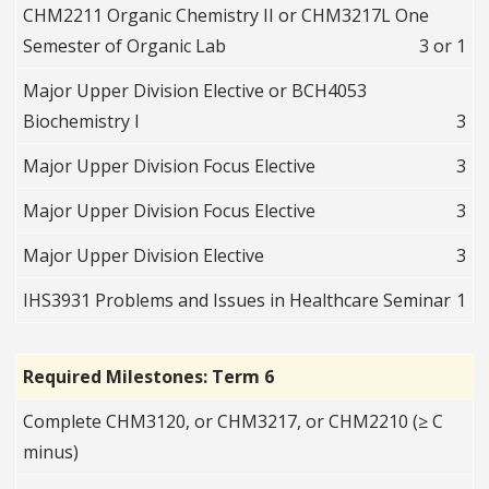
CHM2211 Organic Chemistry II or CHM3217L One
Semester of Organic Lab
3 or 1
Major Upper Division Elective or BCH4053
Biochemistry I
3
Major Upper Division Focus Elective
3
Major Upper Division Focus Elective
3
Major Upper Division Elective
3
IHS3931 Problems and Issues in Healthcare Seminar
1
Required Milestones: Term 6
Complete CHM3120, or CHM3217, or CHM2210 (≥ C
minus)