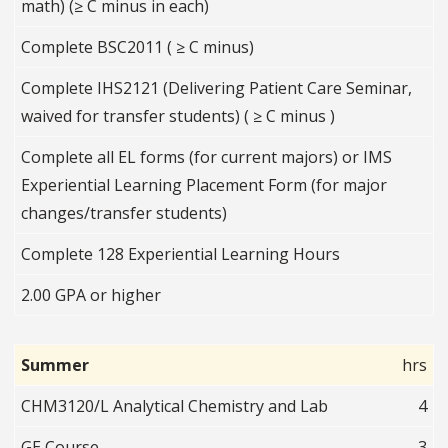
math) (≥ C minus in each)
Complete BSC2011 ( ≥ C minus)
Complete IHS2121 (Delivering Patient Care Seminar,
waived for transfer students) ( ≥ C minus )
Complete all EL forms (for current majors) or IMS
Experiential Learning Placement Form (for major
changes/transfer students)
Complete 128 Experiential Learning Hours
2.00 GPA or higher
Summer
hrs
CHM3120/L Analytical Chemistry and Lab
4
GE Course
3