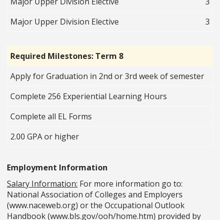
Major Upper Division Elective
3
Major Upper Division Elective
3
Required Milestones: Term 8
Apply for Graduation in 2nd or 3rd week of semester
Complete 256 Experiential Learning Hours
Complete all EL Forms
2.00 GPA or higher
Employment Information
Salary Information:
For more information go to:
National Association of Colleges and Employers
(www.naceweb.org) or the Occupational Outlook
Handbook (www.bls.gov/ooh/home.htm) provided by