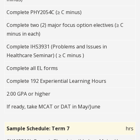
Complete PHY2054C (≥ C minus)
Complete two (2) major focus option electives (≥ C
minus in each)
Complete IHS3931 (Problems and Issues in
Healthcare Seminar) ( ≥ C minus )
Complete all EL forms
Complete 192 Experiential Learning Hours
2.00 GPA or higher
If ready, take MCAT or DAT in May/June
Sample Schedule: Term 7
hrs