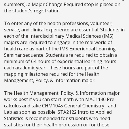
summers), a Major Change Required stop is placed on
the student's registration.
To enter any of the health professions, volunteer,
service, and clinical experience are essential. Students in
each of the Interdisciplinary Medical Sciences (IMS)
majors are required to engage in the real world of
health care as part of the IMS Experiential Learning
Seminar sequence. Students are required to obtain a
minimum of 64 hours of experiential learning hours
each academic year. These hours are part of the
mapping milestones required for the Health
Management, Policy, & Information major.
The Health Management, Policy, & Information major
works best if you can start math with MAC1140 Pre-
calculus and take CHM1045 General Chemistry I and
Lab as soon as possible. STA2122 Intro to Applied
Statistics is recommended for students who need
statistics for their health profession or for those