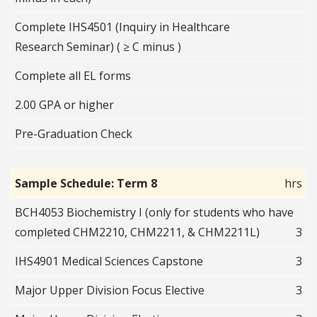
Complete IHS4501 (Inquiry in Healthcare
Research Seminar) ( ≥ C minus )
Complete all EL forms
2.00 GPA or higher
Pre-Graduation Check
Sample Schedule: Term 8
hrs
BCH4053 Biochemistry I (only for students who have
completed CHM2210, CHM2211, & CHM2211L)
3
IHS4901 Medical Sciences Capstone
3
Major Upper Division Focus Elective
3