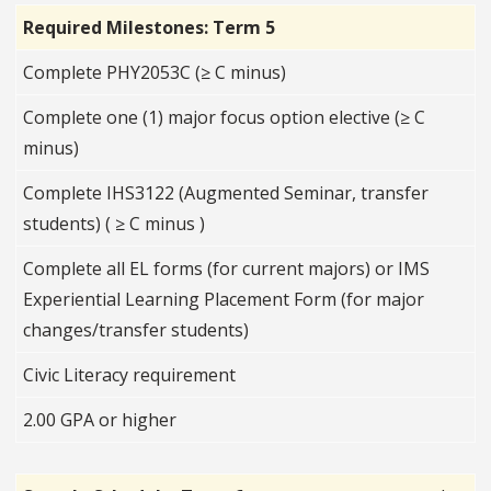
Required Milestones: Term 5
Complete PHY2053C (≥ C minus)
Complete one (1) major focus option elective (≥ C
minus)
Complete IHS3122 (Augmented Seminar, transfer
students) ( ≥ C minus )
Complete all EL forms (for current majors) or IMS
Experiential Learning Placement Form (for major
changes/transfer students)
Civic Literacy requirement
2.00 GPA or higher