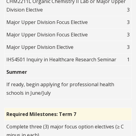
CHM2211L Organic Chemistry II Lab or Major Upper
Division Elective
3
Major Upper Division Focus Elective
3
Major Upper Division Focus Elective
3
Major Upper Division Elective
3
IHS4501 Inquiry in Healthcare Research Seminar
1
Summer
If ready, begin applying for professional health
schools in June/July
Required Milestones: Term 7
Complete three (3) major focus option electives (≥ C
minus in each)