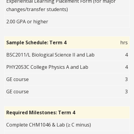
Experiential Learning Placement Form (for major
changes/transfer students)
2.00 GPA or higher
Sample Schedule: Term 4
hrs
BSC2011/L Biological Science II and Lab
4
PHY2053C College Physics A and Lab
4
GE course
3
GE course
3
Required Milestones: Term 4
Complete CHM1046 & Lab (≥ C minus)