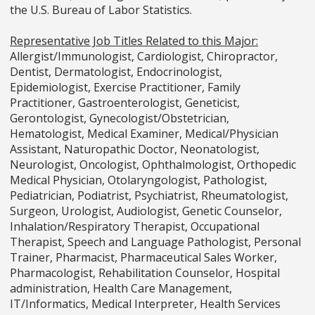
the U.S. Bureau of Labor Statistics.
Representative Job Titles Related to this Major:
Allergist/Immunologist, Cardiologist, Chiropractor,
Dentist, Dermatologist, Endocrinologist,
Epidemiologist, Exercise Practitioner, Family
Practitioner, Gastroenterologist, Geneticist,
Gerontologist, Gynecologist/Obstetrician,
Hematologist, Medical Examiner, Medical/Physician
Assistant, Naturopathic Doctor, Neonatologist,
Neurologist, Oncologist, Ophthalmologist, Orthopedic
Medical Physician, Otolaryngologist, Pathologist,
Pediatrician, Podiatrist, Psychiatrist, Rheumatologist,
Surgeon, Urologist, Audiologist, Genetic Counselor,
Inhalation/Respiratory Therapist, Occupational
Therapist, Speech and Language Pathologist, Personal
Trainer, Pharmacist, Pharmaceutical Sales Worker,
Pharmacologist, Rehabilitation Counselor, Hospital
administration, Health Care Management,
IT/Informatics, Medical Interpreter, Health Services