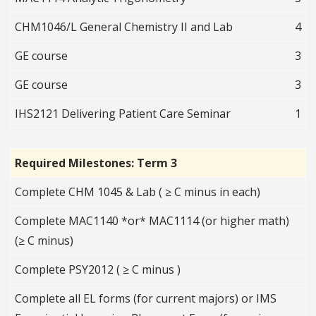
CHM1046/L General Chemistry II and Lab
4
GE course
3
GE course
3
IHS2121 Delivering Patient Care Seminar
1
Required Milestones: Term 3
Complete CHM 1045 & Lab ( ≥ C minus in each)
Complete MAC1140 *or* MAC1114 (or higher math)
(≥ C minus)
Complete PSY2012 ( ≥ C minus )
Complete all EL forms (for current majors) or IMS