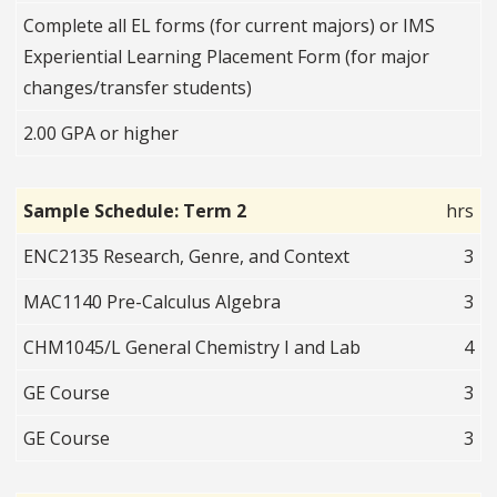
Complete all EL forms (for current majors) or IMS
Experiential Learning Placement Form (for major
changes/transfer students)
2.00 GPA or higher
Sample Schedule: Term 2
hrs
ENC2135 Research, Genre, and Context
3
MAC1140 Pre-Calculus Algebra
3
CHM1045/L General Chemistry I and Lab
4
GE Course
3
GE Course
3