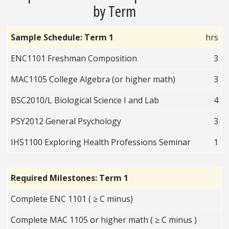
by Term
Sample Schedule: Term 1
hrs
ENC1101 Freshman Composition
3
MAC1105 College Algebra (or higher math)
3
BSC2010/L Biological Science I and Lab
4
PSY2012 General Psychology
3
IHS1100 Exploring Health Professions Seminar
1
Required Milestones: Term 1
Complete ENC 1101 ( ≥ C minus)
Complete MAC 1105 or higher math ( ≥ C minus )