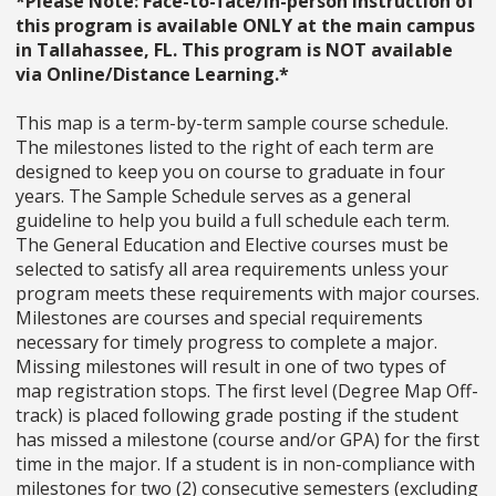
*Please Note: Face-to-face/in-person instruction of
this program is available ONLY at the main campus
in Tallahassee, FL. This program is NOT available
via Online/Distance Learning.*
This map is a term-by-term sample course schedule.
The milestones listed to the right of each term are
designed to keep you on course to graduate in four
years. The Sample Schedule serves as a general
guideline to help you build a full schedule each term.
The General Education and Elective courses must be
selected to satisfy all area requirements unless your
program meets these requirements with major courses.
Milestones are courses and special requirements
necessary for timely progress to complete a major.
Missing milestones will result in one of two types of
map registration stops. The first level (Degree Map Off-
track) is placed following grade posting if the student
has missed a milestone (course and/or GPA) for the first
time in the major. If a student is in non-compliance with
milestones for two (2) consecutive semesters (excluding