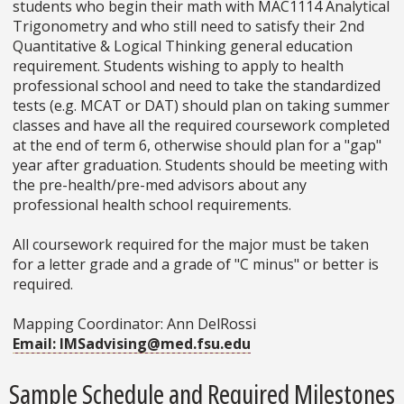
students who begin their math with MAC1114 Analytical
Trigonometry and who still need to satisfy their 2nd
Quantitative & Logical Thinking general education
requirement. Students wishing to apply to health
professional school and need to take the standardized
tests (e.g. MCAT or DAT) should plan on taking summer
classes and have all the required coursework completed
at the end of term 6, otherwise should plan for a "gap"
year after graduation. Students should be meeting with
the pre-health/pre-med advisors about any
professional health school requirements.
All coursework required for the major must be taken
for a letter grade and a grade of "C minus" or better is
required.
Mapping Coordinator: Ann DelRossi
Email: IMSadvising@med.fsu.edu
Sample Schedule and Required Milestones