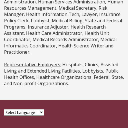
Administration, Human Services Administration, Human
Resources Management, Medical Secretary, Risk
Manager, Health Information Tech, Lawyer, Insurance
Policy Clerk, Lobbyist, Medical Billing, State and Federal
Programs, Insurance Adjuster, Health Research
Assistant, Health Care Administrator, Health Unit
Coordinator, Medical Records Administrator, Medical
Informatics Coordinator, Health Science Writer and
Practitioner.
Representative Employers:
Hospitals, Clinics, Assisted
Living and Extended Living Facilities, Lobbyists, Public
Health Offices, Healthcare Organizations, Federal, State,
and Non-profit Organizations.