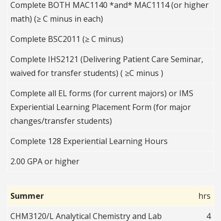
Complete BOTH MAC1140 *and* MAC1114 (or higher
math) (≥ C minus in each)
Complete BSC2011 (≥ C minus)
Complete IHS2121 (Delivering Patient Care Seminar,
waived for transfer students) ( ≥C minus )
Complete all EL forms (for current majors) or IMS
Experiential Learning Placement Form (for major
changes/transfer students)
Complete 128 Experiential Learning Hours
2.00 GPA or higher
Summer
hrs
CHM3120/L Analytical Chemistry and Lab
4