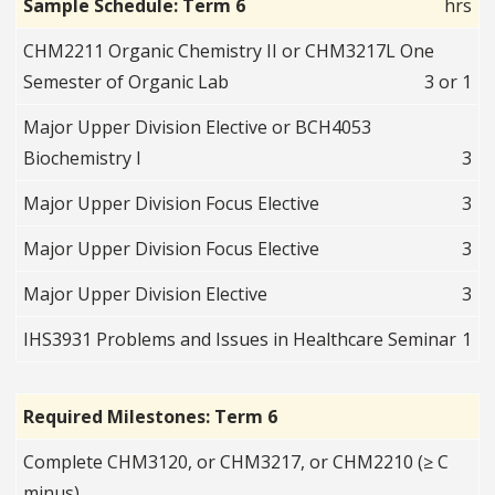
Sample Schedule: Term 6
hrs
CHM2211 Organic Chemistry II or CHM3217L One
Semester of Organic Lab
3 or 1
Major Upper Division Elective or BCH4053
Biochemistry I
3
Major Upper Division Focus Elective
3
Major Upper Division Focus Elective
3
Major Upper Division Elective
3
IHS3931 Problems and Issues in Healthcare Seminar
1
Required Milestones: Term 6
Complete CHM3120, or CHM3217, or CHM2210 (≥ C
minus)