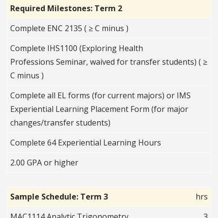
Required Milestones: Term 2
Complete ENC 2135 ( ≥ C minus )
Complete IHS1100 (Exploring Health
Professions Seminar, waived for transfer students) ( ≥
C minus )
Complete all EL forms (for current majors) or IMS
Experiential Learning Placement Form (for major
changes/transfer students)
Complete 64 Experiential Learning Hours
2.00 GPA or higher
Sample Schedule: Term 3
hrs
MAC1114 Analytic Trigonometry
3