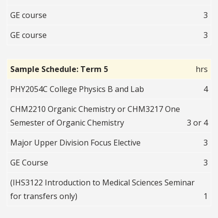
GE course
3
GE course
3
Sample Schedule: Term 5
hrs
PHY2054C College Physics B and Lab
4
CHM2210 Organic Chemistry or CHM3217 One
Semester of Organic Chemistry
3 or 4
Major Upper Division Focus Elective
3
GE Course
3
(IHS3122 Introduction to Medical Sciences Seminar
for transfers only)
1