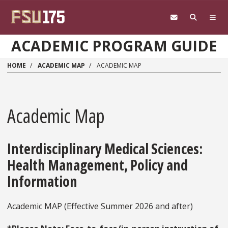
Skip to main content
ACADEMIC PROGRAM GUIDE
HOME
ACADEMIC MAP
ACADEMIC MAP
Academic Map
Interdisciplinary Medical Sciences:
Health Management, Policy and
Information
Academic MAP (Effective Summer 2026 and after)