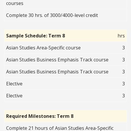
courses
Complete 30 hrs. of 3000/4000-level credit
Sample Schedule: Term 8
hrs
Asian Studies Area-Specific course
3
Asian Studies Business Emphasis Track course
3
Asian Studies Business Emphasis Track course
3
Elective
3
Elective
3
Required Milestones: Term 8
Complete 21 hours of Asian Studies Area-Specific