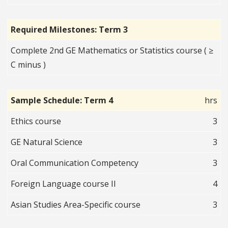
Required Milestones: Term 3
Complete 2nd GE Mathematics or Statistics course ( ≥
C minus )
Sample Schedule: Term 4
hrs
Ethics course
3
GE Natural Science
3
Oral Communication Competency
3
Foreign Language course II
4
Asian Studies Area-Specific course
3