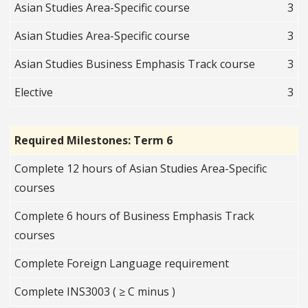
Asian Studies Area-Specific course
3
Asian Studies Area-Specific course
3
Asian Studies Business Emphasis Track course
3
Elective
3
Required Milestones: Term 6
Complete 12 hours of Asian Studies Area-Specific
courses
Complete 6 hours of Business Emphasis Track
courses
Complete Foreign Language requirement
Complete INS3003 ( ≥ C minus )