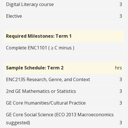
Digital Literacy course
3
Elective
3
Required Milestones: Term 1
Complete ENC1101 ( ≥ C minus )
Sample Schedule: Term 2
hrs
ENC2135 Research, Genre, and Context
3
2nd GE Mathematics or Statistics
3
GE Core Humanities/Cultural Practice
3
GE Core Social Science (ECO 2013 Macroeconomics
suggested)
3