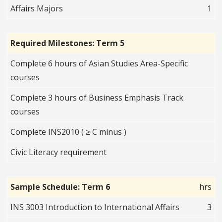
Affairs Majors
1
Required Milestones: Term 5
Complete 6 hours of Asian Studies Area-Specific
courses
Complete 3 hours of Business Emphasis Track
courses
Complete INS2010 ( ≥ C minus )
Civic Literacy requirement
Sample Schedule: Term 6
hrs
INS 3003 Introduction to International Affairs
3