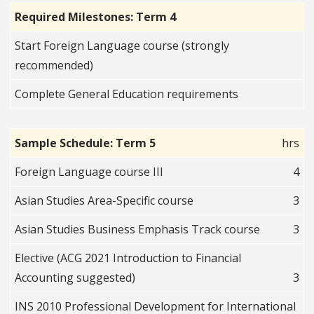
Required Milestones: Term 4
Start Foreign Language course (strongly
recommended)
Complete General Education requirements
Sample Schedule: Term 5
hrs
Foreign Language course III
4
Asian Studies Area-Specific course
3
Asian Studies Business Emphasis Track course
3
Elective (ACG 2021 Introduction to Financial
Accounting suggested)
3
INS 2010 Professional Development for International