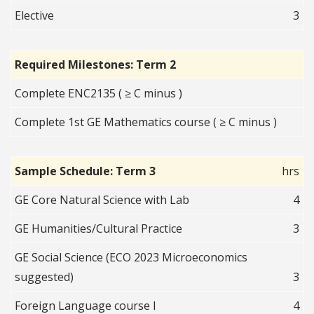
Elective
3
Required Milestones: Term 2
Complete ENC2135 ( ≥ C minus )
Complete 1st GE Mathematics course ( ≥ C minus )
Sample Schedule: Term 3
hrs
GE Core Natural Science with Lab
4
GE Humanities/Cultural Practice
3
GE Social Science (ECO 2023 Microeconomics
suggested)
3
Foreign Language course I
4