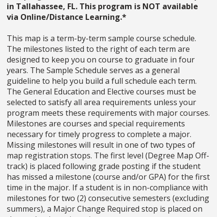
in Tallahassee, FL. This program is NOT available
via Online/Distance Learning.*
This map is a term-by-term sample course schedule.
The milestones listed to the right of each term are
designed to keep you on course to graduate in four
years. The Sample Schedule serves as a general
guideline to help you build a full schedule each term.
The General Education and Elective courses must be
selected to satisfy all area requirements unless your
program meets these requirements with major courses.
Milestones are courses and special requirements
necessary for timely progress to complete a major.
Missing milestones will result in one of two types of
map registration stops. The first level (Degree Map Off-
track) is placed following grade posting if the student
has missed a milestone (course and/or GPA) for the first
time in the major. If a student is in non-compliance with
milestones for two (2) consecutive semesters (excluding
summers), a Major Change Required stop is placed on