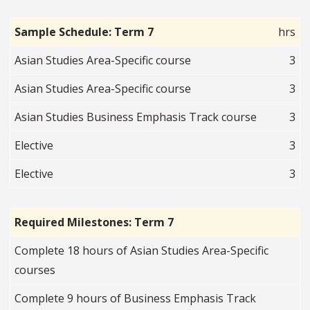
Sample Schedule: Term 7
hrs
Asian Studies Area-Specific course
3
Asian Studies Area-Specific course
3
Asian Studies Business Emphasis Track course
3
Elective
3
Elective
3
Required Milestones: Term 7
Complete 18 hours of Asian Studies Area-Specific
courses
Complete 9 hours of Business Emphasis Track