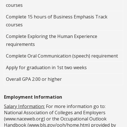
courses
Complete 15 hours of Business Emphasis Track
courses
Complete Exploring the Human Experience
requirements
Complete Oral Communication (speech) requirement
Apply for graduation in 1st two weeks
Overall GPA 2.00 or higher
Employment Information
Salary Information:
For more information go to:
National Association of Colleges and Employers
(www.naceweb.org) or the Occupational Outlook
Handbook (www.bls.gov/ooh/home.htm) provided by