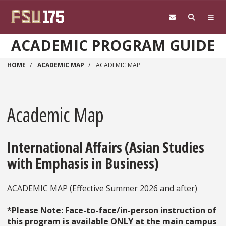
Skip to main content
ACADEMIC PROGRAM GUIDE
HOME
ACADEMIC MAP
ACADEMIC MAP
Academic Map
International Affairs (Asian Studies
with Emphasis in Business)
ACADEMIC MAP (Effective Summer 2026 and after)
*Please Note: Face-to-face/in-person instruction of
this program is available ONLY at the main campus