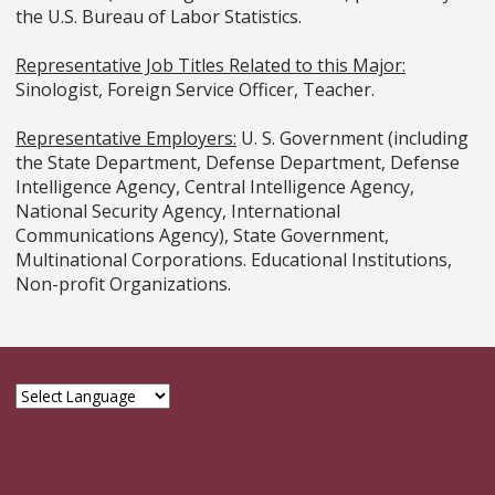
the U.S. Bureau of Labor Statistics.
Representative Job Titles Related to this Major:
Sinologist, Foreign Service Officer, Teacher.
Representative Employers:
U. S. Government (including
the State Department, Defense Department, Defense
Intelligence Agency, Central Intelligence Agency,
National Security Agency, International
Communications Agency), State Government,
Multinational Corporations. Educational Institutions,
Non-profit Organizations.