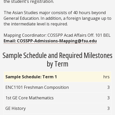
the student's registration.
The Asian Studies major consists of 40 hours beyond
General Education. In addition, a foreign language up to
the intermediate level is required.
Mapping Coordinator: COSSPP Acad Affairs Off. 101 BEL
Email: COSSPP-Admissions-Mapping@fsu.edu
Sample Schedule and Required Milestones
by Term
Sample Schedule: Term 1
hrs
ENC1101 Freshman Composition
3
1st GE Core Mathematics
3
GE History
3