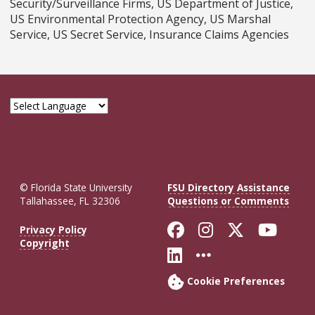
Security/Surveillance Firms, US Department of Justice,
US Environmental Protection Agency, US Marshal
Service, US Secret Service, Insurance Claims Agencies
© Florida State University
FSU Directory Assistance
Tallahassee, FL 32306
Questions or Comments
Like Florida St
Follow Flor
Follow F
Foll
Privacy Policy
Copyright
Connect with Fl
More FSU So
Cookie Preferences