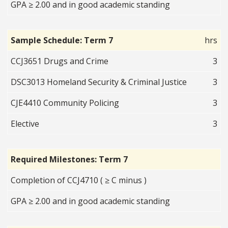
GPA ≥ 2.00 and in good academic standing
Sample Schedule: Term 7
hrs
CCJ3651 Drugs and Crime
3
DSC3013 Homeland Security & Criminal Justice
3
CJE4410 Community Policing
3
Elective
3
Required Milestones: Term 7
Completion of CCJ4710 ( ≥ C minus )
GPA ≥ 2.00 and in good academic standing