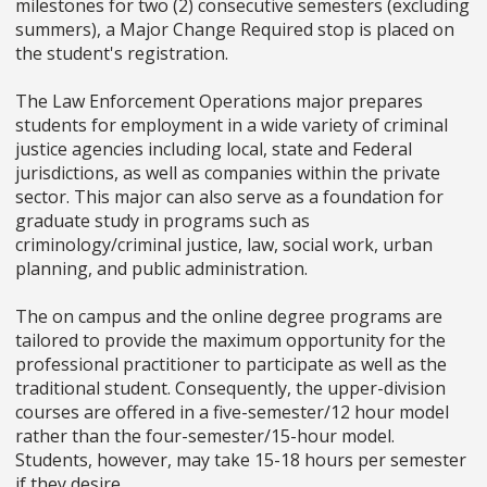
milestones for two (2) consecutive semesters (excluding
summers), a Major Change Required stop is placed on
the student's registration.
The Law Enforcement Operations major prepares
students for employment in a wide variety of criminal
justice agencies including local, state and Federal
jurisdictions, as well as companies within the private
sector. This major can also serve as a foundation for
graduate study in programs such as
criminology/criminal justice, law, social work, urban
planning, and public administration.
The on campus and the online degree programs are
tailored to provide the maximum opportunity for the
professional practitioner to participate as well as the
traditional student. Consequently, the upper-division
courses are offered in a five-semester/12 hour model
rather than the four-semester/15-hour model.
Students, however, may take 15-18 hours per semester
if they desire.