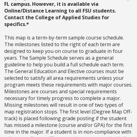
FL campus. However, it is available via
Online/Distance Learning to all FSU students.
Contact the College of Applied Studies for
specifics.*
This map is a term-by-term sample course schedule.
The milestones listed to the right of each term are
designed to keep you on course to graduate in four
years. The Sample Schedule serves as a general
guideline to help you build a full schedule each term.
The General Education and Elective courses must be
selected to satisfy all area requirements unless your
program meets these requirements with major courses.
Milestones are courses and special requirements
necessary for timely progress to complete a major.
Missing milestones will result in one of two types of
map registration stops. The first level (Degree Map Off-
track) is placed following grade posting if the student
has missed a milestone (course and/or GPA) for the first
time in the major. If a student is in non-compliance with