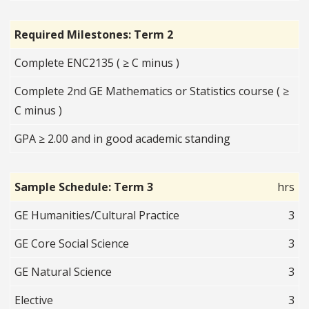
Required Milestones: Term 2
Complete ENC2135 ( ≥ C minus )
Complete 2nd GE Mathematics or Statistics course ( ≥
C minus )
GPA ≥ 2.00 and in good academic standing
Sample Schedule: Term 3
hrs
GE Humanities/Cultural Practice
3
GE Core Social Science
3
GE Natural Science
3
Elective
3