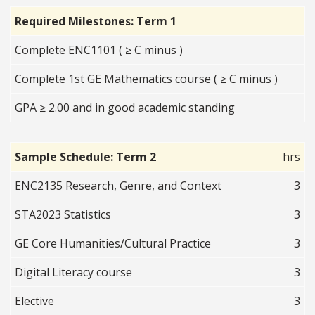
Required Milestones: Term 1
Complete ENC1101 ( ≥ C minus )
Complete 1st GE Mathematics course ( ≥ C minus )
GPA ≥ 2.00 and in good academic standing
Sample Schedule: Term 2
hrs
ENC2135 Research, Genre, and Context
3
STA2023 Statistics
3
GE Core Humanities/Cultural Practice
3
Digital Literacy course
3
Elective
3