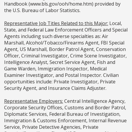
Handbook (www.bls.gov/ooh/home.htm) provided by
the U.S. Bureau of Labor Statistics.
Representative Job Titles Related to this Major:
Local,
State, and Federal Law Enforcement Officers and Special
Agents including such diverse specialties as: Air
Marshall, Alcohol/Tobacco/Firearms Agent, FBI Special
Agent, US Marshall, Border Patrol Agent, Conservation
Officer, Criminal Investigator, Crime Scene Investigator,
Intelligence Analyst, Secret Service Agent, Fish and
Game Warden, Immigration Inspector, Medical
Examiner Investigator, and Postal Inspector. Civilian
opportunities include: Private Investigator, Private
Security Agent, and Insurance Claims Adjuster.
Representative Employers:
Central Intelligence Agency,
Corporate Security Offices, Customs and Border Patrol,
Diplomatic Services, Federal Bureau of Investigation,
Immigration & Customs Enforcement, Internal Revenue
Service, Private Detective Agencies, Private