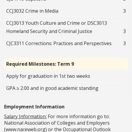
CCJ3032 Crime in Media
3
CCJ3013 Youth Culture and Crime or DSC3013
Homeland Security and Criminal Justice
3
CJC3311 Corrections: Practices and Perspectives
3
Required Milestones: Term 9
Apply for graduation in 1st two weeks
GPA ≥ 2.00 and in good academic standing
Employment Information
Salary Information:
For more information go to:
National Association of Colleges and Employers
(www.naceweb.org) or the Occupational Outlook