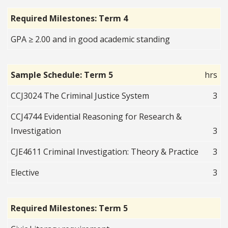
Required Milestones: Term 4
GPA ≥ 2.00 and in good academic standing
Sample Schedule: Term 5
hrs
CCJ3024 The Criminal Justice System
3
CCJ4744 Evidential Reasoning for Research &
Investigation
3
CJE4611 Criminal Investigation: Theory & Practice
3
Elective
3
Required Milestones: Term 5