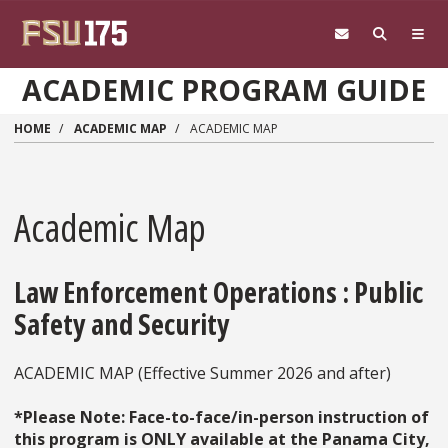
Skip to main content
ACADEMIC PROGRAM GUIDE
HOME
ACADEMIC MAP
ACADEMIC MAP
Academic Map
Law Enforcement Operations : Public
Safety and Security
ACADEMIC MAP (Effective Summer 2026 and after)
*Please Note: Face-to-face/in-person instruction of
this program is ONLY available at the Panama City,