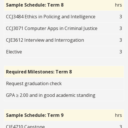
Sample Schedule: Term 8
hrs
CCJ3484 Ethics in Policing and Intelligence
3
CCJ3071 Computer Apps in Criminal Justice
3
CJE3612 Interview and Interrogation
3
Elective
3
Required Milestones: Term 8
Request graduation check
GPA ≥ 2.00 and in good academic standing
Sample Schedule: Term 9
hrs
CJE4710 Capstone
3