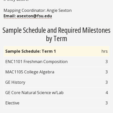
Mapping Coordinator: Angie Sexton
Email: asexton@fsu.edu
Sample Schedule and Required Milestones
by Term
Sample Schedule: Term 1
hrs
ENC1101 Freshman Composition
3
MAC1105 College Algebra
3
GE History
3
GE Core Natural Science w/Lab
4
Elective
3