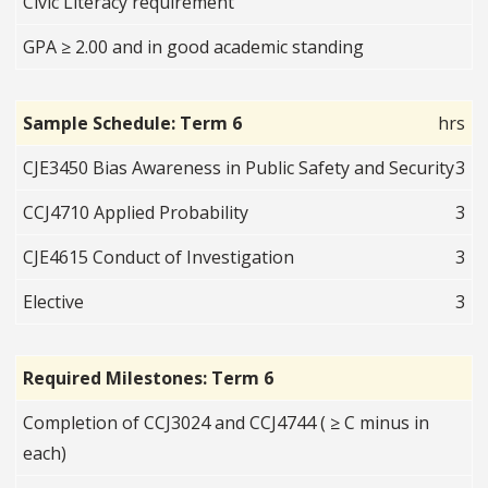
Civic Literacy requirement
GPA ≥ 2.00 and in good academic standing
Sample Schedule: Term 6
hrs
CJE3450 Bias Awareness in Public Safety and Security
3
CCJ4710 Applied Probability
3
CJE4615 Conduct of Investigation
3
Elective
3
Required Milestones: Term 6
Completion of CCJ3024 and CCJ4744 ( ≥ C minus in
each)