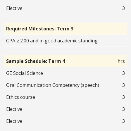
Elective
3
Required Milestones: Term 3
GPA ≥ 2.00 and in good academic standing
Sample Schedule: Term 4
hrs
GE Social Science
3
Oral Communication Competency (speech)
3
Ethics course
3
Elective
3
Elective
3