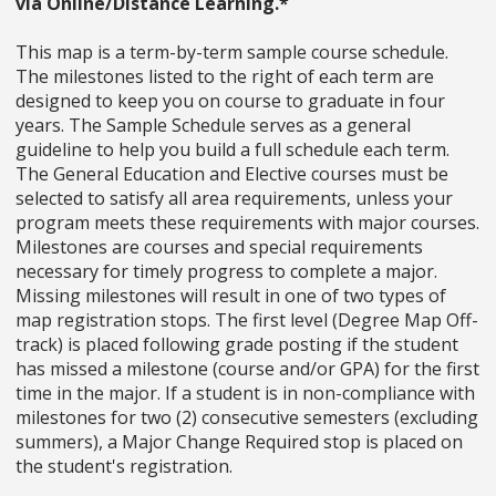
via Online/Distance Learning.*
This map is a term-by-term sample course schedule.
The milestones listed to the right of each term are
designed to keep you on course to graduate in four
years. The Sample Schedule serves as a general
guideline to help you build a full schedule each term.
The General Education and Elective courses must be
selected to satisfy all area requirements, unless your
program meets these requirements with major courses.
Milestones are courses and special requirements
necessary for timely progress to complete a major.
Missing milestones will result in one of two types of
map registration stops. The first level (Degree Map Off-
track) is placed following grade posting if the student
has missed a milestone (course and/or GPA) for the first
time in the major. If a student is in non-compliance with
milestones for two (2) consecutive semesters (excluding
summers), a Major Change Required stop is placed on
the student's registration.