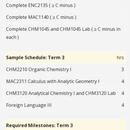
Complete ENC2135 ( ≥ C minus )
Complete MAC1140 ( ≥ C minus )
Complete CHM1045 and CHM1045 Lab ( ≥ C minus in
each )
Sample Schedule: Term 3
hrs
CHM2210 Organic Chemistry I
3
MAC2311 Calculus with Analytic Geometry I
4
CHM3120 Analytical Chemistry I and CHM3120 Lab
4
Foreign Language III
4
Required Milestones: Term 3