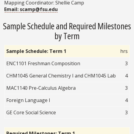
Mapping Coordinator: Shellie Camp
Email: scamp@fsu.edu
Sample Schedule and Required Milestones
by Term
Sample Schedule: Term 1
hrs
ENC1101 Freshman Composition
3
CHM1045 General Chemistry I and CHM1045 Lab
4
MAC1140 Pre-Calculus Algebra
3
Foreign Language I
4
GE Core Social Science
3
Required Milestones: Term 1