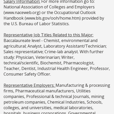
Salary Information:
For more information go to:
National Association of Colleges and Employers
(www.naceweb.org) or the Occupational Outlook
Handbook (www.bls.gov/ooh/home.htm) provided by
the U.S. Bureau of Labor Statistics.
Representative Job Titles Related to this Major:
Baccalaureate level - Chemist, environmental and
agricultural; Analyst, Laboratory Assistant/Technician;
Sales representative; Crime-lab analyst. With further
study: Physician, Veterinarian; Writer,
technical/scientific, Biochemist, Pharmacologist,
Teacher, Dentist, Industrial Health Engineer, Professor,
Consumer Safety Officer.
Representative Employers:
Manufacturing & processing
firms, Pharmaceutical manufacturers, Utilities
companies, Professional & technical Journals, mining
petroleum companies, Chemical Industries, Schools,
colleges, and universities, medical laboratories,
hospitals, business corporations, Governmental