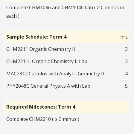
Complete CHM1046 and CHM1046 Lab ( ≥ C minus in
each )
Sample Schedule: Term 4
hrs
CHM2211 Organic Chemistry II
3
CHM2211L Organic Chemistry II Lab
3
MAC2312 Calculus with Analytic Geometry II
4
PHY2048C General Physics A with Lab
5
Required Milestones: Term 4
Complete CHM2210 ( ≥ C minus )