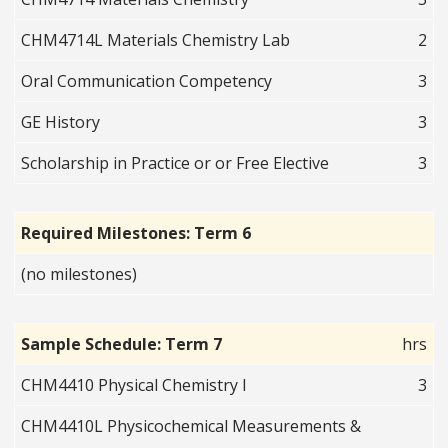
CHM4714L Materials Chemistry Lab
2
Oral Communication Competency
3
GE History
3
Scholarship in Practice or or Free Elective
3
Required Milestones: Term 6
(no milestones)
Sample Schedule: Term 7
hrs
CHM4410 Physical Chemistry I
3
CHM4410L Physicochemical Measurements &