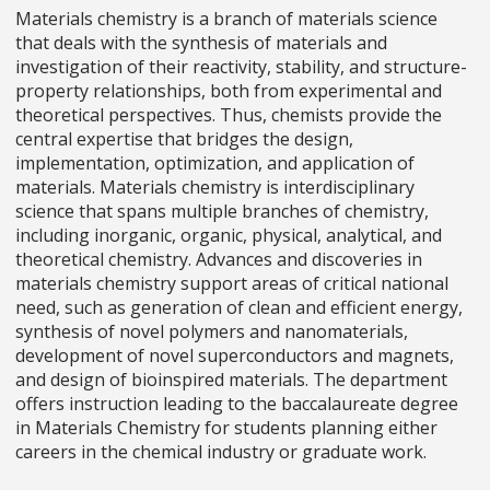
Materials chemistry is a branch of materials science
that deals with the synthesis of materials and
investigation of their reactivity, stability, and structure-
property relationships, both from experimental and
theoretical perspectives. Thus, chemists provide the
central expertise that bridges the design,
implementation, optimization, and application of
materials. Materials chemistry is interdisciplinary
science that spans multiple branches of chemistry,
including inorganic, organic, physical, analytical, and
theoretical chemistry. Advances and discoveries in
materials chemistry support areas of critical national
need, such as generation of clean and efficient energy,
synthesis of novel polymers and nanomaterials,
development of novel superconductors and magnets,
and design of bioinspired materials. The department
offers instruction leading to the baccalaureate degree
in Materials Chemistry for students planning either
careers in the chemical industry or graduate work.