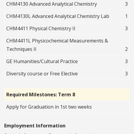
CHM4130 Advanced Analytical Chemistry
3
CHM4130L Advanced Analytical Chemistry Lab
1
CHM4411 Physical Chemistry II
3
CHM4411L Physicochemical Measurements &
Techniques II
2
GE Humanities/Cultural Practice
3
Diversity course or Free Elective
3
Required Milestones: Term 8
Apply for Graduation in 1st two weeks
Employment Information