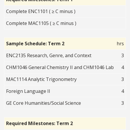
Complete ENC1101 ( ≥ C minus )
Complete MAC1105 ( ≥ C minus )
Sample Schedule: Term 2
hrs
ENC2135 Research, Genre, and Context
3
CHM1046 General Chemistry II and CHM1046 Lab
4
MAC1114 Analytic Trigonometry
3
Foreign Language II
4
GE Core Humanities/Social Science
3
Required Milestones: Term 2