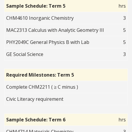
Sample Schedule: Term 5
hrs
CHM4610 Inorganic Chemistry
3
MAC2313 Calculus with Analytic Geometry III
5
PHY2049C General Physics B with Lab
5
GE Social Science
3
Required Milestones: Term 5
Complete CHM2211 ( ≥ C minus )
Civic Literacy requirement
Sample Schedule: Term 6
hrs
CHM4714 Materials Chemistry
3