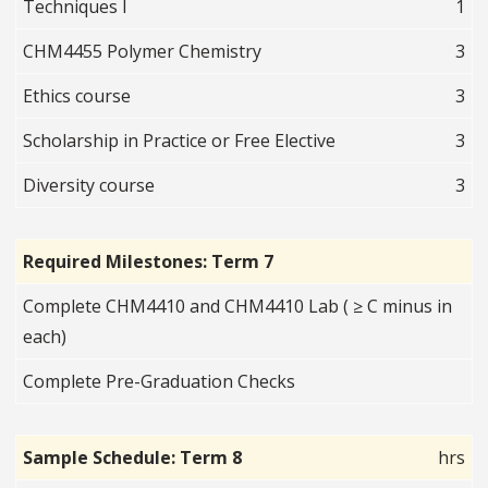
Techniques I
1
CHM4455 Polymer Chemistry
3
Ethics course
3
Scholarship in Practice or Free Elective
3
Diversity course
3
Required Milestones: Term 7
Complete CHM4410 and CHM4410 Lab ( ≥ C minus in
each)
Complete Pre-Graduation Checks
Sample Schedule: Term 8
hrs