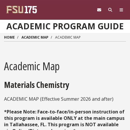
Skip to main content
ACADEMIC PROGRAM GUIDE
HOME
ACADEMIC MAP
ACADEMIC MAP
Academic Map
Materials Chemistry
ACADEMIC MAP (Effective Summer 2026 and after)
*Please Note: Face-to-face/in-person instruction of
this program is available ONLY at the main campus
in Tallahassee, FL. This program is NOT available