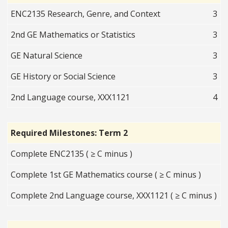
ENC2135 Research, Genre, and Context
3
2nd GE Mathematics or Statistics
3
GE Natural Science
3
GE History or Social Science
3
2nd Language course, XXX1121
4
Required Milestones: Term 2
Complete ENC2135 ( ≥ C minus )
Complete 1st GE Mathematics course ( ≥ C minus )
Complete 2nd Language course, XXX1121 ( ≥ C minus )