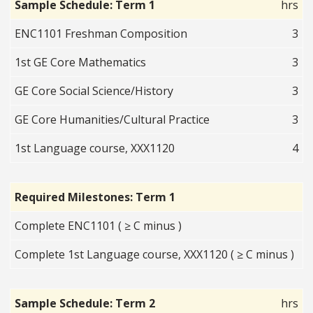
Sample Schedule: Term 1
hrs
ENC1101 Freshman Composition
3
1st GE Core Mathematics
3
GE Core Social Science/History
3
GE Core Humanities/Cultural Practice
3
1st Language course, XXX1120
4
Required Milestones: Term 1
Complete ENC1101 ( ≥ C minus )
Complete 1st Language course, XXX1120 ( ≥ C minus )
Sample Schedule: Term 2
hrs