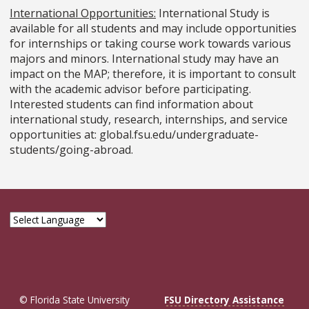
International Opportunities:
International Study is
available for all students and may include opportunities
for internships or taking course work towards various
majors and minors. International study may have an
impact on the MAP; therefore, it is important to consult
with the academic advisor before participating.
Interested students can find information about
international study, research, internships, and service
opportunities at: global.fsu.edu/undergraduate-
students/going-abroad.
© Florida State University
FSU Directory Assistance