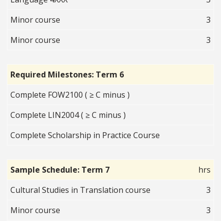
Minor course
3
Minor course
3
Required Milestones: Term 6
Complete FOW2100 ( ≥ C minus )
Complete LIN2004 ( ≥ C minus )
Complete Scholarship in Practice Course
Sample Schedule: Term 7
hrs
Cultural Studies in Translation course
3
Minor course
3