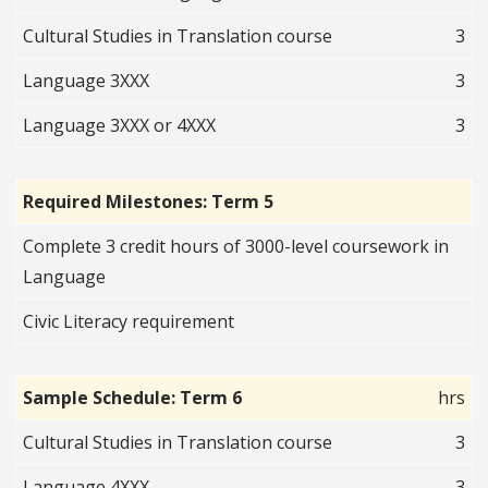
Cultural Studies in Translation course
3
Language 3XXX
3
Language 3XXX or 4XXX
3
Required Milestones: Term 5
Complete 3 credit hours of 3000-level coursework in
Language
Civic Literacy requirement
Sample Schedule: Term 6
hrs
Cultural Studies in Translation course
3
Language 4XXX
3