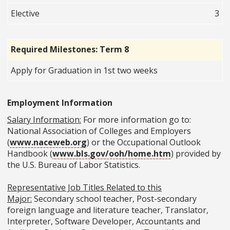
Elective
3
Required Milestones: Term 8
Apply for Graduation in 1st two weeks
Employment Information
Salary Information:
For more information go to:
National Association of Colleges and Employers
(
www.naceweb.org
) or the Occupational Outlook
Handbook (
www.bls.gov/ooh/home.htm
) provided by
the U.S. Bureau of Labor Statistics.
Representative Job Titles Related to this
Major:
Secondary school teacher, Post-secondary
foreign language and literature teacher, Translator,
Interpreter, Software Developer, Accountants and