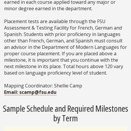
earned in each course applied toward any major or
minor degree earned in the department.
Placement tests are available through the FSU
Assessment & Testing Facility for French, German and
Spanish. Students with prior proficiency in languages
other than French, German, and Spanish must consult
an advisor in the Department of Modern Languages for
proper course placement. If you are placed above a
milestone, it is important that you continue with the
next milestone in its place. Total hours above 120 vary
based on language proficiency level of student.
Mapping Coordinator: Shellie Camp
Email: scamp@fsu.edu
Sample Schedule and Required Milestones
by Term