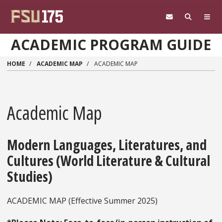
Skip to main content
ACADEMIC PROGRAM GUIDE
HOME
ACADEMIC MAP
ACADEMIC MAP
Academic Map
Modern Languages, Literatures, and
Cultures (World Literature & Cultural
Studies)
ACADEMIC MAP (Effective Summer 2025)