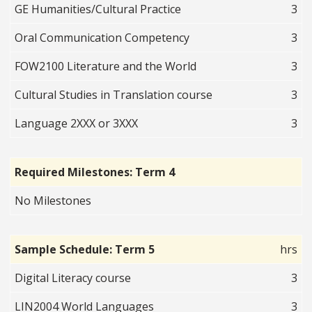
GE Humanities/Cultural Practice
3
Oral Communication Competency
3
FOW2100 Literature and the World
3
Cultural Studies in Translation course
3
Language 2XXX or 3XXX
3
Required Milestones: Term 4
No Milestones
Sample Schedule: Term 5
hrs
Digital Literacy course
3
LIN2004 World Languages
3