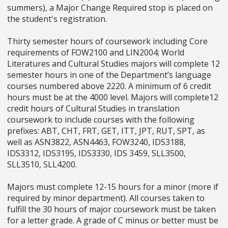
summers), a Major Change Required stop is placed on
the student's registration.
Thirty semester hours of coursework including Core
requirements of FOW2100 and LIN2004; World
Literatures and Cultural Studies majors will complete 12
semester hours in one of the Department’s language
courses numbered above 2220. A minimum of 6 credit
hours must be at the 4000 level. Majors will complete12
credit hours of Cultural Studies in translation
coursework to include courses with the following
prefixes: ABT, CHT, FRT, GET, ITT, JPT, RUT, SPT, as
well as ASN3822, ASN4463, FOW3240, IDS3188,
IDS3312, IDS3195, IDS3330, IDS 3459, SLL3500,
SLL3510, SLL4200.
Majors must complete 12-15 hours for a minor (more if
required by minor department). All courses taken to
fulfill the 30 hours of major coursework must be taken
for a letter grade. A grade of C minus or better must be