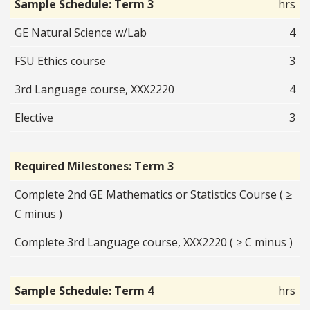
Sample Schedule: Term 3
hrs
GE Natural Science w/Lab
4
FSU Ethics course
3
3rd Language course, XXX2220
4
Elective
3
Required Milestones: Term 3
Complete 2nd GE Mathematics or Statistics Course ( ≥
C minus )
Complete 3rd Language course, XXX2220 ( ≥ C minus )
Sample Schedule: Term 4
hrs