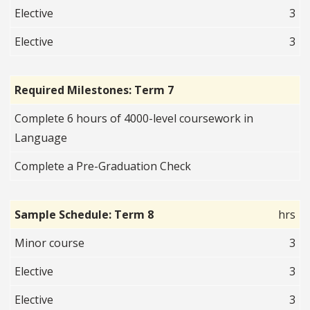
Elective
3
Elective
3
Required Milestones: Term 7
Complete 6 hours of 4000-level coursework in
Language
Complete a Pre-Graduation Check
Sample Schedule: Term 8
hrs
Minor course
3
Elective
3
Elective
3