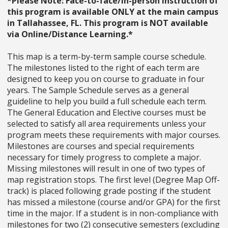
*Please Note: Face-to-face/in-person instruction of
this program is available ONLY at the main campus
in Tallahassee, FL. This program is NOT available
via Online/Distance Learning.*
This map is a term-by-term sample course schedule.
The milestones listed to the right of each term are
designed to keep you on course to graduate in four
years. The Sample Schedule serves as a general
guideline to help you build a full schedule each term.
The General Education and Elective courses must be
selected to satisfy all area requirements unless your
program meets these requirements with major courses.
Milestones are courses and special requirements
necessary for timely progress to complete a major.
Missing milestones will result in one of two types of
map registration stops. The first level (Degree Map Off-
track) is placed following grade posting if the student
has missed a milestone (course and/or GPA) for the first
time in the major. If a student is in non-compliance with
milestones for two (2) consecutive semesters (excluding