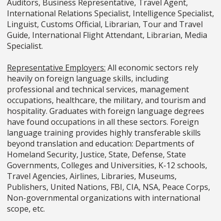
Auditors, Business Representative, Travel Agent,
International Relations Specialist, Intelligence Specialist,
Linguist, Customs Official, Librarian, Tour and Travel
Guide, International Flight Attendant, Librarian, Media
Specialist.
Representative Employers:
All economic sectors rely
heavily on foreign language skills, including
professional and technical services, management
occupations, healthcare, the military, and tourism and
hospitality. Graduates with foreign language degrees
have found occupations in all these sectors. Foreign
language training provides highly transferable skills
beyond translation and education: Departments of
Homeland Security, Justice, State, Defense, State
Governments, Colleges and Universities, K-12 schools,
Travel Agencies, Airlines, Libraries, Museums,
Publishers, United Nations, FBI, CIA, NSA, Peace Corps,
Non-governmental organizations with international
scope, etc.