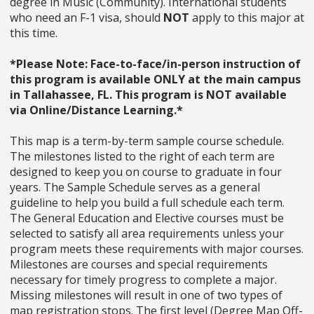
degree in Music (Community). International students
who need an F-1 visa, should
NOT
apply to this major at
this time.
*Please Note: Face-to-face/in-person instruction of
this program is available ONLY at the main campus
in Tallahassee, FL. This program is NOT available
via Online/Distance Learning.*
This map is a term-by-term sample course schedule.
The milestones listed to the right of each term are
designed to keep you on course to graduate in four
years. The Sample Schedule serves as a general
guideline to help you build a full schedule each term.
The General Education and Elective courses must be
selected to satisfy all area requirements unless your
program meets these requirements with major courses.
Milestones are courses and special requirements
necessary for timely progress to complete a major.
Missing milestones will result in one of two types of
map registration stops. The first level (Degree Map Off-