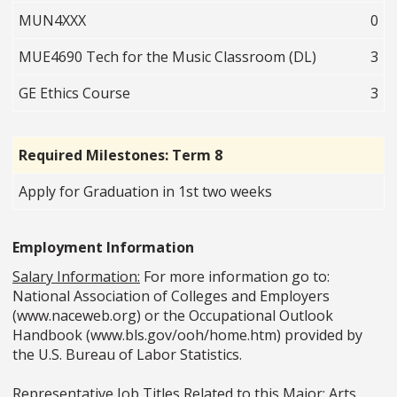
MUN4XXX
0
MUE4690 Tech for the Music Classroom (DL)
3
GE Ethics Course
3
Required Milestones: Term 8
Apply for Graduation in 1st two weeks
Employment Information
Salary Information:
For more information go to:
National Association of Colleges and Employers
(www.naceweb.org) or the Occupational Outlook
Handbook (www.bls.gov/ooh/home.htm) provided by
the U.S. Bureau of Labor Statistics.
Representative Job Titles Related to this Major:
Arts