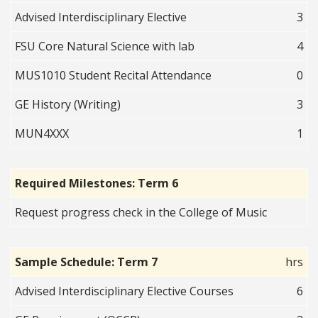
Advised Interdisciplinary Elective
3
FSU Core Natural Science with lab
4
MUS1010 Student Recital Attendance
0
GE History (Writing)
3
MUN4XXX
1
Required Milestones: Term 6
Request progress check in the College of Music
Sample Schedule: Term 7
hrs
Advised Interdisciplinary Elective Courses
6