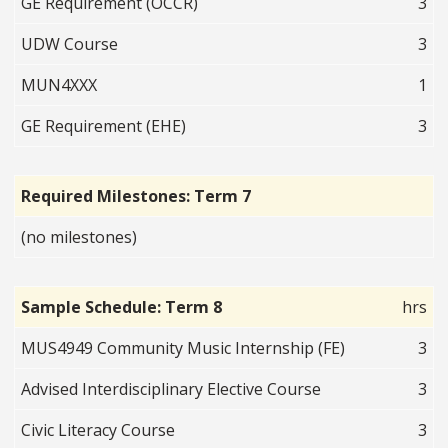
GE Requirement (OCCR)
3
UDW Course
3
MUN4XXX
1
GE Requirement (EHE)
3
Required Milestones: Term 7
(no milestones)
Sample Schedule: Term 8
hrs
MUS4949 Community Music Internship (FE)
3
Advised Interdisciplinary Elective Course
3
Civic Literacy Course
3