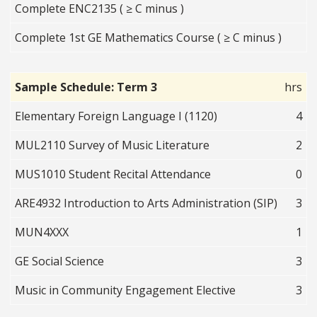
Complete ENC2135 ( ≥ C minus )
Complete 1st GE Mathematics Course ( ≥ C minus )
Sample Schedule: Term 3
hrs
Elementary Foreign Language I (1120)
4
MUL2110 Survey of Music Literature
2
MUS1010 Student Recital Attendance
0
ARE4932 Introduction to Arts Administration (SIP)
3
MUN4XXX
1
GE Social Science
3
Music in Community Engagement Elective
3