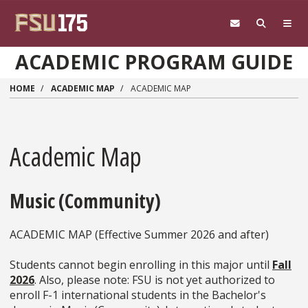
Skip to main content
ACADEMIC PROGRAM GUIDE
HOME
ACADEMIC MAP
ACADEMIC MAP
Academic Map
Music (Community)
ACADEMIC MAP (Effective Summer 2026 and after)
Students cannot begin enrolling in this major until
Fall
2026
. Also, please note: FSU is not yet authorized to
enroll F-1 international students in the Bachelor's