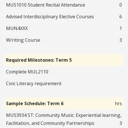
MUS1010 Student Recital Attendance
0
Advised Interdisciplinary Elective Courses
6
MUN4XXX
1
W/riting Course
3
Required Milestones: Term 5
Complete MUL2110
Civic Literacy requirement
Sample Schedule: Term 6
hrs
MUS3934 ST: Community Music: Experiential learning,
Facilitation, and Community Partnerships
3