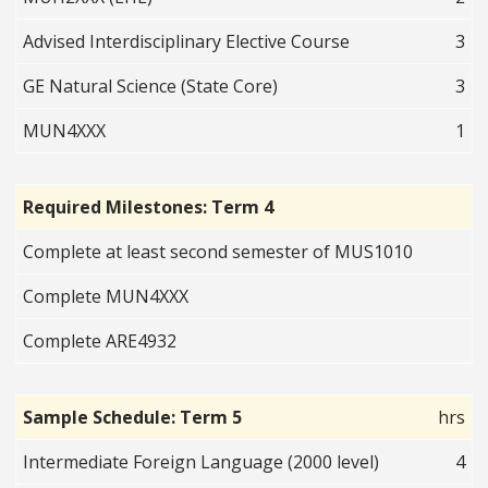
Advised Interdisciplinary Elective Course
3
GE Natural Science (State Core)
3
MUN4XXX
1
Required Milestones: Term 4
Complete at least second semester of MUS1010
Complete MUN4XXX
Complete ARE4932
Sample Schedule: Term 5
hrs
Intermediate Foreign Language (2000 level)
4