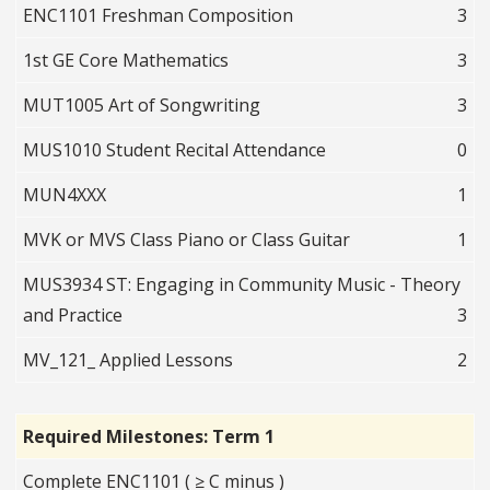
ENC1101 Freshman Composition
3
1st GE Core Mathematics
3
MUT1005 Art of Songwriting
3
MUS1010 Student Recital Attendance
0
MUN4XXX
1
MVK or MVS Class Piano or Class Guitar
1
MUS3934 ST: Engaging in Community Music - Theory
and Practice
3
MV_121_ Applied Lessons
2
Required Milestones: Term 1
Complete ENC1101 ( ≥ C minus )