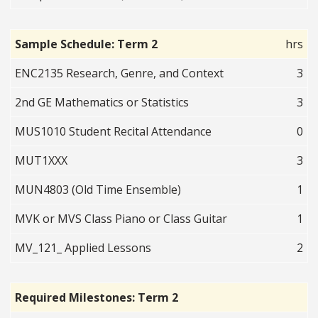
Sample Schedule: Term 2
hrs
ENC2135 Research, Genre, and Context
3
2nd GE Mathematics or Statistics
3
MUS1010 Student Recital Attendance
0
MUT1XXX
3
MUN4803 (Old Time Ensemble)
1
MVK or MVS Class Piano or Class Guitar
1
MV_121_ Applied Lessons
2
Required Milestones: Term 2