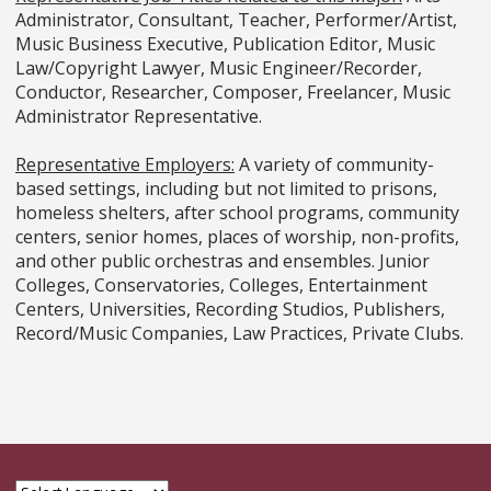
Administrator, Consultant, Teacher, Performer/Artist,
Music Business Executive, Publication Editor, Music
Law/Copyright Lawyer, Music Engineer/Recorder,
Conductor, Researcher, Composer, Freelancer, Music
Administrator Representative.
Representative Employers:
A variety of community-
based settings, including but not limited to prisons,
homeless shelters, after school programs, community
centers, senior homes, places of worship, non-profits,
and other public orchestras and ensembles. Junior
Colleges, Conservatories, Colleges, Entertainment
Centers, Universities, Recording Studios, Publishers,
Record/Music Companies, Law Practices, Private Clubs.