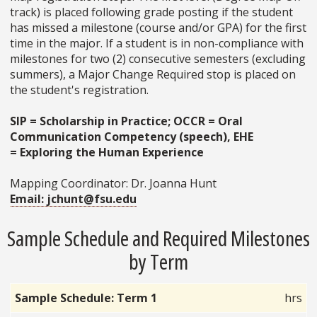
track) is placed following grade posting if the student
has missed a milestone (course and/or GPA) for the first
time in the major. If a student is in non-compliance with
milestones for two (2) consecutive semesters (excluding
summers), a Major Change Required stop is placed on
the student's registration.
SIP = Scholarship in Practice; OCCR = Oral
Communication Competency (speech), EHE
=
Exploring the Human Experience
Mapping Coordinator: Dr. Joanna Hunt
Email: jchunt@fsu.edu
Sample Schedule and Required Milestones
by Term
Sample Schedule: Term 1
hrs