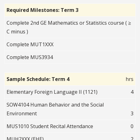
Required Milestones: Term 3
Complete 2nd GE Mathematics or Statistics course ( ≥
C minus )
Complete MUT1XXX
Complete MUS3934
Sample Schedule: Term 4
hrs
Elementary Foreign Language II (1121)
4
SOW4104 Human Behavior and the Social
Environment
3
MUS1010 Student Recital Attendance
0
MUH2XXX (EHE)
2