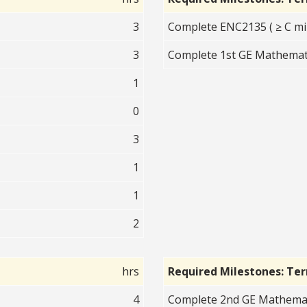
3
Complete ENC2135 ( ≥ C mi
3
Complete 1st GE Mathematic
1
0
3
1
1
2
hrs
Required Milestones: Te
4
Complete 2nd GE Mathematic