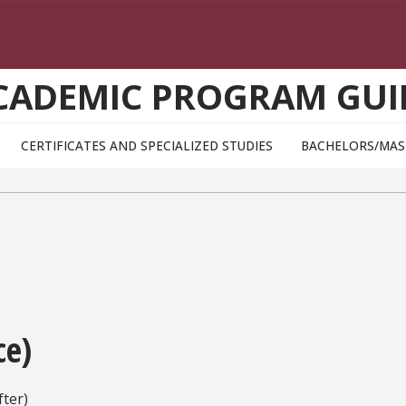
CADEMIC PROGRAM GUI
CERTIFICATES AND SPECIALIZED STUDIES
BACHELORS/MAS
ce)
ter)