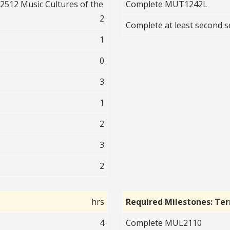
512 Music Cultures of the
Complete MUT1242L
2
Complete at least second
1
0
3
1
2
3
2
hrs
Required Milestones: Te
4
Complete MUL2110