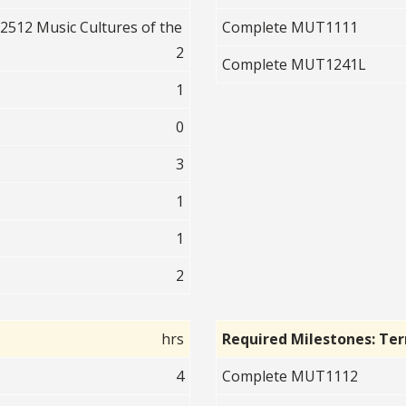
512 Music Cultures of the
Complete MUT1111
2
Complete MUT1241L
1
0
3
1
1
2
hrs
Required Milestones: Te
4
Complete MUT1112