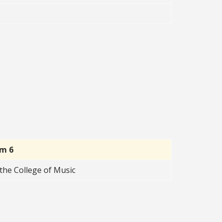
rm 6
the College of Music