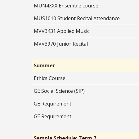
MUN4XXX Ensemble course
MUS1010 Student Recital Attendance
MVV3431 Applied Music
MVV3970 Junior Recital
Summer
Ethics Course
GE Social Science (SIP)
GE Requirement
GE Requirement
Sample Schedule: Term 7