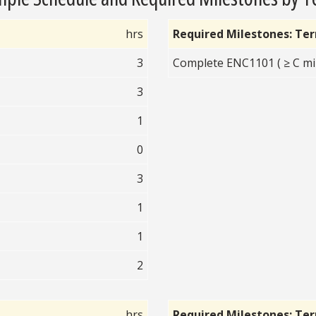
hrs
Required Milestones: Te
3
Complete ENC1101 ( ≥ C mi
3
1
0
3
1
1
2
hrs
Required Milestones: Te