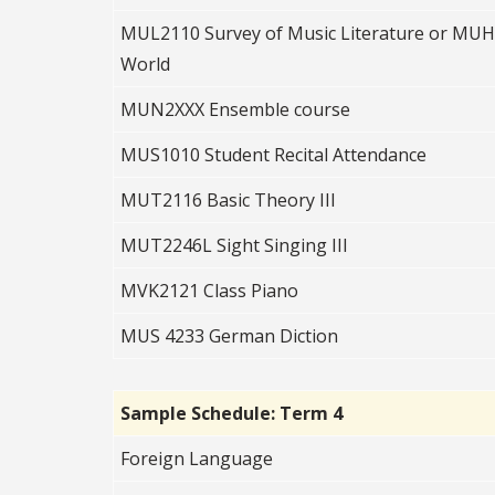
MUL2110 Survey of Music Literature or MUH2
World
MUN2XXX Ensemble course
MUS1010 Student Recital Attendance
MUT2116 Basic Theory III
MUT2246L Sight Singing III
MVK2121 Class Piano
MUS 4233 German Diction
Sample Schedule: Term 4
Foreign Language