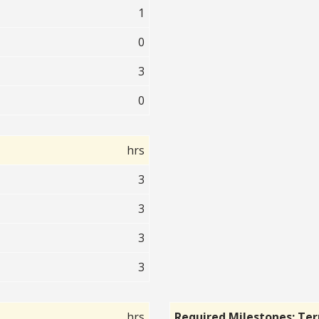
1
0
3
0
hrs
3
3
3
3
hrs
Required Milestones: Te