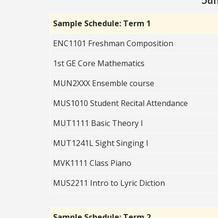
Sample Schedule: Term 1
ENC1101 Freshman Composition
1st GE Core Mathematics
MUN2XXX Ensemble course
MUS1010 Student Recital Attendance
MUT1111 Basic Theory I
MUT1241L Sight Singing I
MVK1111 Class Piano
MUS2211 Intro to Lyric Diction
Sample Schedule: Term 2