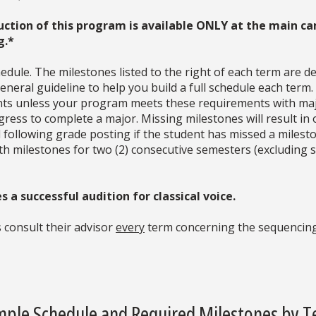
uction of this program is available ONLY at the main ca
g.*
dule. The milestones listed to the right of each term are d
neral guideline to help you build a full schedule each term
ments unless your program meets these requirements with ma
ress to complete a major. Missing milestones will result in 
d following grade posting if the student has missed a milesto
with milestones for two (2) consecutive semesters (excludin
 a successful audition for classical voice.
 consult their advisor
every
term concerning the sequencing
ple Schedule and Required Milestones by 