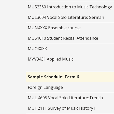
MUS2360 Introduction to Music Technology
MUL3604 Vocal Solo Literature: German
MUN4XXX Ensemble course
MUS1010 Student Recital Attendance
MUOXXXX
MVV3431 Applied Music
Sample Schedule: Term 6
Foreign Language
MUL 4605 Vocal Solo Literature: French
MUH2111 Survey of Music History I