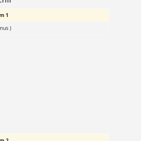
rm 1
nus )
rm 2