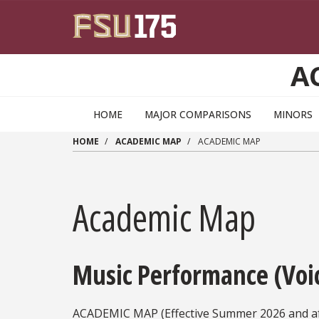
Skip to main content
A
HOME
MAJOR COMPARISONS
MINORS
HOME
ACADEMIC MAP
ACADEMIC MAP
Academic Map
Music Performance (Voi
ACADEMIC MAP (Effective Summer 2026 and af