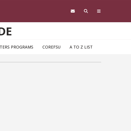
DE
TERS PROGRAMS
COREFSU
A TO Z LIST