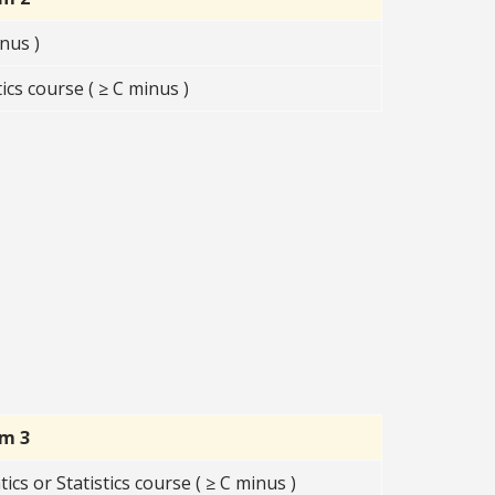
nus )
s course ( ≥ C minus )
rm 3
s or Statistics course ( ≥ C minus )