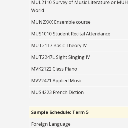
MUL2110 Survey of Music Literature or MUH2
World
MUN2XXX Ensemble course
MUS1010 Student Recital Attendance
MUT2117 Basic Theory IV
MUT2247L Sight Singing IV
MVK2122 Class Piano
MVV2421 Applied Music
MUS4223 French Diction
Sample Schedule: Term 5
Foreign Language