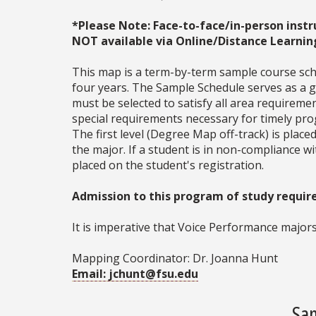
*Please Note: Face-to-face/in-person instr
NOT available via Online/Distance Learnin
This map is a term-by-term sample course sche
four years. The Sample Schedule serves as a ge
must be selected to satisfy all area require
special requirements necessary for timely prog
The first level (Degree Map off-track) is place
the major. If a student is in non-compliance 
placed on the student's registration.
Admission to this program of study requires
It is imperative that Voice Performance majors
Mapping Coordinator: Dr. Joanna Hunt
Email: jchunt@fsu.edu
Sam