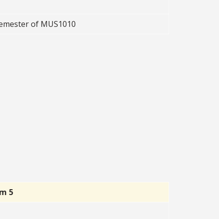
 semester of MUS1010
rm 5