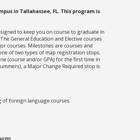
mpus in Tallahassee, FL. This program is
esigned to keep you on course to graduate in
. The General Education and Elective courses
jor courses. Milestones are courses and
one of two types of map registration stops.
ne (course and/or GPA) for the first time in
g summers), a Major Change Required stop is
 of foreign language courses.
Term