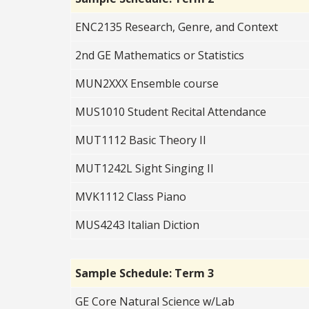
ENC2135 Research, Genre, and Context
2nd GE Mathematics or Statistics
MUN2XXX Ensemble course
MUS1010 Student Recital Attendance
MUT1112 Basic Theory II
MUT1242L Sight Singing II
MVK1112 Class Piano
MUS4243 Italian Diction
Sample Schedule: Term 3
GE Core Natural Science w/Lab