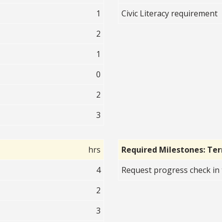
1
Civic Literacy requirement
2
1
0
2
3
hrs
Required Milestones: Te
4
Request progress check in 
2
3