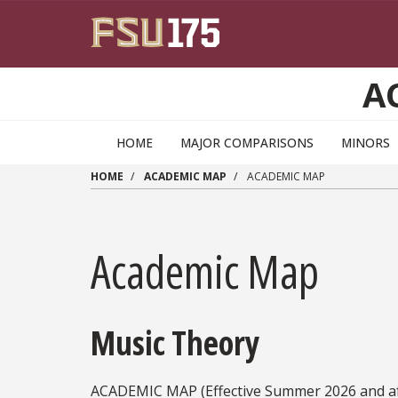
Skip to main content
A
HOME
MAJOR COMPARISONS
MINORS
HOME
ACADEMIC MAP
ACADEMIC MAP
Academic Map
Music Theory
ACADEMIC MAP (Effective Summer 2026 and af