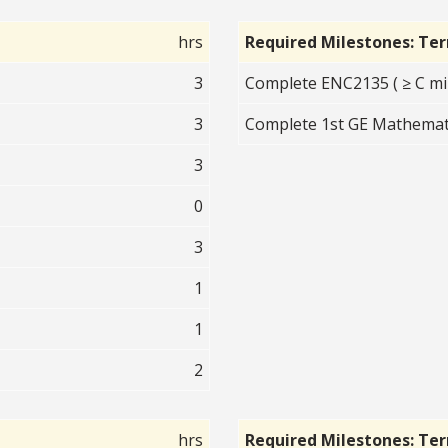
hrs
Required Milestones: Te
3
Complete ENC2135 ( ≥ C mi
3
Complete 1st GE Mathematic
3
0
3
1
1
2
hrs
Required Milestones: Te