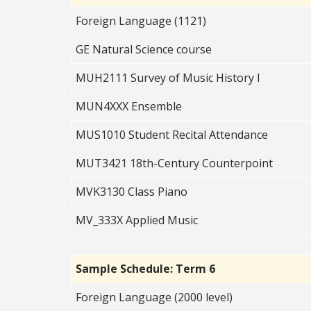
Foreign Language (1121)
GE Natural Science course
MUH2111 Survey of Music History I
MUN4XXX Ensemble
MUS1010 Student Recital Attendance
MUT3421 18th-Century Counterpoint
MVK3130 Class Piano
MV_333X Applied Music
Sample Schedule: Term 6
Foreign Language (2000 level)