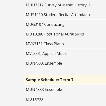
MUH3212 Survey of Music History II
MUS1010 Student Recital Attendance
MUG3104 Conducting
MUT3280 Post Tonal Aural Skills
MVK3131 Class Piano
MV_333_ Applied Music
MUN4XXX Ensemble
Sample Schedule: Term 7
MUN4XXX Ensemble
MUTXXXX