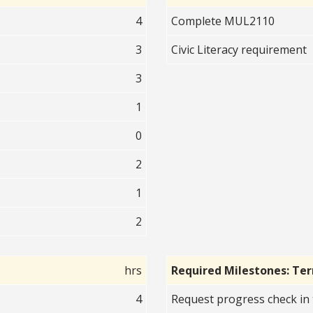
4
Complete MUL2110
3
Civic Literacy requirement
3
1
0
2
1
2
hrs
Required Milestones: Te
4
Request progress check in 