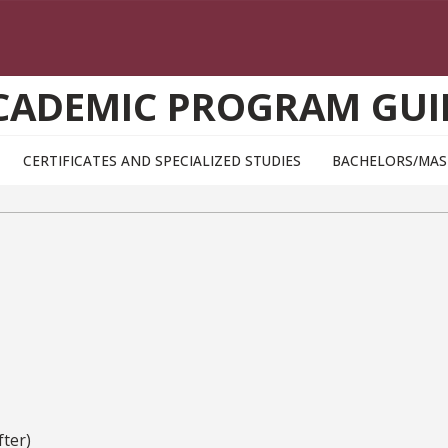
CADEMIC PROGRAM GUI
CERTIFICATES AND SPECIALIZED STUDIES
BACHELORS/MAS
ter)