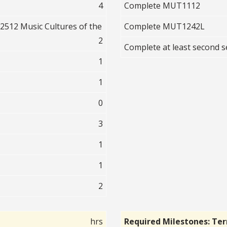
4
Complete MUT1112
512 Music Cultures of the
Complete MUT1242L
2
Complete at least second
1
1
0
3
1
1
2
hrs
Required Milestones: Te