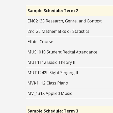
Sample Schedule: Term 2
ENC2135 Research, Genre, and Context
2nd GE Mathematics or Statistics
Ethics Course
MUS1010 Student Recital Attendance
MUT1112 Basic Theory II
MUT1242L Sight Singing II
MVK1112 Class Piano
MV_131X Applied Music
Sample Schedule: Term 3