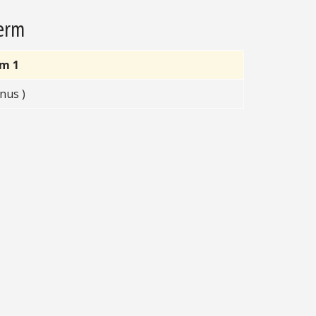
Term
rm 1
nus )