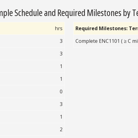
ple Schedule and Required Milestones by 
hrs
Required Milestones: Te
3
Complete ENC1101 ( ≥ C mi
3
1
1
0
3
1
2