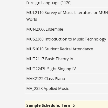
Foreign Language (1120)
MUL2110 Survey of Music Literature or MUH2
World
MUN2XXX Ensemble
MUS2360 Introduction to Music Technology
MUS1010 Student Recital Attendance
MUT2117 Basic Theory IV
MUT2247L Sight Singing IV
MVK2122 Class Piano
MV_232X Applied Music
Sample Schedule: Term 5