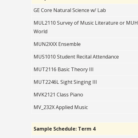
GE Core Natural Science w/ Lab
MUL2110 Survey of Music Literature or MUH2
World
MUN2XXX Ensemble
MUS1010 Student Recital Attendance
MUT2116 Basic Theory III
MUT2246L Sight Singing III
MVK2121 Class Piano
MV_232X Applied Music
Sample Schedule: Term 4