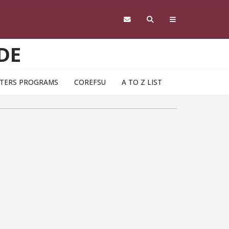
DE
TERS PROGRAMS
COREFSU
A TO Z LIST