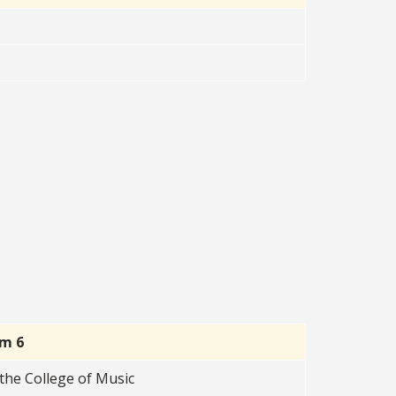
rm 6
the College of Music