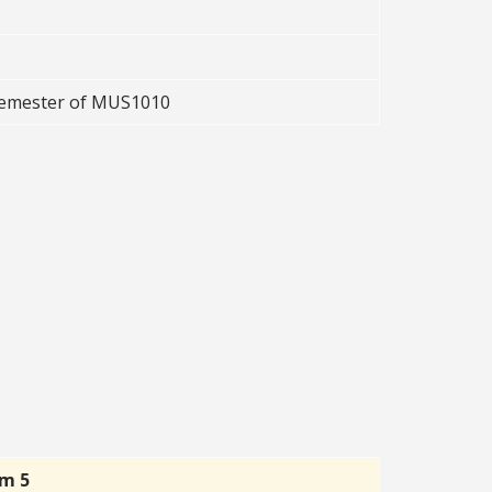
 semester of MUS1010
rm 5