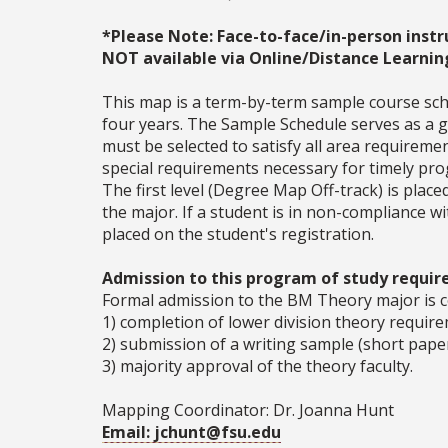
*Please Note: Face-to-face/in-person instr
NOT available via Online/Distance Learnin
This map is a term-by-term sample course sche
four years. The Sample Schedule serves as a ge
must be selected to satisfy all area require
special requirements necessary for timely prog
The first level (Degree Map Off-track) is place
the major. If a student is in non-compliance 
placed on the student's registration.
Admission to this program of study require
Formal admission to the BM Theory major is 
1) completion of lower division theory requir
2) submission of a writing sample (short paper 
3) majority approval of the theory faculty.
Mapping Coordinator: Dr. Joanna Hunt
Email: jchunt@fsu.edu