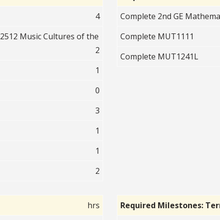
4
Complete 2nd GE Mathematic
512 Music Cultures of the
Complete MUT1111
2
Complete MUT1241L
1
0
3
1
1
2
hrs
Required Milestones: Te