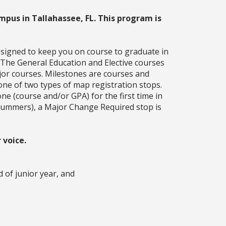
mpus in Tallahassee, FL. This program is
esigned to keep you on course to graduate in
. The General Education and Elective courses
jor courses. Milestones are courses and
one of two types of map registration stops.
ne (course and/or GPA) for the first time in
g summers), a Major Change Required stop is
 voice.
d of junior year, and