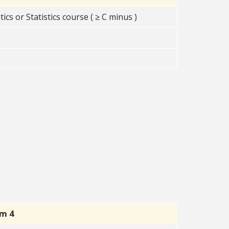
s or Statistics course ( ≥ C minus )
rm 4