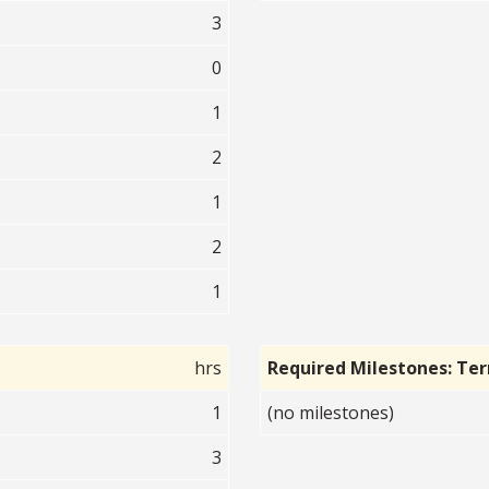
3
0
1
2
1
2
1
hrs
Required Milestones: Te
1
(no milestones)
3