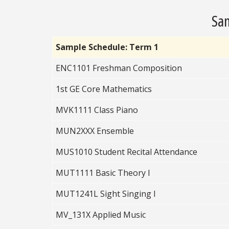
Sam
Sample Schedule: Term 1
ENC1101 Freshman Composition
1st GE Core Mathematics
MVK1111 Class Piano
MUN2XXX Ensemble
MUS1010 Student Recital Attendance
MUT1111 Basic Theory I
MUT1241L Sight Singing I
MV_131X Applied Music