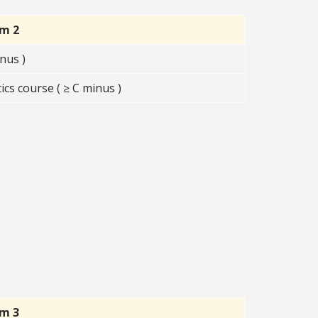
rm 2
nus )
s course ( ≥ C minus )
rm 3