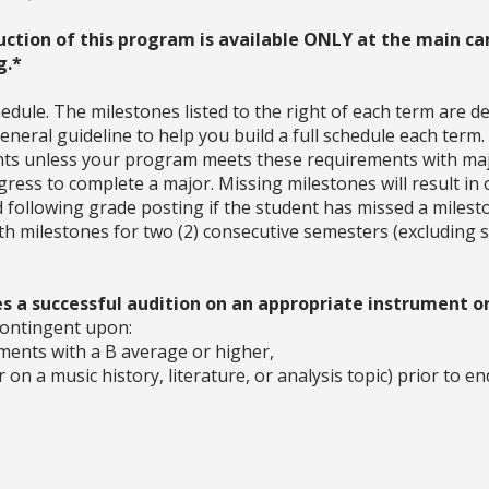
uction of this program is available ONLY at the main ca
g.*
dule. The milestones listed to the right of each term are d
neral guideline to help you build a full schedule each term
ments unless your program meets these requirements with ma
ress to complete a major. Missing milestones will result in 
d following grade posting if the student has missed a milesto
with milestones for two (2) consecutive semesters (excludin
s a successful audition on an appropriate instrument or
contingent upon:
ements with a B average or higher,
on a music history, literature, or analysis topic) prior to en