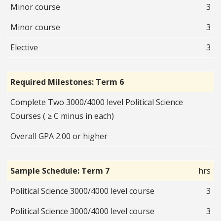
Minor course
3
Minor course
3
Elective
3
Required Milestones: Term 6
Complete Two 3000/4000 level Political Science
Courses ( ≥ C minus in each)
Overall GPA 2.00 or higher
Sample Schedule: Term 7
hrs
Political Science 3000/4000 level course
3
Political Science 3000/4000 level course
3