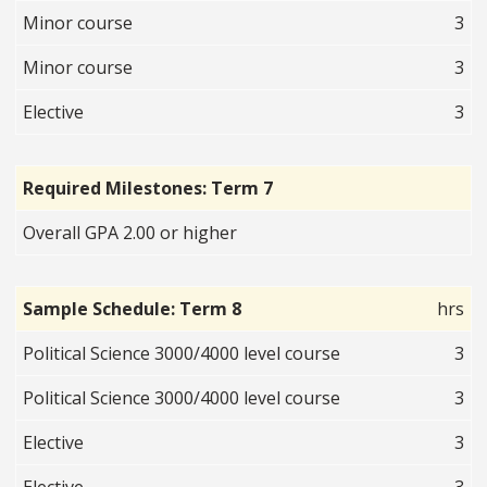
Minor course
3
Minor course
3
Elective
3
Required Milestones: Term 7
Overall GPA 2.00 or higher
Sample Schedule: Term 8
hrs
Political Science 3000/4000 level course
3
Political Science 3000/4000 level course
3
Elective
3