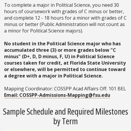
To complete a major in Political Science, you need 30
hours of coursework with grades of C minus or better,
and complete 12 - 18 hours for a minor with grades of C
minus or better (Public Administration will not count as
a minor for Political Science majors).
No student in the Political Science major who has
accumulated three (3) or more grades below "C
minus" (D+, D, D minus, F, U) in Political Science
courses taken for credit, at Florida State University
or elsewhere, will be permitted to continue toward
a degree with a major in Political Science.
Mapping Coordinator: COSSPP Acad Affairs Off. 101 BEL
Email: COSSPP-Admissions-Mapping@fsu.edu
Sample Schedule and Required Milestones
by Term