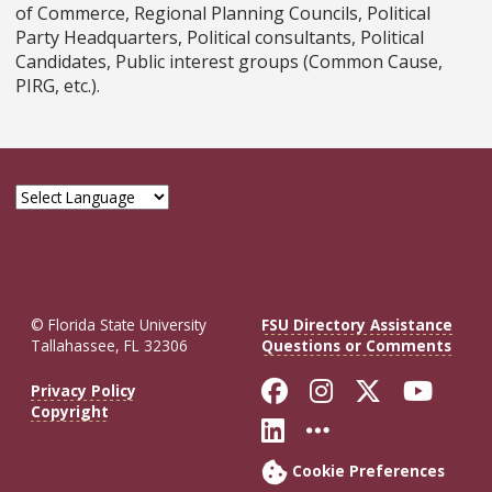
of Commerce, Regional Planning Councils, Political
Party Headquarters, Political consultants, Political
Candidates, Public interest groups (Common Cause,
PIRG, etc.).
© Florida State University
FSU Directory Assistance
Tallahassee, FL 32306
Questions or Comments
Like Florida St
Follow Flor
Follow F
Foll
Privacy Policy
Copyright
Connect with Fl
More FSU So
Cookie Preferences