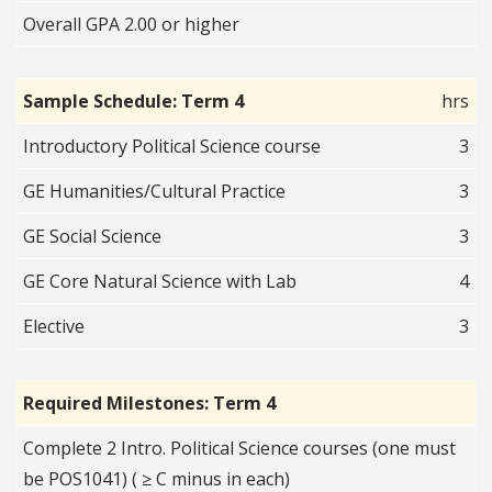
Overall GPA 2.00 or higher
Sample Schedule: Term 4
hrs
Introductory Political Science course
3
GE Humanities/Cultural Practice
3
GE Social Science
3
GE Core Natural Science with Lab
4
Elective
3
Required Milestones: Term 4
Complete 2 Intro. Political Science courses (one must
be POS1041) ( ≥ C minus in each)