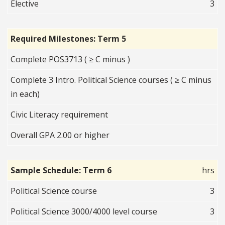
Elective
3
Required Milestones: Term 5
Complete POS3713 ( ≥ C minus )
Complete 3 Intro. Political Science courses ( ≥ C minus
in each)
Civic Literacy requirement
Overall GPA 2.00 or higher
Sample Schedule: Term 6
hrs
Political Science course
3
Political Science 3000/4000 level course
3