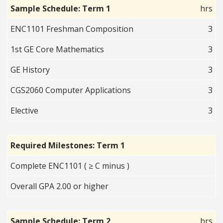
Sample Schedule: Term 1
hrs
ENC1101 Freshman Composition
3
1st GE Core Mathematics
3
GE History
3
CGS2060 Computer Applications
3
Elective
3
Required Milestones: Term 1
Complete ENC1101 ( ≥ C minus )
Overall GPA 2.00 or higher
Sample Schedule: Term 2
hrs