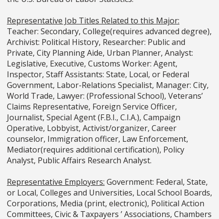
Representative Job Titles Related to this Major:
Teacher: Secondary, College(requires advanced degree),
Archivist: Political History, Researcher: Public and
Private, City Planning Aide, Urban Planner, Analyst:
Legislative, Executive, Customs Worker: Agent,
Inspector, Staff Assistants: State, Local, or Federal
Government, Labor-Relations Specialist, Manager: City,
World Trade, Lawyer: (Professional School), Veterans’
Claims Representative, Foreign Service Officer,
Journalist, Special Agent (F.B.I., C.I.A.), Campaign
Operative, Lobbyist, Activist/organizer, Career
counselor, Immigration officer, Law Enforcement,
Mediator(requires additional certification), Policy
Analyst, Public Affairs Research Analyst.
Representative Employers:
Government: Federal, State,
or Local, Colleges and Universities, Local School Boards,
Corporations, Media (print, electronic), Political Action
Committees, Civic & Taxpayers ’ Associations, Chambers