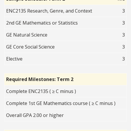
ENC2135 Research, Genre, and Context
3
2nd GE Mathematics or Statistics
3
GE Natural Science
3
GE Core Social Science
3
Elective
3
Required Milestones: Term 2
Complete ENC2135 ( ≥ C minus )
Complete 1st GE Mathematics course ( ≥ C minus )
Overall GPA 2.00 or higher