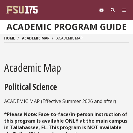
Skip to main content
ACADEMIC PROGRAM GUIDE
HOME
ACADEMIC MAP
ACADEMIC MAP
Academic Map
Political Science
ACADEMIC MAP (Effective Summer 2026 and after)
*Please Note: Face-to-face/in-person instruction of
this program is available ONLY at the main campus
in Tallahassee, FL. This program is NOT available