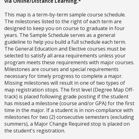
via Online/Distance Learning.*
This map is a term-by-term sample course schedule.
The milestones listed to the right of each term are
designed to keep you on course to graduate in four
years. The Sample Schedule serves as a general
guideline to help you build a full schedule each term.
The General Education and Elective courses must be
selected to satisfy all area requirements unless your
program meets these requirements with major courses.
Milestones are courses and special requirements
necessary for timely progress to complete a major.
Missing milestones will result in one of two types of
map registration stops. The first level (Degree Map Off-
track) is placed following grade posting if the student
has missed a milestone (course and/or GPA) for the first
time in the major. If a student is in non-compliance with
milestones for two (2) consecutive semesters (excluding
summers), a Major Change Required stop is placed on
the student's registration.