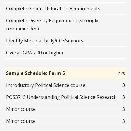
Complete General Education Requirements
Complete Diversity Requirement (strongly
recommended)
Identify Minor at bit.ly/COSSminors
Overall GPA 2.00 or higher
Sample Schedule: Term 5
hrs
Introductory Political Science course
3
POS3713 Understanding Political Science Research
3
Minor course
3
Minor course
3