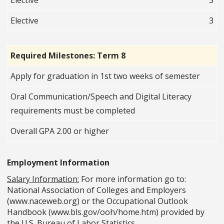
Elective
3
Elective
3
Required Milestones: Term 8
Apply for graduation in 1st two weeks of semester
Oral Communication/Speech and Digital Literacy
requirements must be completed
Overall GPA 2.00 or higher
Employment Information
Salary Information:
For more information go to:
National Association of Colleges and Employers
(www.naceweb.org) or the Occupational Outlook
Handbook (www.bls.gov/ooh/home.htm) provided by
the U.S. Bureau of Labor Statistics.