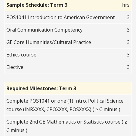
Sample Schedule: Term 3
hrs
POS1041 Introduction to American Government
3
Oral Communication Competency
3
GE Core Humanities/Cultural Practice
3
Ethics course
3
Elective
3
Required Milestones: Term 3
Complete POS1041 or one (1) Intro. Political Science
course (INRXXXX, CPOXXXX, POSXXXX) ( ≥ C minus )
Complete 2nd GE Mathematics or Statistics course ( ≥
C minus )