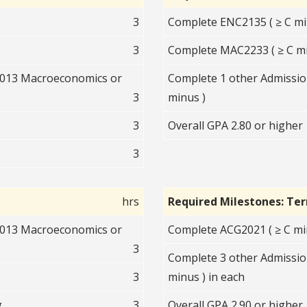
3
Complete ENC2135 ( ≥ C mi
3
Complete MAC2233 ( ≥ C mi
2013 Macroeconomics or
Complete 1 other Admission
3
minus )
3
Overall GPA 2.80 or higher
3
hrs
Required Milestones: Te
2013 Macroeconomics or
Complete ACG2021 ( ≥ C mi
3
Complete 3 other Admissio
3
minus ) in each
g
3
Overall GPA 2.90 or higher