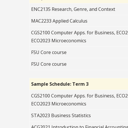
ENC2135 Research, Genre, and Context
MAC2233 Applied Calculus
CGS2100 Computer Apps. for Business, ECO
ECO2023 Microeconomics
FSU Core course
FSU Core course
Sample Schedule: Term 3
CGS2100 Computer Apps. for Business, ECO
ECO2023 Microeconomics
STA2023 Business Statistics
ACG2021 Introduction to Financial Accountin