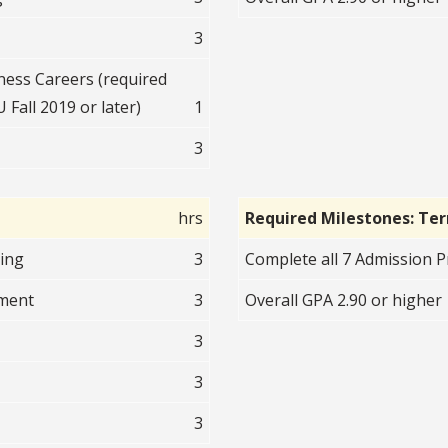
3
ess Careers (required
 Fall 2019 or later)
1
3
hrs
Required Milestones: Te
ting
3
Complete all 7 Admission Pr
nment
3
Overall GPA 2.90 or higher
3
3
3