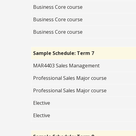
Business Core course
Business Core course
Business Core course
Sample Schedule: Term 7
MAR4403 Sales Management
Professional Sales Major course
Professional Sales Major course
Elective
Elective