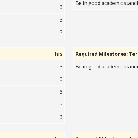
Be in good academic standi
3
3
3
hrs
Required Milestones: Te
3
Be in good academic standi
3
3
3
3