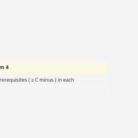
rm 4
erequisites ( ≥ C minus ) in each