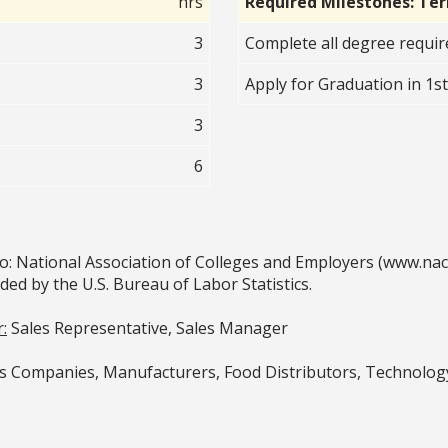
hrs
Required Milestones: Te
3
Complete all degree requi
3
Apply for Graduation in 1s
3
6
o: National Association of Colleges and Employers (www.na
 by the U.S. Bureau of Labor Statistics.
:
Sales Representative, Sales Manager
Companies, Manufacturers, Food Distributors, Technology 