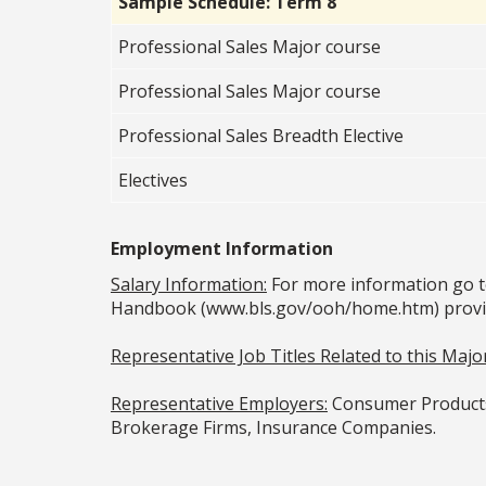
Sample Schedule: Term 8
Professional Sales Major course
Professional Sales Major course
Professional Sales Breadth Elective
Electives
Employment Information
Salary Information:
For more information go t
Handbook (www.bls.gov/ooh/home.htm) provided
Representative Job Titles Related to this Major
Representative Employers:
Consumer Products 
Brokerage Firms, Insurance Companies.