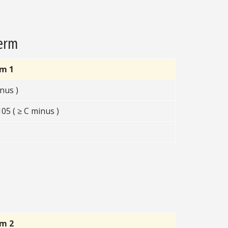
Term
rm 1
nus )
5 ( ≥ C minus )
rm 2