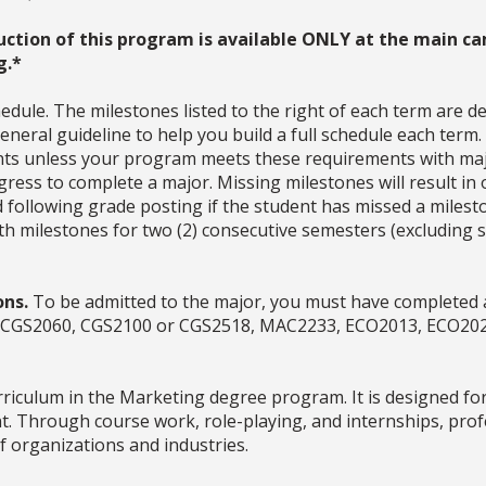
uction of this program is available ONLY at the main ca
g.*
dule. The milestones listed to the right of each term are d
neral guideline to help you build a full schedule each term
ments unless your program meets these requirements with ma
ress to complete a major. Missing milestones will result in 
d following grade posting if the student has missed a milesto
with milestones for two (2) consecutive semesters (excludin
ons.
To be admitted to the major, you must have completed a
es (CGS2060, CGS2100 or CGS2518, MAC2233, ECO2013, ECO20
rriculum in the Marketing degree program. It is designed for
nt. Through course work, role-playing, and internships, prof
f organizations and industries.