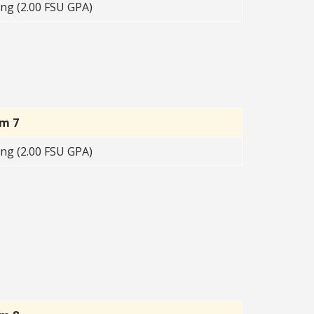
ng (2.00 FSU GPA)
rm 7
ng (2.00 FSU GPA)