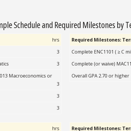
ple Schedule and Required Milestones by 
hrs
Required Milestones: Te
3
Complete ENC1101 ( ≥ C mi
tics
3
Complete (or waive) MAC110
2013 Macroeconomics or
Overall GPA 2.70 or higher
3
3
3
hrs
Required Milestones: Te