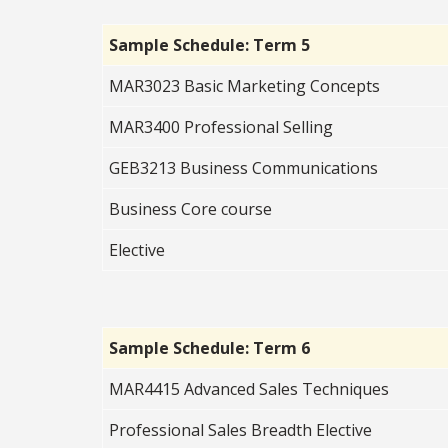
Sample Schedule: Term 5
MAR3023 Basic Marketing Concepts
MAR3400 Professional Selling
GEB3213 Business Communications
Business Core course
Elective
Sample Schedule: Term 6
MAR4415 Advanced Sales Techniques
Professional Sales Breadth Elective