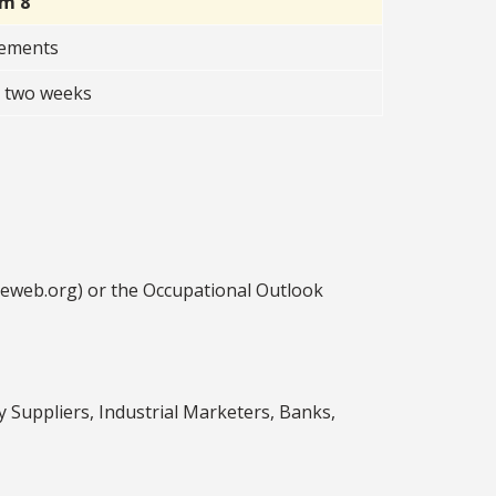
rm 8
rements
t two weeks
ceweb.org) or the Occupational Outlook
Suppliers, Industrial Marketers, Banks,