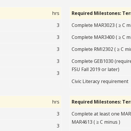
hrs
Required Milestones: Te
3
Complete MAR3023 ( ≥ C mi
3
Complete MAR3400 ( ≥ C mi
3
Complete RMI2302 ( ≥ C mi
3
Complete GEB1030 (required
FSU Fall 2019 or later)
3
Civic Literacy requirement
hrs
Required Milestones: Te
3
Complete at least one MA
MAR4613 ( ≥ C minus )
3