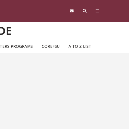
DE
TERS PROGRAMS
COREFSU
A TO Z LIST