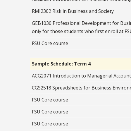
RMI2302 Risk in Business and Society
GEB1030 Professional Development for Busin
only for those students who first enroll at FSU
FSU Core course
Sample Schedule: Term 4
ACG2071 Introduction to Managerial Accoun
CGS2518 Spreadsheets for Business Enviro
FSU Core course
FSU Core course
FSU Core course