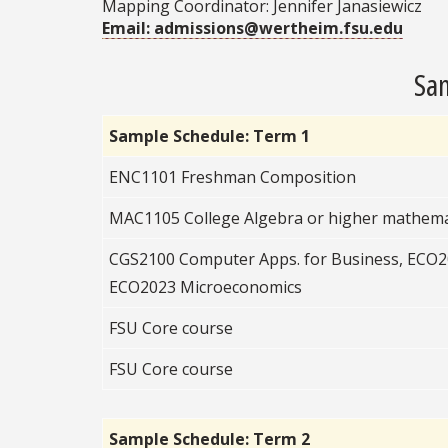
Mapping Coordinator: Jennifer Janasiewicz
Email: admissions@wertheim.fsu.edu
Sam
Sample Schedule: Term 1
ENC1101 Freshman Composition
MAC1105 College Algebra or higher mathema
CGS2100 Computer Apps. for Business, ECO
ECO2023 Microeconomics
FSU Core course
FSU Core course
Sample Schedule: Term 2