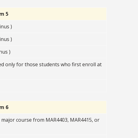
rm 5
nus )
nus )
nus )
 only for those students who first enroll at
rm 6
R major course from MAR4403, MAR4415, or