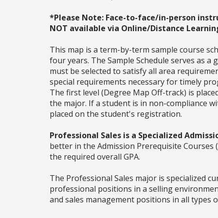
*Please Note: Face-to-face/in-person instr
NOT available via Online/Distance Learnin
This map is a term-by-term sample course sche
four years. The Sample Schedule serves as a ge
must be selected to satisfy all area require
special requirements necessary for timely prog
The first level (Degree Map Off-track) is place
the major. If a student is in non-compliance 
placed on the student's registration.
Professional Sales is a Specialized Admissi
better in the Admission Prerequisite Cours
the required overall GPA.
The Professional Sales major is specialized cu
professional positions in a selling environme
and sales management positions in all types o