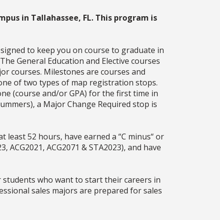
mpus in Tallahassee, FL. This program is
esigned to keep you on course to graduate in
. The General Education and Elective courses
jor courses. Milestones are courses and
one of two types of map registration stops.
ne (course and/or GPA) for the first time in
g summers), a Major Change Required stop is
t least 52 hours, have earned a “C minus“ or
23, ACG2021, ACG2071 & STA2023), and have
 students who want to start their careers in
essional sales majors are prepared for sales