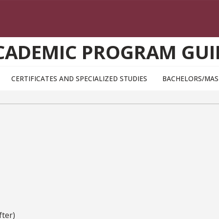
CADEMIC PROGRAM GUI
CERTIFICATES AND SPECIALIZED STUDIES
BACHELORS/MAS
ter)