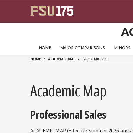
Skip to main content
A
HOME
MAJOR COMPARISONS
MINORS
HOME
ACADEMIC MAP
ACADEMIC MAP
Academic Map
Professional Sales
ACADEMIC MAP (Effective Summer 2026 and af