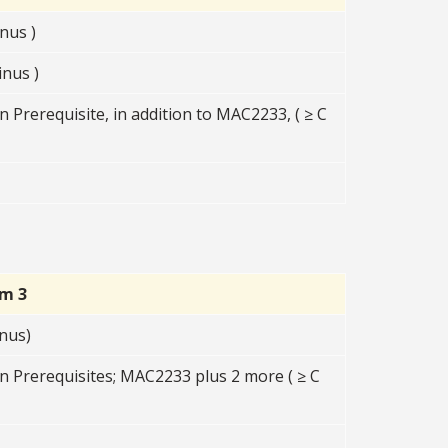
nus )
nus )
 Prerequisite, in addition to MAC2233, ( ≥ C
rm 3
nus)
n Prerequisites; MAC2233 plus 2 more ( ≥ C