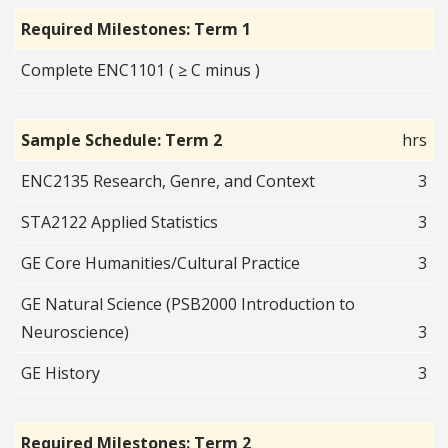
Required Milestones: Term 1
Complete ENC1101 ( ≥ C minus )
Sample Schedule: Term 2
hrs
ENC2135 Research, Genre, and Context
3
STA2122 Applied Statistics
3
GE Core Humanities/Cultural Practice
3
GE Natural Science (PSB2000 Introduction to
Neuroscience)
3
GE History
3
Required Milestones: Term 2