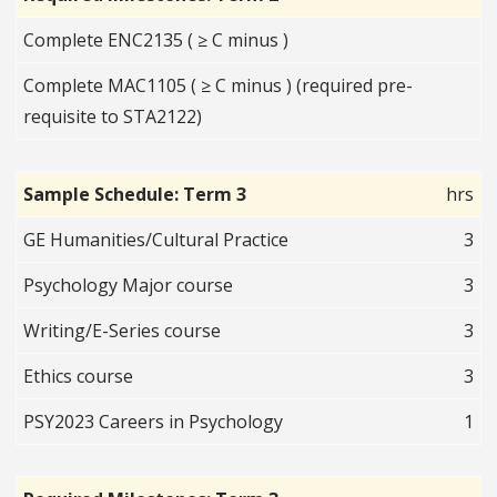
Complete ENC2135 ( ≥ C minus )
Complete MAC1105 ( ≥ C minus ) (required pre-
requisite to STA2122)
Sample Schedule: Term 3
hrs
GE Humanities/Cultural Practice
3
Psychology Major course
3
Writing/E-Series course
3
Ethics course
3
PSY2023 Careers in Psychology
1