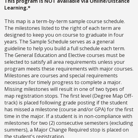
This program is NOT available via Online/Distance
Learning.*
This map is a term-by-term sample course schedule.
The milestones listed to the right of each term are
designed to keep you on course to graduate in four
years. The Sample Schedule serves as a general
guideline to help you build a full schedule each term.
The General Education and Elective courses must be
selected to satisfy all area requirements unless your
program meets these requirements with major courses.
Milestones are courses and special requirements
necessary for timely progress to complete a major.
Missing milestones will result in one of two types of
map registration stops. The first level (Degree Map Off-
track) is placed following grade posting if the student
has missed a milestone (course and/or GPA) for the first
time in the major. If a student is in non-compliance with
milestones for two (2) consecutive semesters (excluding
summers), a Major Change Required stop is placed on
the student's registration.