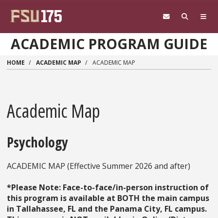
Skip to main content
ACADEMIC PROGRAM GUIDE
HOME
ACADEMIC MAP
ACADEMIC MAP
Academic Map
Psychology
ACADEMIC MAP (Effective Summer 2026 and after)
*Please Note: Face-to-face/in-person instruction of
this program is available at BOTH the main campus
in Tallahassee, FL and the Panama City, FL campus.