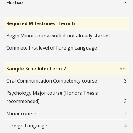
Elective
3
Required Milestones: Term 6
Begin Minor coursework if not already started
Complete first level of Foreign Language
Sample Schedule: Term 7
hrs
Oral Communication Competency course
3
Psychology Major course (Honors Thesis
recommended)
3
Minor course
3
Foreign Language
4