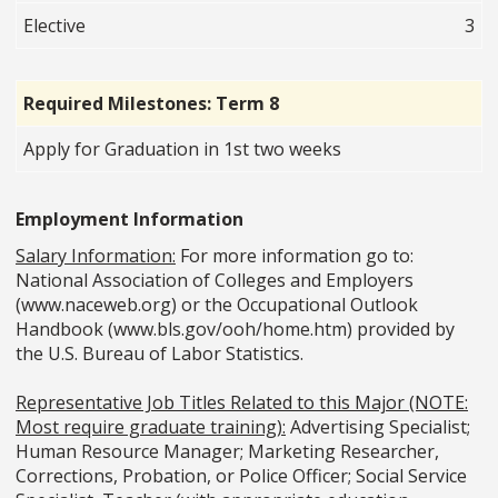
Elective
3
Required Milestones: Term 8
Apply for Graduation in 1st two weeks
Employment Information
Salary Information:
For more information go to:
National Association of Colleges and Employers
(www.naceweb.org) or the Occupational Outlook
Handbook (www.bls.gov/ooh/home.htm) provided by
the U.S. Bureau of Labor Statistics.
Representative Job Titles Related to this Major (NOTE:
Most require graduate training):
Advertising Specialist;
Human Resource Manager; Marketing Researcher,
Corrections, Probation, or Police Officer; Social Service