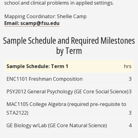
school and clinical problems in applied settings.
Mapping Coordinator: Shellie Camp
Email: scamp@fsu.edu
Sample Schedule and Required Milestones
by Term
Sample Schedule: Term 1
hrs
ENC1101 Freshman Composition
3
PSY2012 General Psychology (GE Core Social Science)
3
MAC1105 College Algebra (required pre-requisite to
STA2122)
3
GE Biology w/Lab (GE Core Natural Science)
4