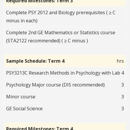
Required Milestones: Term 3
Complete PSY 2012 and Biology prerequisites ( ≥ C
minus in each)
Complete 2nd GE Mathematics or Statistics course
(STA2122 recommended) ( ≥ C minus )
Sample Schedule: Term 4
hrs
PSY3213C Research Methods in Psychology with Lab
4
Psychology Major course (DIS recommended)
3
Minor course
3
GE Social Science
3
Required Milestones: Term 4