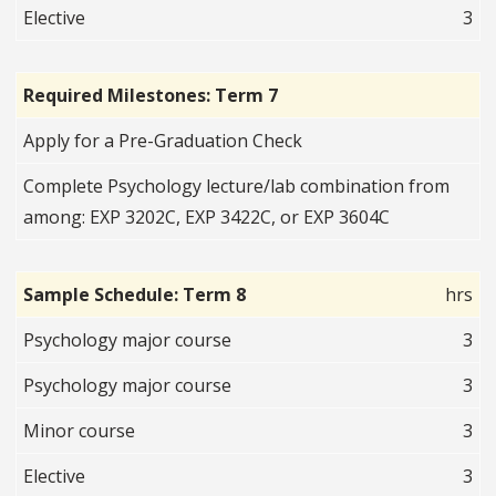
Elective
3
Required Milestones: Term 7
Apply for a Pre-Graduation Check
Complete Psychology lecture/lab combination from
among: EXP 3202C, EXP 3422C, or EXP 3604C
Sample Schedule: Term 8
hrs
Psychology major course
3
Psychology major course
3
Minor course
3
Elective
3