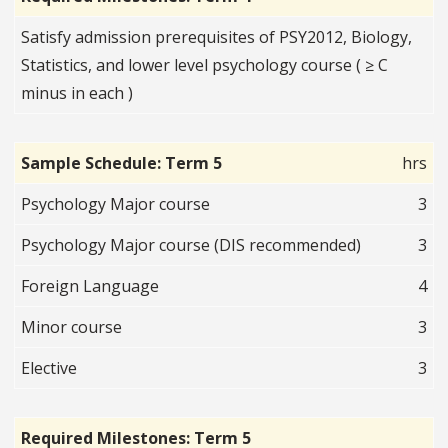
Satisfy admission prerequisites of PSY2012, Biology,
Statistics, and lower level psychology course ( ≥ C
minus in each )
Sample Schedule: Term 5
hrs
Psychology Major course
3
Psychology Major course (DIS recommended)
3
Foreign Language
4
Minor course
3
Elective
3
Required Milestones: Term 5