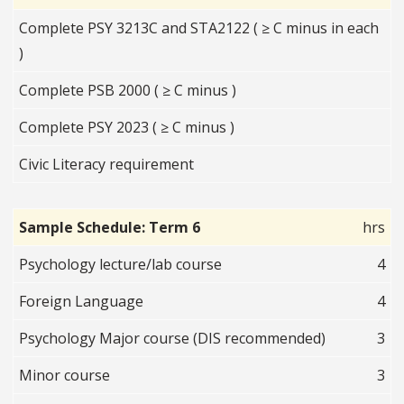
Complete PSY 3213C and STA2122 ( ≥ C minus in each
)
Complete PSB 2000 ( ≥ C minus )
Complete PSY 2023 ( ≥ C minus )
Civic Literacy requirement
Sample Schedule: Term 6
hrs
Psychology lecture/lab course
4
Foreign Language
4
Psychology Major course (DIS recommended)
3
Minor course
3