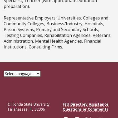
Specialist, Teacher (with appropriate education
preparation).
Representative Employers:
Universities, Colleges and
Community Colleges, Business/Industry, Hospitals,
Prison Systems, Primary and Secondary Schools,
Testing Companies, Rehabilitation Agencies, Veterans
Administration, Mental Health Agencies, Financial
Institutions, Consulting Firms.
© Florida State University
FSU Directory Assistance
Tallahassee, FL 32306
Questions or Comments