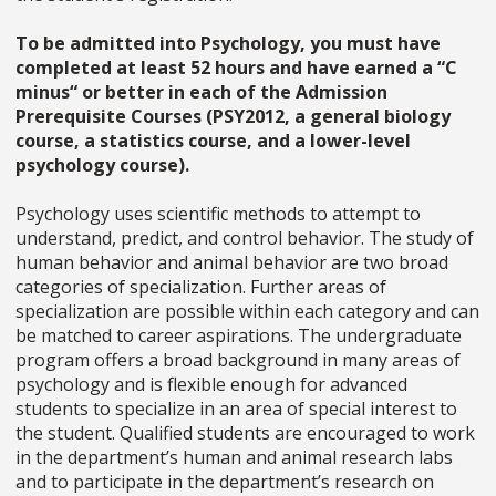
To be admitted into Psychology, you must have
completed at least 52 hours and have earned a “C
minus“ or better in each of the Admission
Prerequisite Courses (PSY2012, a general biology
course, a statistics course, and a lower-level
psychology course).
Psychology uses scientific methods to attempt to
understand, predict, and control behavior. The study of
human behavior and animal behavior are two broad
categories of specialization. Further areas of
specialization are possible within each category and can
be matched to career aspirations. The undergraduate
program offers a broad background in many areas of
psychology and is flexible enough for advanced
students to specialize in an area of special interest to
the student. Qualified students are encouraged to work
in the department’s human and animal research labs
and to participate in the department’s research on