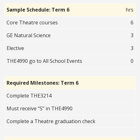
Sample Schedule: Term 6
hrs
Core Theatre courses
6
GE Natural Science
3
Elective
3
THE4990 go to All School Events
0
Required Milestones: Term 6
Complete THE3214
Must receive “S” in THE4990
Complete a Theatre graduation check