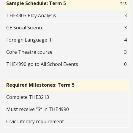
Sample Schedule: Term 5
hrs
THE4303 Play Analysis
3
GE Social Science
3
Foreign Language III
4
Core Theatre course
3
THE4990 go to All School Events
0
Required Milestones: Term 5
Complete THE3213
Must receive “S” in THE4990
Civic Literacy requirement