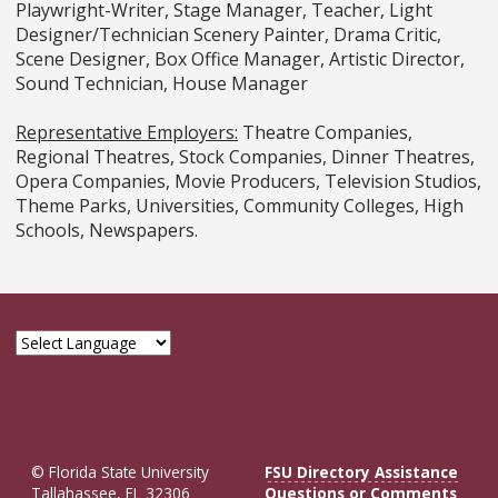
Playwright-Writer, Stage Manager, Teacher, Light
Designer/Technician Scenery Painter, Drama Critic,
Scene Designer, Box Office Manager, Artistic Director,
Sound Technician, House Manager
Representative Employers:
Theatre Companies,
Regional Theatres, Stock Companies, Dinner Theatres,
Opera Companies, Movie Producers, Television Studios,
Theme Parks, Universities, Community Colleges, High
Schools, Newspapers.
© Florida State University
FSU Directory Assistance
Tallahassee, FL 32306
Questions or Comments