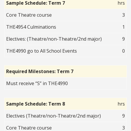
Sample Schedule: Term 7
hrs
Core Theatre course
3
THE4954 Culminations
1
Electives: (Theatre/non-Theatre/2nd major)
9
THE4990 go to All School Events
0
Required Milestones: Term 7
Must receive “S” in THE4990
Sample Schedule: Term 8
hrs
Electives (Theatre/non-Theatre/2nd major)
9
Core Theatre course
3