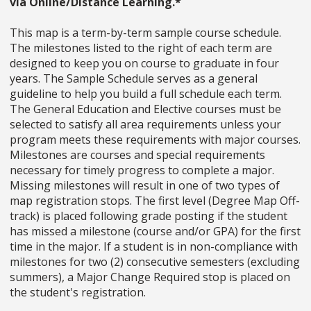
via Online/Distance Learning.*
This map is a term-by-term sample course schedule.
The milestones listed to the right of each term are
designed to keep you on course to graduate in four
years. The Sample Schedule serves as a general
guideline to help you build a full schedule each term.
The General Education and Elective courses must be
selected to satisfy all area requirements unless your
program meets these requirements with major courses.
Milestones are courses and special requirements
necessary for timely progress to complete a major.
Missing milestones will result in one of two types of
map registration stops. The first level (Degree Map Off-
track) is placed following grade posting if the student
has missed a milestone (course and/or GPA) for the first
time in the major. If a student is in non-compliance with
milestones for two (2) consecutive semesters (excluding
summers), a Major Change Required stop is placed on
the student's registration.