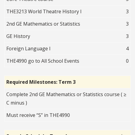
THE3213 World Theatre History I
3
2nd GE Mathematics or Statistics
3
GE History
3
Foreign Language I
4
THE4990 go to All School Events
0
Required Milestones: Term 3
Complete 2nd GE Mathematics or Statistics course ( ≥
C minus )
Must receive “S” in THE4990