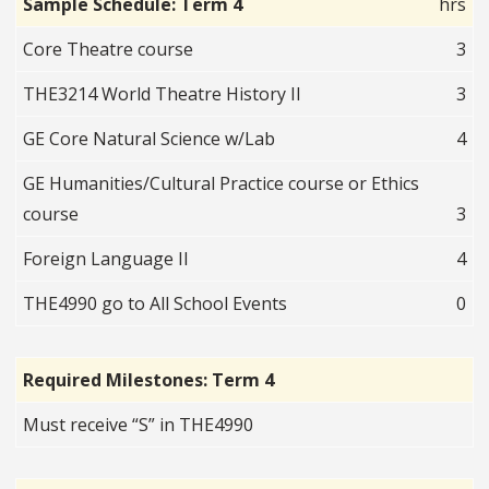
Sample Schedule: Term 4
hrs
Core Theatre course
3
THE3214 World Theatre History II
3
GE Core Natural Science w/Lab
4
GE Humanities/Cultural Practice course or Ethics
course
3
Foreign Language II
4
THE4990 go to All School Events
0
Required Milestones: Term 4
Must receive “S” in THE4990