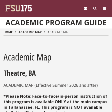
Skip to main content
ACADEMIC PROGRAM GUIDE
HOME
ACADEMIC MAP
ACADEMIC MAP
Academic Map
Theatre, BA
ACADEMIC MAP (Effective Summer 2026 and after)
*Please Note: Face-to-face/in-person instruction of
this program is available ONLY at the main campus
in Tallahassee, FL. This program is NOT available