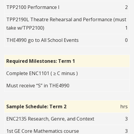
TPP2100 Performance I
2
TPP2190L Theatre Rehearsal and Performance (must
take w/TPP2100)
1
THE4990 go to All School Events
0
Required Milestones: Term 1
Complete ENC1101 ( ≥ C minus )
Must receive “S” in THE4990
Sample Schedule: Term 2
hrs
ENC2135 Research, Genre, and Context
3
1st GE Core Mathematics course
3