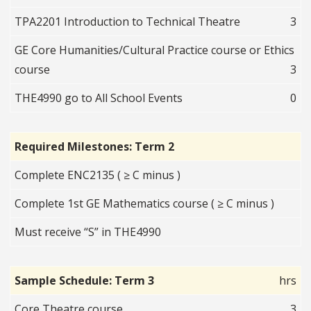
TPA2201 Introduction to Technical Theatre
3
GE Core Humanities/Cultural Practice course or Ethics
course
3
THE4990 go to All School Events
0
Required Milestones: Term 2
Complete ENC2135 ( ≥ C minus )
Complete 1st GE Mathematics course ( ≥ C minus )
Must receive “S” in THE4990
Sample Schedule: Term 3
hrs
Core Theatre course
3