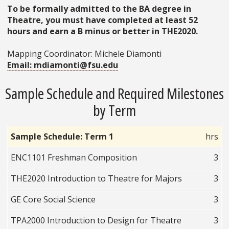
To be formally admitted to the BA degree in
Theatre, you must have completed at least 52
hours and earn a B minus or better in THE2020.
Mapping Coordinator: Michele Diamonti
Email: mdiamonti@fsu.edu
Sample Schedule and Required Milestones
by Term
Sample Schedule: Term 1
hrs
ENC1101 Freshman Composition
3
THE2020 Introduction to Theatre for Majors
3
GE Core Social Science
3
TPA2000 Introduction to Design for Theatre
3