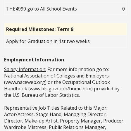
THE4990 go to All School Events
0
Required Milestones: Term 8
Apply for Graduation in 1st two weeks
Employment Information
Salary Information:
For more information go to:
National Association of Colleges and Employers
(www.naceweb.org) or the Occupational Outlook
Handbook (www.bls.gov/ooh/home.htm) provided by
the U.S. Bureau of Labor Statistics.
Representative Job Titles Related to this Major:
Actor/Actress, Stage Hand, Managing Director,
Director, Make-up Artist, Property Manager, Producer,
Wardrobe Mistress, Public Relations Manager,