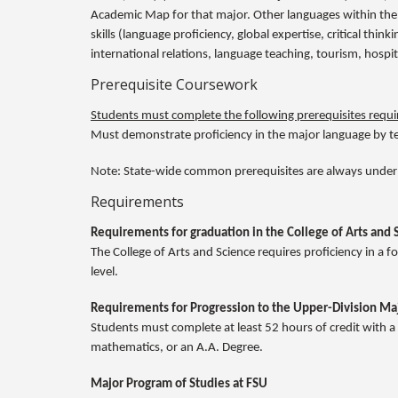
Academic Map for that major. Other languages within the
skills (language proficiency, global expertise, critical thi
international relations, language teaching, tourism, hospi
Prerequisite Coursework
Students must complete the following prerequisites requir
Must demonstrate proficiency in the major language by tes
Note: State-wide common prerequisites are always under
Requirements
Requirements for graduation in the College of Arts and 
The College of Arts and Science requires proficiency in a
level.
Requirements for Progression to the Upper-Division Ma
Students must complete at least 52 hours of credit with a
mathematics, or an A.A. Degree.
Major Program of Studies at FSU