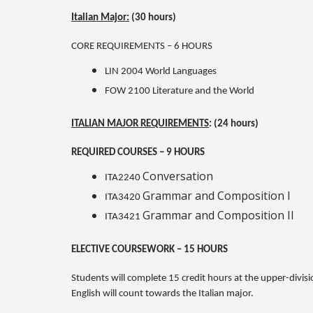
Italian Major:
(30 hours)
CORE REQUIREMENTS – 6 HOURS
LIN 2004 World Languages
FOW 2100 Literature and the World
ITALIAN MAJOR REQUIREMENTS
: (24 hours)
REQUIRED COURSES – 9 HOURS
Conversation
ITA2240
Grammar and Composition I
ITA3420
Grammar and Composition II
ITA3421
ELECTIVE COURSEWORK – 15 HOURS
Students will complete 15 credit hours at the upper-divisi
English will count towards the Italian major.