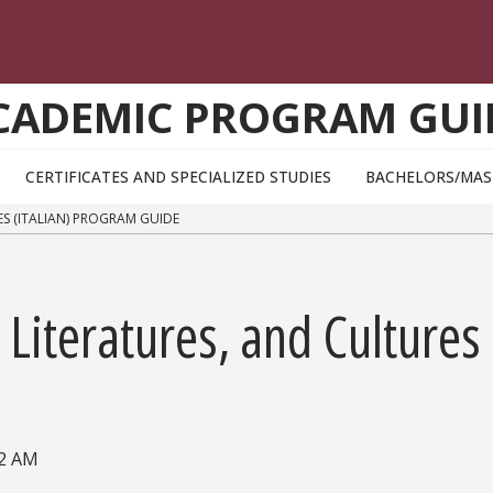
CADEMIC PROGRAM GUI
CERTIFICATES AND SPECIALIZED STUDIES
BACHELORS/MAS
S (ITALIAN) PROGRAM GUIDE
iteratures, and Cultures 
02 AM