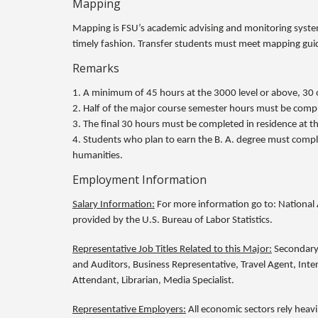
Mapping
Mapping is FSU’s academic advising and monitoring system
timely fashion. Transfer students must meet mapping guid
Remarks
1. A minimum of 45 hours at the 3000 level or above, 30 o
2. Half of the major course semester hours must be comple
3. The final 30 hours must be completed in residence at th
4. Students who plan to earn the B. A. degree must comple
humanities.
Employment Information
Salary Information:
For more information go to: National 
provided by the U.S. Bureau of Labor Statistics.
Representative Job Titles Related to this Major:
Secondary 
and Auditors, Business Representative, Travel Agent, Interna
Attendant, Librarian, Media Specialist.
Representative Employers:
All economic sectors rely heavi