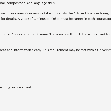
ar, composition, and language skills.
oved minor area. Coursework taken to satisfy the Arts and Sciences foreig
u
for details. A grade of C minus or higher must be earned in each course 
ter Applications for Business/Economics will fulfill this requirement for
ideas and information clearly. This requirement may be met with a Universit
pending on placement