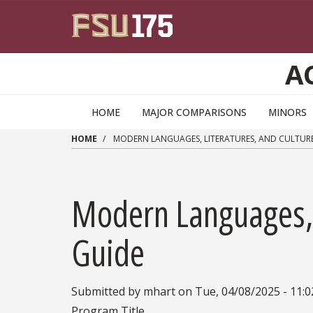
Skip to main content
A
HOME
MAJOR COMPARISONS
MINORS
HOME
MODERN LANGUAGES, LITERATURES, AND CULTURE
Modern Languages, L
Guide
Submitted by
mhart
on
Tue, 04/08/2025 - 11:
Program Title