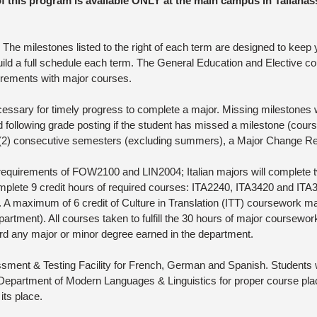
of this program is available ONLY at the main campus in Tallahas
he milestones listed to the right of each term are designed to keep
ild a full schedule each term. The General Education and Elective cou
rements with major courses.
sary for timely progress to complete a major. Missing milestones wil
 following grade posting if the student has missed a milestone (course 
o (2) consecutive semesters (excluding summers), a Major Change Req
requirements of FOW2100 and LIN2004; Italian majors will complete t
plete 9 credit hours of required courses: ITA2240, ITA3420 and ITA34
. A maximum of 6 credit of Culture in Translation (ITT) coursework 
artment). All courses taken to fulfill the 30 hours of major coursewor
rd any major or minor degree earned in the department.
ment & Testing Facility for French, German and Spanish. Students wi
epartment of Modern Languages & Linguistics for proper course place
its place.