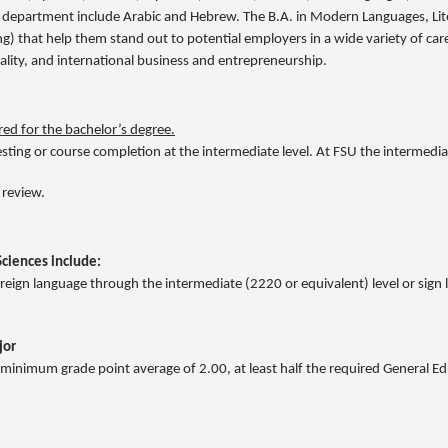
 department include Arabic and Hebrew. The B.A. in Modern Languages, Lit
nking) that help them stand out to potential employers in a wide variety of ca
tality, and international business and entrepreneurship.
ed for the bachelor’s degree.
ting or course completion at the intermediate level. At FSU the intermediat
 review.
Sciences include:
 foreign language through the intermediate (2220 or equivalent) level or si
jor
 minimum grade point average of 2.00, at least half the required General E