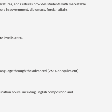
eratures, and Cultures provides students with marketable
reers in government, diplomacy, foreign affairs,
e level is X220.
gn language through the advanced (2614 or equivalent)
ducation hours, including English composition and