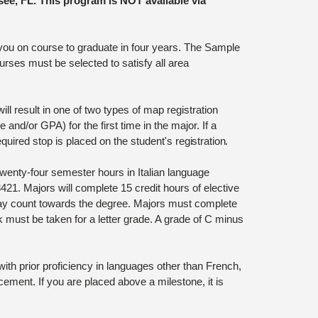
see, FL. This program is NOT available via
 you on course to graduate in four years. The Sample
rses must be selected to satisfy all area
l result in one of two types of map registration
and/or GPA) for the first time in the major. If a
uired stop is placed on the student's
registration.
wenty-four semester hours in Italian language
21. Majors will complete 15 credit hours of elective
may count towards the degree. Majors must complete
k must be taken for a letter grade. A grade of C minus
th prior proficiency in languages other than French,
ment. If you are placed above a milestone, it is