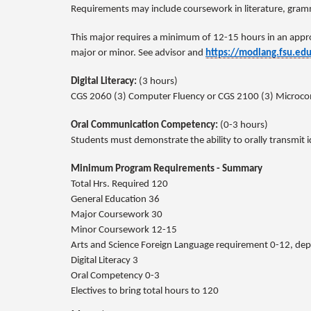
Requirements may include coursework in literature, gramm
This major requires a minimum of 12-15 hours in an appr
major or minor. See advisor and
https://modlang.fsu.ed
Digital Literacy:
(3 hours)
CGS 2060 (3) Computer Fluency or CGS 2100 (3) Microcompu
Oral Communication Competency:
(0-3 hours)
Students must demonstrate the ability to orally transmit 
Minimum Program Requirements - Summary
Total Hrs. Required 120
General Education 36
Major Coursework 30
Minor Coursework 12-15
Arts and Science Foreign Language requirement 0-12, de
Digital Literacy 3
Oral Competency 0-3
Electives to bring total hours to 120