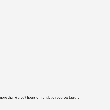
more than 6 credit hours of translation courses taught in