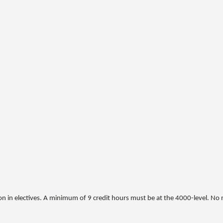
on in electives. A minimum of 9 credit hours must be at the 4000-level. No 