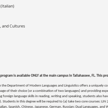
Italian)
, and Cultures
 program is available ONLY at the main campus in Tallahassee, FL. This pr
in the Department of Modern Languages and Linguistics offers a uniquely c
guage of their choice (or a combination of two languages) and providing expe
ring foreign language skills in reading, writing and speaking, students also 
.). Students in this degree will be required to (a) take two core courses: LI
Italian, Spanish, Chinese, Japanese, German, Russian; Dual Languages, and W