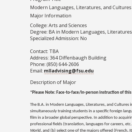
Modern Languages, Literatures, and Cultures (
Major Information
College: Arts and Sciences
Degree: BA in Modern Languages, Literatures
Specialized Admission: No
Contact: TBA
Address: 364 Diffenbaugh Building
Phone: (850) 644-2606
Email:
mlladvising@fsu.edu
Description of Major
*Please Note: Face-to-face/in-person instruction of this
The B.A. in Modern Languages, Literatures, and Cultures 
simultaneously training students in a specific foreign lan
film in a broader global perspective. In addition to acqui
professional fields (translation, languages for careers, etc
World
, and (b) select one of the majors offered (French, 