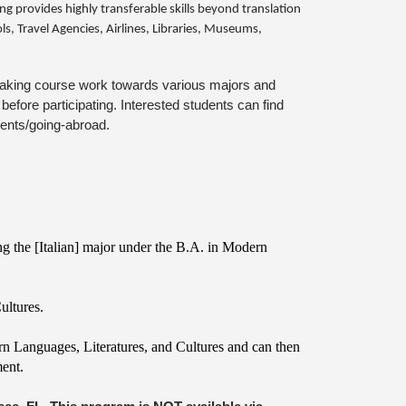
ng provides highly transferable skills beyond translation
s, Travel Agencies, Airlines, Libraries, Museums,
or taking course work towards various majors and
efore participating. Interested students can find
dents/going-abroad.
ng the [Italian] major under the B.A. in Modern
ultures.
ern Languages, Literatures, and Cultures and can then
ment.