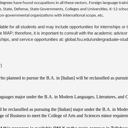
egrees have found occupations in all these sectors. Foreign language traini
 State, Defense, State Governments, Colleges and Universities, K-12 school
on-governmental organizations with international scope, etc.
ilable for all students and may include opportunities for internships 
MAP; therefore, it is important to consult with the academic advisor b
nships, and service opportunities at: global.fsu.edu/undergraduate-stu
r)
 planned to pursue the B.A. in [Italian] will be reclassified as pursui
anguages major under the B.A. in Modern Languages, Literatures, and C
ll be reclassified as pursuing the [Italian] major under the B.A. in Mod
ge of Business to meet the College of Arts and Sciences minor require