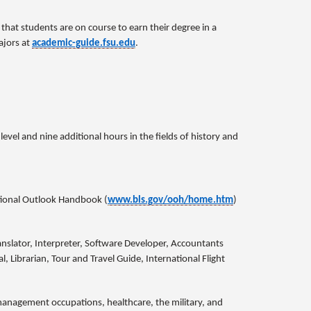
hat students are on course to earn their degree in a
ajors at
academic-guide.fsu.edu
.
vel and nine additional hours in the fields of history and
tional Outlook Handbook (
www.bls.gov/ooh/home.htm
)
anslator, Interpreter, Software Developer, Accountants
l, Librarian, Tour and Travel Guide, International Flight
, management occupations, healthcare, the military, and