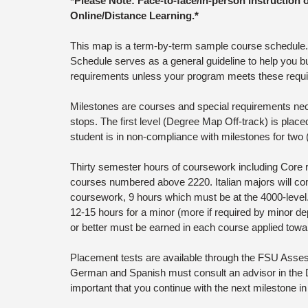
*Please Note: Face-to-face/in-person instruction 
Online/Distance Learning.*
This map is a term-by-term sample course schedule. T
Schedule serves as a general guideline to help you bu
requirements unless your program meets these requi
Milestones are courses and special requirements neces
stops. The first level (Degree Map Off-track) is placed
student is in non-compliance with milestones for tw
Thirty semester hours of coursework including Core 
courses numbered above 2220. Italian majors will com
coursework, 9 hours which must be at the 4000-level
12-15 hours for a minor (more if required by minor dep
or better must be earned in each course applied towa
Placement tests are available through the FSU Assess
German and Spanish must consult an advisor in the D
important that you continue with the next milestone in 