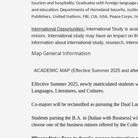
tourism and hospitality. Graduates with foreign language d
and education: Departments of Homeland Security, Justice,
Publishers, United Nations, FBI, CIA, NSA, Peace Corps, N
International Opportunities:
International Study is ava
minors. International study may have an impact on the 
information about international study, research, inter
Map General Information
ACADEMIC MAP (Effective Summer 2025 and
afte
Effective Summer 2025, newly matriculated students who
Languages, Literatures, and Cultures.
Co-majors will be reclassified as pursuing the Dual L
Students pursing the B.A. in [Italian with Business] wi
choose one of the business minors offered by the Colle