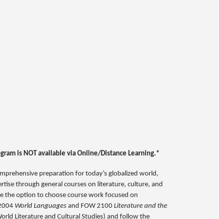
ogram is NOT available via Online/Distance Learning.*
omprehensive preparation for today’s globalized world,
rtise through general courses on literature, culture, and
have the option to choose course work focused on
N 2004
World Languages
and FOW 2100
Literature and the
orld Literature and Cultural Studies) and follow the