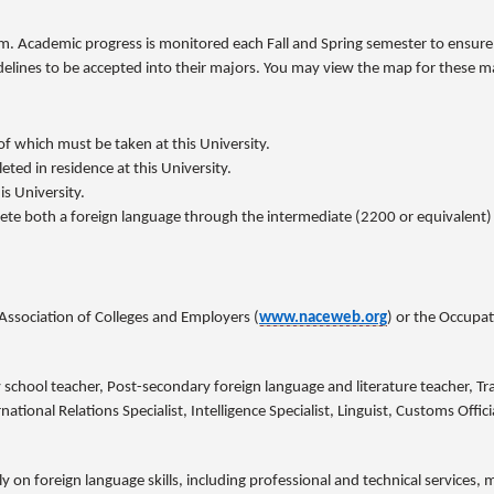
. Academic progress is monitored each Fall and Spring semester to ensure t
elines to be accepted into their majors. You may view the map for these m
f which must be taken at this University.
ted in residence at this University.
is University.
te both a foreign language through the intermediate (2200 or equivalent) le
Association of Colleges and Employers (
www.naceweb.org
) or the Occupa
school teacher, Post-secondary foreign language and literature teacher, Tr
tional Relations Specialist, Intelligence Specialist, Linguist, Customs Officia
ly on foreign language skills, including professional and technical services