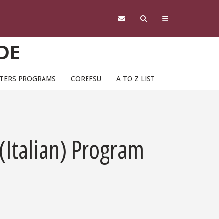
DE
TERS PROGRAMS
COREFSU
A TO Z LIST
(Italian) Program