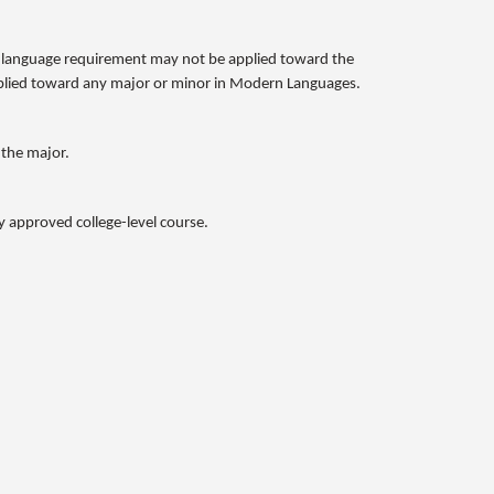
n language requirement may not be applied toward the
applied toward any major or minor in Modern Languages.
 the major.
y approved college-level course.