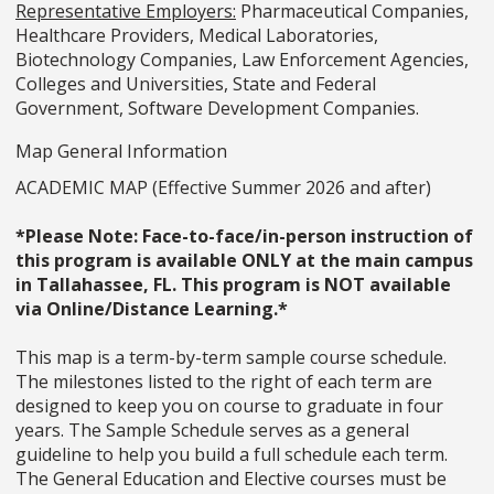
Representative Employers:
Pharmaceutical Companies,
Healthcare Providers, Medical Laboratories,
Biotechnology Companies, Law Enforcement Agencies,
Colleges and Universities, State and Federal
Government, Software Development Companies.
Map General Information
ACADEMIC MAP (Effective Summer 2026 and after)
*Please Note: Face-to-face/in-person instruction of
this program is available ONLY at the main campus
in Tallahassee, FL. This program is NOT available
via Online/Distance Learning.*
This map is a term-by-term sample course schedule.
The milestones listed to the right of each term are
designed to keep you on course to graduate in four
years. The Sample Schedule serves as a general
guideline to help you build a full schedule each term.
The General Education and Elective courses must be