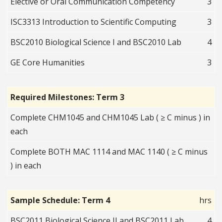
Elective or Oral Communication Competency
3
ISC3313 Introduction to Scientific Computing
3
BSC2010 Biological Science I and BSC2010 Lab
4
GE Core Humanities
3
Required Milestones: Term 3
Complete CHM1045 and CHM1045 Lab ( ≥ C minus ) in
each
Complete BOTH MAC 1114 and MAC 1140 ( ≥ C minus
) in each
Sample Schedule: Term 4
hrs
BSC2011 Biological Science II and BSC2011 Lab
4