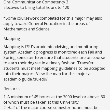
Oral Communication Competency 3
Electives to bring total hours to 120
*Some coursework completed for this major may also
apply toward General Education in the areas of
Mathematics and Science.
Mapping
Mapping is FSU’s academic advising and monitoring
system. Academic progress is monitored each Fall and
Spring semester to ensure that students are on course
to earn their degree in a timely fashion. Transfer
students must meet mapping guidelines to be accepted
into their majors. View the map for this major at
academic-guide.fsu.edu/.
Remarks
1. A minimum of 45 hours at the 3000 level or above, 30
of which must be taken at this University.
2. Half of the major course semester hours must be