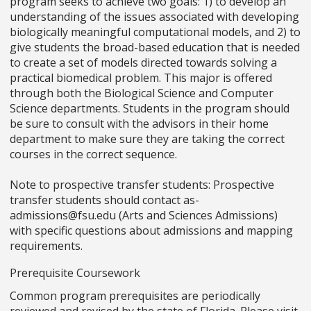
program seeks to achieve two goals: 1) to develop an
understanding of the issues associated with developing
biologically meaningful computational models, and 2) to
give students the broad-based education that is needed
to create a set of models directed towards solving a
practical biomedical problem. This major is offered
through both the Biological Science and Computer
Science departments. Students in the program should
be sure to consult with the advisors in their home
department to make sure they are taking the correct
courses in the correct sequence.
Note to prospective transfer students: Prospective
transfer students should contact as-
admissions@fsu.edu (Arts and Sciences Admissions)
with specific questions about admissions and mapping
requirements.
Prerequisite Coursework
Common program prerequisites are periodically
reviewed and revised by the state of Florida. Please visit