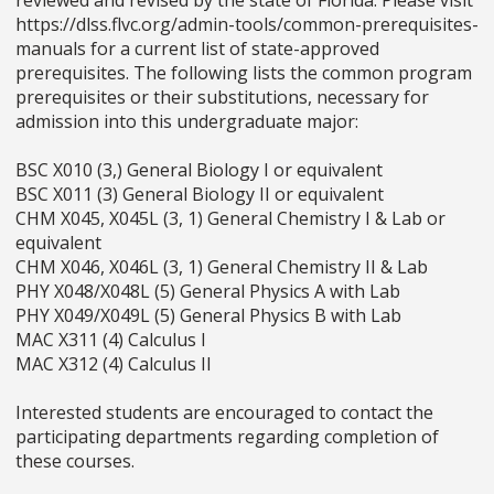
https://dlss.flvc.org/admin-tools/common-prerequisites-
manuals for a current list of state-approved
prerequisites. The following lists the common program
prerequisites or their substitutions, necessary for
admission into this undergraduate major:
BSC X010 (3,) General Biology I or equivalent
BSC X011 (3) General Biology II or equivalent
CHM X045, X045L (3, 1) General Chemistry I & Lab or
equivalent
CHM X046, X046L (3, 1) General Chemistry II & Lab
PHY X048/X048L (5) General Physics A with Lab
PHY X049/X049L (5) General Physics B with Lab
MAC X311 (4) Calculus I
MAC X312 (4) Calculus II
Interested students are encouraged to contact the
participating departments regarding completion of
these courses.