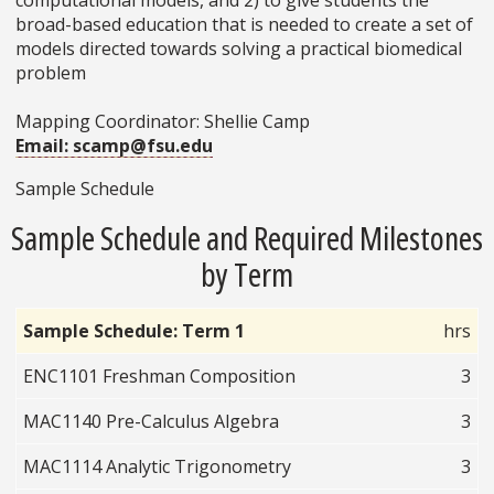
broad-based education that is needed to create a set of
models directed towards solving a practical biomedical
problem
Mapping Coordinator: Shellie Camp
Email: scamp@fsu.edu
Sample Schedule
Sample Schedule and Required Milestones
by Term
Sample Schedule: Term 1
hrs
ENC1101 Freshman Composition
3
MAC1140 Pre-Calculus Algebra
3
MAC1114 Analytic Trigonometry
3