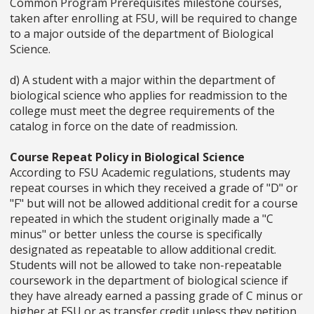
Common Program Prerequisites milestone courses,
taken after enrolling at FSU, will be required to change
to a major outside of the department of Biological
Science.
d) A student with a major within the department of
biological science who applies for readmission to the
college must meet the degree requirements of the
catalog in force on the date of readmission.
Course Repeat Policy in Biological Science
According to FSU Academic regulations, students may
repeat courses in which they received a grade of "D" or
"F" but will not be allowed additional credit for a course
repeated in which the student originally made a "C
minus" or better unless the course is specifically
designated as repeatable to allow additional credit.
Students will not be allowed to take non-repeatable
coursework in the department of biological science if
they have already earned a passing grade of C minus or
higher at FSU or as transfer credit unless they petition