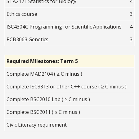
STA2171 Statistics for Biology
4
Ethics course
3
ISC4304C Programming for Scientific Applications
4
PCB3063 Genetics
3
Required Milestones: Term 5
Complete MAD2104 ( ≥ C minus )
Complete ISC3313 or other C++ course ( ≥ C minus )
Complete BSC2010 Lab ( ≥ C minus )
Complete BSC2011 ( ≥ C minus )
Civic Literacy requirement