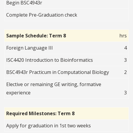
Begin BSC4943r
Complete Pre-Graduation check
Sample Schedule: Term 8
hrs
Foreign Language III
4
ISC4420 Introduction to Bioinformatics
3
BSC4943r Practicum in Computational Biology
2
Elective or remaining GE writing, formative
experience
3
Required Milestones: Term 8
Apply for graduation in 1st two weeks