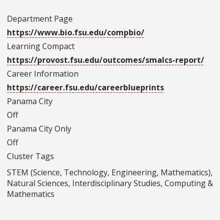
Department Page
https://www.bio.fsu.edu/compbio/
Learning Compact
https://provost.fsu.edu/outcomes/smalcs-report/
Career Information
https://career.fsu.edu/careerblueprints
Panama City
Off
Panama City Only
Off
Cluster Tags
STEM (Science, Technology, Engineering, Mathematics),
Natural Sciences, Interdisciplinary Studies, Computing &
Mathematics