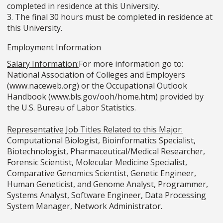
completed in residence at this University.
3. The final 30 hours must be completed in residence at
this University.
Employment Information
Salary Information:
For more information go to:
National Association of Colleges and Employers
(www.naceweb.org) or the Occupational Outlook
Handbook (www.bls.gov/ooh/home.htm) provided by
the U.S. Bureau of Labor Statistics.
Representative Job Titles Related to this Major:
Computational Biologist, Bioinformatics Specialist,
Biotechnologist, Pharmaceutical/Medical Researcher,
Forensic Scientist, Molecular Medicine Specialist,
Comparative Genomics Scientist, Genetic Engineer,
Human Geneticist, and Genome Analyst, Programmer,
Systems Analyst, Software Engineer, Data Processing
System Manager, Network Administrator.