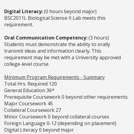
Digital Literacy:
(0 hours beyond major)
BSC2011L Biological Science II Lab meets this
requirement.
Oral Communication Competency:
(3 hours)
Students must demonstrate the ability to orally
transmit ideas and information clearly. This
requirement may be met with a University approved
college-level course.
Minimum Program Requirements - Summary
Total Hrs. Required 120
General Education 36*
Prerequisite Coursework 0 beyond other requirements
Major Coursework 45
Collateral Coursework 27
Minor Coursework 0 beyond collateral courses
Foreign Language 0-12 (depending on placement)
Digital Literacy 0 beyond major