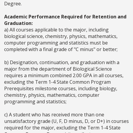
Degree.
Academic Performance Required for Retention and
Graduation:
a) All courses applicable to the major, including
biological science, chemistry, physics, mathematics,
computer programming and statistics must be
completed with a final grade of "C minus" or better;
b) Designation, continuation, and graduation with a
major from the department of Biological Science
requires a minimum combined 2.00 GPA in all courses,
excluding the Term 1-4 State Common Program
Prerequisites milestone courses, including biology,
chemistry, physics, mathematics, computer
programming and statistics;
c) A student who has received more than one
unsatisfactory grade (U, F, D minus, D, or D+) in courses
required for the major, excluding the Term 1-4 State