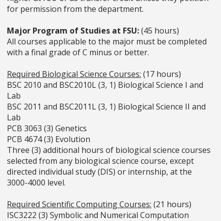
for permission from the department.
Major Program of Studies at FSU:
(45 hours)
All courses applicable to the major must be completed
with a final grade of C minus or better.
Required Biological Science Courses:
(17 hours)
BSC 2010 and BSC2010L (3, 1) Biological Science I and
Lab
BSC 2011 and BSC2011L (3, 1) Biological Science II and
Lab
PCB 3063 (3) Genetics
PCB 4674 (3) Evolution
Three (3) additional hours of biological science courses
selected from any biological science course, except
directed individual study (DIS) or internship, at the
3000-4000 level.
Required Scientific Computing Courses:
(21 hours)
ISC3222 (3) Symbolic and Numerical Computation