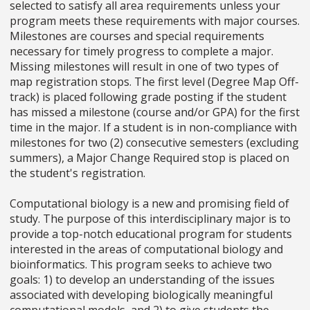
selected to satisfy all area requirements unless your
program meets these requirements with major courses.
Milestones are courses and special requirements
necessary for timely progress to complete a major.
Missing milestones will result in one of two types of
map registration stops. The first level (Degree Map Off-
track) is placed following grade posting if the student
has missed a milestone (course and/or GPA) for the first
time in the major. If a student is in non-compliance with
milestones for two (2) consecutive semesters (excluding
summers), a Major Change Required stop is placed on
the student's registration.
Computational biology is a new and promising field of
study. The purpose of this interdisciplinary major is to
provide a top-notch educational program for students
interested in the areas of computational biology and
bioinformatics. This program seeks to achieve two
goals: 1) to develop an understanding of the issues
associated with developing biologically meaningful
computational models, and 2) to give students the