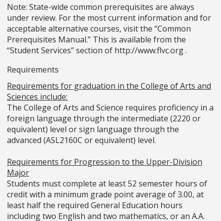
Note: State-wide common prerequisites are always
under review. For the most current information and for
acceptable alternative courses, visit the “Common
Prerequisites Manual.” This is available from the
“Student Services” section of http://www.flvc.org .
Requirements
Requirements for graduation in the College of Arts and
Sciences include:
The College of Arts and Science requires proficiency in a
foreign language through the intermediate (2220 or
equivalent) level or sign language through the
advanced (ASL2160C or equivalent) level.
Requirements for Progression to the Upper-Division
Major
Students must complete at least 52 semester hours of
credit with a minimum grade point average of 3.00, at
least half the required General Education hours
including two English and two mathematics, or an A.A.