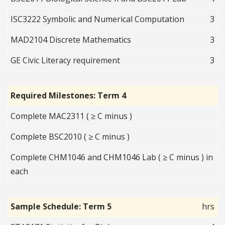
ISC3222 Symbolic and Numerical Computation
3
MAD2104 Discrete Mathematics
3
GE Civic Literacy requirement
3
Required Milestones: Term 4
Complete MAC2311 ( ≥ C minus )
Complete BSC2010 ( ≥ C minus )
Complete CHM1046 and CHM1046 Lab ( ≥ C minus ) in
each
Sample Schedule: Term 5
hrs