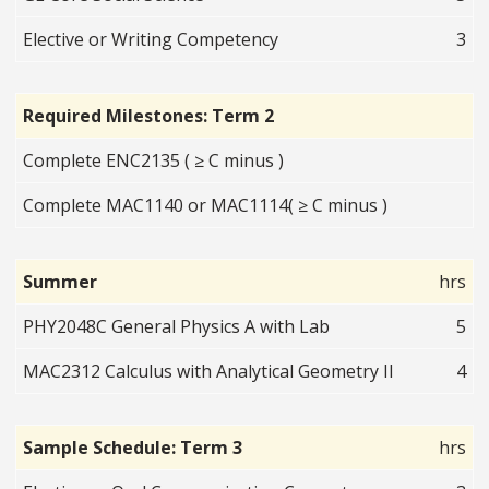
Elective or Writing Competency
3
Required Milestones: Term 2
Complete ENC2135 ( ≥ C minus )
Complete MAC1140 or MAC1114( ≥ C minus )
Summer
hrs
PHY2048C General Physics A with Lab
5
MAC2312 Calculus with Analytical Geometry II
4
Sample Schedule: Term 3
hrs