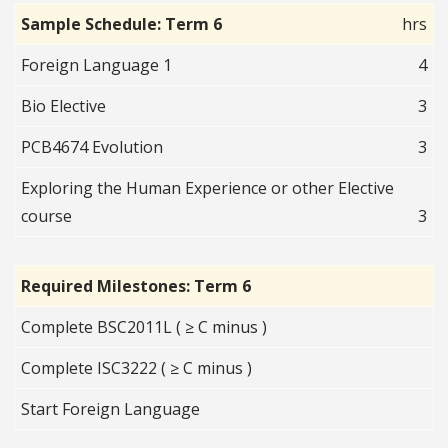
Sample Schedule: Term 6
hrs
Foreign Language 1
4
Bio Elective
3
PCB4674 Evolution
3
Exploring the Human Experience or other Elective
course
3
Required Milestones: Term 6
Complete BSC2011L ( ≥ C minus )
Complete ISC3222 ( ≥ C minus )
Start Foreign Language