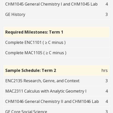
CHM1045 General Chemistry I and CHM1045 Lab
4
GE History
3
Required Milestones: Term 1
Complete ENC1101 ( ≥ C minus )
Complete MAC1105 ( ≥ C minus )
Sample Schedule: Term 2
hrs
ENC2135 Research, Genre, and Context
3
MAC2311 Calculus with Analytic Geometry I
4
CHM1046 General Chemistry II and CHM1046 Lab
4
GE Core Social Science
3