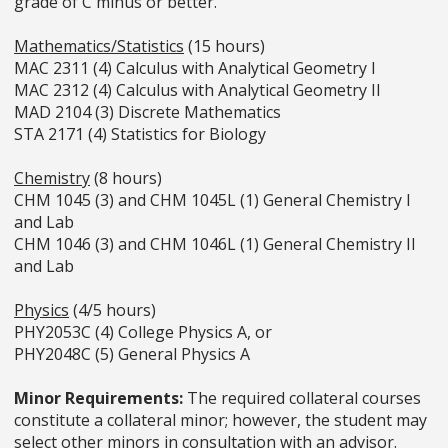
grade of C minus or better.
Mathematics/Statistics
(15 hours)
MAC 2311 (4) Calculus with Analytical Geometry I
MAC 2312 (4) Calculus with Analytical Geometry II
MAD 2104 (3) Discrete Mathematics
STA 2171 (4) Statistics for Biology
Chemistry
(8 hours)
CHM 1045 (3) and CHM 1045L (1) General Chemistry I
and Lab
CHM 1046 (3) and CHM 1046L (1) General Chemistry II
and Lab
Physics
(4/5 hours)
PHY2053C (4) College Physics A, or
PHY2048C (5) General Physics A
Minor Requirements:
The required collateral courses
constitute a collateral minor; however, the student may
select other minors in consultation with an advisor.