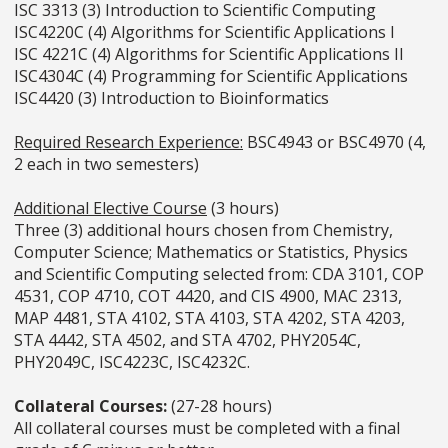
ISC 3313 (3) Introduction to Scientific Computing
ISC4220C (4) Algorithms for Scientific Applications I
ISC 4221C (4) Algorithms for Scientific Applications II
ISC4304C (4) Programming for Scientific Applications
ISC4420 (3) Introduction to Bioinformatics
Required Research Experience:
BSC4943 or BSC4970 (4,
2 each in two semesters)
Additional Elective Course
(3 hours)
Three (3) additional hours chosen from Chemistry,
Computer Science; Mathematics or Statistics, Physics
and Scientific Computing selected from: CDA 3101, COP
4531, COP 4710, COT 4420, and CIS 4900, MAC 2313,
MAP 4481, STA 4102, STA 4103, STA 4202, STA 4203,
STA 4442, STA 4502, and STA 4702, PHY2054C,
PHY2049C, ISC4223C, ISC4232C.
Collateral Courses:
(27-28 hours)
All collateral courses must be completed with a final