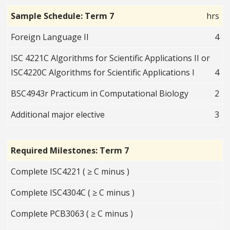
Sample Schedule: Term 7
hrs
Foreign Language II
4
ISC 4221C Algorithms for Scientific Applications II or
ISC4220C Algorithms for Scientific Applications I
4
BSC4943r Practicum in Computational Biology
2
Additional major elective
3
Required Milestones: Term 7
Complete ISC4221 ( ≥ C minus )
Complete ISC4304C ( ≥ C minus )
Complete PCB3063 ( ≥ C minus )