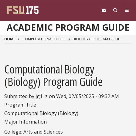
Skip to main content
ACADEMIC PROGRAM GUIDE
HOME
COMPUTATIONAL BIOLOGY (BIOLOGY) PROGRAM GUIDE
Computational Biology
(Biology) Program Guide
Submitted by
jg11z
on
Wed, 02/05/2025 - 09:32 AM
Program Title
Computational Biology (Biology)
Major Information
College: Arts and Sciences