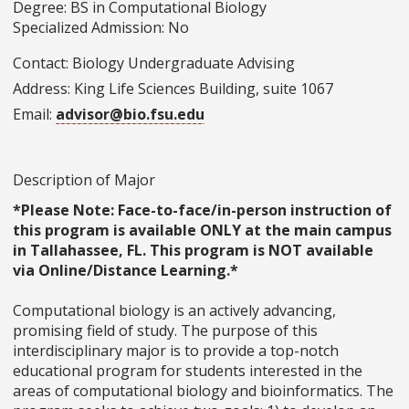
Degree: BS in Computational Biology
Specialized Admission: No
Contact: Biology Undergraduate Advising
Address: King Life Sciences Building, suite 1067
Email:
advisor@bio.fsu.edu
Description of Major
*Please Note: Face-to-face/in-person instruction of
this program is available ONLY at the main campus
in Tallahassee, FL. This program is NOT available
via Online/Distance Learning.*
Computational biology is an actively advancing,
promising field of study. The purpose of this
interdisciplinary major is to provide a top-notch
educational program for students interested in the
areas of computational biology and bioinformatics. The