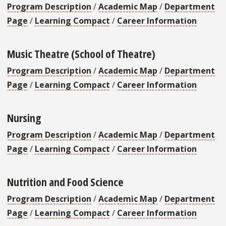
Program Description
/
Academic Map
/
Department
Page
/
Learning Compact
/
Career Information
Music Theatre (School of Theatre)
Program Description
/
Academic Map
/
Department
Page
/
Learning Compact
/
Career Information
Nursing
Program Description
/
Academic Map
/
Department
Page
/
Learning Compact
/
Career Information
Nutrition and Food Science
Program Description
/
Academic Map
/
Department
Page
/
Learning Compact
/
Career Information