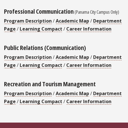
Professional Communication
(Panama City Campus Only)
Program Description
/
Academic Map
/
Department
Page
/
Learning Compact
/
Career Information
Public Relations (Communication)
Program Description
/
Academic Map
/
Department
Page
/
Learning Compact
/
Career Information
Recreation and Tourism Management
Program Description
/
Academic Map
/
Department
Page
/
Learning Compact
/
Career Information