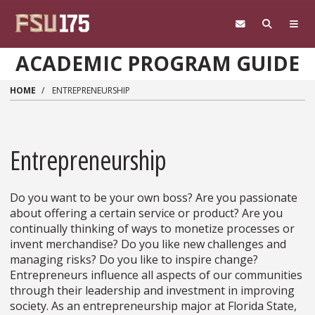
Skip to main content
ACADEMIC PROGRAM GUIDE
HOME
ENTREPRENEURSHIP
Entrepreneurship
Do you want to be your own boss? Are you passionate
about offering a certain service or product? Are you
continually thinking of ways to monetize processes or
invent merchandise? Do you like new challenges and
managing risks? Do you like to inspire change?
Entrepreneurs influence all aspects of our communities
through their leadership and investment in improving
society. As an entrepreneurship major at Florida State,