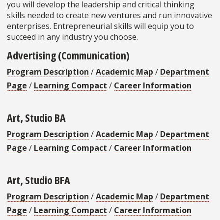
you will develop the leadership and critical thinking
skills needed to create new ventures and run innovative
enterprises. Entrepreneurial skills will equip you to
succeed in any industry you choose.
Advertising (Communication)
Program Description
/
Academic Map
/
Department
Page
/
Learning Compact
/
Career Information
Art, Studio BA
Program Description
/
Academic Map
/
Department
Page
/
Learning Compact
/
Career Information
Art, Studio BFA
Program Description
/
Academic Map
/
Department
Page
/
Learning Compact
/
Career Information