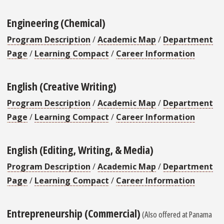
Engineering (Chemical)
Program Description
/
Academic Map
/
Department
Page
/
Learning Compact
/
Career Information
English (Creative Writing)
Program Description
/
Academic Map
/
Department
Page
/
Learning Compact
/
Career Information
English (Editing, Writing, & Media)
Program Description
/
Academic Map
/
Department
Page
/
Learning Compact
/
Career Information
Entrepreneurship (Commercial)
(Also offered at Panama