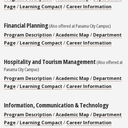
Page
/
Learning Compact
/
Career Information
Financial Planning
(Also offered at Panama City Campus)
Program Description
/
Academic Map
/
Department
Page
/
Learning Compact
/
Career Information
Hospitality and Tourism Management
(Also offered at
Panama City Campus)
Program Description
/
Academic Map
/
Department
Page
/
Learning Compact
/
Career Information
Information, Communication & Technology
Program Description
/
Academic Map
/
Department
Page
/
Learning Compact
/
Career Information