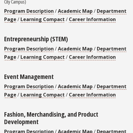
City Campus)
Program Description
/
Academic Map
/
Department
Page
/
Learning Compact
/
Career Information
Entrepreneurship (STEM)
Program Description
/
Academic Map
/
Department
Page
/
Learning Compact
/
Career Information
Event Management
Program Description
/
Academic Map
/
Department
Page
/
Learning Compact
/
Career Information
Fashion, Merchandising, and Product
Development
Program Description
/
Academic Map
/
Department