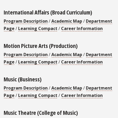
International Affairs (Broad Curriculum)
Program Description
/
Academic Map
/
Department
Page
/
Learning Compact
/
Career Information
Motion Picture Arts (Production)
Program Description
/
Academic Map
/
Department
Page
/
Learning Compact
/
Career Information
Music (Business)
Program Description
/
Academic Map
/
Department
Page
/
Learning Compact
/
Career Information
Music Theatre (College of Music)