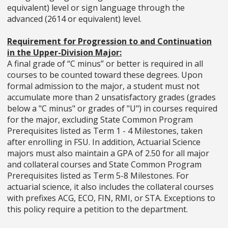
equivalent) level or sign language through the
advanced (2614 or equivalent) level.
Requirement for Progression to and Continuation
in the Upper-Division Major:
A final grade of “C minus” or better is required in all
courses to be counted toward these degrees. Upon
formal admission to the major, a student must not
accumulate more than 2 unsatisfactory grades (grades
below a "C minus" or grades of "U") in courses required
for the major, excluding State Common Program
Prerequisites listed as Term 1 - 4 Milestones, taken
after enrolling in FSU. In addition, Actuarial Science
majors must also maintain a GPA of 2.50 for all major
and collateral courses and State Common Program
Prerequisites listed as Term 5-8 Milestones. For
actuarial science, it also includes the collateral courses
with prefixes ACG, ECO, FIN, RMI, or STA. Exceptions to
this policy require a petition to the department.