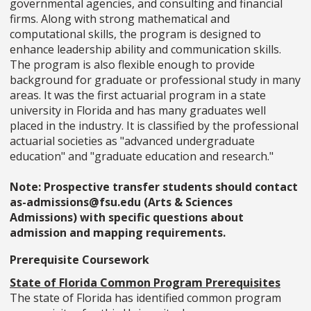
governmental agencies, and consulting and financial
firms. Along with strong mathematical and
computational skills, the program is designed to
enhance leadership ability and communication skills.
The program is also flexible enough to provide
background for graduate or professional study in many
areas. It was the first actuarial program in a state
university in Florida and has many graduates well
placed in the industry. It is classified by the professional
actuarial societies as "advanced undergraduate
education" and "graduate education and research."
Note: Prospective transfer students should contact
as-admissions@fsu.edu (Arts & Sciences
Admissions) with specific questions about
admission and mapping requirements.
Prerequisite Coursework
State of Florida Common Program Prerequisites
The state of Florida has identified common program