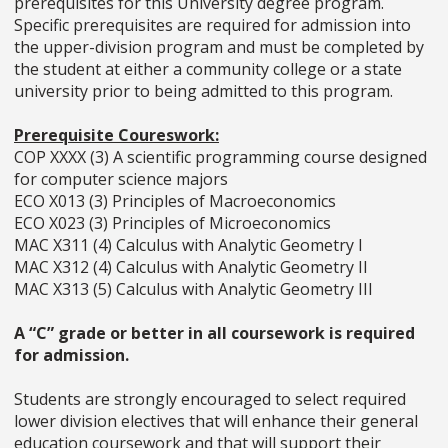
prerequisites for this University degree program.
Specific prerequisites are required for admission into
the upper-division program and must be completed by
the student at either a community college or a state
university prior to being admitted to this program.
Prerequisite Coureswork:
COP XXXX (3) A scientific programming course designed
for computer science majors
ECO X013 (3) Principles of Macroeconomics
ECO X023 (3) Principles of Microeconomics
MAC X311 (4) Calculus with Analytic Geometry I
MAC X312 (4) Calculus with Analytic Geometry II
MAC X313 (5) Calculus with Analytic Geometry III
A “C” grade or better in all coursework is required
for admission.
Students are strongly encouraged to select required
lower division electives that will enhance their general
education coursework and that will support their