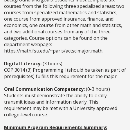
courses from the following three specialized areas: two
courses from specialized mathematics and statistics,
one course from approved insurance, finance, and
economics, one course from other math and statistics,
and two additional courses from any of the three
categories. Course options can be found on the
department webpage:
https://math.fsu.edu/~paris/actscimajor.math.
Digital Literacy:
(3 hours)
COP 3014 (3) Programming I (should be taken as part of
prerequisites) fulfills this requirement for the major.
Oral Communication Competency:
(0-3 hours)
Students must demonstrate the ability to orally
transmit ideas and information clearly. This
requirement may be met with a University approved
college-level course.
Minimum Program Requirements ­Summary: