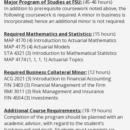
Major Program of Studies at FSU:
(45-46 hours)
In addition to prerequisite coursework noted above, the
following coursework is required. A minor in business is
incorporated; hence an additional minor is not required.
Required Mathematics and Statistics:
(15 hours)
MAP 4170 (4) Introduction to Actuarial Mathematics
MAP 4175 (4) Actuarial Models
STA 4321 (3) Introduction to Mathematical Statistics
MAP 4174 (1, 1, 1, 1) Actuarial Topics
Required Business Collateral Minor:
(12 hours)
ACG 2021 (3) Introduction to Financial Accounting
FIN 3403 (3) Financial Management of the Firm
RMI 3011 (3) Risk Management and Insurance
FIN 4504 (3) Investments
Additional Course Requirements:
(18-19 hours)
Completion of the program should be planned with an
academic advisor, with regard to the student’s
background and goals. Students must complete six