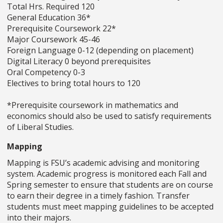
Total Hrs. Required 120
General Education 36*
Prerequisite Coursework 22*
Major Coursework 45-46
Foreign Language 0-12 (depending on placement)
Digital Literacy 0 beyond prerequisites
Oral Competency 0-3
Electives to bring total hours to 120
*Prerequisite coursework in mathematics and
economics should also be used to satisfy requirements
of Liberal Studies.
Mapping
Mapping is FSU’s academic advising and monitoring
system. Academic progress is monitored each Fall and
Spring semester to ensure that students are on course
to earn their degree in a timely fashion. Transfer
students must meet mapping guidelines to be accepted
into their majors.