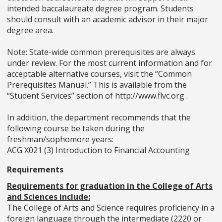
intended baccalaureate degree program. Students
should consult with an academic advisor in their major
degree area.
Note: State-wide common prerequisites are always
under review. For the most current information and for
acceptable alternative courses, visit the “Common
Prerequisites Manual.” This is available from the
“Student Services” section of http://www.flvc.org .
In addition, the department recommends that the
following course be taken during the
freshman/sophomore years:
ACG X021 (3) Introduction to Financial Accounting
Requirements
Requirements for graduation in the College of Arts
and Sciences include:
The College of Arts and Science requires proficiency in a
foreign language through the intermediate (2220 or