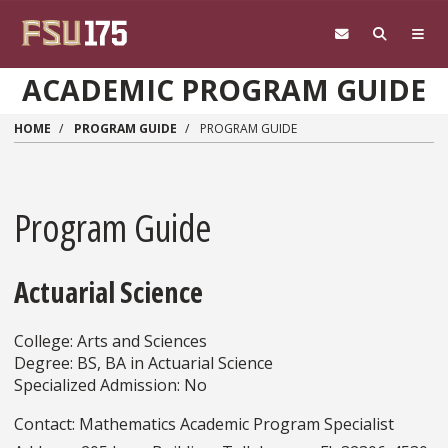
Skip to main content
ACADEMIC PROGRAM GUIDE
HOME
PROGRAM GUIDE
PROGRAM GUIDE
Program Guide
Actuarial Science
College: Arts and Sciences
Degree: BS, BA in Actuarial Science
Specialized Admission: No
Contact: Mathematics Academic Program Specialist