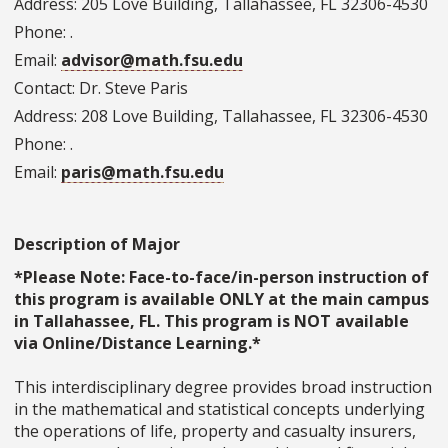
Address: 205 Love Building, Tallahassee, FL 32306-4530
Phone: .
Email:
advisor@math.fsu.edu
Contact: Dr. Steve Paris
Address: 208 Love Building, Tallahassee, FL 32306-4530
Phone: .
Email:
paris@math.fsu.edu
Description of Major
*Please Note: Face-to-face/in-person instruction of
this program is available ONLY at the main campus
in Tallahassee, FL. This program is NOT available
via Online/Distance Learning.*
This interdisciplinary degree provides broad instruction
in the mathematical and statistical concepts underlying
the operations of life, property and casualty insurers,