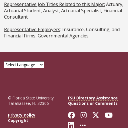
Representative Job Titles Related to this Major:
Actuary,
Actuarial Student, Analyst, Actuarial Specialist, Financial
Consultant.
Representative Employers
: Insurance, Consulting, and
Financial Firms, Governmental Agencies.
© Florida State University
FSU Directory Assistance
Tallahassee, FL 32306
Questions or Comments
Like Florida St
Follow Flor
Follow F
Foll
Privacy Policy
Copyright
Connect with Fl
More FSU So