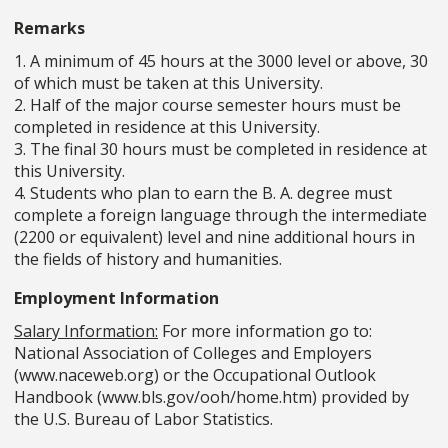
Remarks
1. A minimum of 45 hours at the 3000 level or above, 30
of which must be taken at this University.
2. Half of the major course semester hours must be
completed in residence at this University.
3. The final 30 hours must be completed in residence at
this University.
4. Students who plan to earn the B. A. degree must
complete a foreign language through the intermediate
(2200 or equivalent) level and nine additional hours in
the fields of history and humanities.
Employment Information
Salary Information:
For more information go to:
National Association of Colleges and Employers
(www.naceweb.org) or the Occupational Outlook
Handbook (www.bls.gov/ooh/home.htm) provided by
the U.S. Bureau of Labor Statistics.