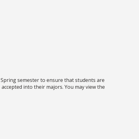
 Spring semester to ensure that students are
 accepted into their majors. You may view the