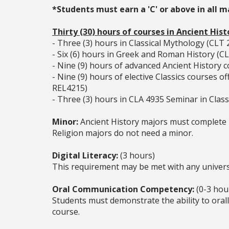
*Students must earn a 'C' or above in all 
Thirty (30) hours of courses in Ancient Hist
- Three (3) hours in Classical Mythology (CLT 
- Six (6) hours in Greek and Roman History (
- Nine (9) hours of advanced Ancient Histor
- Nine (9) hours of elective Classics courses
REL4215)
- Three (3) hours in CLA 4935 Seminar in Classi
Minor:
Ancient History majors must complete 1
Religion majors do not need a minor.
Digital Literacy:
(3 hours)
This requirement may be met with any universi
Oral Communication Competency:
(0-3 hou
Students must demonstrate the ability to oral
course.