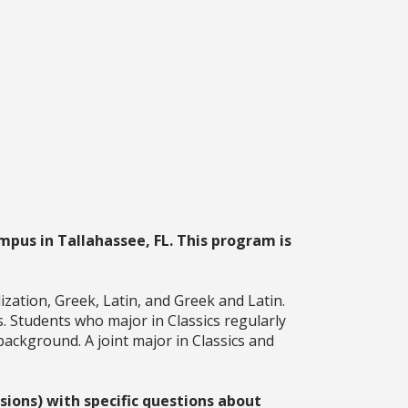
mpus in Tallahassee, FL. This program is
ization, Greek, Latin, and Greek and Latin.
ls. Students who major in Classics regularly
background. A joint major in Classics and
ions) with specific questions about