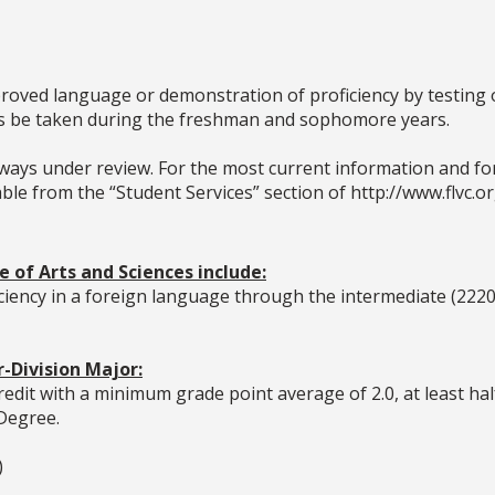
proved language or demonstration of proficiency by testing o
es be taken during the freshman and sophomore years.
ays under review. For the most current information and for 
le from the “Student Services” section of http://www.flvc.or
 of Arts and Sciences include:
iciency in a foreign language through the intermediate (2220
-Division Major:
edit with a minimum grade point average of 2.0, at least ha
 Degree.
)