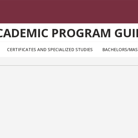
CADEMIC PROGRAM GUI
CERTIFICATES AND SPECIALIZED STUDIES
BACHELORS/MAS