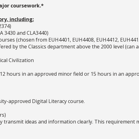
major coursework.*
ory, including:
2374)
CLA 3430 and CLA3440)
y courses (chosen from EUH4401, EUH4408, EUH4412, EUH441
 offered by the Classics department above the 2000 level (ca
cal Civilization
2 hours in an approved minor field or 15 hours in an appro
ty-approved Digital Literacy course.
rs)
ly transmit ideas and information clearly. This requirement 