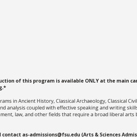
uction of this program is available ONLY at the main ca
g.*
ms in Ancient History, Classical Archaeology, Classical Civil
 and analysis coupled with effective speaking and writing skil
ent, law, and other fields that require a broad liberal arts 
d contact as-admissions@fsu.edu (Arts & Sciences Admiss