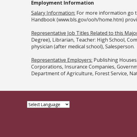
Employment Information
Salary Information:
For more information go t
Handbook (www.bls.gov/ooh/home.htm) provided
Representative Job Titles Related to this Major
Degree), Librarian, Teacher: High School, Comm
physician (after medical school), Salesperson.
Representative Employers:
Publishing Houses,
Corporations, Insurance Companies, Governmen
Department of Agriculture, Forest Service, Nati