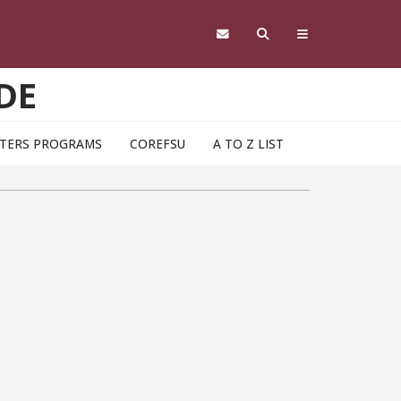
DE
TERS PROGRAMS
COREFSU
A TO Z LIST