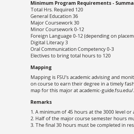
Minimum Program Requirements - Summa
Total Hrs. Required 120
General Education 36
Major Coursework 30
Minor Coursework 0-12
Foreign Language 0-12 (depending on placem
Digital Literacy 3
Oral Communication Competency 0-3
Electives to bring total hours to 120
Mapping
Mapping is FSU’s academic advising and monit
on course to earn their degree in a timely fa
map for this major at academic-guide.fsu.edu/.
Remarks
1. A minimum of 45 hours at the 3000 level or 
2. Half of the major course semester hours mus
3. The final 30 hours must be completed in resi