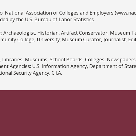
o: National Association of Colleges and Employers (www.na
 by the U.S. Bureau of Labor Statistics.
:
Archaeologist, Historian, Artifact Conservator, Museum Tec
unity College, University; Museum Curator, Journalist, Edito
 Libraries, Museums, School Boards, Colleges, Newspapers
t Agencies: U.S. Information Agency, Department of State, 
onal Security Agency, C.I.A.