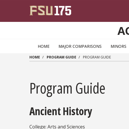
Skip to main content
A
HOME
MAJOR COMPARISONS
MINORS
HOME
PROGRAM GUIDE
PROGRAM GUIDE
Program Guide
Ancient History
College: Arts and Sciences