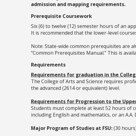
admission and mapping requirements.
Prerequisite Coursework
Six (6) to twelve (12) semester hours of an ap
It is recommended that the lower-level cours
Note: State-wide common prerequisites are alw
“Common Prerequisites Manual.” This is availab
Requirements
Requirements for graduation in the College
The College of Arts and Science requires prof
the advanced (2614 or equivalent) level.
Requirements for Progression to the Upper
Students must complete at least 52 hours of cr
including English and mathematics, or an A.A.
Major Program of Studies at FSU:
(30 hours