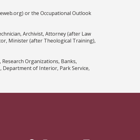
ceweb.org) or the Occupational Outlook
hnician, Archivist, Attorney (after Law
r, Minister (after Theological Training),
, Research Organizations, Banks,
Department of Interior, Park Service,