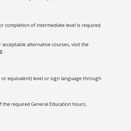
r completion of intermediate level is required.
acceptable alternative courses, visit the
g .
 or equivalent) level or sign language through
lf the required General Education hours,