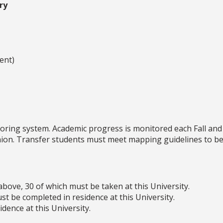
ry
ent)
oring system. Academic progress is monitored each Fall and
shion. Transfer students must meet mapping guidelines to be
above, 30 of which must be taken at this University.
t be completed in residence at this University.
dence at this University.