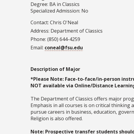
Degree: BA in Classics
Specialized Admission: No
Contact: Chris O'Neal
Address: Department of Classics
Phone: (850) 644-4259
Email:
coneal@fsu.edu
Description of Major
*Please Note: Face-to-face/in-person instr
NOT available via Online/Distance Learnin
The Department of Classics offers major progra
Emphasis in all courses is on critical thinking
pursue careers in business, education, governm
Religion is also offered.
Note: Prospective transfer students shoul