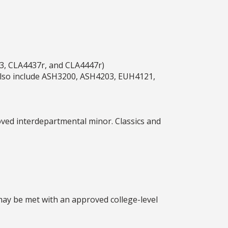
3, CLA4437r, and CLA4447r)
n also include ASH3200, ASH4203, EUH4121,
ved interdepartmental minor. Classics and
may be met with an approved college-level