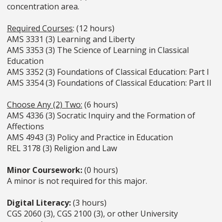
concentration area.
Required Courses
: (12 hours)
AMS 3331 (3) Learning and Liberty
AMS 3353 (3) The Science of Learning in Classical
Education
AMS 3352 (3) Foundations of Classical Education: Part I
AMS 3354 (3) Foundations of Classical Education: Part II
Choose Any (2) Two:
(6 hours)
AMS 4336 (3) Socratic Inquiry and the Formation of
Affections
AMS 4943 (3) Policy and Practice in Education
REL 3178 (3) Religion and Law
Minor Coursework:
(0 hours)
A minor is not required for this major.
Digital Literacy:
(3 hours)
CGS 2060 (3), CGS 2100 (3), or other University