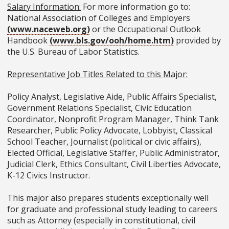
Salary Information:
For more information go to:
National Association of Colleges and Employers
(www.naceweb.org)
or the Occupational Outlook
Handbook
(www.bls.gov/ooh/home.htm)
provided by
the U.S. Bureau of Labor Statistics.
Representative Job Titles Related to this Major:
Policy Analyst, Legislative Aide, Public Affairs Specialist,
Government Relations Specialist, Civic Education
Coordinator, Nonprofit Program Manager, Think Tank
Researcher, Public Policy Advocate, Lobbyist, Classical
School Teacher, Journalist (political or civic affairs),
Elected Official, Legislative Staffer, Public Administrator,
Judicial Clerk, Ethics Consultant, Civil Liberties Advocate,
K-12 Civics Instructor.
This major also prepares students exceptionally well
for graduate and professional study leading to careers
such as Attorney (especially in constitutional, civil