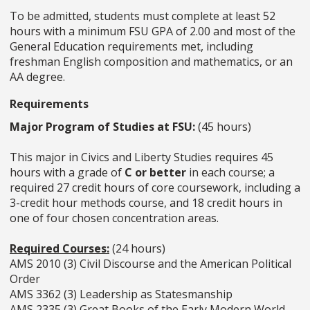
To be admitted, students must complete at least 52
hours with a minimum FSU GPA of 2.00 and most of the
General Education requirements met, including
freshman English composition and mathematics, or an
AA degree.
Requirements
Major Program of Studies at FSU:
(45 hours)
This major in Civics and Liberty Studies requires 45
hours with a grade of
C or better
in each course; a
required 27 credit hours of core coursework, including a
3-credit hour methods course, and 18 credit hours in
one of four chosen concentration areas.
Required Courses:
(24 hours)
AMS 2010 (3) Civil Discourse and the American Political
Order
AMS 3362 (3) Leadership as Statesmanship
AMS 2335 (3) Great Books of the Early Modern World