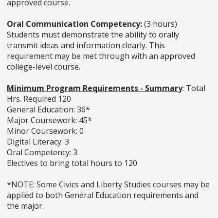
approved course.
Oral Communication Competency:
(3 hours)
Students must demonstrate the ability to orally
transmit ideas and information clearly. This
requirement may be met through with an approved
college-level course.
Minimum Program Requirements - Summar
y
: Total
Hrs. Required 120
General Education: 36*
Major Coursework: 45*
Minor Coursework: 0
Digital Literacy: 3
Oral Competency: 3
Electives to bring total hours to 120
*NOTE: Some Civics and Liberty Studies courses may be
applied to both General Education requirements and
the major.