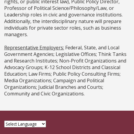
rights, or public interest law), Public Policy Director,
Professor of Political Science/Philosophy/Law, or
Leadership roles in civic and governance institutions.
Additionally, the interdisciplinary nature will prepare
individuals for private sector roles, such as business
managers.
Representative Employers:
Federal, State, and Local
Government Agencies; Legislative Offices; Think Tanks
and Research Institutes; Non-Profit Organizations and
Advocacy Groups; K-12 School Districts and Classical
Education; Law Firms; Public Policy Consulting Firms;
Media Organizations; Campaign and Political
Organizations; Judicial Branches and Courts;
Community and Civic Organizations.