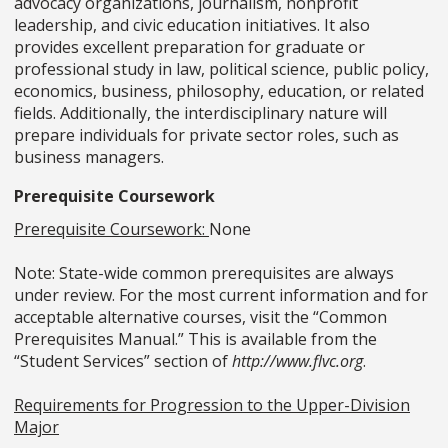
advocacy organizations, journalism, nonprofit
leadership, and civic education initiatives. It also
provides excellent preparation for graduate or
professional study in law, political science, public policy,
economics, business, philosophy, education, or related
fields. Additionally, the interdisciplinary nature will
prepare individuals for private sector roles, such as
business managers.
Prerequisite Coursework
Prerequisite Coursework:
None
Note: State-wide common prerequisites are always
under review. For the most current information and for
acceptable alternative courses, visit the “Common
Prerequisites Manual.” This is available from the
“Student Services” section of
http://www.flvc.org
.
Requirements for Progression to the Upper-Division
Major