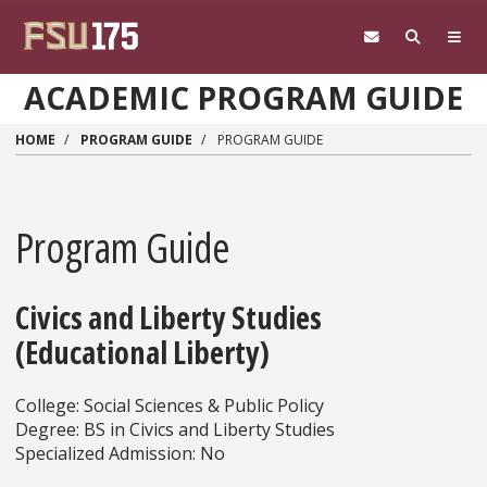
Skip to main content
ACADEMIC PROGRAM GUIDE
HOME
PROGRAM GUIDE
PROGRAM GUIDE
Program Guide
Civics and Liberty Studies
(Educational Liberty)
College: Social Sciences & Public Policy
Degree: BS in Civics and Liberty Studies
Specialized Admission: No