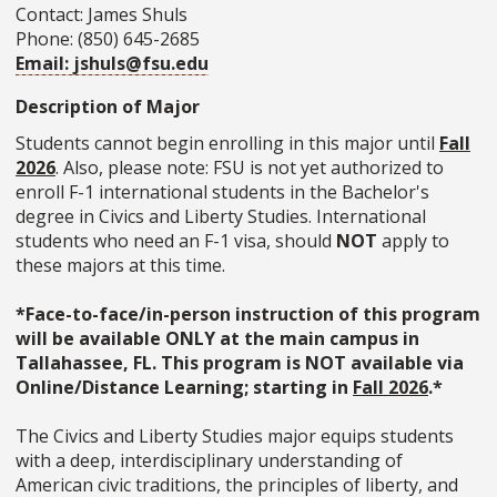
Contact: James Shuls
Phone: (850) 645-2685
Email: jshuls@fsu.edu
Description of Major
Students cannot begin enrolling in this major until
Fall
2026
. Also, please note: FSU is not yet authorized to
enroll F-1 international students in the Bachelor's
degree in Civics and Liberty Studies. International
students who need an F-1 visa, should
NOT
apply to
these majors at this time.
*Face-to-face/in-person instruction of this program
will be available ONLY at the main campus in
Tallahassee, FL. This program is NOT available via
Online/Distance Learning; starting in
Fall 2026
.*
The Civics and Liberty Studies major equips students
with a deep, interdisciplinary understanding of
American civic traditions, the principles of liberty, and