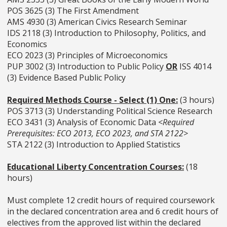
POS 3625 (3) The First Amendment
AMS 4930 (3) American Civics Research Seminar
IDS 2118 (3) Introduction to Philosophy, Politics, and
Economics
ECO 2023 (3) Principles of Microeconomics
PUP 3002 (3) Introduction to Public Policy
OR
ISS 4014
(3) Evidence Based Public Policy
Required Methods Course - Select (1) One:
(3 hours)
POS 3713 (3) Understanding Political Science Research
ECO 3431 (3) Analysis of Economic Data
<Required
Prerequisites: ECO 2013, ECO 2023, and STA 2122>
STA 2122 (3) Introduction to Applied Statistics
Educational Liberty Concentration Courses:
(18
hours)
Must complete 12 credit hours of required coursework
in the declared concentration area and 6 credit hours of
electives from the approved list within the declared