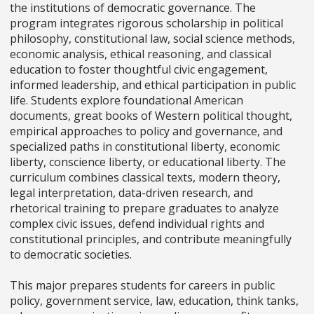
the institutions of democratic governance. The
program integrates rigorous scholarship in political
philosophy, constitutional law, social science methods,
economic analysis, ethical reasoning, and classical
education to foster thoughtful civic engagement,
informed leadership, and ethical participation in public
life. Students explore foundational American
documents, great books of Western political thought,
empirical approaches to policy and governance, and
specialized paths in constitutional liberty, economic
liberty, conscience liberty, or educational liberty. The
curriculum combines classical texts, modern theory,
legal interpretation, data-driven research, and
rhetorical training to prepare graduates to analyze
complex civic issues, defend individual rights and
constitutional principles, and contribute meaningfully
to democratic societies.
This major prepares students for careers in public
policy, government service, law, education, think tanks,