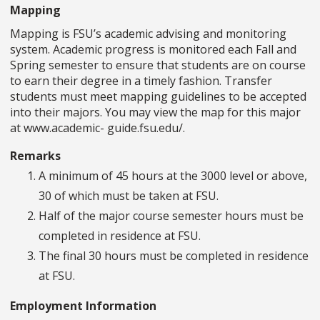
Mapping
Mapping is FSU’s academic advising and monitoring
system. Academic progress is monitored each Fall and
Spring semester to ensure that students are on course
to earn their degree in a timely fashion. Transfer
students must meet mapping guidelines to be accepted
into their majors. You may view the map for this major
at www.academic- guide.fsu.edu/.
Remarks
A minimum of 45 hours at the 3000 level or above,
30 of which must be taken at FSU.
Half of the major course semester hours must be
completed in residence at FSU.
The final 30 hours must be completed in residence
at FSU.
Employment Information