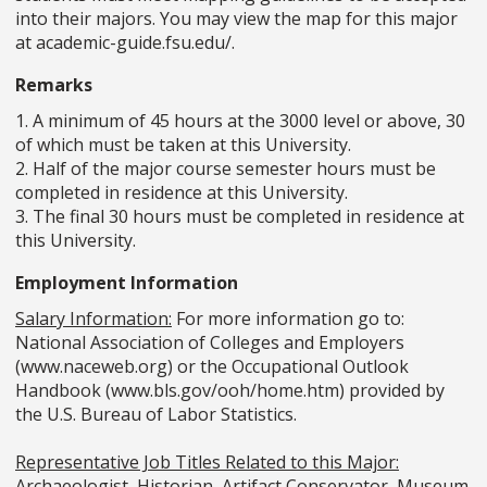
into their majors. You may view the map for this major
at academic-guide.fsu.edu/.
Remarks
1. A minimum of 45 hours at the 3000 level or above, 30
of which must be taken at this University.
2. Half of the major course semester hours must be
completed in residence at this University.
3. The final 30 hours must be completed in residence at
this University.
Employment Information
Salary Information:
For more information go to:
National Association of Colleges and Employers
(www.naceweb.org) or the Occupational Outlook
Handbook (www.bls.gov/ooh/home.htm) provided by
the U.S. Bureau of Labor Statistics.
Representative Job Titles Related to this Major:
Archaeologist, Historian, Artifact Conservator, Museum