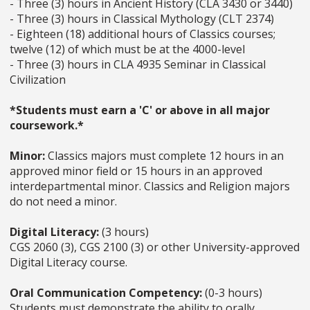
- Three (3) hours in Ancient History (CLA 3430 or 3440)
- Three (3) hours in Classical Mythology (CLT 2374)
- Eighteen (18) additional hours of Classics courses;
twelve (12) of which must be at the 4000-level
- Three (3) hours in CLA 4935 Seminar in Classical
Civilization
*Students must earn a 'C' or above in all major
coursework.*
Minor:
Classics majors must complete 12 hours in an
approved minor field or 15 hours in an approved
interdepartmental minor. Classics and Religion majors
do not need a minor.
Digital Literacy:
(3 hours)
CGS 2060 (3), CGS 2100 (3) or other University-approved
Digital Literacy course.
Oral Communication Competency:
(0-3 hours)
Students must demonstrate the ability to orally