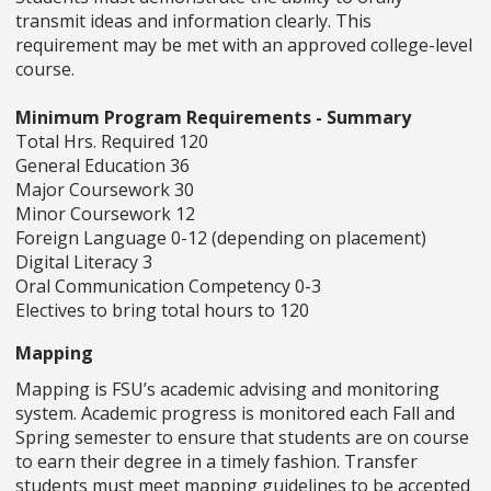
transmit ideas and information clearly. This
requirement may be met with an approved college-level
course.
Minimum Program Requirements - Summary
Total Hrs. Required 120
General Education 36
Major Coursework 30
Minor Coursework 12
Foreign Language 0-12 (depending on placement)
Digital Literacy 3
Oral Communication Competency 0-3
Electives to bring total hours to 120
Mapping
Mapping is FSU’s academic advising and monitoring
system. Academic progress is monitored each Fall and
Spring semester to ensure that students are on course
to earn their degree in a timely fashion. Transfer
students must meet mapping guidelines to be accepted