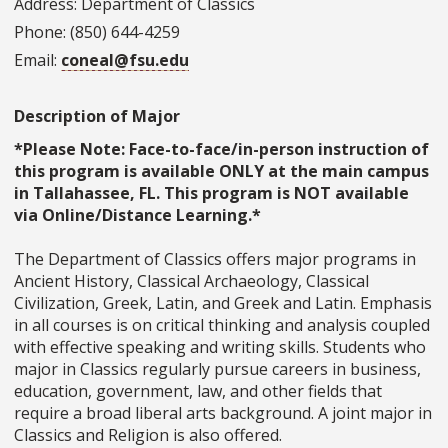
Address: Department of Classics
Phone: (850) 644-4259
Email:
coneal@fsu.edu
Description of Major
*Please Note: Face-to-face/in-person instruction of
this program is available ONLY at the main campus
in Tallahassee, FL. This program is NOT available
via Online/Distance Learning.*
The Department of Classics offers major programs in
Ancient History, Classical Archaeology, Classical
Civilization, Greek, Latin, and Greek and Latin. Emphasis
in all courses is on critical thinking and analysis coupled
with effective speaking and writing skills. Students who
major in Classics regularly pursue careers in business,
education, government, law, and other fields that
require a broad liberal arts background. A joint major in
Classics and Religion is also offered.