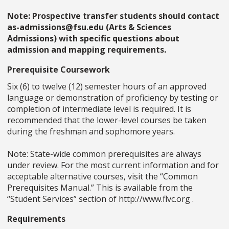
Note: Prospective transfer students should contact
as-admissions@fsu.edu (Arts & Sciences
Admissions) with specific questions about
admission and mapping requirements.
Prerequisite Coursework
Six (6) to twelve (12) semester hours of an approved
language or demonstration of proficiency by testing or
completion of intermediate level is required. It is
recommended that the lower-level courses be taken
during the freshman and sophomore years.
Note: State-wide common prerequisites are always
under review. For the most current information and for
acceptable alternative courses, visit the “Common
Prerequisites Manual.” This is available from the
“Student Services” section of http://www.flvc.org .
Requirements