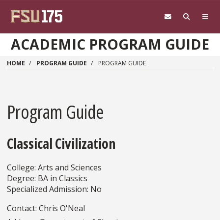
Skip to main content
ACADEMIC PROGRAM GUIDE
HOME
PROGRAM GUIDE
PROGRAM GUIDE
Program Guide
Classical Civilization
College: Arts and Sciences
Degree: BA in Classics
Specialized Admission: No
Contact: Chris O'Neal