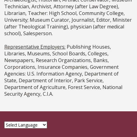
Technician, Archivist, Attorney (after Law Degree),
Librarian, Teacher: High School, Community College,
University; Museum Curator, Journalist, Editor, Minister
(after Theological Training), physician (after medical
school), Salesperson.
Representative Employers:
Publishing Houses,
Libraries, Museums, School Boards, Colleges,
Newspapers, Research Organizations, Banks,
Corporations, Insurance Companies, Government
Agencies: U.S. Information Agency, Department of
State, Department of Interior, Park Service,
Department of Agriculture, Forest Service, National
Security Agency, C.I.A.