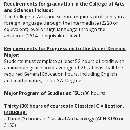
Requirements for graduation in the College of Arts
and Sciences include:
The College of Arts and Science requires proficiency in a
foreign language through the intermediate (2220 or
equivalent) level or sign language through the
advanced (2614 or equivalent) level.
Requirements for Progression to the Upper-Division
Major:
Students must complete at least 52 hours of credit with
a minimum grade point average of 2.0, at least half the
required General Education hours, including English
and mathematics, or an A.A. Degree.
Major Program of Studies at FSU:
(30 hours)
Thirty (30) hours of courses in Classical Civilization,
including:
- Three (3) hours in Classical Archaeology (ARH 3130 or
3150)