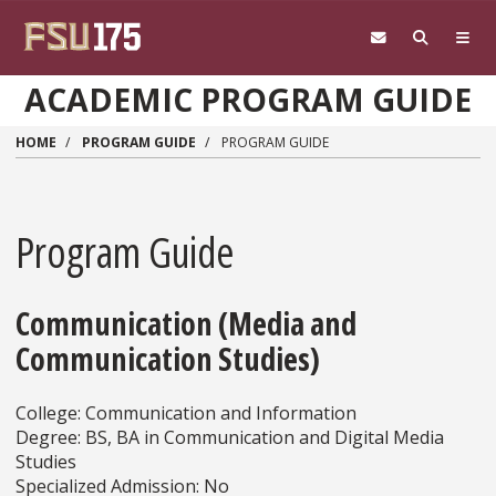
Skip to main content
ACADEMIC PROGRAM GUIDE
HOME
PROGRAM GUIDE
PROGRAM GUIDE
Program Guide
Communication (Media and
Communication Studies)
College: Communication and Information
Degree: BS, BA in Communication and Digital Media
Studies
Specialized Admission: No