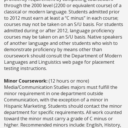
through the 2000 level (2200 or equivalent course) of a
classical or modern language. Students admitted prior
to 2012 must earn at least a “C minus” in each course;
courses may not be taken on an S/U basis. For students
admitted during or after 2012, language proficiency
courses may be taken on an S/U basis. Native speakers
of another language and other students who wish to
demonstrate proficiency by means other than
coursework should consult the Department of Modern
Languages and Linguistics web page for placement
testing instructions.
Minor Coursework:
(12 hours or more)
Media/Communication Studies majors must fulfill the
minor requirement in one department outside
Communication, with the exception of a minor in
Hispanic Marketing. Students should contact the minor
department for specific requirements. All work counted
toward the minor must carry a grade of C minus or
higher. Recommended minors include: English, History,