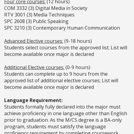
Four core courses:
(12 hours)
COM 3332 (3) Digital Media in Society
RTV 3001 (3) Media Techniques
SPC 2608 (3) Public Speaking
SPC 3210 (3) Contemporary Human Communication
Advanced Elective courses:
(9-18 hours)
Students select courses from the approved list; List will
become available once major is declared
Additional Elective courses:
(0-9 hours)
Students can complete up to 9 hours from the
approved list of additional elective courses; List will
become available once major is declared
Language Requirement:
Students formally fully declared into the major must
achieve proficiency in one language other than English
prior to graduation. As the M/CS degree is a BA-only
program, students must satisfy the language
proficiency requirement by completing coursework