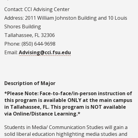
Contact: CCI Advising Center
Address: 2011 William Johnston Building and 10 Louis
Shores Building
Tallahassee, FL 32306
Phone: (850) 644-9698
Email:
Advising@cci.fsu.edu
Description of Major
*Please Note: Face-to-face/in-person instruction of
this program is available ONLY at the main campus
in Tallahassee, FL. This program is NOT available
via Online/Distance Learning.*
Students in Media/ Communication Studies will gain a
solid liberal education highlighting media studies and