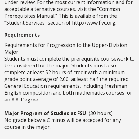
under review. For the most current information and for
acceptable alternative courses, visit the “Common
Prerequisites Manual.” This is available from the
“Student Services” section of http://www.flvc.org.
Requirements
Requirements for Progression to the Upper-Division
Major
Students must complete the prerequisite coursework to
be considered for the major. Students must also
complete at least 52 hours of credit with a minimum
grade point average of 2.00, at least half the required
General Education requirements, including freshman
English composition and both mathematics courses, or
an A.A. Degree.
Major Program of Studies at FSU:
(30 hours)
No grade below a C minus will be accepted for any
course in the major.