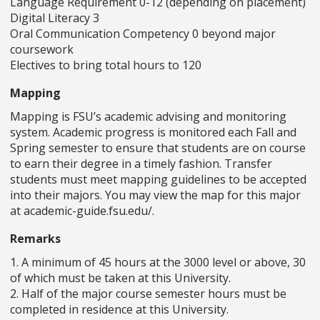
Language Requirement 0-12 (depending on placement)
Digital Literacy 3
Oral Communication Competency 0 beyond major
coursework
Electives to bring total hours to 120
Mapping
Mapping is FSU’s academic advising and monitoring
system. Academic progress is monitored each Fall and
Spring semester to ensure that students are on course
to earn their degree in a timely fashion. Transfer
students must meet mapping guidelines to be accepted
into their majors. You may view the map for this major
at academic-guide.fsu.edu/.
Remarks
1. A minimum of 45 hours at the 3000 level or above, 30
of which must be taken at this University.
2. Half of the major course semester hours must be
completed in residence at this University.