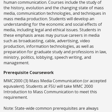
human communication. Courses include the study of
the history, evolution and the changing state of mass
media, communication technologies, and techniques in
mass media production. Students will develop an
understanding for the economic and social effects of
media, including legal and ethical issues. Students in
these emphasis areas may pursue careers in media
such as broadcasting, cable, advertising, video
production, information technologies, as well as
preparation for graduate study and professions in law,
ministry, politics, lobbying, speech writing, and
management.
Prerequisite Coursework
MMC2000 (3) Mass Media Communication (or accepted
equivalent). Students at FSU will take MMC 2000
Introduction to Mass Communication to meet this
requirement.
Note: State-wide common prerequisites are always