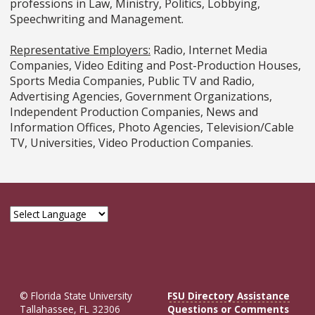
professions in Law, Ministry, Politics, Lobbying,
Speechwriting and Management.
Representative Employers:
Radio, Internet Media
Companies, Video Editing and Post-Production Houses,
Sports Media Companies, Public TV and Radio,
Advertising Agencies, Government Organizations,
Independent Production Companies, News and
Information Offices, Photo Agencies, Television/Cable
TV, Universities, Video Production Companies.
© Florida State University
FSU Directory Assistance
Tallahassee, FL 32306
Questions or Comments