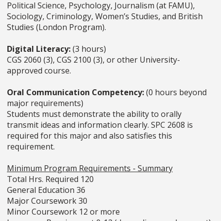
Political Science, Psychology, Journalism (at FAMU),
Sociology, Criminology, Women’s Studies, and British
Studies (London Program).
Digital Literacy:
(3 hours)
CGS 2060 (3), CGS 2100 (3), or other University-
approved course.
Oral Communication Competency:
(0 hours beyond
major requirements)
Students must demonstrate the ability to orally
transmit ideas and information clearly. SPC 2608 is
required for this major and also satisfies this
requirement.
Minimum Program Requirements - Summary
Total Hrs. Required 120
General Education 36
Major Coursework 30
Minor Coursework 12 or more