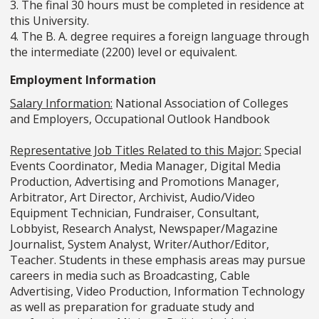
3. The final 30 hours must be completed in residence at
this University.
4. The B. A. degree requires a foreign language through
the intermediate (2200) level or equivalent.
Employment Information
Salary Information:
National Association of Colleges
and Employers, Occupational Outlook Handbook
Representative Job Titles Related to this Major:
Special
Events Coordinator, Media Manager, Digital Media
Production, Advertising and Promotions Manager,
Arbitrator, Art Director, Archivist, Audio/Video
Equipment Technician, Fundraiser, Consultant,
Lobbyist, Research Analyst, Newspaper/Magazine
Journalist, System Analyst, Writer/Author/Editor,
Teacher. Students in these emphasis areas may pursue
careers in media such as Broadcasting, Cable
Advertising, Video Production, Information Technology
as well as preparation for graduate study and